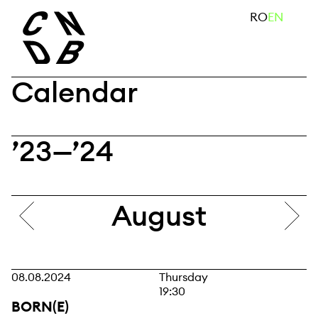
Skip
search
RO
EN
to
content
Calendar
’23—’24
August
08.08.2024
Thursday
19:30
BORN(E)