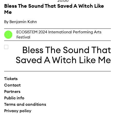
20:00
Bless The Sound That Saved A Witch Like
Me
By Benjamin Kahn
ECOSISTEM 2024 International Performing Arts
Festival
Tickets
Contact
Partners
Public info
Terms and conditions
Privacy policy