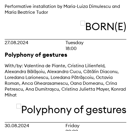
Performative installation by Maria-Luiza Dimulescu and
Maria Beatrice Tudor
27.08.2024
Tuesday
18:00
Polyphony of gestures
With/by: Valentina de Piante, Cristina Lilienfeld,
Alexandra Bălășoiu, Alexandra Cucu, Cătălin Diaconu,
Loredana Larionescu, Loredana Pătrășcoiu, Octavia
Roman, Anca Ghearasamescu, Oana Dorneanu, Crina
Petrescu, Ana Dumitrașcu, Cristina Julietta Mayer, Konrad
Mihat
30.08.2024
Friday