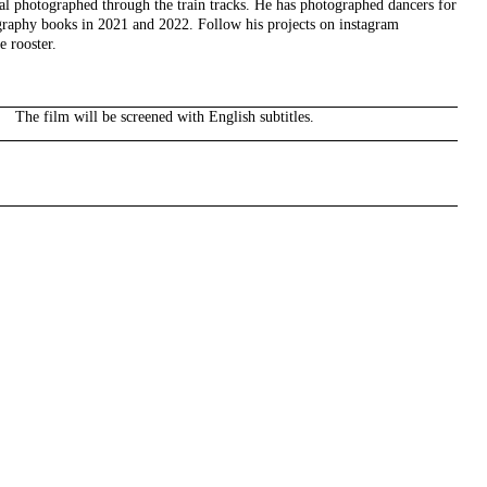
 photographed through the train tracks. He has photographed dancers for
graphy books in 2021 and 2022. Follow his projects on instagram
e rooster.
The film will be screened with English subtitles.
right