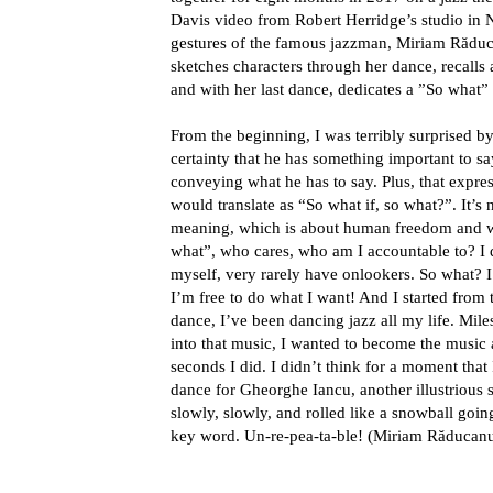
Davis video from Robert Herridge’s studio in 
gestures of the famous jazzman, Miriam Răducan
sketches characters through her dance, recalls a
and with her last dance, dedicates a ”So what” 
From the beginning, I was terribly surprised by
certainty that he has something important to sa
conveying what he has to say. Plus, that expre
would translate as “So what if, so what?”. It’s n
meaning, which is about human freedom and wh
what”, who cares, who am I accountable to? I 
myself, very rarely have onlookers. So what? I
I’m free to do what I want! And I started from 
dance, I’ve been dancing jazz all my life. Mile
into that music, I wanted to become the music 
seconds I did. I didn’t think for a moment that
dance for Gheorghe Iancu, another illustrious 
slowly, slowly, and rolled like a snowball goin
key word. Un-re-pea-ta-ble! (Miriam Răducan