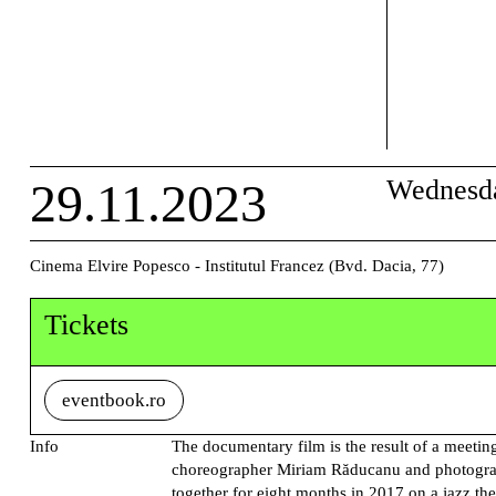
29.11.2023
Wednesd
Cinema Elvire Popesco - Institutul Francez (Bvd. Dacia, 77)
Tickets
eventbook.ro
Info
The documentary film is the result of a meeti
choreographer Miriam Răducanu and photogra
together for eight months in 2017 on a jazz th