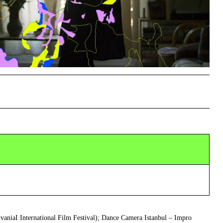
lvaniaI International Film Festival); Dance Camera Istanbul – Impro