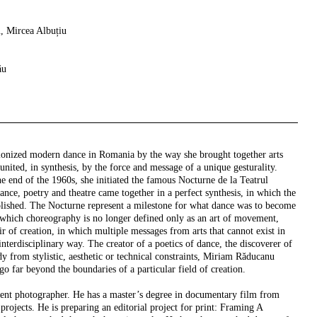
, Mircea Albuțiu
ău
ionized modern dance in Romania by the way she brought together arts
united, in synthesis, by the force and message of a unique gesturality.
e end of the 1960s, she initiated the famous Nocturne de la Teatrul
dance, poetry and theatre came together in a perfect synthesis, in which the
lished. The Nocturne represent a milestone for what dance was to become
n which choreography is no longer defined only as an art of movement,
ir of creation, in which multiple messages from arts that cannot exist in
interdisciplinary way. The creator of a poetics of dance, the discoverer of
dy from stylistic, aesthetic or technical constraints, Miriam Răducanu
go far beyond the boundaries of a particular field of creation.
ent photographer. He has a master’s degree in documentary film from
ojects. He is preparing an editorial project for print: Framing A