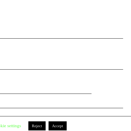
Facebook
Instagram
kie settings
Reject
Accept