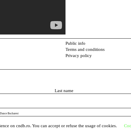
Public info
Terms and conditions
Privacy policy
L
a
s
t
 Dance Bucharest
n
a
ence on cndb.ro. You can accept or refuse the usage of cookies.
Coo
m