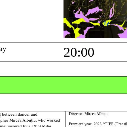
ay
20:00
Director:
Mircea Albuțiu
ng between dancer and
pher Mircea Albuțiu, who worked
Premiere year
: 2023 //TIFF (Transi
eme, inspired by a 1959 Miles