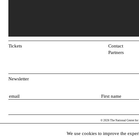
Tickets
Contact
Partners
Newsletter
E
F
m
i
a
r
i
s
© 2026 The National Center for
l
t
n
We use cookies to improve the experi
a