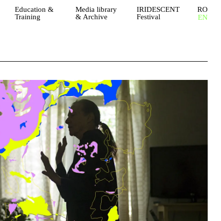
Education &
Media library
IRIDESCENT
RO
Training
& Archive
Festival
EN