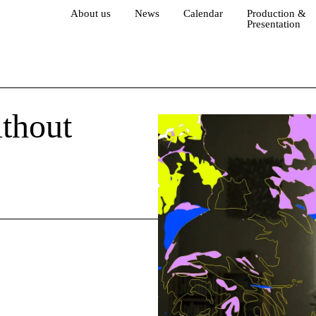
About us
News
Calendar
Production &
Presentation
thout