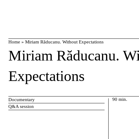
Skip
search
to
content
Home
»
Miriam Răducanu. Without Expectations
Miriam Răducanu. Wi
Expectations
90 min.
Documentary
Q&A session