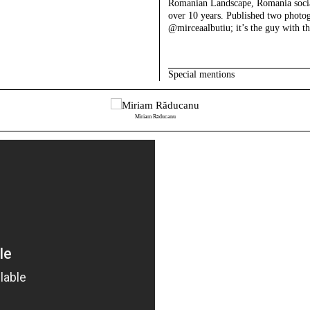
Romanian Landscape, Romania social
over 10 years. Published two photo
@mirceaalbutiu; it’s the guy with th
Special mentions
Miriam Răducanu