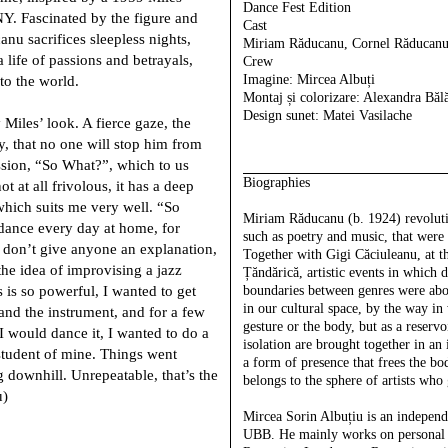
Dance Fest Edition
NY. Fascinated by the figure and
Cast
u sacrifices sleepless nights,
Miriam Răducanu, Cornel Răducanu
 life of passions and betrayals,
Crew
Imagine
: Mircea Albuți
to the world.
Montaj și colorizare:
Alexandra Băl
Design sunet:
Matei Vasilache
 Miles’ look. A fierce gaze, the
y, that no one will stop him from
ssion, “So What?”, which to us
Biographies
ot at all frivolous, it has a deep
ich suits me very well. “So
Miriam Răducanu
(b. 1924) revolut
dance every day at home, for
such as poetry and music, that were 
 don’t give anyone an explanation,
Together with Gigi Căciuleanu, at th
the idea of improvising a jazz
Țăndărică, artistic events in which 
s is so powerful, I wanted to get
boundaries between genres were abo
in our cultural space, by the way i
and the instrument, and for a few
gesture or the body, but as a reservo
 I would dance it, I wanted to do a
isolation are brought together in an 
student of mine. Things went
a form of presence that frees the bo
g downhill. Unrepeatable, that’s the
belongs to the sphere of artists who 
u)
Mircea Sorin Albuțiu
is an independ
UBB. He mainly works on personal pr