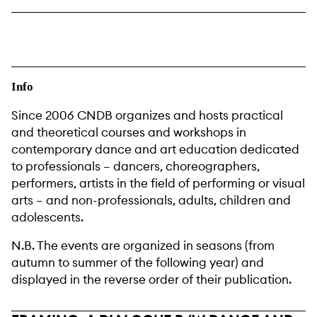
Info
Since 2006 CNDB organizes and hosts practical
and theoretical courses and workshops in
contemporary dance and art education dedicated
to professionals – dancers, choreographers,
performers, artists in the field of performing or visual
arts – and non-professionals, adults, children and
adolescents.
N.B. The events are organized in seasons (from
autumn to summer of the following year) and
displayed in the reverse order of their publication.