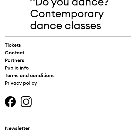
Tickets
Contact
Partners
Public info
Terms and conditions
Privacy policy
Newsletter