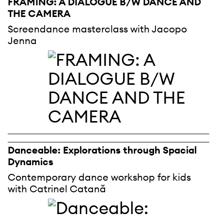
FRAMING: A DIALOGUE B/W DANCE AND
THE CAMERA
Screendance masterclass with Jacopo
Jenna
Danceable: Explorations through Spacial
Dynamics
Contemporary dance workshop for kids
with Catrinel Catană