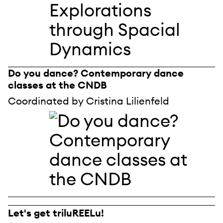
Do you dance? Contemporary dance
classes at the CNDB
Coordinated by Cristina Lilienfeld
Let's get triluREELu!