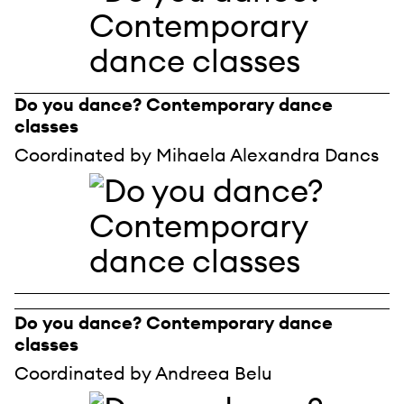
Do you dance? Contemporary dance
classes
Coordinated by Mihaela Alexandra Dancs
Do you dance? Contemporary dance
classes
Coordinated by Andreea Belu