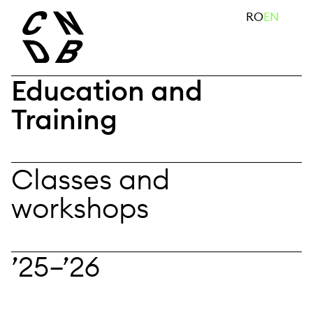
Skip
search
RO
EN
to
content
Education and
Training
Classes and
workshops
’25—’26