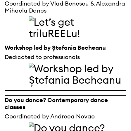
Coordinated by Vlad Benescu & Alexandra
Mihaela Dancs
Workshop led by Ștefania Becheanu
Dedicated to professionals
Do you dance? Contemporary dance
classes
Coordinated by Andreea Novac