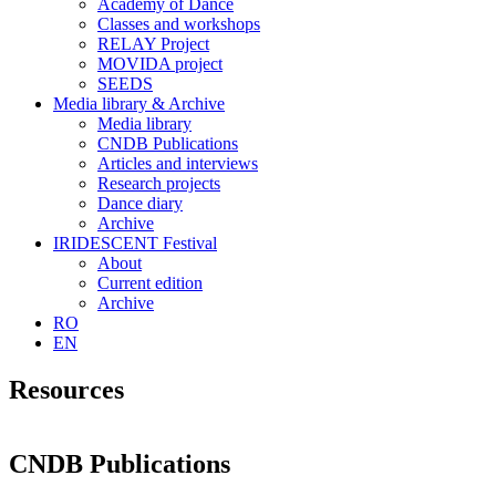
Academy of Dance
Classes and workshops
RELAY Project
MOVIDA project
SEEDS
Media library & Archive
Media library
CNDB Publications
Articles and interviews
Research projects
Dance diary
Archive
IRIDESCENT Festival
About
Current edition
Archive
RO
EN
Resources
CNDB Publications