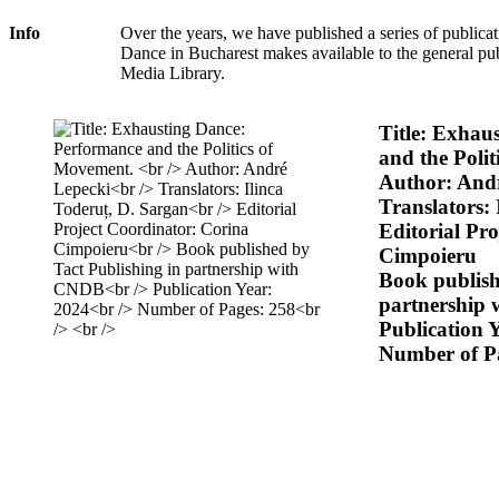
Info
Over the years, we have published a series of publicat
Dance in Bucharest makes available to the general pu
Media Library.
Title: Exhau
and the Poli
Author: And
Translators: 
Editorial Pr
Cimpoieru
Book publish
partnership
Publication 
Number of P