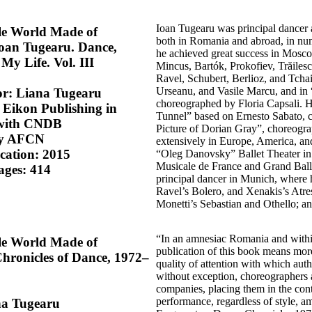
Ioan Tugearu was principal dancer 
le World Made of
both in Romania and abroad, in num
oan Tugearu. Dance,
he achieved great success in Mosco
My Life. Vol. III
Mincus, Bartók, Prokofiev, Trăilesc
Ravel, Schubert, Berlioz, and Tcha
Urseanu, and Vasile Marcu, and in
or: Liana Tugearu
choreographed by Floria Capsali. 
 Eikon Publishing in
Tunnel” based on Ernesto Sabato, 
 with CNDB
Picture of Dorian Gray”, choreogr
by AFCN
extensively in Europe, America, and
ication: 2015
“Oleg Danovsky” Ballet Theater in 
Musicale de France and Grand Ball
ages: 414
principal dancer in Munich, where h
Ravel’s Bolero, and Xenakis’s Atre
Monetti’s Sebastian and Othello; a
“In an amnesiac Romania and within a
le World Made of
publication of this book means more
hronicles of Dance, 1972–
quality of attention with which aut
without exception, choreographers 
companies, placing them in the cont
performance, regardless of style, a
na Tugearu