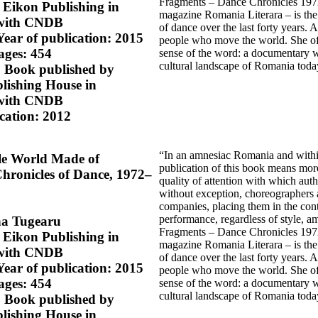
Fragments – Dance Chronicles 1972–
 Eikon Publishing in
magazine Romania Literara – is the 
 with CNDB
of dance over the last forty years. 
Year of publication: 2015
people who move the world. She offers
ages: 454
sense of the word: a documentary w
cultural landscape of Romania toda
n, Book published by
ishing House in
 with CNDB
ication: 2012
“In an amnesiac Romania and within a
le World Made of
publication of this book means more
hronicles of Dance, 1972–
quality of attention with which aut
without exception, choreographers 
companies, placing them in the cont
performance, regardless of style, a
na Tugearu
Fragments – Dance Chronicles 1972–
 Eikon Publishing in
magazine Romania Literara – is the 
 with CNDB
of dance over the last forty years. 
Year of publication: 2015
people who move the world. She offers
ages: 454
sense of the word: a documentary w
cultural landscape of Romania toda
n, Book published by
ishing House in