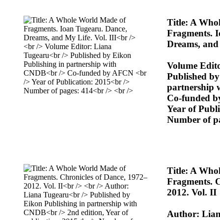
Title: A Who
Fragments. I
Dreams, and 
Volume Edit
Published by
partnership
Co-funded 
Year of Publ
Number of p
Title: A Who
Fragments. C
2012. Vol. II
Author: Lia