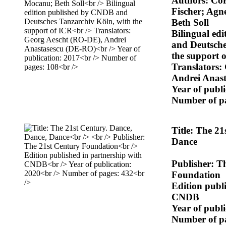
Authors: Cor
Fischer; Agn
Beth Soll
Bilingual ed
and Deutsche
the support 
Translators:
Andrei Anas
Year of publ
Number of p
Title: The 2
Dance
Publisher: T
Foundation
Edition publ
CNDB
Year of publ
Number of p