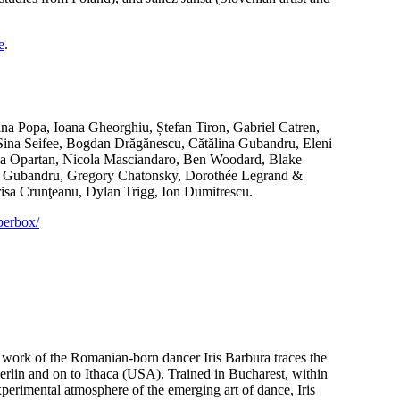
e
.
ina Popa, Ioana Gheorghiu, Ștefan Tiron, Gabriel Catren,
 Sina Seifee, Bogdan Drăgănescu, Cătălina Gubandru, Eleni
ma Opartan, Nicola Masciandaro, Ben Woodard, Blake
na Gubandru, Gregory Chatonsky, Dorothée Legrand &
sa Crunţeanu, Dylan Trigg, Ion Dumitrescu.
perbox/
nd work of the Romanian-born dancer Iris Barbura traces the
Berlin and on to Ithaca (USA). Trained in Bucharest, within
xperimental atmosphere of the emerging art of dance, Iris