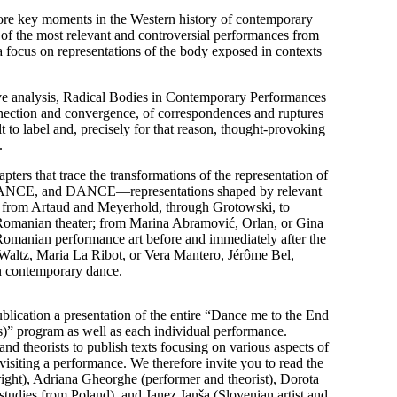
ore key moments in the Western history of contemporary
of the most relevant and controversial performances from
 focus on representations of the body exposed in contexts
ve analysis, Radical Bodies in Contemporary Performances
onnection and convergence, of correspondences and ruptures
lt to label and, precisely for that reason, thought-provoking
.
apters that trace the transformations of the representation of
E, and DANCE—representations shaped by relevant
ns: from Artaud and Meyerhold, through Grotowski, to
 Romanian theater; from Marina Abramović, Orlan, or Gina
Romanian performance art before and immediately after the
Waltz, Maria La Ribot, or Vera Mantero, Jérôme Bel,
n contemporary dance.
ublication a presentation of the entire “Dance me to the End
s)” program as well as each individual performance.
nd theorists to publish texts focusing on various aspects of
visiting a performance. We therefore invite you to read the
ight), Adriana Gheorghe (performer and theorist), Dorota
tudies from Poland), and Janez Janša (Slovenian artist and