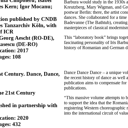
ina Cimpoieru; Isabel
Barbura would study in the 1930s a
es Kern; Igor Mocanu;
Kreutzberg, Mary Wigman, and Gret 
postwar Berlin: there, the artist co
dances. She collaborated for a time 
ition published by CNDB
Badevanne (The Bathtub), creating
s Tanzarchiv Köln, with
masterpieces of classical modernis
of ICR
This “laboratory book” brings toget
 Georg Aescht (RO-DE),
fascinating personality of Iris Barb
tasescu (DE-RO)
history of Romanian and German da
ication: 2017
ages: 108
Dance Dance Dance – a unique volu
1st Century. Dance, Dance,
the recent history of dance as wel
publication aims to compensate for t
publications.
he 21st Century
“This massive volume attempts to br
to support the idea that the Roman
ished in partnership with
registering Western choreographic r
into the international circuit of va
ication: 2020
ages: 432