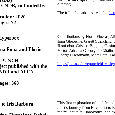
director).
y CNDB, co-funded by
The full publication is available
her
ication: 2020
ges: 72
Contributions by Florin Flueraş, Al
 Hyperbox
Irina Gheorghe, Garett Strickland,
Ikoniadou, Cristina Bogdan, Cosi
ina Popa and Florin
Victor, Adriana Gheorghe, Cătăli
Georges Heidmann, Matt Hare, Lari
by PUNCH
https://p-u-n-c-h.ro/punch/black-hy
ject published with the
 CNDB and AFCN
ages: 368
This first exploration of the life a
e to Iris Barbura
artist’s journey from Bucharest to 
the multicultural, innovative, and e