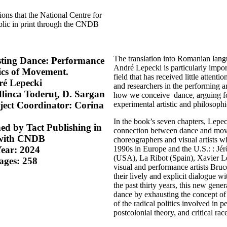
ions that the National Centre for
blic in print through the CNDB
The translation into Romanian langu
sting Dance: Performance
André Lepecki is particularly impor
tics of Movement.
field that has received little attent
ré Lepecki
and researchers in the performing ar
Ilinca Toderuț, D. Sargan
how we conceive dance, arguing f
experimental artistic and philosophi
oject Coordinator: Corina
In the book’s seven chapters, Lepec
ed by Tact Publishing in
connection between dance and move
 with CNDB
choreographers and visual artists 
1990s in Europe and the U.S.: : J
Year: 2024
(USA), La Ribot (Spain), Xavier L
ages: 258
visual and performance artists B
their lively and explicit dialogue wi
the past thirty years, this new gen
dance by exhausting the concept o
of the radical politics involved in pe
postcolonial theory, and critical race