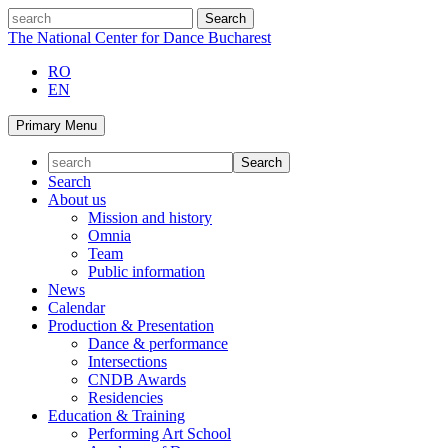
Skip
search
to
The National Center for Dance Bucharest
content
RO
EN
Primary Menu
Search
About us
Mission and history
Omnia
Team
Public information
News
Calendar
Production & Presentation
Dance & performance
Intersections
CNDB Awards
Residencies
Education & Training
Performing Art School