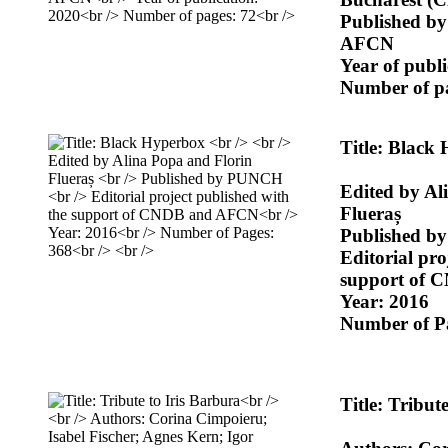
Published b
AFCN
Year of publ
Number of pa
Title: Black
Edited by Al
Flueraș
Published 
Editorial pro
support of
Year: 2016
Number of P
Title: Tribut