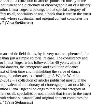
2012 – a collection of articles published mostly in the
equivalent of a dictionary of choreographic art or a history
Author Liana Tugearu belongs to that special category of
 us all, specialists or not, a book that is rare in the truest
ork whose substantial and original content completes the
y.” (Vava Ștefănescu)
n artistic field that is, by its very nature, ephemeral, the
 than just a simple editorial release. The consistency and
hor Liana Tugearu has followed, for 40 years, almost
and dancers, the emergence and evolution of dance
ext of their time and highlighting the value of dance
mong the other arts, is astonishing. A Whole World in
2012 – a collection of articles published mostly in the
equivalent of a dictionary of choreographic art or a history
Author Liana Tugearu belongs to that special category of
 us all, specialists or not, a book that is rare in the truest
ork whose substantial and original content completes the
y.” (Vava Ștefănescu)