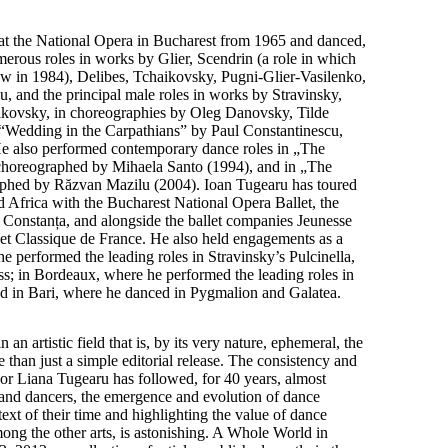
at the National Opera in Bucharest from 1965 and danced,
erous roles in works by Glier, Scendrin (a role in which
w in 1984), Delibes, Tchaikovsky, Pugni-Glier-Vasilenko,
u, and the principal male roles in works by Stravinsky,
ikovsky, in choreographies by Oleg Danovsky, Tilde
 “Wedding in the Carpathians” by Paul Constantinescu,
He also performed contemporary dance roles in „The
choreographed by Mihaela Santo (1994), and in „The
aphed by Răzvan Mazilu (2004). Ioan Tugearu has toured
 Africa with the Bucharest National Opera Ballet, the
Constanța, and alongside the ballet companies Jeunesse
et Classique de France. He also held engagements as a
e performed the leading roles in Stravinsky’s Pulcinella,
ss; in Bordeaux, where he performed the leading roles in
nd in Bari, where he danced in Pygmalion and Galatea.
n artistic field that is, by its very nature, ephemeral, the
 than just a simple editorial release. The consistency and
hor Liana Tugearu has followed, for 40 years, almost
and dancers, the emergence and evolution of dance
ext of their time and highlighting the value of dance
mong the other arts, is astonishing. A Whole World in