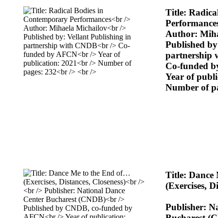
Title: Radic
Performance
Author: Miha
Published by:
partnership
Co-funded 
Year of publ
Number of p
Title: Dance
(Exercises, D
Publisher: N
Bucharest (