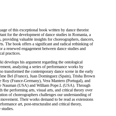
age of this exceptional book written by dance theorist
tant for the development of dance studies in Romania, a
ion, providing valuable insights for choreographers, dancers,
ts. The book offers a significant and radical rethinking of
or a renewed engagement between dance studies and
cal practices.
ki develops his argument regarding the ontological
ment, analyzing a series of performance works by
who transformed the contemporary dance scene in the early
érôme Bel (France), Juan Dominguez (Spain), Trisha Brown
e Roy (France-Germany), Vera Mantero (Portugal), and
ruce Nauman (USA) and William Pope.L (USA). Through
th the performing arts, visual arts, and critical theory over
eration of choreographers challenges our understanding of
f movement. Their works demand to be read as extensions
rformance art, post-structuralist and critical theory,
 studies.