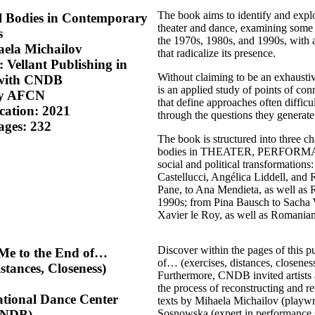
The book aims to identify and expl
al Bodies in Contemporary
theater and dance, examining some 
s
the 1970s, 1980s, and 1990s, with a
ela Michailov
that radicalize its presence.
 Vellant Publishing in
Without claiming to be an exhausti
 with CNDB
is an applied study of points of c
by AFCN
that define approaches often difficu
ication: 2021
through the questions they generate
ages: 232
The book is structured into three ch
bodies in THEATER, PERFORMANC
social and political transformatio
Castellucci, Angélica Liddell, and
Pane, to Ana Mendieta, as well as 
1990s; from Pina Bausch to Sacha 
Xavier le Roy, as well as Romania
Discover within the pages of this p
 Me to the End of…
of… (exercises, distances, closenes
istances, Closeness)
Furthermore, CNDB invited artists a
the process of reconstructing and re
ational Dance Center
texts by Mihaela Michailov (playwr
Sosnowska (expert in performance s
CNDB)