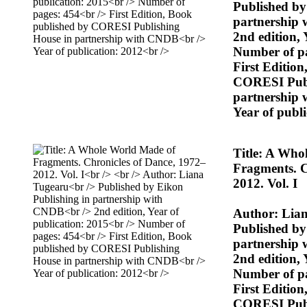
Published by
partnership
2nd edition, 
Number of p
First Editio
CORESI Publ
partnership
Year of publ
Title: A Who
Fragments. C
2012. Vol. I
Author: Lia
Published by
partnership
2nd edition, 
Number of p
First Editio
CORESI Publ