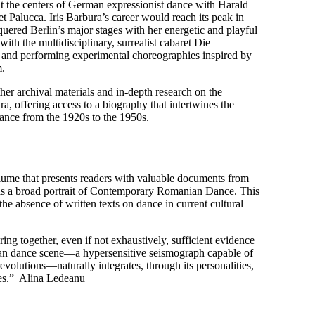
t the centers of German expressionist dance with Harald
Palucca. Iris Barbura’s career would reach its peak in
nquered Berlin’s major stages with her energetic and playful
with the multidisciplinary, surrealist cabaret Die
 and performing experimental choreographies inspired by
m.
her archival materials and in-depth research on the
ura, offering access to a biography that intertwines the
nce from the 1920s to the 1950s.
me that presents readers with valuable documents from
l as a broad portrait of Contemporary Romanian Dance. This
he absence of written texts on dance in current cultural
ing together, even if not exhaustively, sufficient evidence
ian dance scene—a hypersensitive seismograph capable of
evolutions—naturally integrates, through its personalities,
lues.” Alina Ledeanu