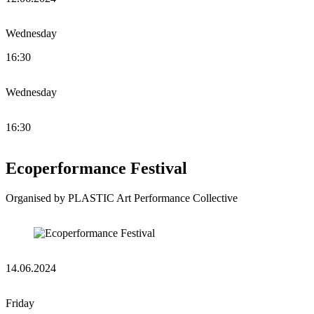
Wednesday
16:30
Wednesday
16:30
Ecoperformance Festival
Organised by PLASTIC Art Performance Collective
14.06.2024
Friday