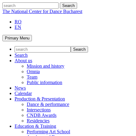
Skip
search
to
The National Center for Dance Bucharest
content
RO
EN
Primary Menu
Search
About us
Mission and history
Omnia
Team
Public information
News
Calendar
Production & Presentation
Dance & performance
Intersections
CNDB Awards
Residencies
Education & Training
Performing Art School