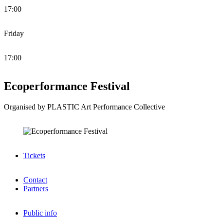
17:00
Friday
17:00
Ecoperformance Festival
Organised by PLASTIC Art Performance Collective
Tickets
Contact
Partners
Public info