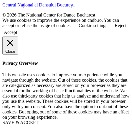
t
t
Centrul Național al Dansului București
n
n
a
a
© 2026 The National Center for Dance Bucharest
m
m
We use cookies to improve the experience on cndb.ro. You can
e
e
accept or refuse the usage of cookies.
Cookie settings
Reject
Accept
Close
Privacy Overview
This website uses cookies to improve your experience while you
navigate through the website. Out of these cookies, the cookies that
are categorized as necessary are stored on your browser as they are
essential for the working of basic functionalities of the website. We
also use third-party cookies that help us analyze and understand how
you use this website. These cookies will be stored in your browser
only with your consent. You also have the option to opt-out of these
cookies. But opting out of some of these cookies may have an effect
on your browsing experience.
SAVE & ACCEPT