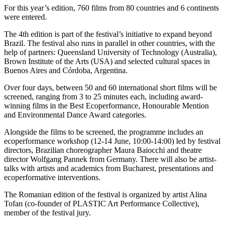
For this year’s edition, 760 films from 80 countries and 6 continents
were entered.
The 4th edition is part of the festival’s initiative to expand beyond
Brazil. The festival also runs in parallel in other countries, with the
help of partners: Queensland University of Technology (Australia),
Brown Institute of the Arts (USA) and selected cultural spaces in
Buenos Aires and Córdoba, Argentina.
Over four days, between 50 and 60 international short films will be
screened, ranging from 3 to 25 minutes each, including award-
winning films in the Best Ecoperformance, Honourable Mention
and Environmental Dance Award categories.
Alongside the films to be screened, the programme includes an
ecoperformance workshop (12-14 June, 10:00-14:00) led by festival
directors, Brazilian choreographer Maura Baiocchi and theatre
director Wolfgang Pannek from Germany. There will also be artist-
talks with artists and academics from Bucharest, presentations and
ecoperformative interventions.
The Romanian edition of the festival is organized by artist Alina
Tofan (co-founder of PLASTIC Art Performance Collective),
member of the festival jury.