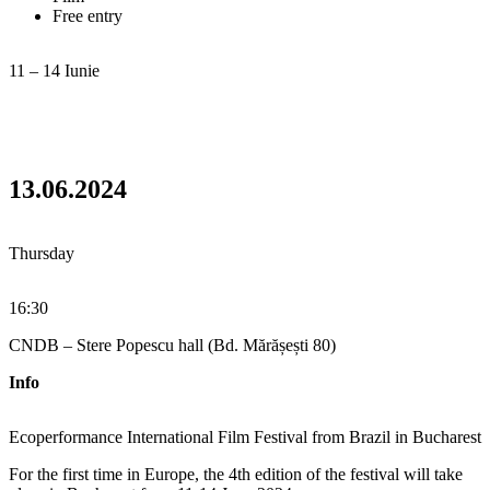
Free entry
11 – 14 Iunie
13.06.2024
Thursday
16:30
CNDB – Stere Popescu hall (Bd. Mărășești 80)
Info
Ecoperformance International Film Festival from Brazil in Bucharest
For the first time in Europe, the 4th edition of the festival will take