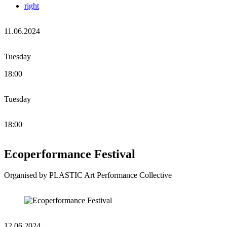
right
11.06.2024
Tuesday
18:00
Tuesday
18:00
Ecoperformance Festival
Organised by PLASTIC Art Performance Collective
12.06.2024