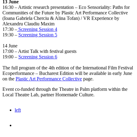
13 June
16:30 – Artistic research presentation – Eco Sensoriality: Paths for
Communities of the Future by Plastic Art Performance Collective
(Ioana Gabriela Cherciu & Alina Tofan) / VR Experience by
Alexandru Claudiu Maxim
17:30 –
Screening Session 4
19:30 –
Screening Session 5
14 June
17:00 – Artist Talk with festival guests
19:00 –
Screening Session 6
The full program of the 4th edition of the International Film Festival
Ecoperformance – Bucharest Edition will be available in early June
on the
Plastic Art Performance Collective
page.
Event co-funded through the Theatre in Palm platform within the
Local Theatre Lab, partner Homemade Culture.
left