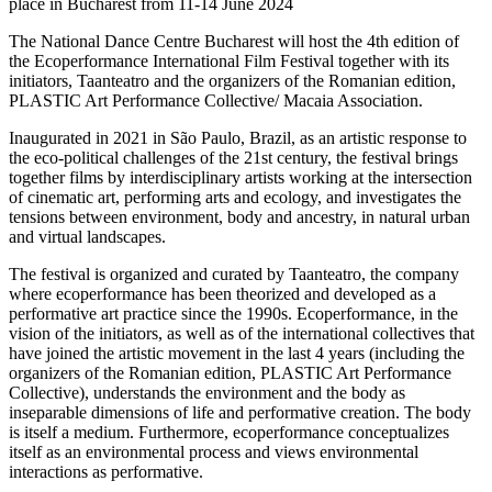
place in Bucharest from 11-14 June 2024
The National Dance Centre Bucharest will host the 4th edition of
the Ecoperformance International Film Festival together with its
initiators, Taanteatro and the organizers of the Romanian edition,
PLASTIC Art Performance Collective/ Macaia Association.
Inaugurated in 2021 in São Paulo, Brazil, as an artistic response to
the eco-political challenges of the 21st century, the festival brings
together films by interdisciplinary artists working at the intersection
of cinematic art, performing arts and ecology, and investigates the
tensions between environment, body and ancestry, in natural urban
and virtual landscapes.
The festival is organized and curated by Taanteatro, the company
where ecoperformance has been theorized and developed as a
performative art practice since the 1990s. Ecoperformance, in the
vision of the initiators, as well as of the international collectives that
have joined the artistic movement in the last 4 years (including the
organizers of the Romanian edition, PLASTIC Art Performance
Collective), understands the environment and the body as
inseparable dimensions of life and performative creation. The body
is itself a medium. Furthermore, ecoperformance conceptualizes
itself as an environmental process and views environmental
interactions as performative.