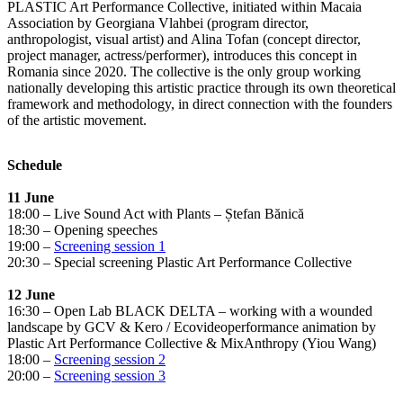
PLASTIC Art Performance Collective, initiated within Macaia
Association by Georgiana Vlahbei (program director,
anthropologist, visual artist) and Alina Tofan (concept director,
project manager, actress/performer), introduces this concept in
Romania since 2020. The collective is the only group working
nationally developing this artistic practice through its own theoretical
framework and methodology, in direct connection with the founders
of the artistic movement.
Schedule
11 June
18:00 – Live Sound Act with Plants – Ștefan Bănică
18:30 – Opening speeches
19:00 –
Screening session 1
20:30 – Special screening Plastic Art Performance Collective
12 June
16:30 – Open Lab BLACK DELTA – working with a wounded
landscape by GCV & Kero / Ecovideoperformance animation by
Plastic Art Performance Collective & MixAnthropy (Yiou Wang)
18:00 –
Screening session 2
20:00 –
Screening session 3