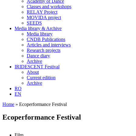
Academy of Dance
Classes and workshops
RELAY Project
MOVIDA project
SEEDS
Media library & Archive
Media library
CNDB Publications
Articles and interviews
Research projects
Dance diary
Archive
IRIDESCENT Festival
About
Current edition
Archive
RO
EN
Home
»
Ecoperformance Festival
Ecoperformance Festival
Film