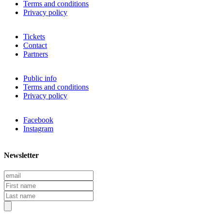
Terms and conditions
Privacy policy
Tickets
Contact
Partners
Public info
Terms and conditions
Privacy policy
Facebook
Instagram
Newsletter
E
m
F
a
i
L
i
r
a
l
s
s