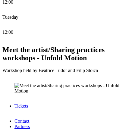
12:00
Tuesday
12:00
Meet the artist/Sharing practices
workshops - Unfold Motion
Workshop held by Beatrice Tudor and Filip Stoica
Tickets
Contact
Partners