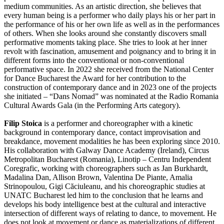
medium communities. As an artistic direction, she believes that
every human being is a performer who daily plays his or her part in
the performance of his or her own life as well as in the performances
of others. When she looks around she constantly discovers small
performative moments taking place. She tries to look at her inner
revolt with fascination, amusement and poignancy and to bring it in
different forms into the conventional or non-conventional
performative space. In 2022 she received from the National Center
for Dance Bucharest the Award for her contribution to the
construction of contemporary dance and in 2023 one of the projects
she initiated – “Dans Nomad” was nominated at the Radio Romania
Cultural Awards Gala (in the Performing Arts category).
Filip Stoica
is a performer and choreographer with a kinetic
background in contemporary dance, contact improvisation and
breakdance, movement modalities he has been exploring since 2010.
His collaboration with Galway Dance Academy (Ireland), Circus
Metropolitan Bucharest (Romania), Linotip – Centru Independent
Coregrafic, working with choreographers such as Jan Burkhardt,
Madalina Dan, Allison Brown, Valentina De Piante, Amalia
Strinopoulou, Gigi Căciuleanu, and his choreographic studies at
UNATC Bucharest led him to the conclusion that he learns and
develops his body intelligence best at the cultural and interactive
intersection of different ways of relating to dance, to movement. He
does not look at movement or dance as materializations of different