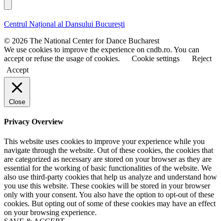
r
a
l
s
s
t
t
Centrul Național al Dansului București
n
n
a
a
© 2026 The National Center for Dance Bucharest
m
m
We use cookies to improve the experience on cndb.ro. You can
e
e
accept or refuse the usage of cookies.
Cookie settings
Reject
Accept
Close
Privacy Overview
This website uses cookies to improve your experience while you
navigate through the website. Out of these cookies, the cookies that
are categorized as necessary are stored on your browser as they are
essential for the working of basic functionalities of the website. We
also use third-party cookies that help us analyze and understand how
you use this website. These cookies will be stored in your browser
only with your consent. You also have the option to opt-out of these
cookies. But opting out of some of these cookies may have an effect
on your browsing experience.