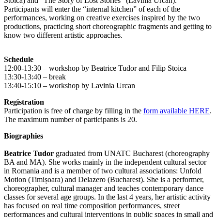
Stoica) and “The Story of Lost Stories” (Lavinia Urcan).
Participants will enter the “internal kitchen” of each of the
performances, working on creative exercises inspired by the two
productions, practicing short choreographic fragments and getting to
know two different artistic approaches.
Schedule
12:00-13:30 – workshop by Beatrice Tudor and Filip Stoica
13:30-13:40 – break
13:40-15:10 – workshop by Lavinia Urcan
Registration
Participation is free of charge by filling in the
form available HERE
.
The maximum number of participants is 20.
Biographies
Beatrice Tudor
graduated from UNATC Bucharest (choreography
BA and MA). She works mainly in the independent cultural sector
in Romania and is a member of two cultural associations: Unfold
Motion (Timișoara) and Delazero (Bucharest). She is a performer,
choreographer, cultural manager and teaches contemporary dance
classes for several age groups. In the last 4 years, her artistic activity
has focused on real time composition performances, street
performances and cultural interventions in public spaces in small and