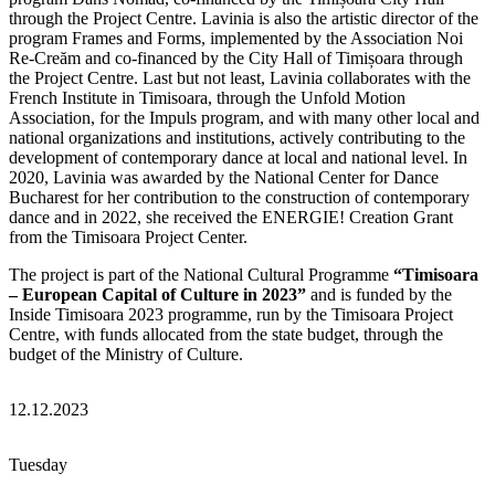
through the Project Centre. Lavinia is also the artistic director of the
program Frames and Forms, implemented by the Association Noi
Re-Creăm and co-financed by the City Hall of Timișoara through
the Project Centre. Last but not least, Lavinia collaborates with the
French Institute in Timisoara, through the Unfold Motion
Association, for the Impuls program, and with many other local and
national organizations and institutions, actively contributing to the
development of contemporary dance at local and national level. In
2020, Lavinia was awarded by the National Center for Dance
Bucharest for her contribution to the construction of contemporary
dance and in 2022, she received the ENERGIE! Creation Grant
from the Timisoara Project Center.
The project is part of the National Cultural Programme
“Timisoara
– European Capital of Culture in 2023”
and is funded by the
Inside Timisoara 2023 programme, run by the Timisoara Project
Centre, with funds allocated from the state budget, through the
budget of the Ministry of Culture.
12.12.2023
Tuesday