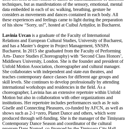
techniques, but as manifestations of the sensory, emotional, mental
data embedded in each of us: walking, breathing, gesture he
considers as movements and dances contained in each body. All
these experiences and feelings came to light during the preparation
of his show “Sorry, us!”, hosted at Cuibul Artiștilor, in Bucharest.
Lavinia Urcan
is a graduate of the Faculty of International
Relations and European Cultural Studies, University of Bucharest,
and has a Master’s degree in Project Management, SNSPA
Bucharest. In 2015 she graduated from the Faculty of Performing
Arts- Dance Studies (Choreography) with ‘Second Class Honors’,
Middlesex University, London. She is the founder and president of
Unfold Motion Association, choreographer and cultural manager.
She collaborates with independent and state-run theatres, and
teaches contemporary dance classes for different age groups and
skill levels. She continues to develop professionally by attending
international workshops and residencies in the field. As a
choreographer, Lavinia has an extensive repertoire within Unfold
Motion but also in collaboration with other organizations and
institutions. Her repertoire includes performances such as Je suis
Giselle and Connecting Pleasures, co-funded by AFCN, as well as
shows such as 2-1=zero, Planet Dance and others, which were
produced through self-funding. She is the manager of the Timișoara
Contemporary Dance Season and coordinator of the cultural
program Dans Nomad, co-financed by the Timișoara City Hall