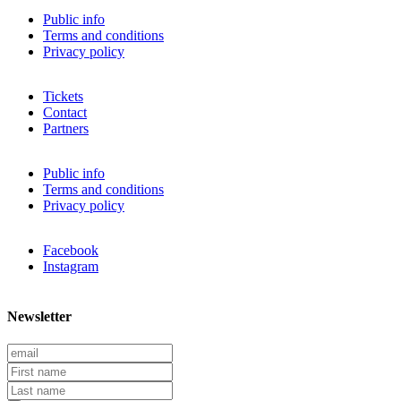
Public info
Terms and conditions
Privacy policy
Tickets
Contact
Partners
Public info
Terms and conditions
Privacy policy
Facebook
Instagram
Newsletter
E
m
F
a
i
L
i