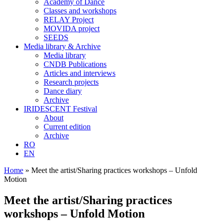
Academy of Dance
Classes and workshops
RELAY Project
MOVIDA project
SEEDS
Media library & Archive
Media library
CNDB Publications
Articles and interviews
Research projects
Dance diary
Archive
IRIDESCENT Festival
About
Current edition
Archive
RO
EN
Home
»
Meet the artist/Sharing practices workshops – Unfold
Motion
Meet the artist/Sharing practices
workshops – Unfold Motion