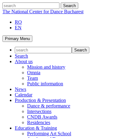
Skip
search
to
The National Center for Dance Bucharest
content
RO
EN
Primary Menu
Search
About us
Mission and history
Omnia
Team
Public information
News
Calendar
Production & Presentation
Dance & performance
Intersections
CNDB Awards
Residencies
Education & Training
Performing Art School