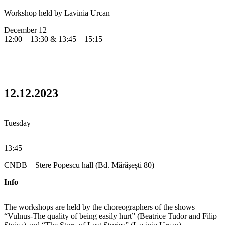
Workshop held by Lavinia Urcan
December 12
12:00 – 13:30 & 13:45 – 15:15
12.12.2023
Tuesday
13:45
CNDB – Stere Popescu hall (Bd. Mărășești 80)
Info
The workshops are held by the choreographers of the shows
“Vulnus-The quality of being easily hurt” (Beatrice Tudor and Filip