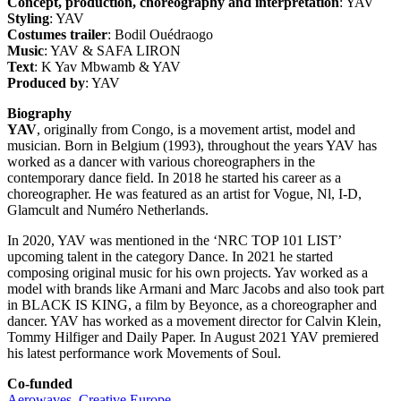
Concept, production, choreography and interpretation
: YAV
Styling
: YAV
Costumes trailer
: Bodil Ouédraogo
Music
: YAV & SAFA LIRON
Text
: K Yav Mbwamb & YAV
Produced by
: YAV
Biography
YAV
, originally from Congo, is a movement artist, model and
musician. Born in Belgium (1993), throughout the years YAV has
worked as a dancer with various choreographers in the
contemporary dance field. In 2018 he started his career as a
choreographer. He was featured as an artist for Vogue, Nl, I-D,
Glamcult and Numéro Netherlands.
In 2020, YAV was mentioned in the ‘NRC TOP 101 LIST’
upcoming talent in the category Dance. In 2021 he started
composing original music for his own projects. Yav worked as a
model with brands like Armani and Marc Jacobs and also took part
in BLACK IS KING, a film by Beyonce, as a choreographer and
dancer. YAV has worked as a movement director for Calvin Klein,
Tommy Hilfiger and Daily Paper. In August 2021 YAV premiered
his latest performance work Movements of Soul.
Co-funded
Aerowaves
,
Creative Europe