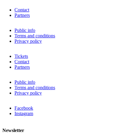
Contact
Partners
Public info
Terms and conditions
Privacy policy
Tickets
Contact
Partners
Public info
Terms and conditions
Privacy policy
Facebook
Instagram
Newsletter