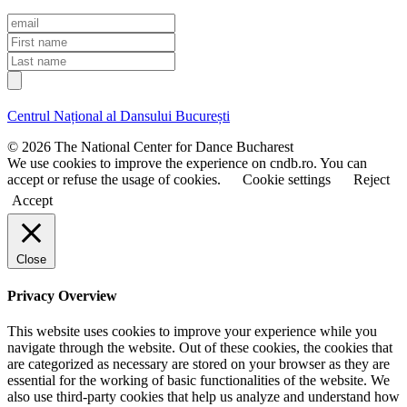
E
m
F
a
i
L
i
r
a
l
s
s
t
t
Centrul Național al Dansului București
n
n
a
a
© 2026 The National Center for Dance Bucharest
m
m
We use cookies to improve the experience on cndb.ro. You can
e
e
accept or refuse the usage of cookies.
Cookie settings
Reject
Accept
Close
Privacy Overview
This website uses cookies to improve your experience while you
navigate through the website. Out of these cookies, the cookies that
are categorized as necessary are stored on your browser as they are
essential for the working of basic functionalities of the website. We
also use third-party cookies that help us analyze and understand how