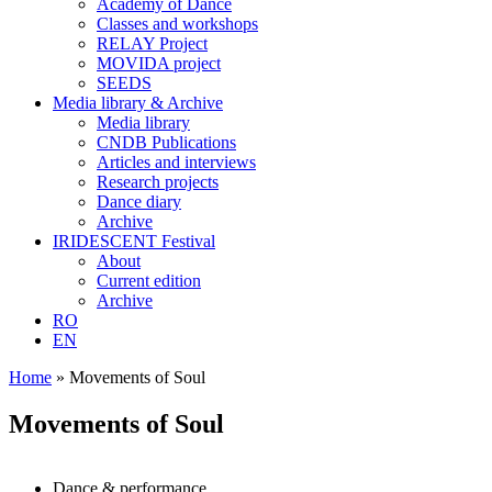
Academy of Dance
Classes and workshops
RELAY Project
MOVIDA project
SEEDS
Media library & Archive
Media library
CNDB Publications
Articles and interviews
Research projects
Dance diary
Archive
IRIDESCENT Festival
About
Current edition
Archive
RO
EN
Home
»
Movements of Soul
Movements of Soul
Dance & performance