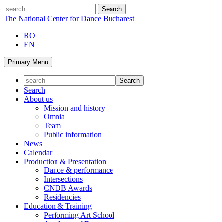
Skip
search
to
The National Center for Dance Bucharest
content
RO
EN
Primary Menu
Search
About us
Mission and history
Omnia
Team
Public information
News
Calendar
Production & Presentation
Dance & performance
Intersections
CNDB Awards
Residencies
Education & Training
Performing Art School