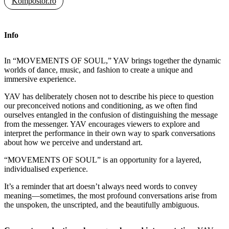
Kompostor.ro
Info
In “MOVEMENTS OF SOUL,” YAV brings together the dynamic
worlds of dance, music, and fashion to create a unique and
immersive experience.
YAV has deliberately chosen not to describe his piece to question
our preconceived notions and conditioning, as we often find
ourselves entangled in the confusion of distinguishing the message
from the messenger. YAV encourages viewers to explore and
interpret the performance in their own way to spark conversations
about how we perceive and understand art.
“MOVEMENTS OF SOUL” is an opportunity for a layered,
individualised experience.
It’s a reminder that art doesn’t always need words to convey
meaning—sometimes, the most profound conversations arise from
the unspoken, the unscripted, and the beautifully ambiguous.