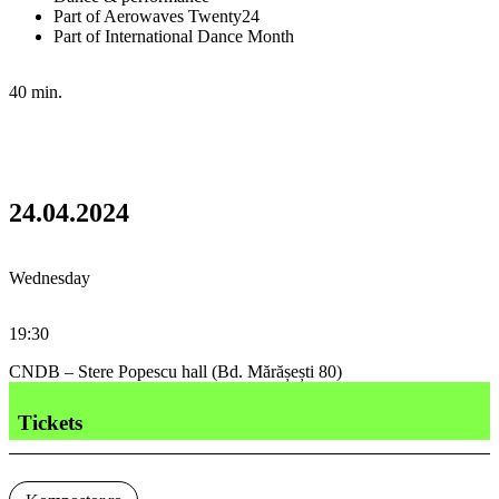
Part of Aerowaves Twenty24
Part of International Dance Month
40 min.
24.04.2024
Wednesday
19:30
CNDB – Stere Popescu hall (Bd. Mărășești 80)
Tickets