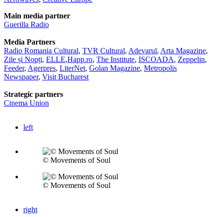
Main media partner
Guerilla Radio
Media Partners
Radio Romania Cultural
,
TVR Cultural
,
Adevarul
,
Arta Magazine
,
Zile și Nopți
,
ELLE
,
Happ.ro
,
The Institute
,
ISCOADA
,
Zeppelin
,
Feeder
,
Agerpres
,
LiterNet
,
Golan Magazine
,
Metropolis
Newspaper
,
Visit Bucharest
Strategic partners
Cinema Union
left
© Movements of Soul
© Movements of Soul
right