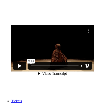
Tickets