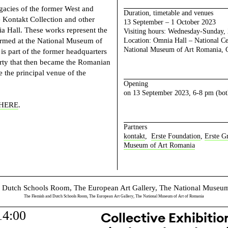
egacies of the former West and
Duration, timetable and venues
e Kontakt Collection and other
13 September – 1 October 2023
ia Hall. These works represent the
Visiting hours: Wednesday-Sunday,
rformed at the National Museum of
Location: Omnia Hall – National Cen
National Museum of Art Romania, Ca
s part of the former headquarters
rty that then became the Romanian
the principal venue of the
Opening
on 13 September 2023, 6-8 pm (bot
HERE
.
Partners
kontakt
,
Erste Foundation
,
Erste G
Museum of Art Romania
The Flemish and Dutch Schools Room, The European Art Gallery, The National Museum of Art of Romania
14:00
Collective Exhibition