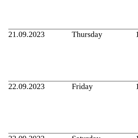
21.09.2023
Thursday
22.09.2023
Friday