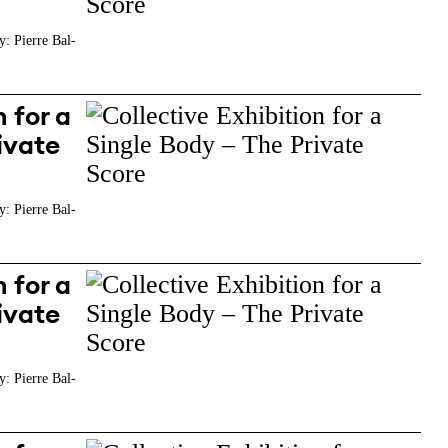
y: Pierre Bal-
 for a
ivate
y: Pierre Bal-
 for a
ivate
y: Pierre Bal-