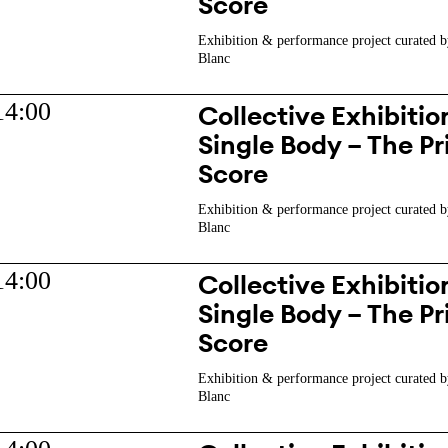
Score
Exhibition & performance project curated b
Blanc
14:00
Collective Exhibition
Single Body – The Pr
Score
Exhibition & performance project curated b
Blanc
14:00
Collective Exhibition
Single Body – The Pr
Score
Exhibition & performance project curated b
Blanc