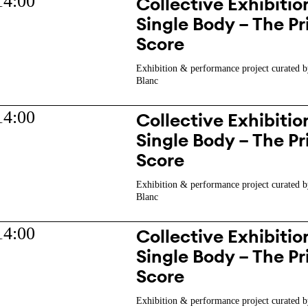
14:00
Collective Exhibition
Single Body – The Pr
Score
Exhibition & performance project curated b
Blanc
14:00
Collective Exhibition
Single Body – The Pr
Score
Exhibition & performance project curated b
Blanc
14:00
Collective Exhibition
Single Body – The Pr
Score
Exhibition & performance project curated b