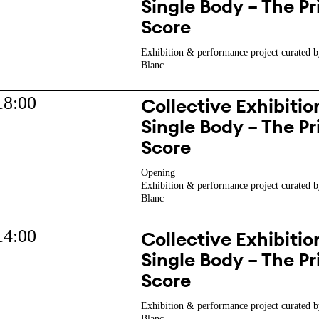
Single Body – The Pr
Score
Exhibition & performance project curated b
Blanc
18:00
Collective Exhibition
Single Body – The Pr
Score
Opening
Exhibition & performance project curated b
Blanc
14:00
Collective Exhibition
Single Body – The Pr
Score
Exhibition & performance project curated b
Blanc