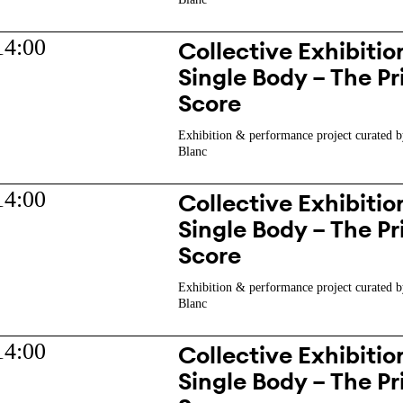
14:00
Collective Exhibition
Single Body – The Pr
Score
Exhibition & performance project curated b
Blanc
14:00
Collective Exhibition
Single Body – The Pr
Score
Exhibition & performance project curated b
Blanc
14:00
Collective Exhibition
Single Body – The Pr