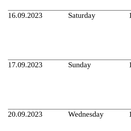
16.09.2023
Saturday
17.09.2023
Sunday
20.09.2023
Wednesday