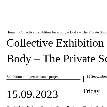
Skip
search
to
content
Home
»
Collective Exhibition for a Single Body – The Private Scor
Collective Exhibition 
Body – The Private S
13 September
Exhibition and performance project
15.09.2023
Friday