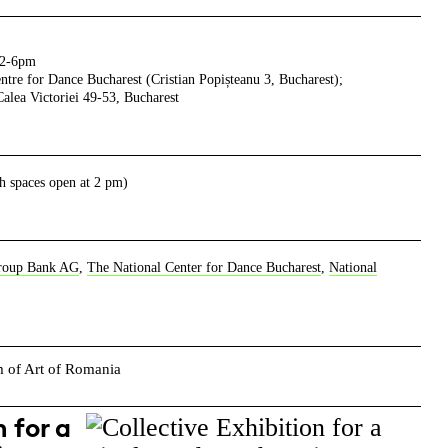
 2-6pm
tre for Dance Bucharest (Cristian Popișteanu 3, Bucharest);
lea Victoriei 49-53, Bucharest
h spaces open at 2 pm)
roup Bank AG
,
The National Center for Dance Bucharest
,
National
right
 for a