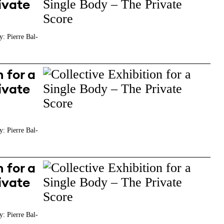
ivate
y: Pierre Bal-
 for a
ivate
y: Pierre Bal-
 for a
ivate
y: Pierre Bal-