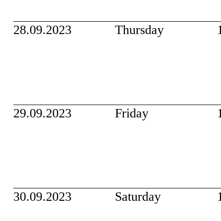
28.09.2023
Thursday
29.09.2023
Friday
30.09.2023
Saturday