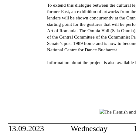
To extend this dialogue between the cultural l
former East, an exhibition of artworks from th
lenders will be shown concurrently at the Omn
starting point for the gestures that will be pe
Art of Romania. The Omnia Hall (Sala Omnia) i
of the Central Committee of the Communist Pa
Senate’s post-1989 home and is now to become 
National Centre for Dance Bucharest.
Information about the project is also available
13.09.2023
Wednesday