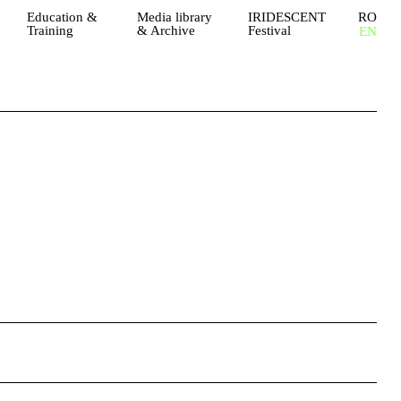
Education &
Media library
IRIDESCENT
RO
Training
& Archive
Festival
EN