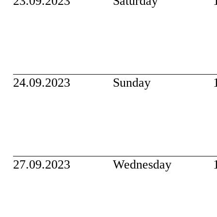
23.09.2023
Saturday
24.09.2023
Sunday
27.09.2023
Wednesday