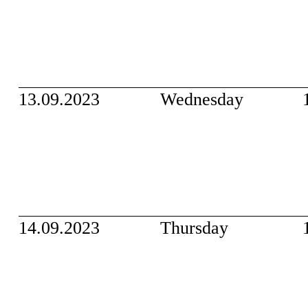
13.09.2023
Wednesday
14.09.2023
Thursday