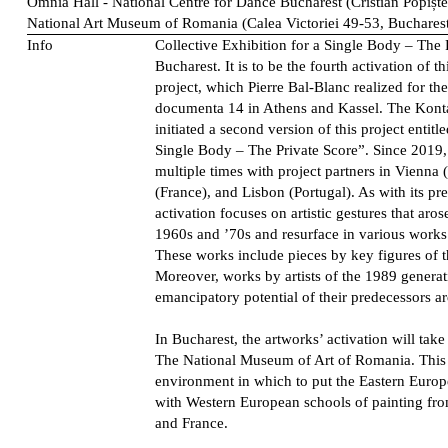
Omnia Hall - National Centre for Dance Bucharest (Cristian Popișt
National Art Museum of Romania (Calea Victoriei 49-53, Buchares
Info
Collective Exhibition for a Single Body – The 
Bucharest. It is to be the fourth activation of 
project, which Pierre Bal-Blanc realized for the 
documenta 14 in Athens and Kassel. The Konta
initiated a second version of this project entitl
Single Body – The Private Score”. Since 2019, 
multiple times with project partners in Vienna 
(France), and Lisbon (Portugal). As with its pre
activation focuses on artistic gestures that aro
1960s and ’70s and resurface in various works
These works include pieces by key figures of
Moreover, works by artists of the 1989 genera
emancipatory potential of their predecessors ar
In Bucharest, the artworks’ activation will tak
The National Museum of Art of Romania. This v
environment in which to put the Eastern Europ
with Western European schools of painting from
and France.