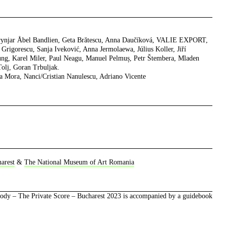
rynjar Åbel Bandlien, Geta Brătescu, Anna Daučíková, VALIE EXPORT,
Grigorescu, Sanja Iveković, Anna Jermolaewa, Július Koller, Jiří
ng, Karel Miler, Paul Neagu, Manuel Pelmuș, Petr Štembera, Mladen
Tolj, Goran Trbuljak.
ia Mora, Nanci/Cristian Nanulescu, Adriano Vicente
arest
&
The National Museum of Art Romania
Body – The Private Score – Bucharest 2023
is accompanied by a guidebook