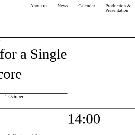
About us
News
Calendar
Production &
Presentation
e
for a Single
core
 – 1 October
14:00