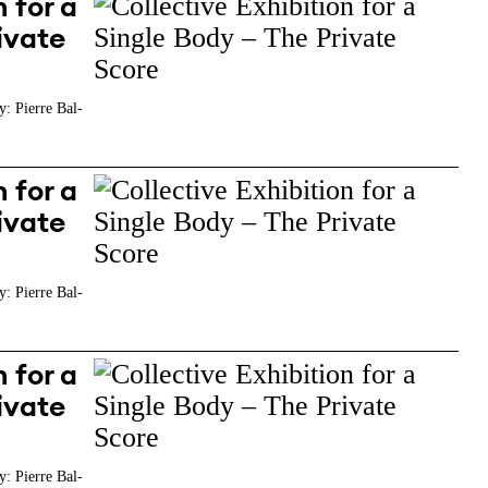
 for a
ivate
y: Pierre Bal-
 for a
ivate
y: Pierre Bal-
 for a
ivate
y: Pierre Bal-