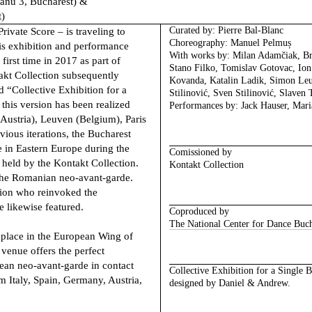
eanu 3, Bucharest) &
t)
Curated by
: Pierre Bal-Blanc
Private Score –
is traveling to
Choreography:
Manuel Pelmuș
this exhibition and performance
With works by
: Milan Adamčiak, B
first time in 2017 as part of
Stano Filko, Tomislav Gotovac, Ion 
kt Collection subsequently
Kovanda, Katalin Ladik, Simon Leu
ed “Collective Exhibition for a
Stilinović, Sven Stilinović, Slaven 
this version has been realized
Performances by
: Jack Hauser, Mar
(Austria), Leuven (Belgium), Paris
vious iterations, the Bucharest
se in Eastern Europe during the
Comissioned by
 held by the Kontakt Collection.
Kontakt Collection
 the Romanian neo-avant-garde.
tion who reinvoked the
e likewise featured.
Coproduced by
The National Center for Dance Buch
e place in the European Wing of
enue offers the perfect
ean neo-avant-garde in contact
Collective Exhibition for a Single 
 Italy, Spain, Germany, Austria,
designed by Daniel & Andrew.