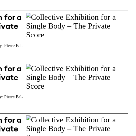
 for a
ivate
y: Pierre Bal-
 for a
ivate
y: Pierre Bal-
 for a
ivate