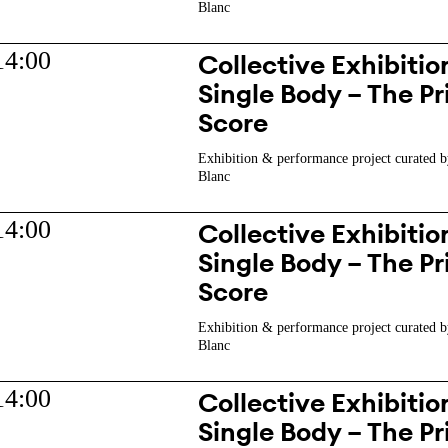
Blanc
14:00
Collective Exhibition
Single Body – The Pr
Score
Exhibition & performance project curated b
Blanc
14:00
Collective Exhibition
Single Body – The Pr
Score
Exhibition & performance project curated b
Blanc
14:00
Collective Exhibition
Single Body – The Pr