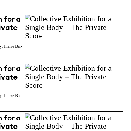
 for a
ivate
y: Pierre Bal-
 for a
ivate
y: Pierre Bal-
 for a
ivate