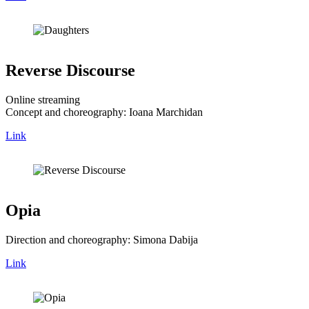
Reverse Discourse
Online streaming
Concept and choreography: Ioana Marchidan
Link
Opia
Direction and choreography: Simona Dabija
Link