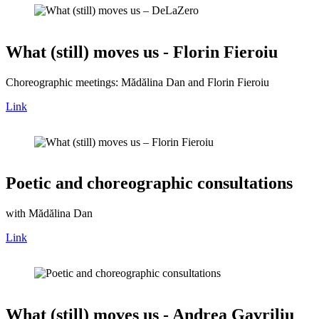
What (still) moves us - Florin Fieroiu
Choreographic meetings: Mădălina Dan and Florin Fieroiu
Link
Poetic and choreographic consultations
with Mădălina Dan
Link
What (still) moves us - Andrea Gavriliu