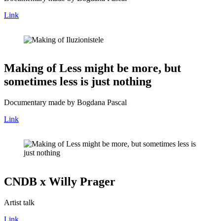
Link
Making of Less might be more, but
sometimes less is just nothing
Documentary made by Bogdana Pascal
Link
CNDB x Willy Prager
Artist talk
Link