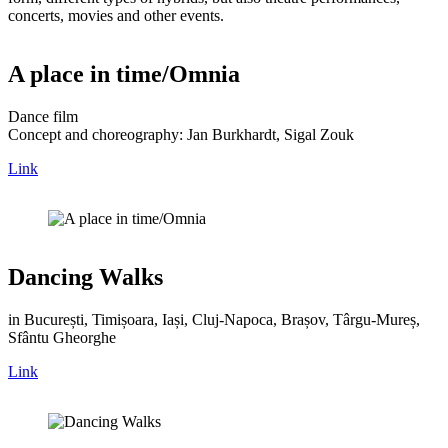
concerts, movies and other events.
A place in time/Omnia
Dance film
Concept and choreography: Jan Burkhardt, Sigal Zouk
Link
Dancing Walks
in București, Timișoara, Iași, Cluj-Napoca, Brașov, Târgu-Mureș,
Sfântu Gheorghe
Link