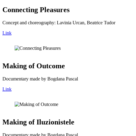
Connecting Pleasures
Concept and choreography: Lavinia Urcan, Beatrice Tudor
Link
Making of Outcome
Documentary made by Bogdana Pascal
Link
Making of Iluzionistele
Documentary made by Bogdana Pascal