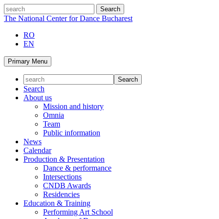
Skip
search
to
The National Center for Dance Bucharest
content
RO
EN
Primary Menu
Search
About us
Mission and history
Omnia
Team
Public information
News
Calendar
Production & Presentation
Dance & performance
Intersections
CNDB Awards
Residencies
Education & Training
Performing Art School