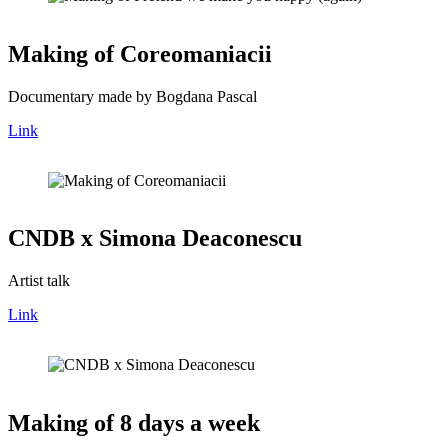
Making of Coreomaniacii
Documentary made by Bogdana Pascal
Link
CNDB x Simona Deaconescu
Artist talk
Link
Making of 8 days a week