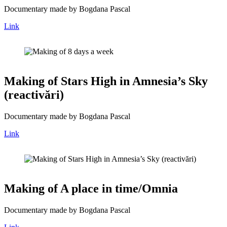
Documentary made by Bogdana Pascal
Link
Making of Stars High in Amnesia’s Sky
(reactivări)
Documentary made by Bogdana Pascal
Link
Making of A place in time/Omnia
Documentary made by Bogdana Pascal