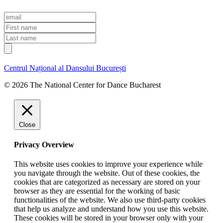
E
m
F
a
i
L
i
r
a
l
s
s
t
t
Centrul Național al Dansului București
n
n
a
a
© 2026 The National Center for Dance Bucharest
m
m
e
e
Close
Privacy Overview
This website uses cookies to improve your experience while
you navigate through the website. Out of these cookies, the
cookies that are categorized as necessary are stored on your
browser as they are essential for the working of basic
functionalities of the website. We also use third-party cookies
that help us analyze and understand how you use this website.
These cookies will be stored in your browser only with your