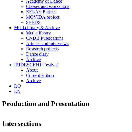
Academy of Dance
Classes and workshops
RELAY Project
MOVIDA project
SEEDS
Media library & Archive
Media library
CNDB Publications
Articles and interviews
Research projects
Dance diary
Archive
IRIDESCENT Festival
About
Current edition
Archive
RO
EN
Production and Presentation
Intersections