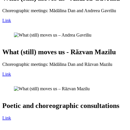
Choreographic meetings: Mădălina Dan and Andreea Gavriliu
Link
What (still) moves us - Răzvan Mazilu
Choreographic meetings: Mădălina Dan and Răzvan Mazilu
Link
Poetic and choreographic consultations
Link