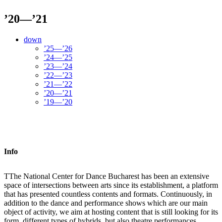
’20—’21
down
’25—’26
’24—’25
’23—’24
’22—’23
’21—’22
’20—’21
’19—’20
Info
T
The National Center for Dance Bucharest has been an extensive
space of intersections between arts since its establishment, a platform
that has presented countless contents and formats. Continuously, in
addition to the dance and performance shows which are our main
object of activity, we aim at hosting content that is still looking for its
form, different types of hybrids, but also theatre performances,