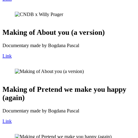
Making of About you (a version)
Documentary made by Bogdana Pascal
Link
Making of Pretend we make you happy
(again)
Documentary made by Bogdana Pascal
Link