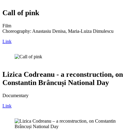
Call of pink
Film
Choreography: Anastasiu Denisa, Maria-Luiza Dimulescu
Link
Lizica Codreanu - a reconstruction, on
Constantin Brâncuși National Day
Documentary
Link