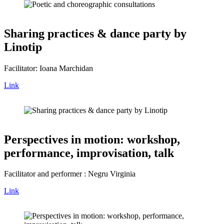
Sharing practices & dance party by
Linotip
Facilitator: Ioana Marchidan
Link
Perspectives in motion: workshop,
performance, improvisation, talk
Facilitator and performer : Negru Virginia
Link