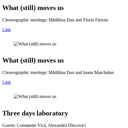
What (still) moves us
Choreographic meetings: Mădălina Dan and Florin Fieroiu
Link
What (still) moves us
Choreographic meetings: Mădălina Dan and Ioana Marchidan
Link
Three days laboratory
Guests: Constantin Vică, Alexandru Dincovici