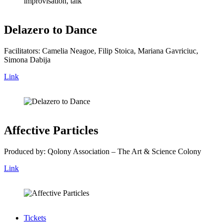
Delazero to Dance
Facilitators: Camelia Neagoe, Filip Stoica, Mariana Gavriciuc,
Simona Dabija
Link
Affective Particles
Produced by: Qolony Association – The Art & Science Colony
Link
Tickets