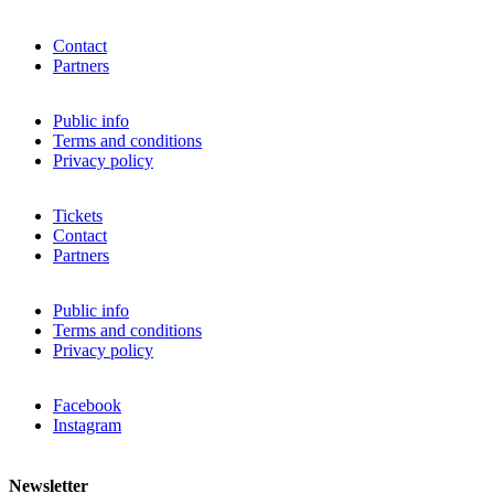
Contact
Partners
Public info
Terms and conditions
Privacy policy
Tickets
Contact
Partners
Public info
Terms and conditions
Privacy policy
Facebook
Instagram
Newsletter