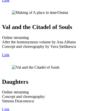
Link
Val and the Citadel of Souls
Online streaming
After the homonymous volume by Ana Alfianu
Concept and choreography by Vava Ștefănescu
Link
Daughters
Online streaming
Concept and choreography:
Simona Deaconescu
Link