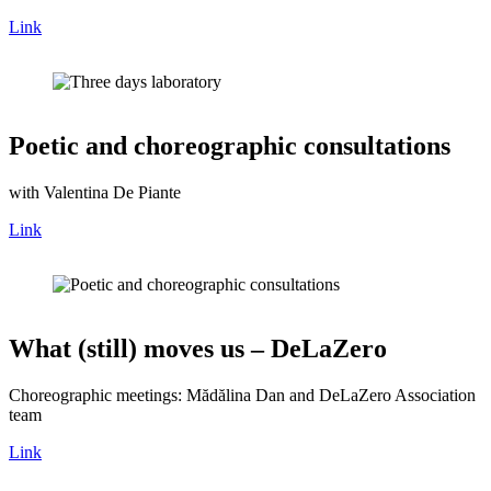
Link
Poetic and choreographic consultations
with Valentina De Piante
Link
What (still) moves us – DeLaZero
Choreographic meetings: Mădălina Dan and DeLaZero Association
team
Link