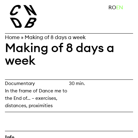
Skip
search
RO
EN
to
content
Home
»
Making of 8 days a week
Making of 8 days a
week
Documentary
30 min.
In the frame of Dance me to
the End of… – exercises,
distances, proximities
Info