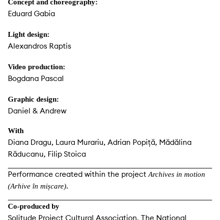
Concept and choreography:
Eduard Gabia
Light design:
Alexandros Raptis
Video production:
Bogdana Pascal
Graphic design:
Daniel & Andrew
With
Diana Dragu, Laura Murariu, Adrian Popiță, Mădălina
Răducanu, Filip Stoica
Performance created within the project
Archives in motion
.
(Arhive în mișcare)
Co-produced by
Solitude Project Cultural Association, The National