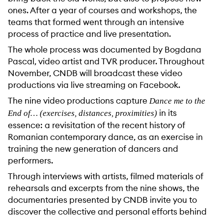
ones. After a year of courses and workshops, the
teams that formed went through an intensive
process of practice and live presentation.
The whole process was documented by Bogdana
Pascal, video artist and TVR producer. Throughout
November, CNDB will broadcast these video
productions via live streaming on Facebook.
The nine video productions capture
Dance me to the
in its
End of… (exercises, distances, proximities)
essence: a revisitation of the recent history of
Romanian contemporary dance, as an exercise in
training the new generation of dancers and
performers.
Through interviews with artists, filmed materials of
rehearsals and excerpts from the nine shows, the
documentaries presented by CNDB invite you to
discover the collective and personal efforts behind