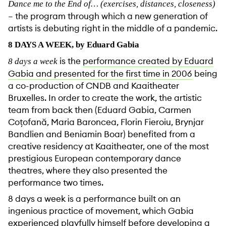
Dance me to the End of… (exercises, distances, closeness)
– the program through which a new generation of
artists is debuting right in the middle of a pandemic.
8 DAYS A WEEK, by Eduard Gabia
is the
performance created by Eduard
8 days a week
Gabia and presented for the first time in 2006
being
a co-production of CNDB and Kaaitheater
Bruxelles. In order to create the work, the artistic
team from back then (Eduard Gabia, Carmen
Coțofană, Maria Baroncea, Florin Fieroiu, Brynjar
Bandlien and Beniamin Boar) benefited from a
creative residency at Kaaitheater, one of the most
prestigious European contemporary dance
theatres, where they also presented the
performance two times.
8 days a week is a performance built on an
ingenious practice of movement, which Gabia
experienced playfully himself before developing a