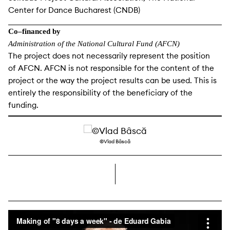
Center for Dance Bucharest (CNDB)
Co–financed by
Administration of the National Cultural Fund (AFCN)
The project does not necessarily represent the position
of AFCN. AFCN is not responsible for the content of the
project or the way the project results can be used. This is
entirely the responsibility of the beneficiary of the
funding.
©Vlad Bâscă
right