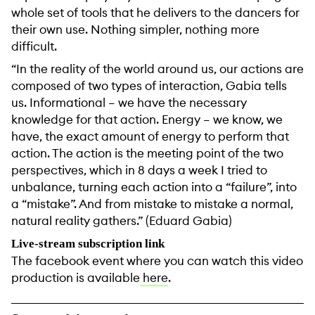
whole set of tools that he delivers to the dancers for
their own use. Nothing simpler, nothing more
difficult.
“In the reality of the world around us, our actions are
composed of two types of interaction, Gabia tells
us. Informational – we have the necessary
knowledge for that action. Energy – we know, we
have, the exact amount of energy to perform that
action. The action is the meeting point of the two
perspectives, which in 8 days a week I tried to
unbalance, turning each action into a “failure”, into
a “mistake”. And from mistake to mistake a normal,
natural reality gathers.” (Eduard Gabia)
Live-stream subscription link
The facebook event where you can watch this video
production is available
here
.