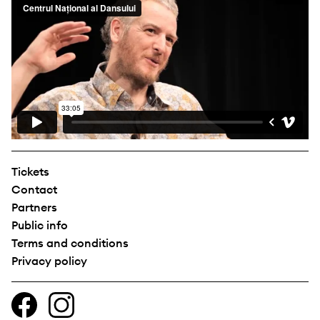
Tickets
Contact
Partners
Public info
Terms and conditions
Privacy policy