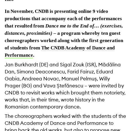
In November, CNDB is presenting online 9 video
productions that accompany each of the performances
that resulted from
Dance me to the End of… (exercises,
distances, proximities)
– a program whereby ten guest
choreographers worked along with the first generation
of students from
The CNDB Academy of Dance and
Performance
.
Jan Burkhardt (DE) and Sigal Zouk (ISR), Mădălina
Dan, Simona Deaconescu, Farid Fairuz, Eduard
Gabia, Andreea Novac, Manuel Pelmuș, Willy
Prager (BG) and Vava Ștefănescu – were invited by
CNDB to revisit works which brought them notoriety,
works that, in their time, wrote history in the
Romanian contemporary dance.
The choreographers worked with the students of the
CNDB Academy of Dance and Performance to
bring back the old works, but also to propose new