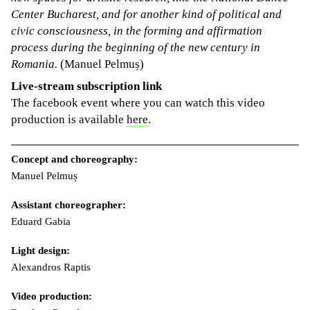
Center Bucharest, and for another kind of political and
civic consciousness, in the forming and affirmation
process during the beginning of the new century in
Romania.
(Manuel Pelmuș)
Live-stream subscription link
The facebook event where you can watch this video
production is available
here
.
Concept and choreography:
Manuel Pelmuș
Assistant choreographer:
Eduard Gabia
Light design:
Alexandros Raptis
Video production: