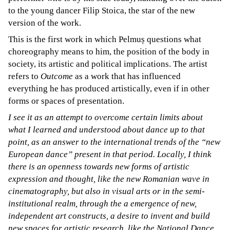
to the young dancer Filip Stoica, the star of the new
version of the work.
This is the first work in which Pelmuș questions what
choreography means to him, the position of the body in
society, its artistic and political implications. The artist
refers to
Outcome
as a work that has influenced
everything he has produced artistically, even if in other
forms or spaces of presentation.
I see it as an attempt to overcome certain limits about
what I learned and understood about dance up to that
point, as an answer to the international trends of the “new
European dance” present in that period. Locally, I think
there is an openness towards new forms of artistic
expression and thought, like the new Romanian wave in
cinematography, but also in visual arts or in the semi-
institutional realm, through the a emergence of new,
independent art constructs, a desire to invent and build
new spaces for artistic research, like the National Dance