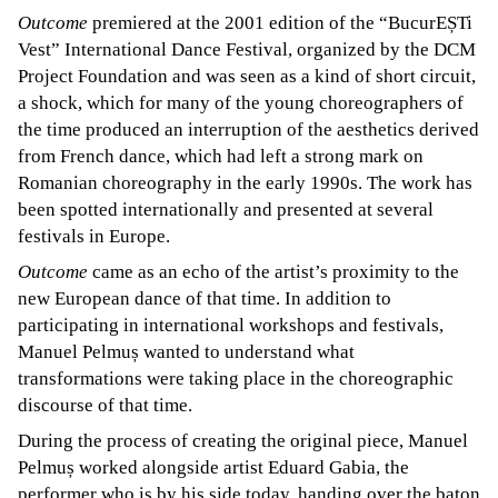
Outcome
premiered at the 2001 edition of the “BucurEȘTi
Vest” International Dance Festival, organized by the DCM
Project Foundation and was seen as a kind of short circuit,
a shock, which for many of the young choreographers of
the time produced an interruption of the aesthetics derived
from French dance, which had left a strong mark on
Romanian choreography in the early 1990s. The work has
been spotted internationally and presented at several
festivals in Europe.
Outcome
came as an echo of the artist’s proximity to the
new European dance of that time. In addition to
participating in international workshops and festivals,
Manuel Pelmuș wanted to understand what
transformations were taking place in the choreographic
discourse of that time.
During the process of creating the original piece, Manuel
Pelmuș worked alongside artist Eduard Gabia, the
performer who is by his side today, handing over the baton