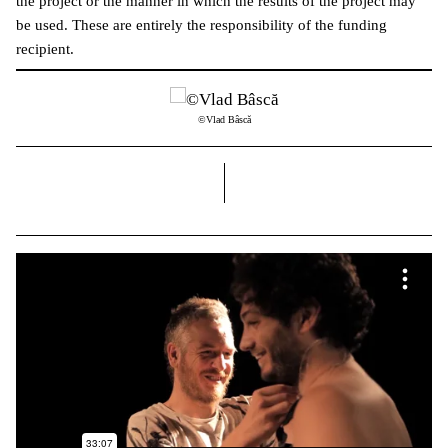
the project or the manner in which the results of the project may
be used. These are entirely the responsibility of the funding
recipient.
©Vlad Bâscă
right