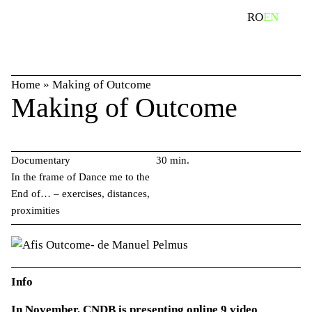
Skip
search
RO
EN
to
content
Home
»
Making of Outcome
Making of Outcome
Documentary
30 min.
In the frame of Dance me to the
End of… – exercises, distances,
proximities
Info
In November, CNDB is presenting online 9 video