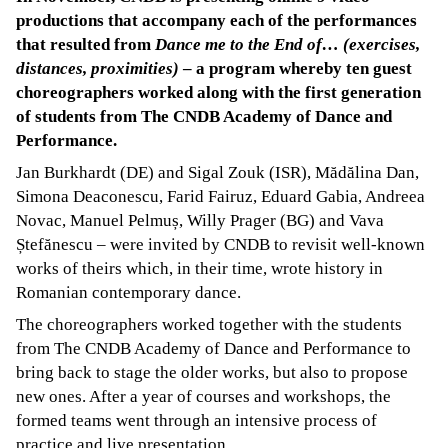
productions that accompany each of the performances
that resulted from
Dance me to the End of… (exercises,
distances, proximities)
– a program whereby ten guest
choreographers worked along with the first generation
of students from The CNDB Academy of Dance and
Performance.
Jan Burkhardt (DE) and Sigal Zouk (ISR), Mădălina Dan,
Simona Deaconescu, Farid Fairuz, Eduard Gabia, Andreea
Novac, Manuel Pelmuș, Willy Prager (BG) and Vava
Ștefănescu – were invited by CNDB to revisit well-known
works of theirs which, in their time, wrote history in
Romanian contemporary dance.
The choreographers worked together with the students
from The CNDB Academy of Dance and Performance to
bring back to stage the older works, but also to propose
new ones. After a year of courses and workshops, the
formed teams went through an intensive process of
practice and live presentation.