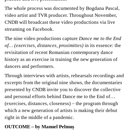
The whole process was documented by Bogdana Pascal,
video artist and TVR producer. Throughout November,
CNDB will broadcast these video productions via live
streaming on Facebook.
The nine video productions capture
Dance me to the End
of… (exercises, distances, proximities)
in its essence: the
revisitation of recent Romanian contemporary dance
history as an exercise in training the new generation of
dancers and performers.
Through interviews with artists, rehearsals recordings and
excerpts from the original nine shows, the documentaries
presented by CNDB invite you to discover the collective
and personal efforts behind Dance me to the End of…
(exercises, distances, closeness) – the program through
which a new generation of artists is making their debut
right in the middle of a pandemic.
OUTCOME – by Manuel Pelmuș