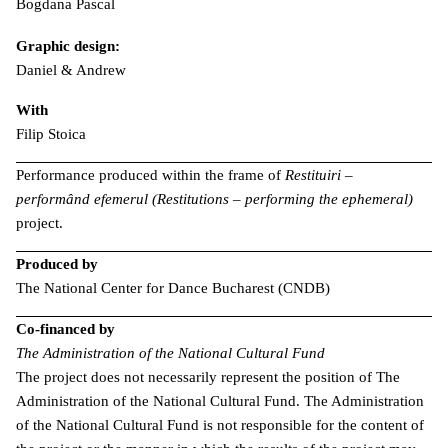
Bogdana Pascal
Graphic design:
Daniel & Andrew
With
Filip Stoica
Performance produced within the frame of
Restituiri –
performând efemerul (Restitutions – performing the ephemeral)
project.
Produced by
The National Center for Dance Bucharest (CNDB)
Co-financed by
The Administration of the National Cultural Fund
The project does not necessarily represent the position of The
Administration of the National Cultural Fund. The Administration
of the National Cultural Fund is not responsible for the content of