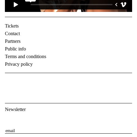
Tickets
Contact
Partners
Public info
Terms and conditions
Privacy policy
Newsletter
E