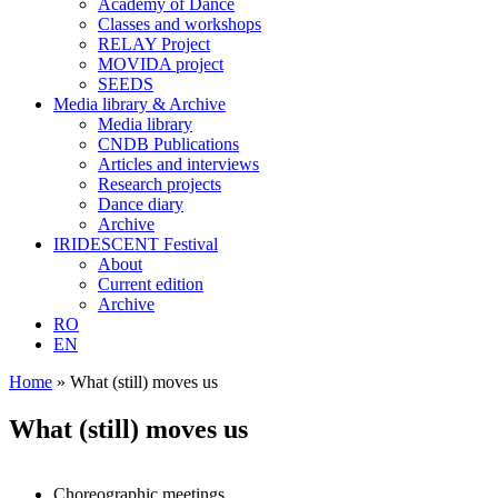
Academy of Dance
Classes and workshops
RELAY Project
MOVIDA project
SEEDS
Media library & Archive
Media library
CNDB Publications
Articles and interviews
Research projects
Dance diary
Archive
IRIDESCENT Festival
About
Current edition
Archive
RO
EN
Home
»
What (still) moves us
What (still) moves us
Choreographic meetings