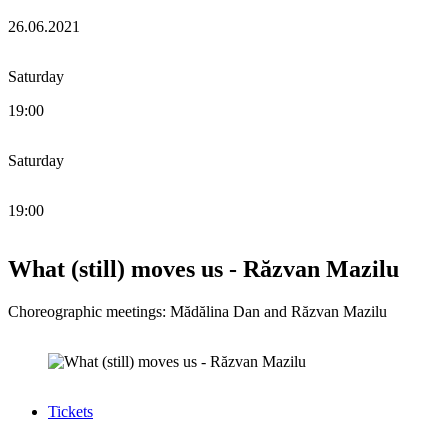
26.06.2021
Saturday
19:00
Saturday
19:00
What (still) moves us - Răzvan Mazilu
Choreographic meetings: Mădălina Dan and Răzvan Mazilu
Tickets