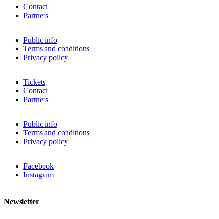
Contact
Partners
Public info
Terms and conditions
Privacy policy
Tickets
Contact
Partners
Public info
Terms and conditions
Privacy policy
Facebook
Instagram
Newsletter