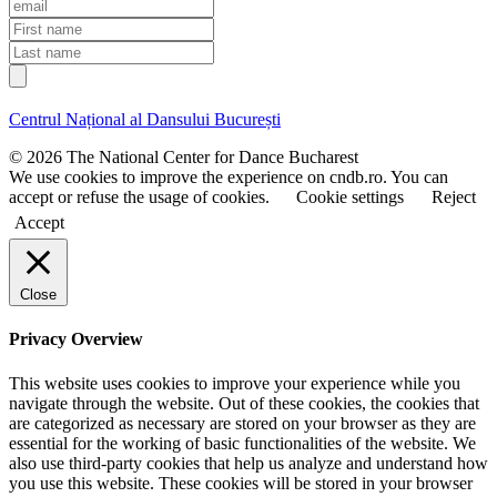
E
m
F
a
i
L
i
r
a
l
s
s
t
t
Centrul Național al Dansului București
n
n
a
a
© 2026 The National Center for Dance Bucharest
m
m
We use cookies to improve the experience on cndb.ro. You can
e
e
accept or refuse the usage of cookies.
Cookie settings
Reject
Accept
Close
Privacy Overview
This website uses cookies to improve your experience while you
navigate through the website. Out of these cookies, the cookies that
are categorized as necessary are stored on your browser as they are
essential for the working of basic functionalities of the website. We
also use third-party cookies that help us analyze and understand how
you use this website. These cookies will be stored in your browser