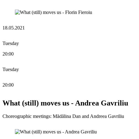
18.05.2021
Tuesday
20:00
Tuesday
20:00
What (still) moves us - Andrea Gavriliu
Choreographic meetings: Mădălina Dan and Andreea Gavriliu