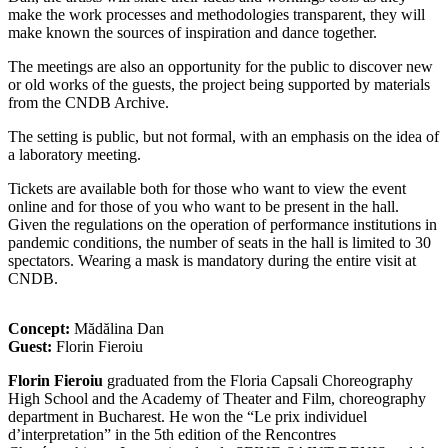
make the work processes and methodologies transparent, they will
make known the sources of inspiration and dance together.
The meetings are also an opportunity for the public to discover new
or old works of the guests, the project being supported by materials
from the CNDB Archive.
The setting is public, but not formal, with an emphasis on the idea of
​​a laboratory meeting.
Tickets are available both for those who want to view the event
online and for those of you who want to be present in the hall.
Given the regulations on the operation of performance institutions in
pandemic conditions, the number of seats in the hall is limited to 30
spectators. Wearing a mask is mandatory during the entire visit at
CNDB.
Concept:
Mădălina Dan
Guest:
Florin Fieroiu
Florin Fieroiu
graduated from the Floria Capsali Choreography
High School and the Academy of Theater and Film, choreography
department in Bucharest. He won the “Le prix individuel
d’interpretation” in the 5th edition of the Rencontres