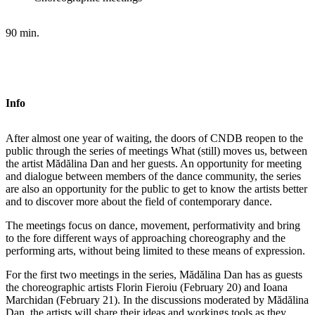
90 min.
Info
After almost one year of waiting, the doors of CNDB reopen to the
public through the series of meetings What (still) moves us, between
the artist Mădălina Dan and her guests. An opportunity for meeting
and dialogue between members of the dance community, the series
are also an opportunity for the public to get to know the artists better
and to discover more about the field of contemporary dance.
The meetings focus on dance, movement, performativity and bring
to the fore different ways of approaching choreography and the
performing arts, without being limited to these means of expression.
For the first two meetings in the series, Mădălina Dan has as guests
the choreographic artists Florin Fieroiu (February 20) and Ioana
Marchidan (February 21). In the discussions moderated by Mădălina
Dan, the artists will share their ideas and workings tools as they