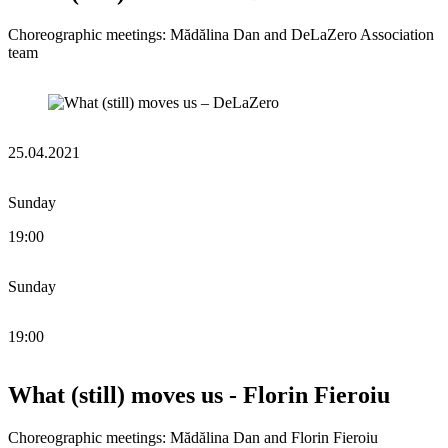
Choreographic meetings: Mădălina Dan and DeLaZero Association
team
25.04.2021
Sunday
19:00
Sunday
19:00
What (still) moves us - Florin Fieroiu
Choreographic meetings: Mădălina Dan and Florin Fieroiu