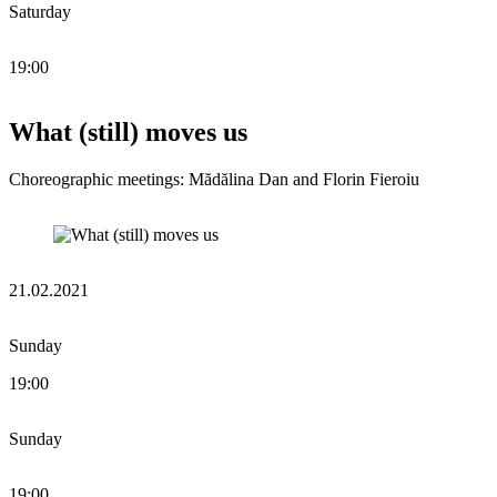
Saturday
19:00
What (still) moves us
Choreographic meetings: Mădălina Dan and Florin Fieroiu
21.02.2021
Sunday
19:00
Sunday
19:00