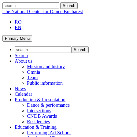
Skip
search
to
The National Center for Dance Bucharest
content
RO
EN
Primary Menu
Search
About us
Mission and history
Omnia
Team
Public information
News
Calendar
Production & Presentation
Dance & performance
Intersections
CNDB Awards
Residencies
Education & Training
Performing Art School