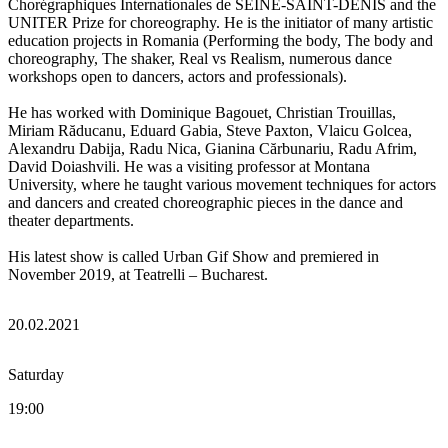
Chorégraphiques Internationales de SEINE-SAINT-DENIS and the
UNITER Prize for choreography. He is the initiator of many artistic
education projects in Romania (Performing the body, The body and
choreography, The shaker, Real vs Realism, numerous dance
workshops open to dancers, actors and professionals).
He has worked with Dominique Bagouet, Christian Trouillas,
Miriam Răducanu, Eduard Gabia, Steve Paxton, Vlaicu Golcea,
Alexandru Dabija, Radu Nica, Gianina Cărbunariu, Radu Afrim,
David Doiashvili. He was a visiting professor at Montana
University, where he taught various movement techniques for actors
and dancers and created choreographic pieces in the dance and
theater departments.
His latest show is called Urban Gif Show and premiered in
November 2019, at Teatrelli – Bucharest.
20.02.2021
Saturday
19:00