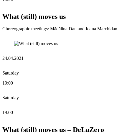
What (still) moves us
Choreographic meetings: Mădălina Dan and Ioana Marchidan
24.04.2021
Saturday
19:00
Saturday
19:00
What (still) moves us – DeLaZero