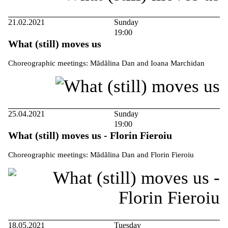
21.02.2021
Sunday
19:00
What (still) moves us
Choreographic meetings: Mădălina Dan and Ioana Marchidan
25.04.2021
Sunday
19:00
What (still) moves us - Florin Fieroiu
Choreographic meetings: Mădălina Dan and Florin Fieroiu
18.05.2021
Tuesday