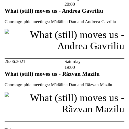
20:00
What (still) moves us - Andrea Gavriliu
Choreographic meetings: Mădălina Dan and Andreea Gavriliu
26.06.2021
Saturday
19:00
What (still) moves us - Răzvan Mazilu
Choreographic meetings: Mădălina Dan and Răzvan Mazilu