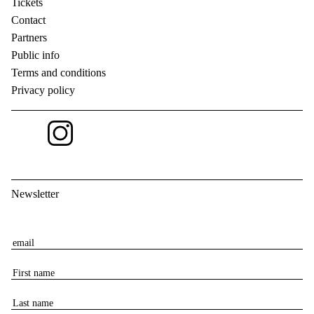
Tickets
Contact
Partners
Public info
Terms and conditions
Privacy policy
Newsletter
E
m
F
a
i
i
L
r