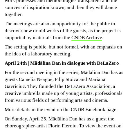
work processes and methodologies transparent and the
sources of inspiration known, and then they will dance
together.
The meetings are also an opportunity for the public to
discover new or old works of the guests, as the project is
supported by materials from the
CNDB Archive
.
The setting is public, but not formal, with an emphasis on
the idea of ​​a laboratory meeting.
April 24th | Mădălina Dan in dialogue with DeLaZero
For the second meeting in the series, Mădălina Dan has as
guests Camelia Neagoe, Filip Stoica and Mariana
Gavriciuc. They founded the
DeLaZero Association
, a
creative umbrella made up of young artists, professionals
from various fields of performing arts and cinema.
More details in the event on the CNDB Facebook page.
On Sunday, April 25, Mădălina Dan has as a guest the
choreographer-artist Florin Fieroiu. To view the event on