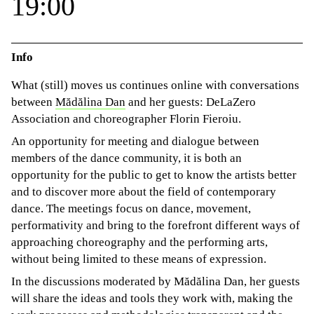
19:00
Info
What (still) moves us continues online with conversations
between
Mădălina Dan
and her guests: DeLaZero
Association and choreographer Florin Fieroiu.
An opportunity for meeting and dialogue between
members of the dance community, it is both an
opportunity for the public to get to know the artists better
and to discover more about the field of contemporary
dance. The meetings focus on dance, movement,
performativity and bring to the forefront different ways of
approaching choreography and the performing arts,
without being limited to these means of expression.
In the discussions moderated by Mădălina Dan, her guests
will share the ideas and tools they work with, making the