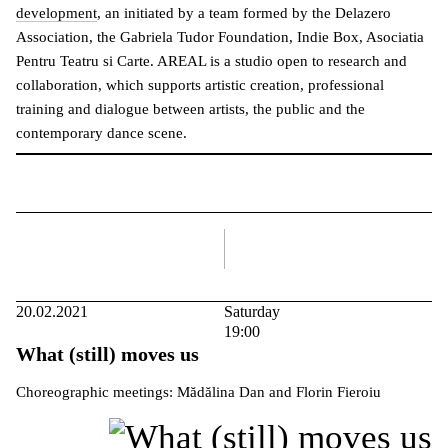
development
, an initiated by a team formed by the Delazero
Association, the Gabriela Tudor Foundation, Indie Box, Asociatia
Pentru Teatru si Carte. AREAL is a studio open to research and
collaboration, which supports artistic creation, professional
training and dialogue between artists, the public and the
contemporary dance scene.
right
20.02.2021
Saturday
19:00
What (still) moves us
Choreographic meetings: Mădălina Dan and Florin Fieroiu