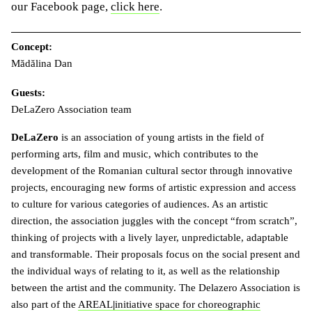
our Facebook page,
click here
.
Concept:
Mădălina Dan
Guests:
DeLaZero Association team
DeLaZero
is an association of young artists in the field of
performing arts, film and music, which contributes to the
development of the Romanian cultural sector through innovative
projects, encouraging new forms of artistic expression and access
to culture for various categories of audiences. As an artistic
direction, the association juggles with the concept “from scratch”,
thinking of projects with a lively layer, unpredictable, adaptable
and transformable. Their proposals focus on the social present and
the individual ways of relating to it, as well as the relationship
between the artist and the community. The Delazero Association is
also part of the
AREAL
|
initiative space for choreographic