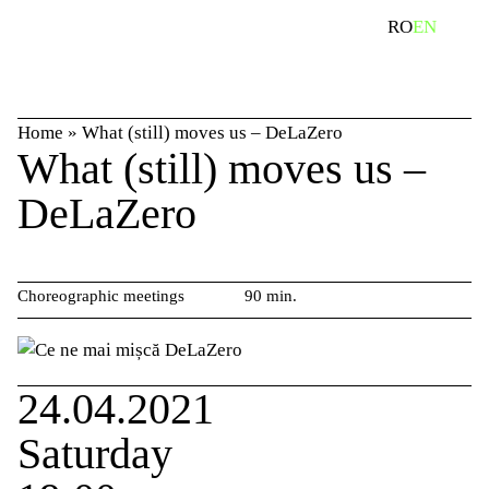
Skip
search
RO
EN
to
content
Home
»
What (still) moves us – DeLaZero
What (still) moves us –
DeLaZero
Choreographic meetings
90 min.
24.04.2021
Saturday