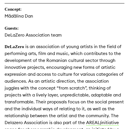
Concept:
Mădălina Dan
Guests:
DeLaZero Association team
is an association of young artists in the field of
DeLaZero
performing arts, film and music, which contributes to the
development of the Romanian cultural sector through
innovative projects, encouraging new forms of artistic
expression and access to culture for various categories of
audiences. As an artistic direction, the association
juggles with the concept “from scratch”, thinking of
projects with a lively layer, unpredictable, adaptable and
transformable. Their proposals focus on the social present
and the individual ways of relating to it, as well as the
relationship between the artist and the community. The
Delazero Association is also part of the
AREAL
initiative
|