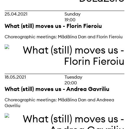
25.04.2021
Sunday
19:00
What (still) moves us - Florin Fieroiu
Choreographic meetings: Mădălina Dan and Florin Fieroiu
18.05.2021
Tuesday
20:00
What (still) moves us - Andrea Gavriliu
Choreographic meetings: Mădălina Dan and Andreea
Gavriliu