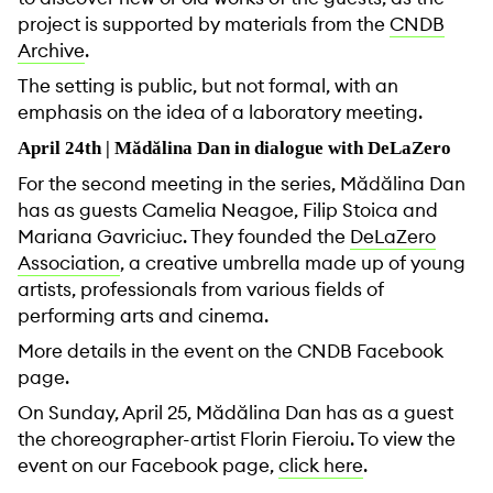
project is supported by materials from the
CNDB
Archive
.
The setting is public, but not formal, with an
emphasis on the idea of ​​a laboratory meeting.
April 24th | Mădălina Dan in dialogue with DeLaZero
For the second meeting in the series, Mădălina Dan
has as guests Camelia Neagoe, Filip Stoica and
Mariana Gavriciuc. They founded the
DeLaZero
Association
, a creative umbrella made up of young
artists, professionals from various fields of
performing arts and cinema.
More details in the event on the CNDB Facebook
page.
On Sunday, April 25, Mădălina Dan has as a guest
the choreographer-artist Florin Fieroiu. To view the
event on our Facebook page,
click here
.