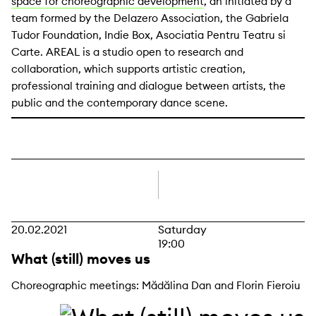
space for choreographic development
, an initiated by a
team formed by the Delazero Association, the Gabriela
Tudor Foundation, Indie Box, Asociatia Pentru Teatru si
Carte. AREAL is a studio open to research and
collaboration, which supports artistic creation,
professional training and dialogue between artists, the
public and the contemporary dance scene.
right
20.02.2021
Saturday
19:00
What (still) moves us
Choreographic meetings: Mădălina Dan and Florin Fieroiu