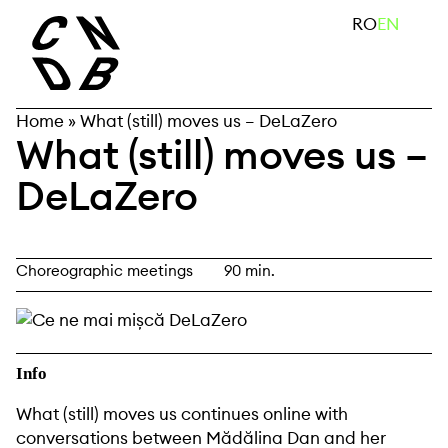
Skip
search
RO
EN
to
content
Home
»
What (still) moves us – DeLaZero
What (still) moves us –
DeLaZero
Choreographic meetings
90 min.
Info
What (still) moves us continues online with
conversations between
Mădălina Dan
and her