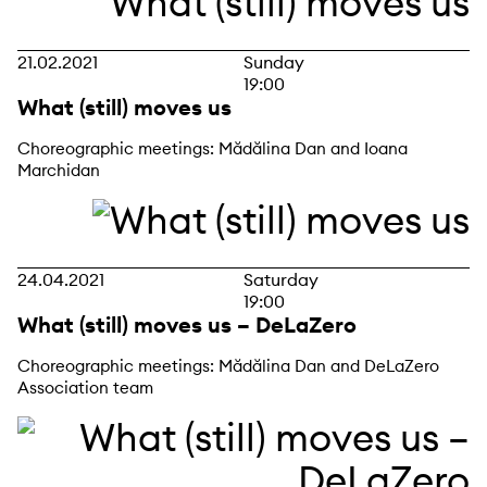
21.02.2021
Sunday
19:00
What (still) moves us
Choreographic meetings: Mădălina Dan and Ioana
Marchidan
24.04.2021
Saturday
19:00
What (still) moves us – DeLaZero
Choreographic meetings: Mădălina Dan and DeLaZero
Association team