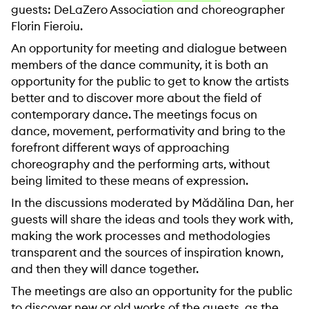
guests: DeLaZero Association and choreographer
Florin Fieroiu.
An opportunity for meeting and dialogue between
members of the dance community, it is both an
opportunity for the public to get to know the artists
better and to discover more about the field of
contemporary dance. The meetings focus on
dance, movement, performativity and bring to the
forefront different ways of approaching
choreography and the performing arts, without
being limited to these means of expression.
In the discussions moderated by Mădălina Dan, her
guests will share the ideas and tools they work with,
making the work processes and methodologies
transparent and the sources of inspiration known,
and then they will dance together.
The meetings are also an opportunity for the public
to discover new or old works of the guests, as the