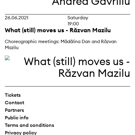
26.06.2021
Saturday
19:00
What (still) moves us - Răzvan Mazilu
Choreographic meetings: Mădălina Dan and Răzvan
Mazilu
Tickets
Contact
Partners
Public info
Terms and conditions
Privacy policy