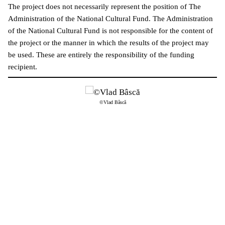
The project does not necessarily represent the position of The
Administration of the National Cultural Fund. The Administration
of the National Cultural Fund is not responsible for the content of
the project or the manner in which the results of the project may
be used. These are entirely the responsibility of the funding
recipient.
©Vlad Bâscă