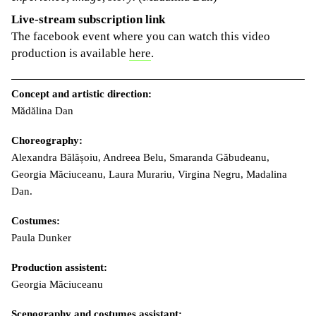
Live-stream subscription link
The facebook event where you can watch this video
production is available
here
.
Concept and artistic direction:
Mădălina Dan
Choreography:
Alexandra Bălășoiu, Andreea Belu, Smaranda Găbudeanu,
Georgia Măciuceanu, Laura Murariu, Virgina Negru, Madalina
Dan.
Costumes:
Paula Dunker
Production assistent:
Georgia Măciuceanu
Scenography and costumes assistant: