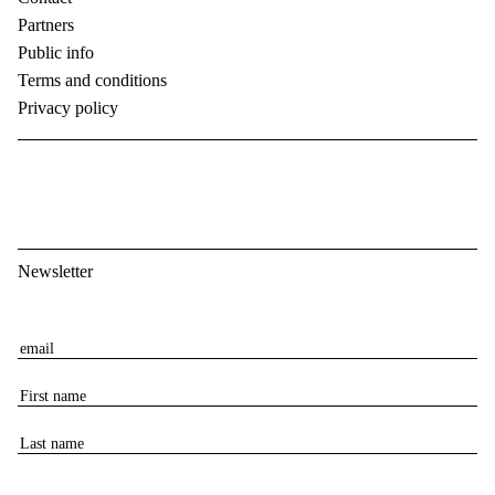
Partners
Public info
Terms and conditions
Privacy policy
Newsletter
E
m
F
a
i
i
L
r
l
a
s