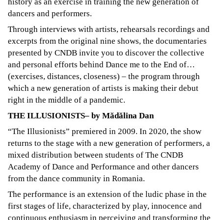
history as an exercise in training the new generation of
dancers and performers.
Through interviews with artists, rehearsals recordings and
excerpts from the original nine shows, the documentaries
presented by CNDB invite you to discover the collective
and personal efforts behind Dance me to the End of…
(exercises, distances, closeness) – the program through
which a new generation of artists is making their debut
right in the middle of a pandemic.
THE ILLUSIONISTS– by Mădălina Dan
“The Illusionists” premiered in 2009. In 2020, the show
returns to the stage with a new generation of performers, a
mixed distribution between students of The CNDB
Academy of Dance and Performance and other dancers
from the dance community in Romania.
The performance is an extension of the ludic phase in the
first stages of life, characterized by play, innocence and
continuous enthusiasm in perceiving and transforming the