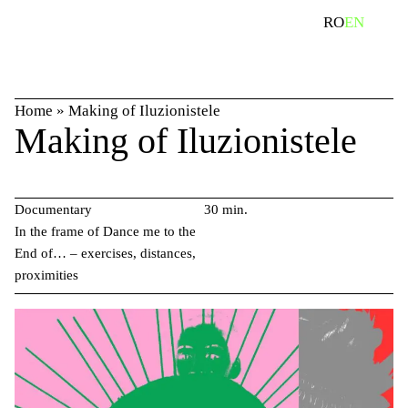
Skip
search
RO
EN
to
content
Home
»
Making of Iluzionistele
Making of Iluzionistele
Documentary
30 min.
In the frame of Dance me to the
End of… – exercises, distances,
proximities