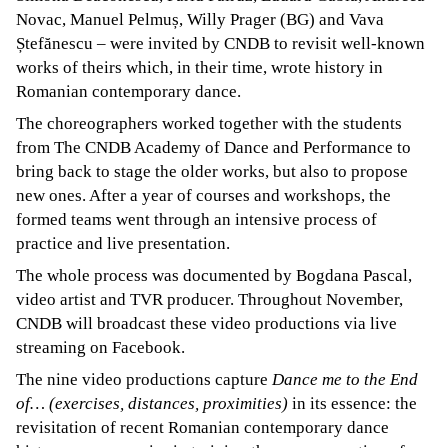
Novac, Manuel Pelmuș, Willy Prager (BG) and Vava
Ștefănescu – were invited by CNDB to revisit well-known
works of theirs which, in their time, wrote history in
Romanian contemporary dance.
The choreographers worked together with the students
from The CNDB Academy of Dance and Performance to
bring back to stage the older works, but also to propose
new ones. After a year of courses and workshops, the
formed teams went through an intensive process of
practice and live presentation.
The whole process was documented by Bogdana Pascal,
video artist and TVR producer. Throughout November,
CNDB will broadcast these video productions via live
streaming on Facebook.
The nine video productions capture
Dance me to the End
of… (exercises, distances, proximities)
in its essence: the
revisitation of recent Romanian contemporary dance