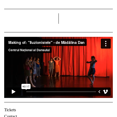
right
Tickets
Contact