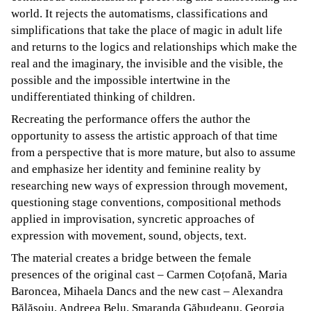
world. It rejects the automatisms, classifications and
simplifications that take the place of magic in adult life
and returns to the logics and relationships which make the
real and the imaginary, the invisible and the visible, the
possible and the impossible intertwine in the
undifferentiated thinking of children.
Recreating the performance offers the author the
opportunity to assess the artistic approach of that time
from a perspective that is more mature, but also to assume
and emphasize her identity and feminine reality by
researching new ways of expression through movement,
questioning stage conventions, compositional methods
applied in improvisation, syncretic approaches of
expression with movement, sound, objects, text.
The material creates a bridge between the female
presences of the original cast – Carmen Coțofană, Maria
Baroncea, Mihaela Dancs and the new cast – Alexandra
Bălășoiu, Andreea Belu, Smaranda Găbudeanu, Georgia