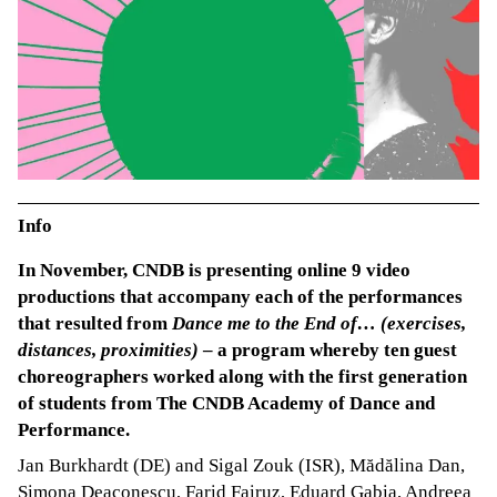
Info
In November, CNDB is presenting online 9 video
productions that accompany each of the performances
that resulted from
Dance me to the End of… (exercises,
distances, proximities)
– a program whereby ten guest
choreographers worked along with the first generation
of students from The CNDB Academy of Dance and
Performance.
Jan Burkhardt (DE) and Sigal Zouk (ISR), Mădălina Dan,
Simona Deaconescu, Farid Fairuz, Eduard Gabia, Andreea