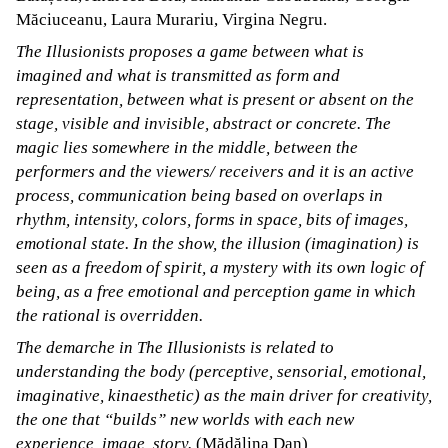
Măciuceanu, Laura Murariu, Virgina Negru.
The Illusionists proposes a game between what is
imagined and what is transmitted as form and
representation, between what is present or absent on the
stage, visible and invisible, abstract or concrete. The
magic lies somewhere in the middle, between the
performers and the viewers/ receivers and it is an active
process, communication being based on overlaps in
rhythm, intensity, colors, forms in space, bits of images,
emotional state. In the show, the illusion (imagination) is
seen as a freedom of spirit, a mystery with its own logic of
being, as a free emotional and perception game in which
the rational is overridden.
The demarche in The Illusionists is related to
understanding the body (perceptive, sensorial, emotional,
imaginative, kinaesthetic) as the main driver for creativity,
the one that “builds” new worlds with each new
experience, image, story.
(Mădălina Dan)