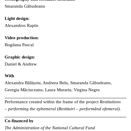
Smaranda Găbudeanu
Light design:
Alexandros Raptis
Video production:
Bogdana Pascal
Graphic design:
Daniel & Andrew
With
Alexandra Bălășoiu, Andreea Belu, Smaranda Găbudeanu,
Georgia Măciuceanu, Laura Murariu, Virgina Negru
Performance created within the frame of the project
Restitutions
– performing the ephemeral
(
Restituiri – performând efemerul).
Co-financed by
The Administration of the National Cultural Fund