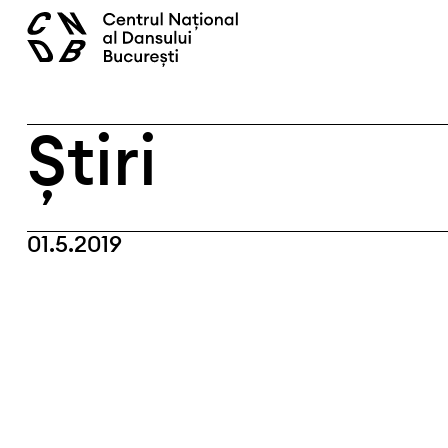
Skip
caută
to
content
Știri
01.5.2019