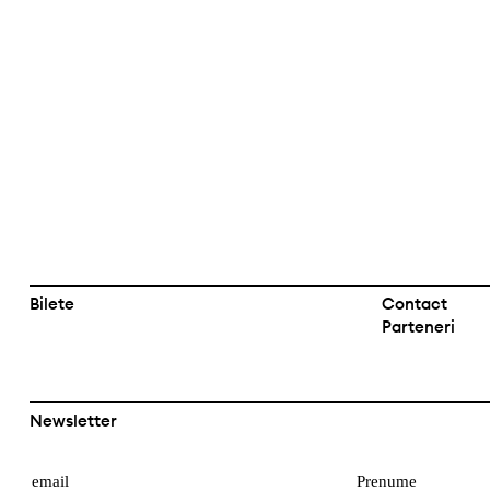
Bilete
Contact
Parteneri
Newsletter
E
P