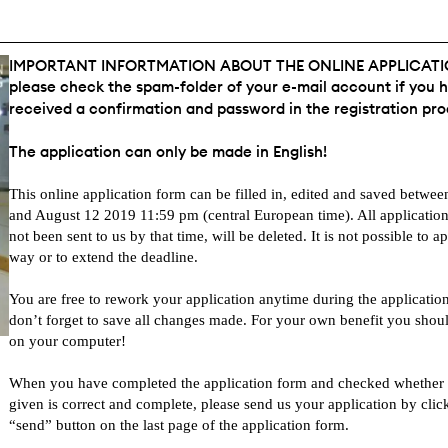
IMPORTANT INFORTMATION ABOUT THE ONLINE APPLICAT
please check the spam-folder of your e-mail account if you 
received a confirmation and password in the registration pro
The application can only be made in English!
This online application form can be filled in, edited and saved betwe
and August 12 2019 11:59 pm (central European time). All applicatio
not been sent to us by that time, will be deleted. It is not possible to a
way or to extend the deadline.
You are free to rework your application anytime during the application
don’t forget to save all changes made. For your own benefit you shou
on your computer!
When you have completed the application form and checked whether a
given is correct and complete, please send us your application by clic
“send” button on the last page of the application form.