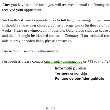
After you have sent the form, you will receive an email confirming th
received your application.
We kindly ask you to provide links to full length coverage of performan
It should be your own choreographies of stage works (in theatre of pu
works. Please use vimeo.com if possible. Other video sites can cause 
and the link might be blocked for use in Germany. If for technical rea
able to provide video links, please contact us.
Please do not send any other material.
For inquires please contact
tanzplan@kampnagel.de
or +49 (0) 40 / 2
Informații publice
Termeni și condiții
Politica de confidențialitate
N