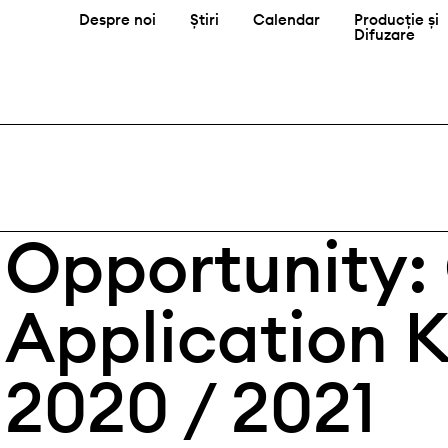
Despre noi
Știri
Calendar
Producție și
Difuzare
Opportunity:
Application 
2020 / 2021