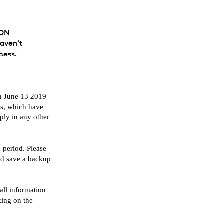
ION
haven’t
cess.
en June 13 2019
ns, which have
pply in any other
 period. Please
ld save a backup
ll information
king on the