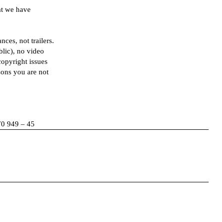
at we have
ces, not trailers.
blic), no video
copyright issues
sons you are not
70 949 – 45
Facebook
Instagram