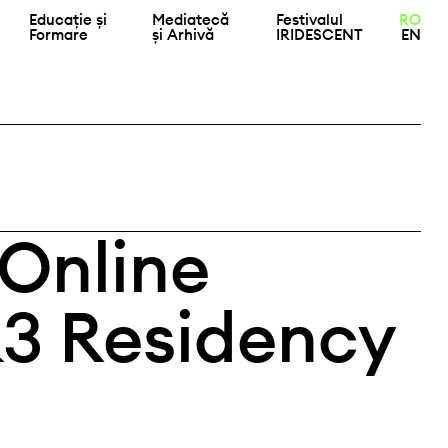
Educație și
Mediatecă
Festivalul
RO
Formare
și Arhivă
IRIDESCENT
EN
 Online
K3 Residency