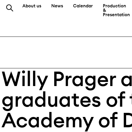
About us
News
Calendar
Production
&
Presentation
Willy Prager 
graduates of 
Academy of 