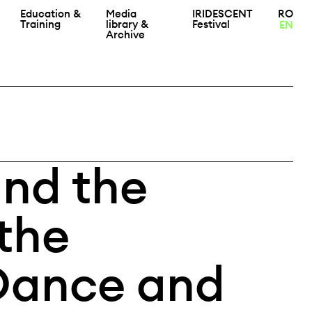
Education &
Media
IRIDESCENT
RO
Training
library &
Festival
EN
Archive
and the
the
Dance and