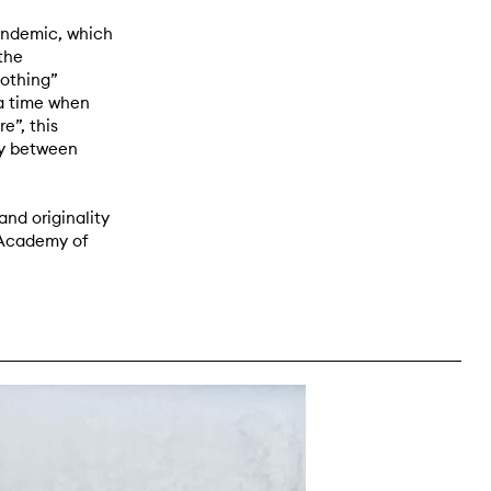
andemic, which
the
nothing”
 a time when
e”, this
ry between
and originality
 Academy of
right