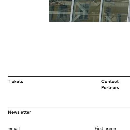
Tickets
Contact
Partners
Newsletter
E
F