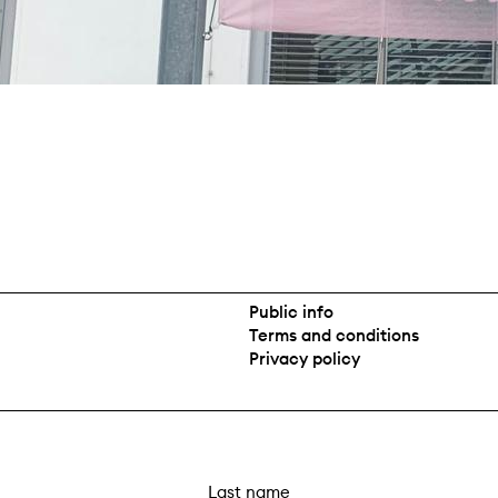
Public info
Terms and conditions
Privacy policy
L