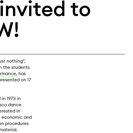
nvited to
W!
st nothing”,
h the students
ormance
, has
 presented on 17
in 1973 in
isco dance
erested in
al, economic and
on procedures
material.