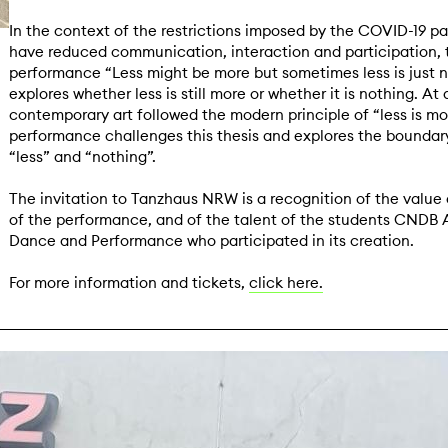
In the context of the restrictions imposed by the COVID-19 p
have reduced communication, interaction and participation, 
performance “Less might be more but sometimes less is just 
explores whether less is still more or whether it is nothing. At
contemporary art followed the modern principle of “less is mor
performance challenges this thesis and explores the bounda
“less” and “nothing”.
The invitation to Tanzhaus NRW is a recognition of the value 
of the performance, and of the talent of the students CNDB
Dance and Performance who participated in its creation.
For more information and tickets,
click here.