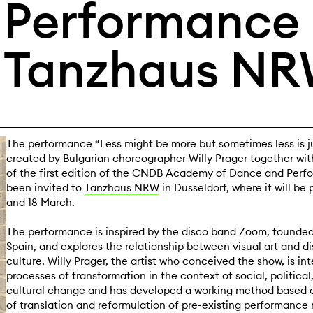
Performance i
Tanzhaus NR
The performance “Less might be more but sometimes less is ju
created by Bulgarian choreographer Willy Prager together wit
of the first edition of the
CNDB Academy of Dance and Perf
been invited to
Tanzhaus NRW
in Dusseldorf, where it will be
and 18 March.
The performance is inspired by the disco band Zoom, founded 
Spain, and explores the relationship between visual art and d
culture. Willy Prager, the artist who conceived the show, is int
processes of transformation in the context of social, politic
cultural change and has developed a working method based 
of translation and reformulation of pre-existing performance 