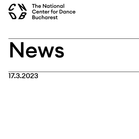
Skip
search
to
content
News
17.3.2023