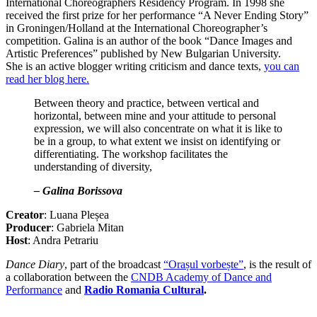
International Choreographers Residency Program. In 1998 she
received the first prize for her performance “A Never Ending Story”
in Groningen/Holland at the International Choreographer’s
competition. Galina is an author of the book “Dance Images and
Artistic Preferences” published by New Bulgarian University.
She is an active blogger writing criticism and dance texts,
you can
read her blog here.
Between theory and practice, between vertical and
horizontal, between mine and your attitude to personal
expression, we will also concentrate on what it is like to
be in a group, to what extent we insist on identifying or
differentiating. Тhe workshop facilitates the
understanding of diversity,
– Galina Borissova
Creator
: Luana Pleșea
Producer
: Gabriela Mitan
Host
: Andra Petrariu
Dance Diary
, part of the broadcast
“Orașul vorbește”
, is the result of
a collaboration between the
CNDB Academy of Dance and
Performance
and
Radio Romania Cultural
.