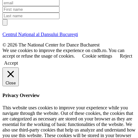
E
m
F
a
i
L
i
r
a
l
s
s
t
t
Centrul Național al Dansului București
n
n
a
a
© 2026 The National Center for Dance Bucharest
m
m
We use cookies to improve the experience on cndb.ro. You can
e
e
accept or refuse the usage of cookies.
Cookie settings
Reject
Accept
Close
Privacy Overview
This website uses cookies to improve your experience while you
navigate through the website. Out of these cookies, the cookies that
are categorized as necessary are stored on your browser as they are
essential for the working of basic functionalities of the website. We
also use third-party cookies that help us analyze and understand how
you use this website. These cookies will be stored in your browser