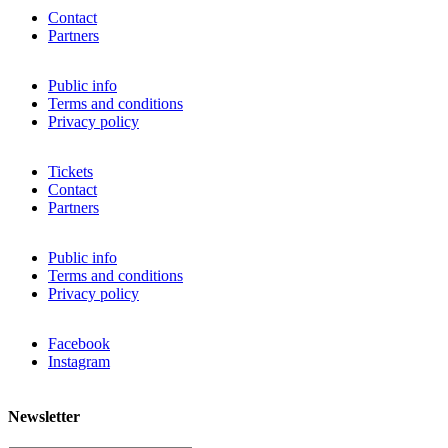
Contact
Partners
Public info
Terms and conditions
Privacy policy
Tickets
Contact
Partners
Public info
Terms and conditions
Privacy policy
Facebook
Instagram
Newsletter