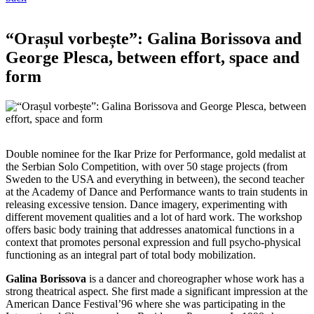
“Orașul vorbește”: Galina Borissova and
George Plesca, between effort, space and
form
Double nominee for the Ikar Prize for Performance, gold medalist at
the Serbian Solo Competition, with over 50 stage projects (from
Sweden to the USA and everything in between), the second teacher
at the Academy of Dance and Performance wants to train students in
releasing excessive tension. Dance imagery, experimenting with
different movement qualities and a lot of hard work. Тhe workshop
offers basic body training that addresses anatomical functions in a
context that promotes personal expression and full psycho-physical
functioning as an integral part of total body mobilization.
Galina Borissova
is a dancer and choreographer whose work has a
strong theatrical aspect. She first made a significant impression at the
American Dance Festival’96 where she was participating in the