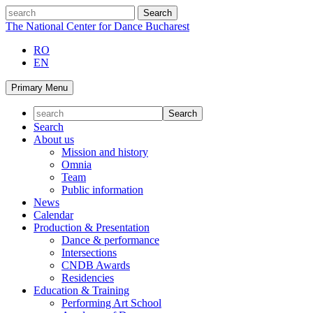
Skip
search
to
The National Center for Dance Bucharest
content
RO
EN
Primary Menu
Search
About us
Mission and history
Omnia
Team
Public information
News
Calendar
Production & Presentation
Dance & performance
Intersections
CNDB Awards
Residencies
Education & Training
Performing Art School