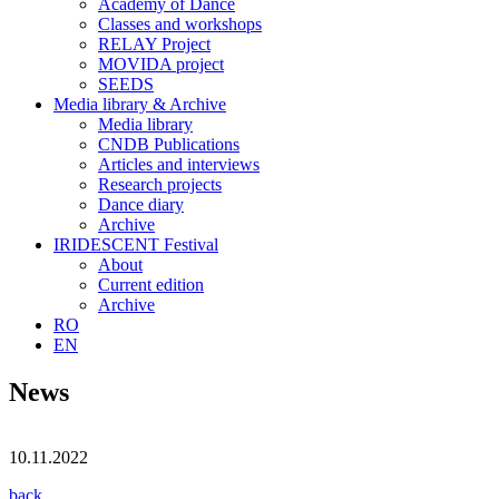
Academy of Dance
Classes and workshops
RELAY Project
MOVIDA project
SEEDS
Media library & Archive
Media library
CNDB Publications
Articles and interviews
Research projects
Dance diary
Archive
IRIDESCENT Festival
About
Current edition
Archive
RO
EN
News
10.11.2022
back