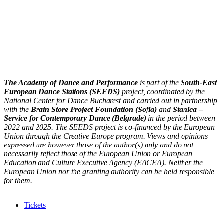
The Academy of Dance and Performance
is part of the
South-East
European Dance Stations (SEEDS)
project, coordinated by the
National Center for Dance Bucharest and carried out in partnership
with the
Brain Store Project Foundation (Sofia)
and
Stanica –
Service for Contemporary Dance (Belgrade)
in the period between
2022 and 2025. The SEEDS project is co-financed by the European
Union through the Creative Europe program. Views and opinions
expressed are however those of the author(s) only and do not
necessarily reflect those of the European Union or European
Education and Culture Executive Agency (EACEA). Neither the
European Union nor the granting authority can be held responsible
for them.
Tickets