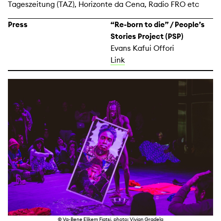
Tageszeitung (TAZ), Horizonte da Cena, Radio FRO etc
Press
“Re-born to die” / People’s
Stories Project (PSP)
Evans Kafui Offori
Link
© Va-Bene Elikem Fiatsi, photo: Vivian Gradela