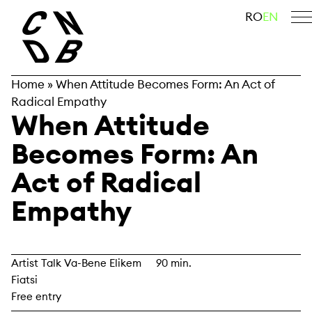
Skip
search
RO
EN
to
content
Home
»
When Attitude Becomes Form: An Act of
Radical Empathy
When Attitude
Becomes Form: An
Act of Radical
Empathy
Artist Talk Va-Bene Elikem
90 min.
Fiatsi
Free entry