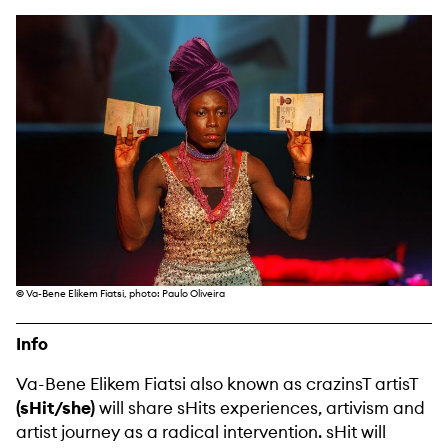
©
Va-Bene Elikem Fiatsi, photo: Paulo Oliveira
Info
Va-Bene Elikem Fiatsi also known as crazinsT artisT
(sHit/she)
will share sHits experiences, artivism and
artist journey as a radical intervention. sHit will