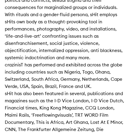
politics and conflicts, sexual stigma and their
consequences for marginalized groups or individuals.
With rituals and a gender-fluid persona, sHit employs
sHits own body as a thought-provoking tool in
performances, photography, video, and installations,
‘life-and-live-art’ confronting issues such as
disenfranchisement, social justice, violence,
objectification, internalized oppression, anti blackness,
systemic indoctrination and many more.
crazinisT has performed and exhibited across the globe
including countries such as Nigeria, Togo, Ghana,
Switzerland, South Africa, Germany, Netherlands, Cape
Verde, USA, Spain, Brazil, France and UK.
sHit has also been featured in several, publications and
magazines such as the I-D Vice London, I-D Vice Dutch,
Financial times, King Kong Magazine, CCQ London,
Maimi Rails, ‘Freeflowingvisuals’, TRT WORD Film
Documentary, This is Africa, Art Ghana, Lost At E Minor,
CNN, The Frankfurter Allgemeine Zeitung, Die