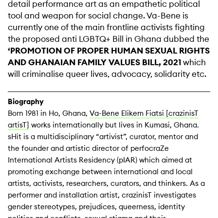
detail performance art as an empathetic political
tool and weapon for social change. Va-Bene is
currently one of the main frontline activists fighting
the proposed anti LGBTQ+ Bill in Ghana dubbed the
‘PROMOTION OF PROPER HUMAN SEXUAL RIGHTS
AND GHANAIAN FAMILY VALUES BILL, 2021
which
will criminalise queer lives, advocacy, solidarity etc.
Biography
Born 1981 in Ho, Ghana,
Va-Bene Elikem Fiatsi [crazinisT
artisT]
works internationally but lives in Kumasi, Ghana.
sHit is a multidisciplinary “artivist”, curator, mentor and
the founder and artistic director of perfocraZe
International Artists Residency (pIAR) which aimed at
promoting exchange between international and local
artists, activists, researchers, curators, and thinkers. As a
performer and installation artist, crazinisT investigates
gender stereotypes, prejudices, queerness, identity