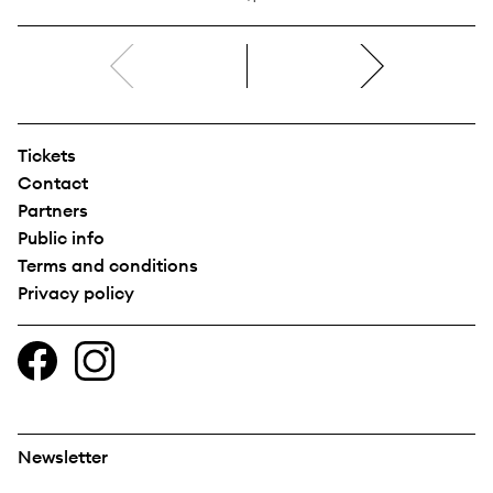
right
Tickets
Contact
Partners
Public info
Terms and conditions
Privacy policy
Newsletter