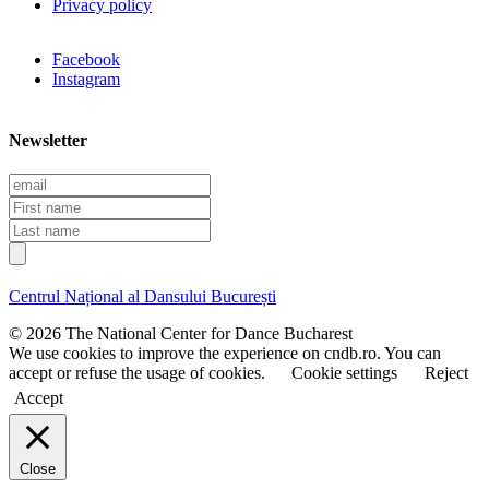
Privacy policy
Facebook
Instagram
Newsletter
E
m
F
a
i
L
i
r
a
l
s
s
t
t
Centrul Național al Dansului București
n
n
a
a
© 2026 The National Center for Dance Bucharest
m
m
We use cookies to improve the experience on cndb.ro. You can
e
e
accept or refuse the usage of cookies.
Cookie settings
Reject
Accept
Close