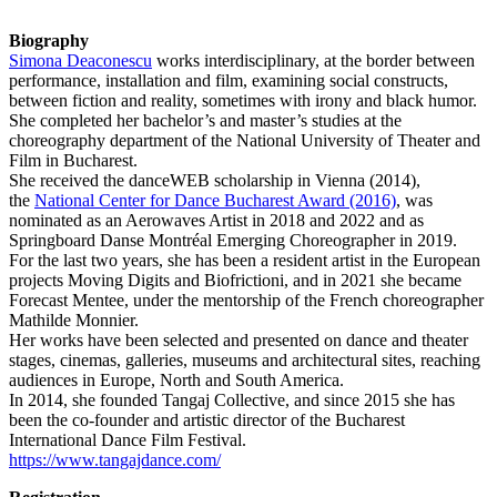
Biography
Simona Deaconescu
works interdisciplinary, at the border between
performance, installation and film, examining social constructs,
between fiction and reality, sometimes with irony and black humor.
She completed her bachelor’s and master’s studies at the
choreography department of the National University of Theater and
Film in Bucharest.
She received the danceWEB scholarship in Vienna (2014),
the
National Center for Dance Bucharest Award (2016)
, was
nominated as an Aerowaves Artist in 2018 and 2022 and as
Springboard Danse Montréal Emerging Choreographer in 2019.
For the last two years, she has been a resident artist in the European
projects Moving Digits and Biofrictioni, and in 2021 she became
Forecast Mentee, under the mentorship of the French choreographer
Mathilde Monnier.
Her works have been selected and presented on dance and theater
stages, cinemas, galleries, museums and architectural sites, reaching
audiences in Europe, North and South America.
In 2014, she founded Tangaj Collective, and since 2015 she has
been the co-founder and artistic director of the Bucharest
International Dance Film Festival.
https://www.tangajdance.com/