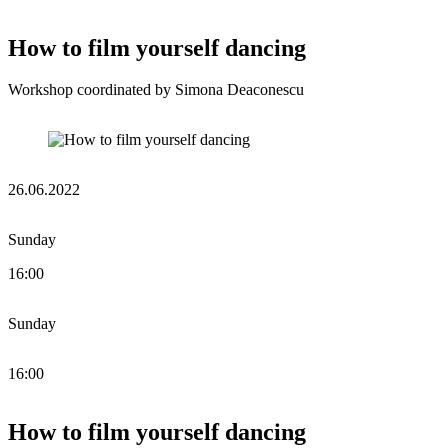
How to film yourself dancing
Workshop coordinated by Simona Deaconescu
26.06.2022
Sunday
16:00
Sunday
16:00
How to film yourself dancing