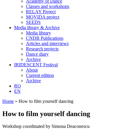
Academy of Dance
Classes and workshops
RELAY Project
MOVIDA project
SEEDS
Media library & Archive
Media library
CNDB Publications
Articles and interviews
Research projects
Dance diary
Archive
IRIDESCENT Festival
About
Current edition
Archive
RO
EN
Home
»
How to film yourself dancing
How to film yourself dancing
Workshop coordinated by Simona Deaconescu