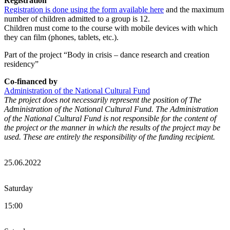
Registration
Registration is done using the form available here
and the maximum
number of children admitted to a group is 12.
Children must come to the course with mobile devices with which
they can film (phones, tablets, etc.).
Part of the project “Body in crisis – dance research and creation
residency”
Co-financed by
Administration of the National Cultural Fund
The project does not necessarily represent the position of The
Administration of the National Cultural Fund. The Administration
of the National Cultural Fund is not responsible for the content of
the project or the manner in which the results of the project may be
used. These are entirely the responsibility of the funding recipient.
25.06.2022
Saturday
15:00