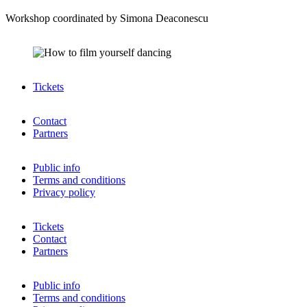
Workshop coordinated by Simona Deaconescu
Tickets
Contact
Partners
Public info
Terms and conditions
Privacy policy
Tickets
Contact
Partners
Public info
Terms and conditions