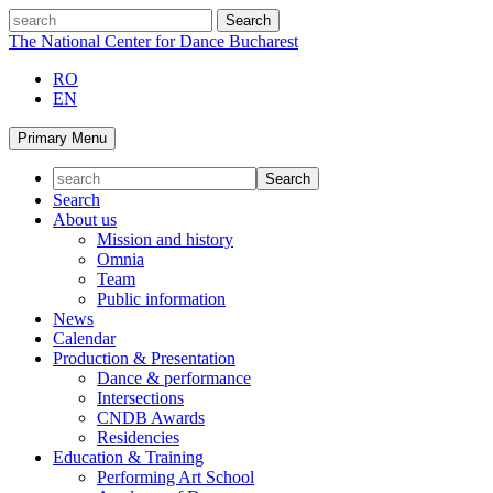
Skip
search
to
The National Center for Dance Bucharest
content
RO
EN
Primary Menu
Search
About us
Mission and history
Omnia
Team
Public information
News
Calendar
Production & Presentation
Dance & performance
Intersections
CNDB Awards
Residencies
Education & Training
Performing Art School