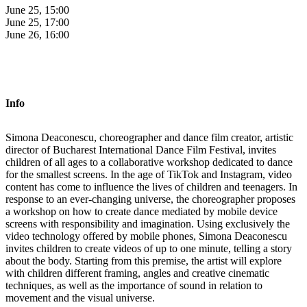
June 25, 15:00
June 25, 17:00
June 26, 16:00
Info
Simona Deaconescu, choreographer and dance film creator, artistic
director of Bucharest International Dance Film Festival, invites
children of all ages to a collaborative workshop dedicated to dance
for the smallest screens. In the age of TikTok and Instagram, video
content has come to influence the lives of children and teenagers. In
response to an ever-changing universe, the choreographer proposes
a workshop on how to create dance mediated by mobile device
screens with responsibility and imagination. Using exclusively the
video technology offered by mobile phones, Simona Deaconescu
invites children to create videos of up to one minute, telling a story
about the body. Starting from this premise, the artist will explore
with children different framing, angles and creative cinematic
techniques, as well as the importance of sound in relation to
movement and the visual universe.