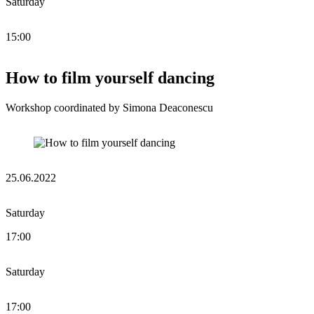
Saturday
15:00
How to film yourself dancing
Workshop coordinated by Simona Deaconescu
25.06.2022
Saturday
17:00
Saturday
17:00