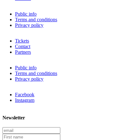
Public info
Terms and conditions
Privacy policy
Tickets
Contact
Partners
Public info
Terms and conditions
Privacy policy
Facebook
Instagram
Newsletter
E
m
F