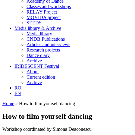
Academy of Dance
Classes and workshops
RELAY Project
MOVIDA project
SEEDS
Media library & Archive
Media library
CNDB Publications
Articles and interviews
Research projects
Dance diary
Archive
IRIDESCENT Festival
About
Current edition
Archive
RO
EN
Home
»
How to film yourself dancing
How to film yourself dancing
Workshop coordinated by Simona Deaconescu