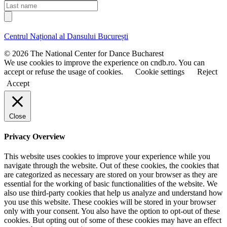
a
i
L
i
r
a
l
s
s
t
t
Centrul Național al Dansului București
n
n
a
a
© 2026 The National Center for Dance Bucharest
m
m
We use cookies to improve the experience on cndb.ro. You can
e
e
accept or refuse the usage of cookies.
Cookie settings
Reject
Accept
Close
Privacy Overview
This website uses cookies to improve your experience while you
navigate through the website. Out of these cookies, the cookies that
are categorized as necessary are stored on your browser as they are
essential for the working of basic functionalities of the website. We
also use third-party cookies that help us analyze and understand how
you use this website. These cookies will be stored in your browser
only with your consent. You also have the option to opt-out of these
cookies. But opting out of some of these cookies may have an effect