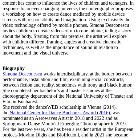
content has come to influence the lives of children and teenagers. In
response to an ever-changing universe, the choreographer proposes
a workshop on how to create dance mediated by mobile device
screens with responsibility and imagination. Using exclusively the
video technology offered by mobile phones, Simona Deaconescu
invites children to create videos of up to one minute, telling a story
about the body. Starting from this premise, the artist will explore
with children different framing, angles and creative cinematic
techniques, as well as the importance of sound in relation to
movement and the visual universe.
Biography
Simona Deaconescu
works interdisciplinary, at the border between
performance, installation and film, examining social constructs,
between fiction and reality, sometimes with irony and black humor.
She completed her bachelor’s and master’s studies at the
choreography department of the National University of Theater and
Film in Bucharest.
She received the danceWEB scholarship in Vienna (2014),
the
National Center for Dance Bucharest Award (2016)
, was
nominated as an Aerowaves Artist in 2018 and 2022 and as
Springboard Danse Montréal Emerging Choreographer in 2019.
For the last two years, she has been a resident artist in the European
projects Moving Digits and Biofrictioni, and in 2021 she became