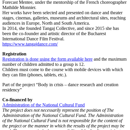
Forecast Mentee, under the mentorship of the French choreographer
Mathilde Monnier.
Her works have been selected and presented on dance and theater
stages, cinemas, galleries, museums and architectural sites, reaching
audiences in Europe, North and South America.
In 2014, she founded Tangaj Collective, and since 2015 she has
been the co-founder and artistic director of the Bucharest
International Dance Film Festival.
https://www.tangajdance.com/
Registration
Registration is done using the form available here
and the maximum
number of children admitted to a group is 12.
Children must come to the course with mobile devices with which
they can film (phones, tablets, etc.).
Part of the project “Body in crisis – dance research and creation
residency”
Co-financed by
Administration of the National Cultural Fund
The project does not necessarily represent the position of The
Administration of the National Cultural Fund. The Administration
of the National Cultural Fund is not responsible for the content of
the project or the manner in which the results of the project may be