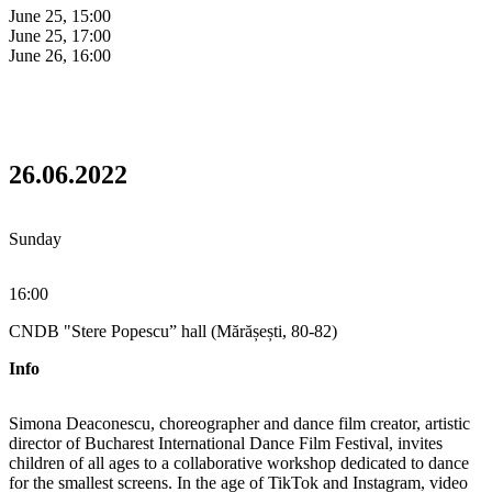
June 25, 15:00
June 25, 17:00
June 26, 16:00
26.06.2022
Sunday
16:00
CNDB "Stere Popescu” hall (Mărășești, 80-82)
Info
Simona Deaconescu, choreographer and dance film creator, artistic
director of Bucharest International Dance Film Festival, invites
children of all ages to a collaborative workshop dedicated to dance
for the smallest screens. In the age of TikTok and Instagram, video