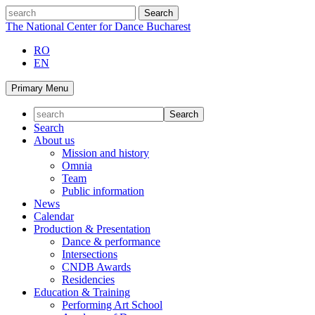
Skip
search
to
The National Center for Dance Bucharest
content
RO
EN
Primary Menu
Search
About us
Mission and history
Omnia
Team
Public information
News
Calendar
Production & Presentation
Dance & performance
Intersections
CNDB Awards
Residencies
Education & Training
Performing Art School