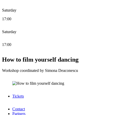
Saturday
17:00
Saturday
17:00
How to film yourself dancing
Workshop coordinated by Simona Deaconescu
Tickets
Contact
Partners