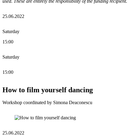
used. These are entirely the responsibility of the funding recipient.
25.06.2022
Saturday
15:00
Saturday
15:00
How to film yourself dancing
Workshop coordinated by Simona Deaconescu
25.06.2022