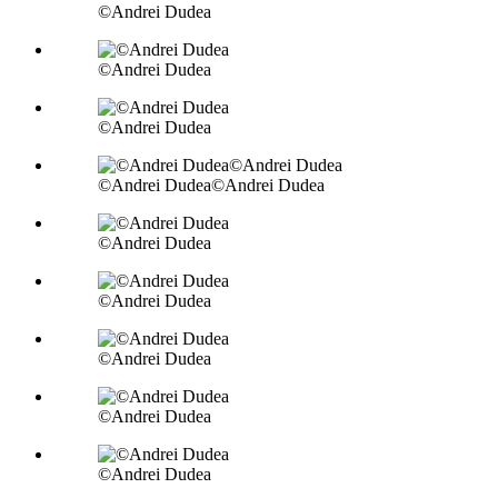
©Andrei Dudea
©Andrei Dudea
©Andrei Dudea
©Andrei Dudea©Andrei Dudea
©Andrei Dudea
©Andrei Dudea
©Andrei Dudea
©Andrei Dudea
©Andrei Dudea