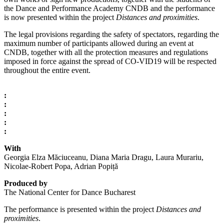
the Dance and Performance Academy CNDB and the performance
is now presented within the project
Distances and proximities
.
The legal provisions regarding the safety of spectators, regarding the
maximum number of participants allowed during an event at
CNDB, together with all the protection measures and regulations
imposed in force against the spread of CO-VID19 will be respected
throughout the entire event.
:
:
:
:
:
With
Georgia Elza Măciuceanu, Diana Maria Dragu, Laura Murariu,
Nicolae-Robert Popa, Adrian Popiță
Produced by
The National Center for Dance Bucharest
The performance is presented within the project
Distances and
proximities
.