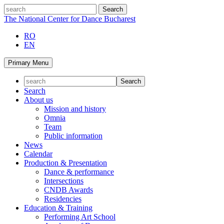
Skip
search
to
The National Center for Dance Bucharest
content
RO
EN
Primary Menu
Search
About us
Mission and history
Omnia
Team
Public information
News
Calendar
Production & Presentation
Dance & performance
Intersections
CNDB Awards
Residencies
Education & Training
Performing Art School