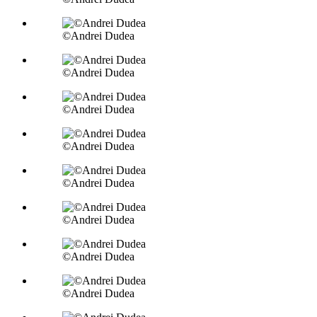
©Andrei Dudea
©Andrei Dudea
©Andrei Dudea
©Andrei Dudea
©Andrei Dudea
©Andrei Dudea
©Andrei Dudea
©Andrei Dudea