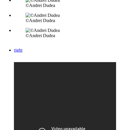
©Andrei Dudea
©Andrei Dudea
©Andrei Dudea
right