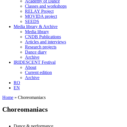
Academy of Dance
Classes and workshops
RELAY Project
MOVIDA project
SEEDS
Media library & Archive
Media library
CNDB Publications
Articles and interviews
Research projects
Dance diary
Archive
IRIDESCENT Festival
About
Current edition
Archive
RO
EN
Home
»
Choreomaniacs
Choreomaniacs
Dance & performance