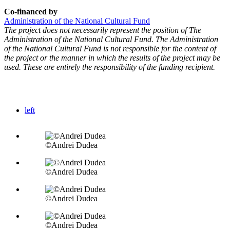
Co-financed by
Administration of the National Cultural Fund
The project does not necessarily represent the position of The
Administration of the National Cultural Fund. The Administration
of the National Cultural Fund is not responsible for the content of
the project or the manner in which the results of the project may be
used. These are entirely the responsibility of the funding recipient.
left
©Andrei Dudea
©Andrei Dudea
©Andrei Dudea
©Andrei Dudea