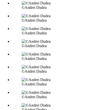
©Andrei Dudea
©Andrei Dudea
©Andrei Dudea
©Andrei Dudea
©Andrei Dudea
©Andrei Dudea
©Andrei Dudea
©Andrei Dudea
©Andrei Dudea