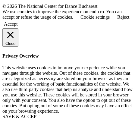
a
a
© 2026 The National Center for Dance Bucharest
m
m
We use cookies to improve the experience on cndb.ro. You can
e
e
accept or refuse the usage of cookies.
Cookie settings
Reject
Accept
Close
Privacy Overview
This website uses cookies to improve your experience while you
navigate through the website. Out of these cookies, the cookies that
are categorized as necessary are stored on your browser as they are
essential for the working of basic functionalities of the website. We
also use third-party cookies that help us analyze and understand how
you use this website. These cookies will be stored in your browser
only with your consent. You also have the option to opt-out of these
cookies. But opting out of some of these cookies may have an effect
on your browsing experience.
SAVE & ACCEPT