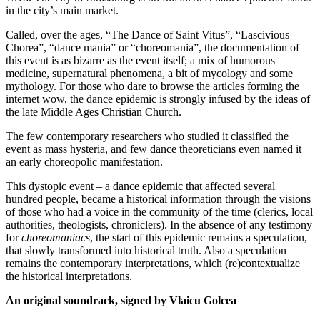
in the city’s main market.
Called, over the ages, “The Dance of Saint Vitus”, “Lascivious
Chorea”, “dance mania” or “choreomania”, the documentation of
this event is as bizarre as the event itself; a mix of humorous
medicine, supernatural phenomena, a bit of mycology and some
mythology. For those who dare to browse the articles forming the
internet wow, the dance epidemic is strongly infused by the ideas of
the late Middle Ages Christian Church.
The few contemporary researchers who studied it classified the
event as mass hysteria, and few dance theoreticians even named it
an early choreopolic manifestation.
This dystopic event – a dance epidemic that affected several
hundred people, became a historical information through the visions
of those who had a voice in the community of the time (clerics, local
authorities, theologists, chroniclers). In the absence of any testimony
for
choreomaniacs
, the start of this epidemic remains a speculation,
that slowly transformed into historical truth. Also a speculation
remains the contemporary interpretations, which (re)contextualize
the historical interpretations.
An original soundrack, signed by Vlaicu Golcea