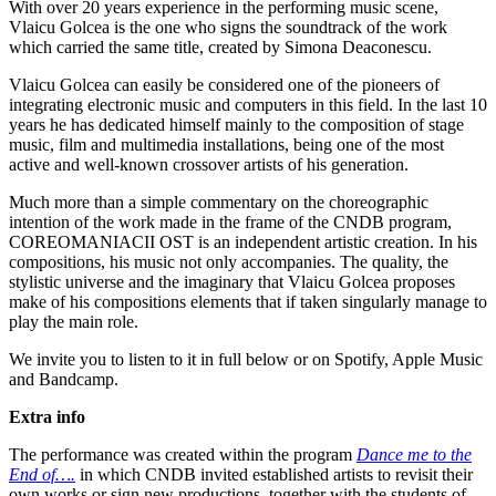
With over 20 years experience in the performing music scene,
Vlaicu Golcea is the one who signs the soundtrack of the work
which carried the same title, created by Simona Deaconescu.
Vlaicu Golcea can easily be considered one of the pioneers of
integrating electronic music and computers in this field. In the last 10
years he has dedicated himself mainly to the composition of stage
music, film and multimedia installations, being one of the most
active and well-known crossover artists of his generation.
Much more than a simple commentary on the choreographic
intention of the work made in the frame of the CNDB program,
COREOMANIACII OST is an independent artistic creation. In his
compositions, his music not only accompanies. The quality, the
stylistic universe and the imaginary that Vlaicu Golcea proposes
make of his compositions elements that if taken singularly manage to
play the main role.
We invite you to listen to it in full below or on Spotify, Apple Music
and Bandcamp.
Extra info
The performance was created within the program
Dance me to the
End of….
in which CNDB invited established artists to revisit their
own works or sign new productions, together with the students of