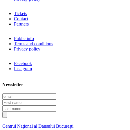
Tickets
Contact
Partners
Public info
Terms and conditions
Privacy policy
Facebook
Instagram
Newsletter
E
m
F
a
i
L
i
r
a
l
s
s
t
t
Centrul Național al Dansului București
n
n