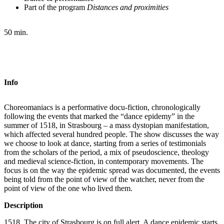
Part of the program
Distances and proximities
50 min.
Info
Choreomaniacs is a performative docu-fiction, chronologically
following the events that marked the “dance epidemy” in the
summer of 1518, in Strasbourg – a mass dystopian manifestation,
which affected several hundred people. The show discusses the way
we choose to look at dance, starting from a series of testimonials
from the scholars of the period, a mix of pseudoscience, theology
and medieval science-fiction, in contemporary movements. The
focus is on the way the epidemic spread was documented, the events
being told from the point of view of the watcher, never from the
point of view of the one who lived them.
Description
1518. The city of Strasbourg is on full alert. A dance epidemic starts