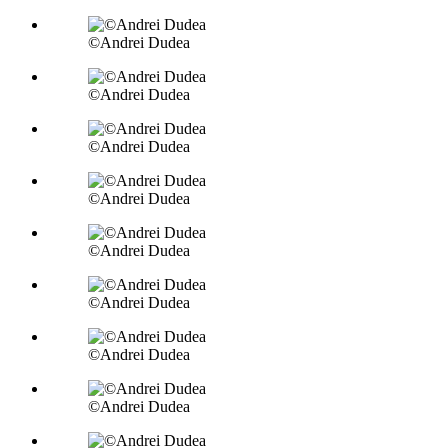
©Andrei Dudea
©Andrei Dudea
©Andrei Dudea
©Andrei Dudea
©Andrei Dudea
©Andrei Dudea
©Andrei Dudea
©Andrei Dudea