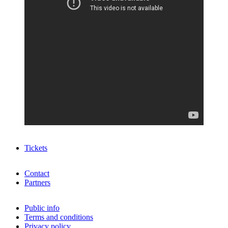
Tickets
Contact
Partners
Public info
Terms and conditions
Privacy policy