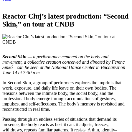
Reactor Cluj’s latest production: “Second
Skin,” on tour at CNDB
Second Skin
— a performance centered on the body and
movement, a collective creation conceived and directed by Ferenc
Sinkó—can be seen at the National Dance Center in Bucharest on
June 14 at 7:30 p.m.
In Second Skin, a group of performers explores the imprints that
work, exposure, and daily life leave on their own bodies. The
tensions between the intimate body, the social body, and the
professional body emerge through accumulations of gestures,
impulses, and self-reflections. The body’s memory is revisited and
reconstructed in real time.
Passing through an endless series of situations that demand its
presence, the body reacts as best it can: it adjusts, freezes,
withdraws, repeats familiar patterns. It resists. A thin, identity-