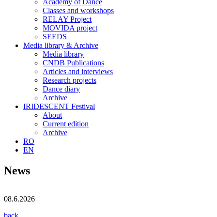
Academy of Dance
Classes and workshops
RELAY Project
MOVIDA project
SEEDS
Media library & Archive
Media library
CNDB Publications
Articles and interviews
Research projects
Dance diary
Archive
IRIDESCENT Festival
About
Current edition
Archive
RO
EN
News
08.6.2026
back