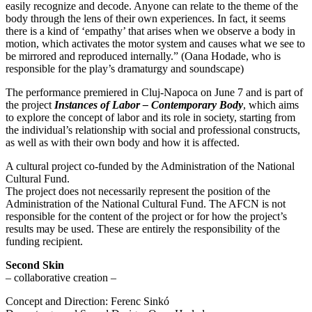
easily recognize and decode. Anyone can relate to the theme of the
body through the lens of their own experiences. In fact, it seems
there is a kind of ‘empathy’ that arises when we observe a body in
motion, which activates the motor system and causes what we see to
be mirrored and reproduced internally.” (Oana Hodade, who is
responsible for the play’s dramaturgy and soundscape)
The performance premiered in Cluj-Napoca on June 7 and is part of
the project
Instances of Labor – Contemporary Body
, which aims
to explore the concept of labor and its role in society, starting from
the individual’s relationship with social and professional constructs,
as well as with their own body and how it is affected.
A cultural project co-funded by the Administration of the National
Cultural Fund.
The project does not necessarily represent the position of the
Administration of the National Cultural Fund. The AFCN is not
responsible for the content of the project or for how the project’s
results may be used. These are entirely the responsibility of the
funding recipient.
Second Skin
– collaborative creation –
Concept and Direction: Ferenc Sinkó