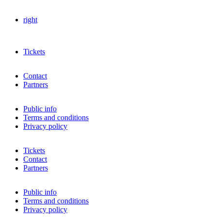
right
Tickets
Contact
Partners
Public info
Terms and conditions
Privacy policy
Tickets
Contact
Partners
Public info
Terms and conditions
Privacy policy