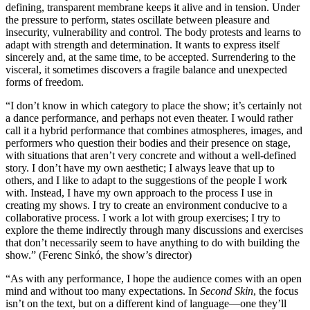
defining, transparent membrane keeps it alive and in tension. Under
the pressure to perform, states oscillate between pleasure and
insecurity, vulnerability and control. The body protests and learns to
adapt with strength and determination. It wants to express itself
sincerely and, at the same time, to be accepted. Surrendering to the
visceral, it sometimes discovers a fragile balance and unexpected
forms of freedom.
“I don’t know in which category to place the show; it’s certainly not
a dance performance, and perhaps not even theater. I would rather
call it a hybrid performance that combines atmospheres, images, and
performers who question their bodies and their presence on stage,
with situations that aren’t very concrete and without a well-defined
story. I don’t have my own aesthetic; I always leave that up to
others, and I like to adapt to the suggestions of the people I work
with. Instead, I have my own approach to the process I use in
creating my shows. I try to create an environment conducive to a
collaborative process. I work a lot with group exercises; I try to
explore the theme indirectly through many discussions and exercises
that don’t necessarily seem to have anything to do with building the
show.” (Ferenc Sinkó, the show’s director)
“As with any performance, I hope the audience comes with an open
mind and without too many expectations. In
Second Skin
, the focus
isn’t on the text, but on a different kind of language—one they’ll