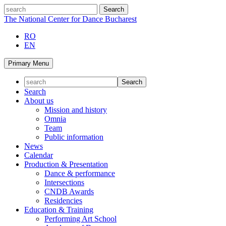
Skip
search
to
The National Center for Dance Bucharest
content
RO
EN
Primary Menu
Search
About us
Mission and history
Omnia
Team
Public information
News
Calendar
Production & Presentation
Dance & performance
Intersections
CNDB Awards
Residencies
Education & Training
Performing Art School