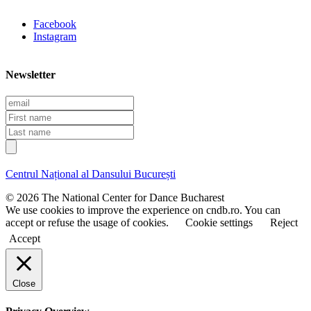
Facebook
Instagram
Newsletter
E
m
F
a
i
L
i
r
a
l
s
s
t
t
Centrul Național al Dansului București
n
n
a
a
© 2026 The National Center for Dance Bucharest
m
m
We use cookies to improve the experience on cndb.ro. You can
e
e
accept or refuse the usage of cookies.
Cookie settings
Reject
Accept
Close