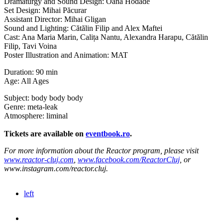
Dramaturgy and Sound Design: Oana Hodade
Set Design: Mihai Păcurar
Assistant Director: Mihai Gligan
Sound and Lighting: Cătălin Filip and Alex Maftei
Cast: Ana Maria Marin, Calița Nantu, Alexandra Harapu, Cătălin
Filip, Tavi Voina
Poster Illustration and Animation: MAT
Duration: 90 min
Age: All Ages
Subject: body body body
Genre: meta-leak
Atmosphere: liminal
Tickets are available on
eventbook.ro
.
For more information about the Reactor program, please visit
www.reactor-cluj.com
,
www.facebook.com/ReactorCluj
, or
www.instagram.com/reactor.cluj.
left