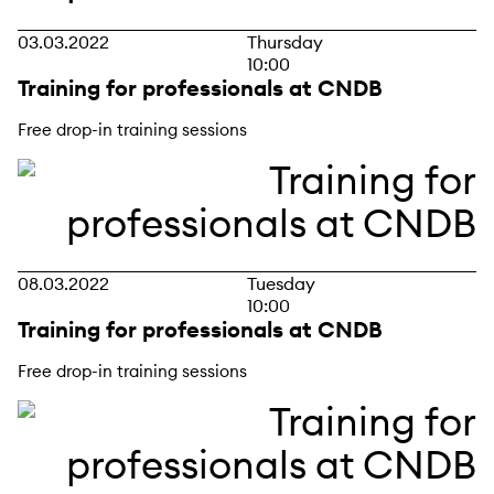
03.03.2022
Thursday
10:00
Training for professionals at CNDB
Free drop-in training sessions
08.03.2022
Tuesday
10:00
Training for professionals at CNDB
Free drop-in training sessions