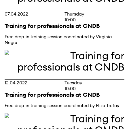
07.04.2022
Thursday
10:00
Training for professionals at CNDB
Free drop-in training session coordinated by Virginia
Negru
12.04.2022
Tuesday
10:00
Training for professionals at CNDB
Free drop-in training session coordinated by Eliza Trefaș