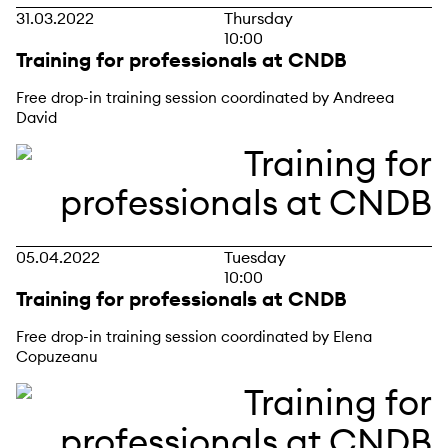
31.03.2022
Thursday
10:00
Training for professionals at CNDB
Free drop-in training session coordinated by Andreea
David
05.04.2022
Tuesday
10:00
Training for professionals at CNDB
Free drop-in training session coordinated by Elena
Copuzeanu