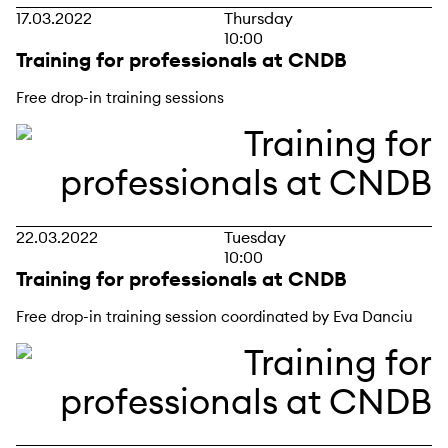
17.03.2022
Thursday
10:00
Training for professionals at CNDB
Free drop-in training sessions
22.03.2022
Tuesday
10:00
Training for professionals at CNDB
Free drop-in training session coordinated by Eva Danciu