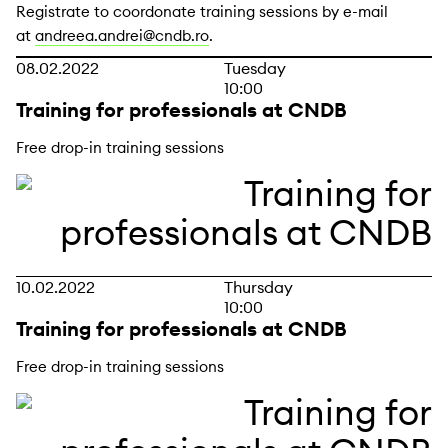
Registrate to coordonate training sessions by e-mail
at
andreea.andrei@cndb.ro
.
08.02.2022
Tuesday
10:00
Training for professionals at CNDB
Free drop-in training sessions
10.02.2022
Thursday
10:00
Training for professionals at CNDB
Free drop-in training sessions