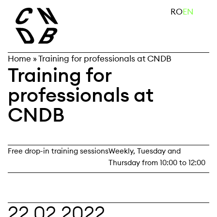
Skip
search
RO
EN
to
content
Home
»
Training for professionals at CNDB
Training for
professionals at
CNDB
Free drop-in training sessions
Weekly, Tuesday and
Thursday from 10:00 to 12:00
22.02.2022