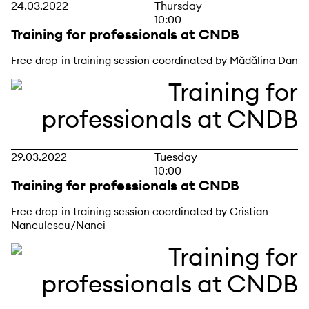
24.03.2022
Thursday
10:00
Training for professionals at CNDB
Free drop-in training session coordinated by Mădălina Dan
29.03.2022
Tuesday
10:00
Training for professionals at CNDB
Free drop-in training session coordinated by Cristian
Nanculescu/Nanci