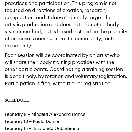
practices and participation. This program is not
focused on directions of creation, research,
composition, and it doesn’t directly target the
artistic production and does not promote a body
style or method, but is based instead on the plurality
of proposals coming from the community, for the
community
Each session will be coordinated by an artist who
will share their body training practices with the
other participants. Coordinating a training session
is done freely, by rotation and voluntary registration.
Participation is free, without prior registration.
SCHEDULE
February 8 – Mihaela Alexandra Dancs
February 10 – Paula Dunker
February 15 – Smaranda Găbudeanu