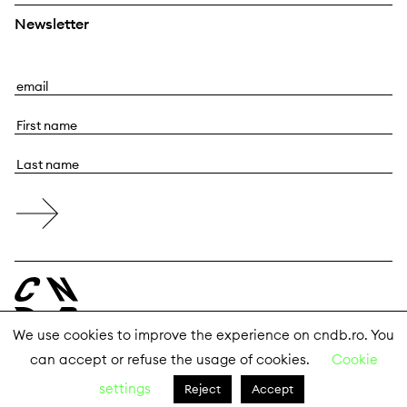
Newsletter
E
m
F
a
i
i
L
r
l
a
s
s
t
t
n
n
a
a
m
m
e
e
We use cookies to improve the experience on cndb.ro. You
can accept or refuse the usage of cookies.
Cookie
© 2026 The National Center for Dance Bucharest
settings
Reject
Accept