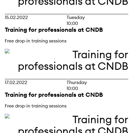
15.02.2022
Tuesday
10:00
Training for professionals at CNDB
Free drop-in training sessions
17.02.2022
Thursday
10:00
Training for professionals at CNDB
Free drop-in training sessions