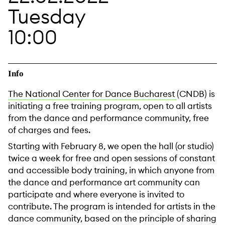
Tuesday
10:00
Info
The National Center for Dance Bucharest
(CNDB) is
initiating a free training program, open to all artists
from the dance and performance community, free
of charges and fees.
Starting with February 8, we open the hall (or studio)
twice a week for free and open sessions of constant
and accessible body training, in which anyone from
the dance and performance art community can
participate and where everyone is invited to
contribute. The program is intended for artists in the
dance community, based on the principle of sharing