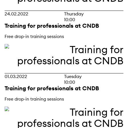
24.02.2022
Thursday
10:00
Training for professionals at CNDB
Free drop-in training sessions
01.03.2022
Tuesday
10:00
Training for professionals at CNDB
Free drop-in training sessions