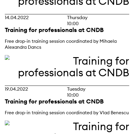
14.04.2022
Thursday
10:00
Training for professionals at CNDB
Free drop-in training session coordinated by Mihaela
Alexandra Dancs
19.04.2022
Tuesday
10:00
Training for professionals at CNDB
Free drop-in training session coordinated by Vlad Benescu