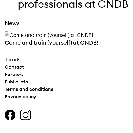
News
Come and train (yourself) at CNDB!
Tickets
Contact
Partners
Public info
Terms and conditions
Privacy policy