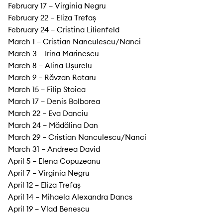
February 17 – Virginia Negru
February 22 – Eliza Trefaș
February 24 – Cristina Lilienfeld
March 1 – Cristian Nanculescu/Nanci
March 3 – Irina Marinescu
March 8 – Alina Ușurelu
March 9 – Răvzan Rotaru
March 15 – Filip Stoica
March 17 – Denis Bolborea
March 22 – Eva Danciu
March 24 – Mădălina Dan
March 29 – Cristian Nanculescu/Nanci
March 31 – Andreea David
April 5 – Elena Copuzeanu
April 7 – Virginia Negru
April 12 – Eliza Trefaș
April 14 – Mihaela Alexandra Dancs
April 19 – Vlad Benescu