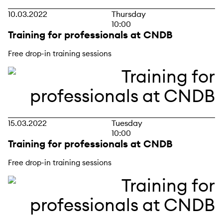
10.03.2022
Thursday
10:00
Training for professionals at CNDB
Free drop-in training sessions
15.03.2022
Tuesday
10:00
Training for professionals at CNDB
Free drop-in training sessions