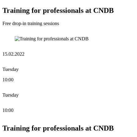
Training for professionals at CNDB
Free drop-in training sessions
15.02.2022
Tuesday
10:00
Tuesday
10:00
Training for professionals at CNDB