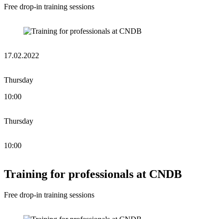
Free drop-in training sessions
17.02.2022
Thursday
10:00
Thursday
10:00
Training for professionals at CNDB
Free drop-in training sessions