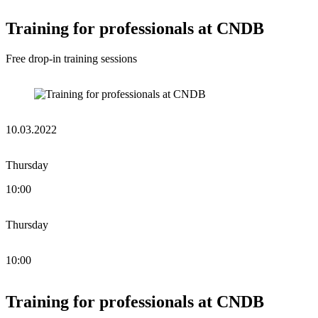
Training for professionals at CNDB
Free drop-in training sessions
10.03.2022
Thursday
10:00
Thursday
10:00
Training for professionals at CNDB