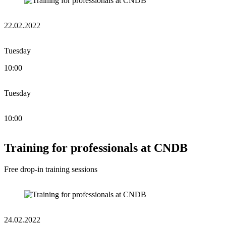
22.02.2022
Tuesday
10:00
Tuesday
10:00
Training for professionals at CNDB
Free drop-in training sessions
24.02.2022