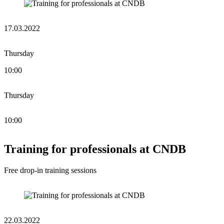
17.03.2022
Thursday
10:00
Thursday
10:00
Training for professionals at CNDB
Free drop-in training sessions
22.03.2022