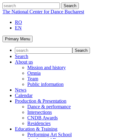
Skip
search
to
The National Center for Dance Bucharest
content
RO
EN
Primary Menu
Search
About us
Mission and history
Omnia
Team
Public information
News
Calendar
Production & Presentation
Dance & performance
Intersections
CNDB Awards
Residencies
Education & Training
Performing Art School