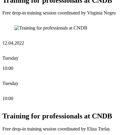
Training for professionals at CNDB
Free drop-in training session coordinated by Virginia Negru
12.04.2022
Tuesday
10:00
Tuesday
10:00
Training for professionals at CNDB
Free drop-in training session coordinated by Eliza Trefaș