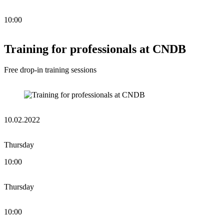
10:00
Training for professionals at CNDB
Free drop-in training sessions
10.02.2022
Thursday
10:00
Thursday
10:00