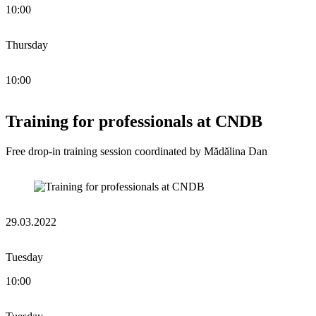
10:00
Thursday
10:00
Training for professionals at CNDB
Free drop-in training session coordinated by Mădălina Dan
29.03.2022
Tuesday
10:00