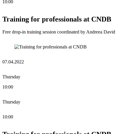
10:00
Training for professionals at CNDB
Free drop-in training session coordinated by Andreea David
07.04.2022
Thursday
10:00
Thursday
10:00