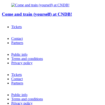
Come and train (yourself) at CNDB!
Tickets
Contact
Partners
Public info
Terms and conditions
Privacy policy
Tickets
Contact
Partners
Public info
Terms and conditions
Privacy policy