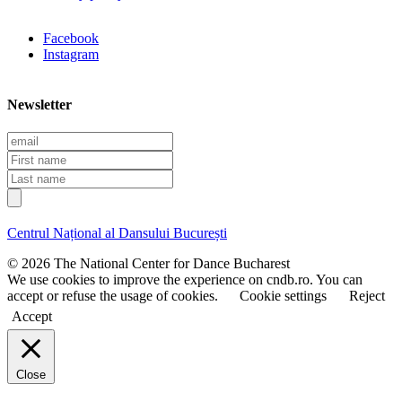
Facebook
Instagram
Newsletter
E
m
F
a
i
L
i
r
a
l
s
s
t
t
Centrul Național al Dansului București
n
n
a
a
© 2026 The National Center for Dance Bucharest
m
m
We use cookies to improve the experience on cndb.ro. You can
e
e
accept or refuse the usage of cookies.
Cookie settings
Reject
Accept
Close