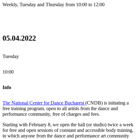
Weekly, Tuesday and Thursday from 10:00 to 12:00
05.04.2022
Tuesday
10:00
Info
The National Center for Dance Bucharest
(CNDB) is initiating a
free training program, open to all artists from the dance and
performance community, free of charges and fees.
Starting with February 8, we open the hall (or studio) twice a week
for free and open sessions of constant and accessible body training,
in which anyone from the dance and performance art community