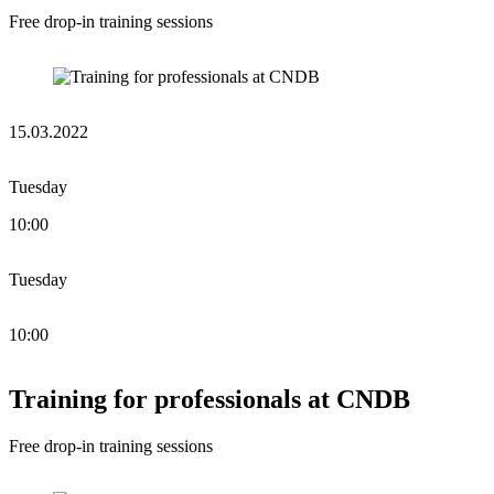
Free drop-in training sessions
15.03.2022
Tuesday
10:00
Tuesday
10:00
Training for professionals at CNDB
Free drop-in training sessions