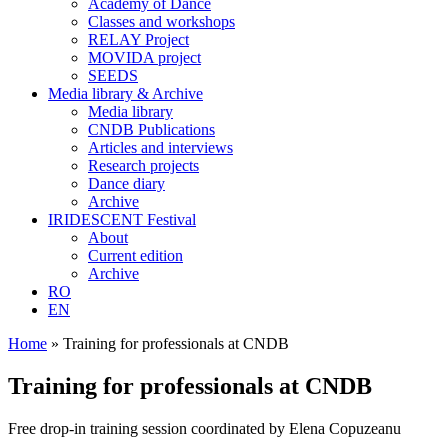
Academy of Dance
Classes and workshops
RELAY Project
MOVIDA project
SEEDS
Media library & Archive
Media library
CNDB Publications
Articles and interviews
Research projects
Dance diary
Archive
IRIDESCENT Festival
About
Current edition
Archive
RO
EN
Home
»
Training for professionals at CNDB
Training for professionals at CNDB
Free drop-in training session coordinated by Elena Copuzeanu