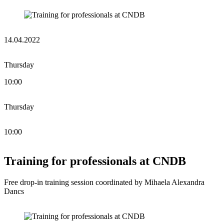
14.04.2022
Thursday
10:00
Thursday
10:00
Training for professionals at CNDB
Free drop-in training session coordinated by Mihaela Alexandra
Dancs