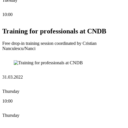
Tuesday
10:00
Training for professionals at CNDB
Free drop-in training session coordinated by Cristian
Nanculescu/Nanci
31.03.2022
Thursday
10:00
Thursday