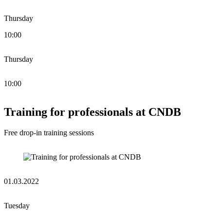
Thursday
10:00
Thursday
10:00
Training for professionals at CNDB
Free drop-in training sessions
01.03.2022
Tuesday