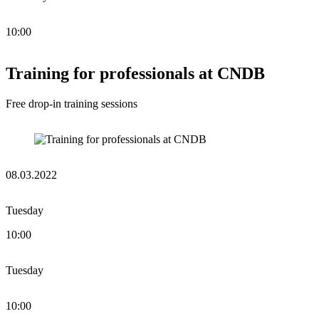
10:00
Training for professionals at CNDB
Free drop-in training sessions
08.03.2022
Tuesday
10:00
Tuesday
10:00