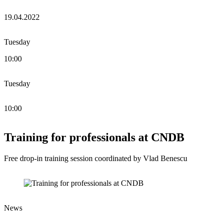
19.04.2022
Tuesday
10:00
Tuesday
10:00
Training for professionals at CNDB
Free drop-in training session coordinated by Vlad Benescu
News