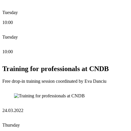
Tuesday
10:00
Tuesday
10:00
Training for professionals at CNDB
Free drop-in training session coordinated by Eva Danciu
24.03.2022
Thursday