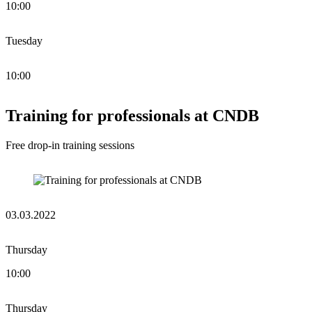
10:00
Tuesday
10:00
Training for professionals at CNDB
Free drop-in training sessions
03.03.2022
Thursday
10:00
Thursday