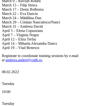
March 9 – Răvzan Rotaru
March 15 – Filip Stoica
March 17 – Denis Bolborea
March 22 – Eva Danciu
March 24 – Mădălina Dan
March 29 – Cristian Nanculescu/Nanci
March 31 – Andreea David
April 5 – Elena Copuzeanu
April 7 – Virginia Negru
April 12 – Eliza Trefaș
April 14 – Mihaela Alexandra Dancs
April 19 – Vlad Benescu
Registrate to coordonate training sessions by e-mail
at
andreea.andrei@cndb.ro
.
08.02.2022
Tuesday
10:00
Tuesday