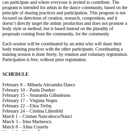
can participate and where everyone is invited to contribute. The
program is intended for artists in the dance community, based on the
principle of sharing practices and participation. This program is not
focused on directions of creation, research, composition, and it
doesn’t directly target the artistic production and does not promote a
body style or method, but is based instead on the plurality of
proposals coming from the community, for the community
Each session will be coordinated by an artist who will share their
body training practices with the other participants. Coordinating a
training session is done freely, by rotation and voluntary registration.
Participation is free, without prior registration.
SCHEDULE
February 8 – Mihaela Alexandra Dancs
February 10 – Paula Dunker
February 15 – Smaranda Găbudeanu
February 17 – Virginia Negru
February 22 – Eliza Trefaș
February 24 – Cristina Lilienfeld
March 1 – Cristian Nanculescu/Nanci
March 3 – Irina Marinescu
March 8 – Alina Ușurelu