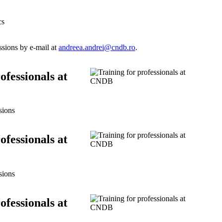
cs
ssions by e-mail at
andreea.andrei@cndb.ro
.
ofessionals at
sions
ofessionals at
sions
ofessionals at