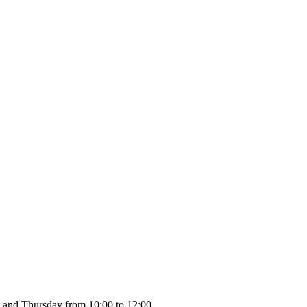
 and Thursday from 10:00 to 12:00