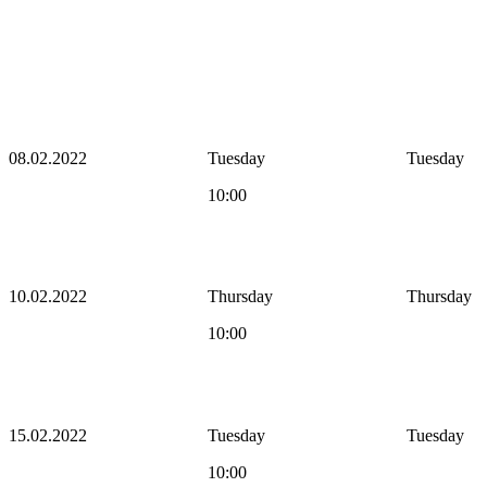
08.02.2022
Tuesday
Tuesday
10:00
10.02.2022
Thursday
Thursday
10:00
15.02.2022
Tuesday
Tuesday
10:00