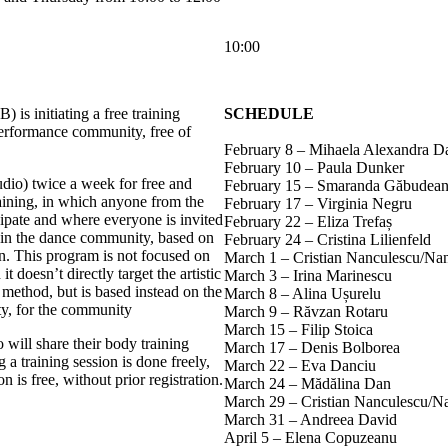
10:00
 is initiating a free training
SCHEDULE
performance community, free of
February 8 – Mihaela Alexandra D
February 10 – Paula Dunker
udio) twice a week for free and
February 15 – Smaranda Găbudea
aining, in which anyone from the
February 17 – Virginia Negru
ipate and where everyone is invited
February 22 – Eliza Trefaș
ts in the dance community, based on
February 24 – Cristina Lilienfeld
ion. This program is not focused on
March 1 – Cristian Nanculescu/Na
t doesn’t directly target the artistic
March 3 – Irina Marinescu
method, but is based instead on the
March 8 – Alina Ușurelu
ty, for the community
March 9 – Răvzan Rotaru
March 15 – Filip Stoica
 will share their body training
March 17 – Denis Bolborea
 a training session is done freely,
March 22 – Eva Danciu
n is free, without prior registration.
March 24 – Mădălina Dan
March 29 – Cristian Nanculescu/N
March 31 – Andreea David
April 5 – Elena Copuzeanu