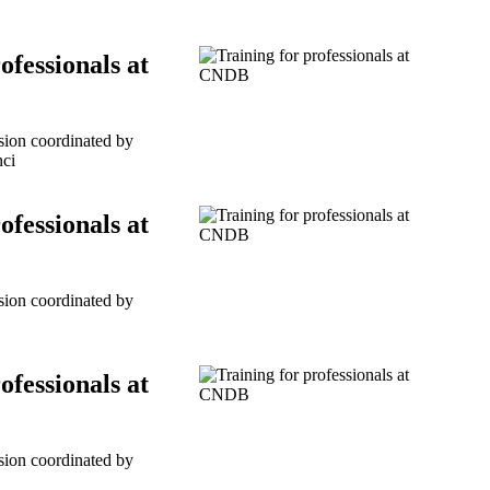
ofessionals at
ssion coordinated by
nci
ofessionals at
ssion coordinated by
ofessionals at
ssion coordinated by