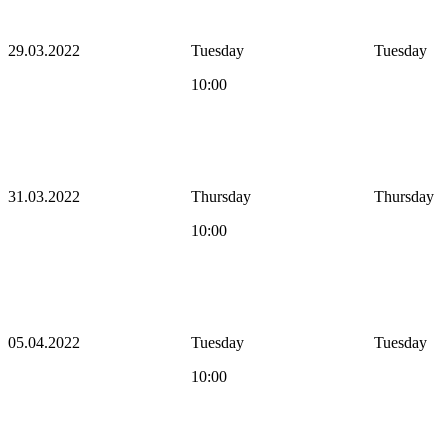
29.03.2022
Tuesday
Tuesday
10:00
31.03.2022
Thursday
Thursday
10:00
05.04.2022
Tuesday
Tuesday
10:00