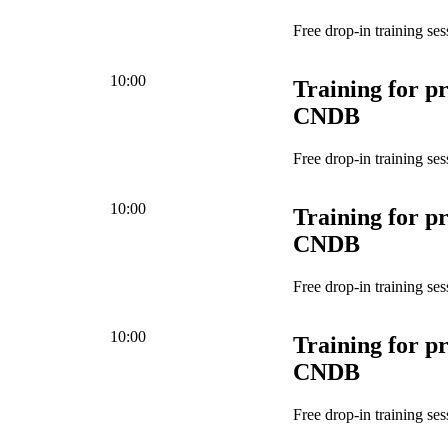
Free drop-in training ses
10:00
Training for pr
CNDB
Free drop-in training ses
10:00
Training for pr
CNDB
Free drop-in training ses
10:00
Training for pr
CNDB
Free drop-in training ses