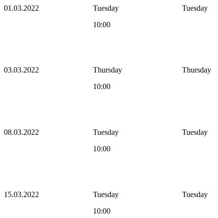
01.03.2022
Tuesday
Tuesday
10:00
03.03.2022
Thursday
Thursday
10:00
08.03.2022
Tuesday
Tuesday
10:00
15.03.2022
Tuesday
Tuesday
10:00