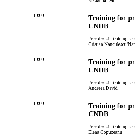
Mădălina Dan
10:00
Training for pr
CNDB
Free drop-in training se
Cristian Nanculescu/Na
10:00
Training for pr
CNDB
Free drop-in training se
Andreea David
10:00
Training for pr
CNDB
Free drop-in training se
Elena Copuzeanu