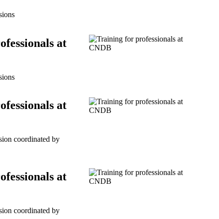
sions
ofessionals at
sions
ofessionals at
ssion coordinated by
ofessionals at
ssion coordinated by