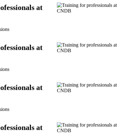
ofessionals at
sions
ofessionals at
sions
ofessionals at
sions
ofessionals at