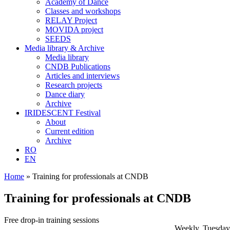
Academy of Dance
Classes and workshops
RELAY Project
MOVIDA project
SEEDS
Media library & Archive
Media library
CNDB Publications
Articles and interviews
Research projects
Dance diary
Archive
IRIDESCENT Festival
About
Current edition
Archive
RO
EN
Home
»
Training for professionals at CNDB
Training for professionals at CNDB
Free drop-in training sessions
Weekly, Tuesday