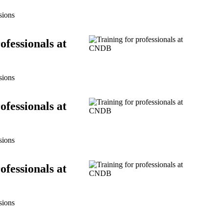
sions
ofessionals at
sions
ofessionals at
sions
ofessionals at
sions