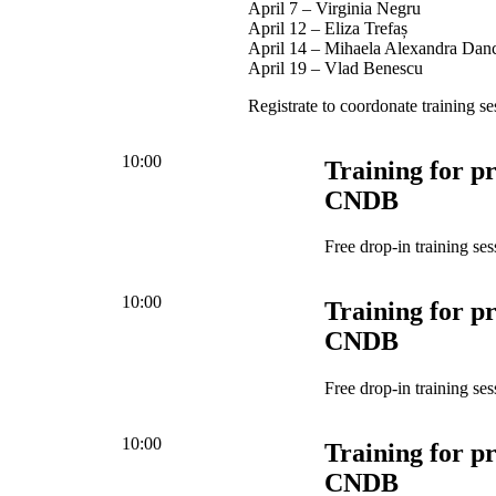
April 7 – Virginia Negru
April 12 – Eliza Trefaș
April 14 – Mihaela Alexandra Dan
April 19 – Vlad Benescu
Registrate to coordonate training se
10:00
Training for pr
CNDB
Free drop-in training ses
10:00
Training for pr
CNDB
Free drop-in training ses
10:00
Training for pr
CNDB