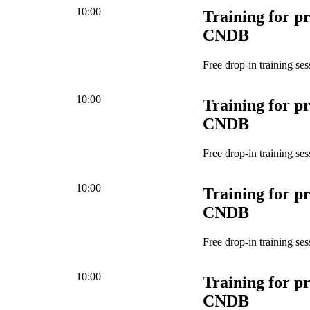
10:00
Training for pr
CNDB
Free drop-in training ses
10:00
Training for pr
CNDB
Free drop-in training ses
10:00
Training for pr
CNDB
Free drop-in training ses
10:00
Training for pr
CNDB