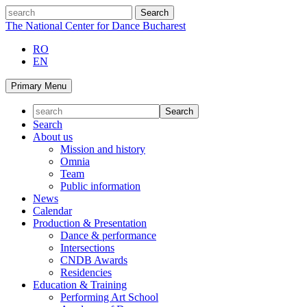
Skip
search
to
The National Center for Dance Bucharest
content
RO
EN
Primary Menu
Search
About us
Mission and history
Omnia
Team
Public information
News
Calendar
Production & Presentation
Dance & performance
Intersections
CNDB Awards
Residencies
Education & Training
Performing Art School