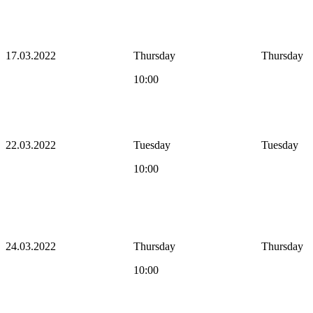
17.03.2022
Thursday
Thursday
10:00
22.03.2022
Tuesday
Tuesday
10:00
24.03.2022
Thursday
Thursday
10:00