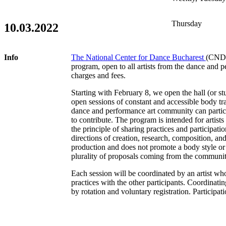
Thursday
10.03.2022
Info
The National Center for Dance Bucharest
(CNDB)
program, open to all artists from the dance and 
charges and fees.
Starting with February 8, we open the hall (or st
open sessions of constant and accessible body tr
dance and performance art community can partic
to contribute. The program is intended for artis
the principle of sharing practices and participat
directions of creation, research, composition, and i
production and does not promote a body style or 
plurality of proposals coming from the communi
Each session will be coordinated by an artist who
practices with the other participants. Coordinating
by rotation and voluntary registration. Participatio