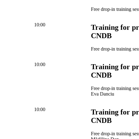
Free drop-in training ses
10:00
Training for pr
CNDB
Free drop-in training ses
10:00
Training for pr
CNDB
Free drop-in training se
Eva Danciu
10:00
Training for pr
CNDB
Free drop-in training se