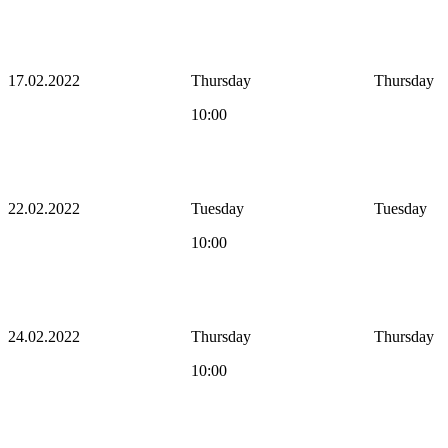
17.02.2022
Thursday
Thursday
10:00
22.02.2022
Tuesday
Tuesday
10:00
24.02.2022
Thursday
Thursday
10:00