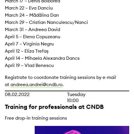
March 17 – Denis Bolborea
March 22 – Eva Danciu
March 24 – Mădălina Dan
March 29 – Cristian Nanculescu/Nanci
March 31 – Andreea David
April 5 – Elena Copuzeanu
April 7 – Virginia Negru
April 12 – Eliza Trefaș
April 14 – Mihaela Alexandra Dancs
April 19 – Vlad Benescu
Registrate to coordonate training sessions by e-mail
at
andreea.andrei@cndb.ro
.
08.02.2022
Tuesday
10:00
Training for professionals at CNDB
Free drop-in training sessions