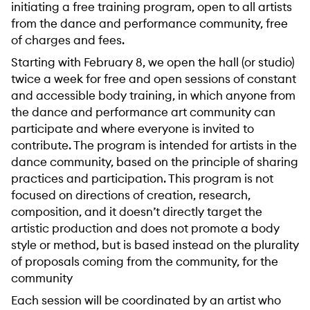
initiating a free training program, open to all artists
from the dance and performance community, free
of charges and fees.
Starting with February 8, we open the hall (or studio)
twice a week for free and open sessions of constant
and accessible body training, in which anyone from
the dance and performance art community can
participate and where everyone is invited to
contribute. The program is intended for artists in the
dance community, based on the principle of sharing
practices and participation. This program is not
focused on directions of creation, research,
composition, and it doesn’t directly target the
artistic production and does not promote a body
style or method, but is based instead on the plurality
of proposals coming from the community, for the
community
Each session will be coordinated by an artist who