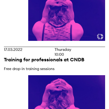
17.03.2022
Thursday
10:00
Training for professionals at CNDB
Free drop-in training sessions