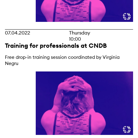
07.04.2022
Thursday
10:00
Training for professionals at CNDB
Free drop-in training session coordinated by Virginia
Negru