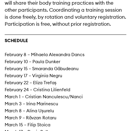
will share their body training practices with the
other participants. Coordinating a training session
is done freely, by rotation and voluntary registration.
Participation is free, without prior registration.
SCHEDULE
February 8 – Mihaela Alexandra Dancs
February 10 – Paula Dunker
February 15 – Smaranda Găbudeanu
February 17 – Virginia Negru
February 22 – Eliza Trefaș
February 24 – Cristina Lilienfeld
March 1 – Cristian Nanculescu/Nanci
March 3 – Irina Marinescu
March 8 – Alina Ușurelu
March 9 – Răvzan Rotaru
March 15 – Filip Stoica