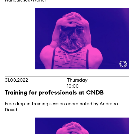
31.03.2022
Thursday
10:00
Training for professionals at CNDB
Free drop-in training session coordinated by Andreea
David