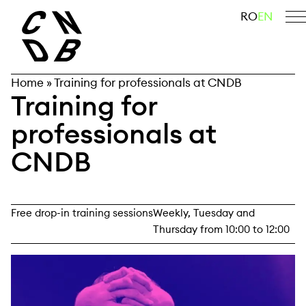
Skip
search
RO
EN
to
content
Home
»
Training for professionals at CNDB
Training for
professionals at
CNDB
Free drop-in training sessions
Weekly, Tuesday and
Thursday from 10:00 to 12:00