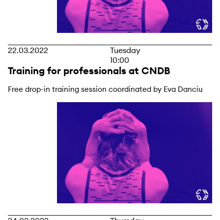
22.03.2022
Tuesday
10:00
Training for professionals at CNDB
Free drop-in training session coordinated by Eva Danciu