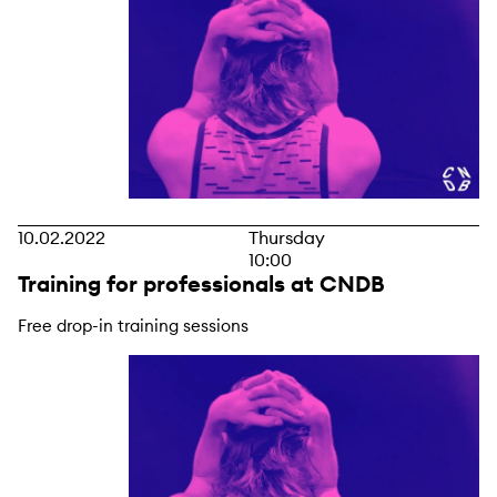
10.02.2022
Thursday
10:00
Training for professionals at CNDB
Free drop-in training sessions