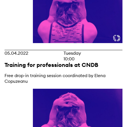
05.04.2022
Tuesday
10:00
Training for professionals at CNDB
Free drop-in training session coordinated by Elena
Copuzeanu