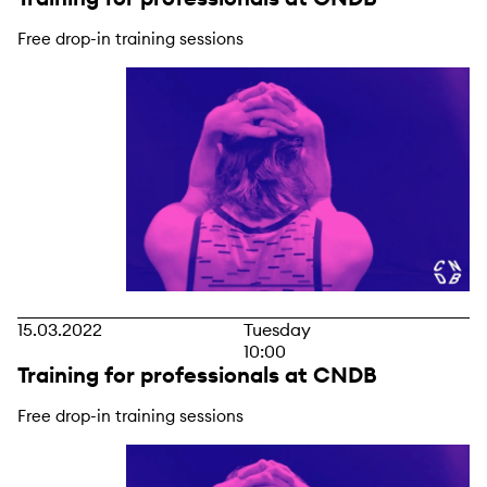
Free drop-in training sessions
15.03.2022
Tuesday
10:00
Training for professionals at CNDB
Free drop-in training sessions