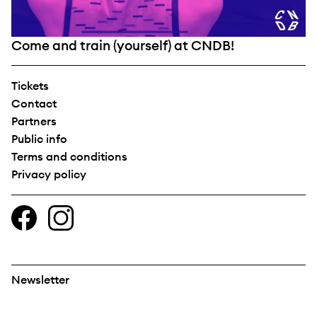
Come and train (yourself) at CNDB!
Tickets
Contact
Partners
Public info
Terms and conditions
Privacy policy
Newsletter