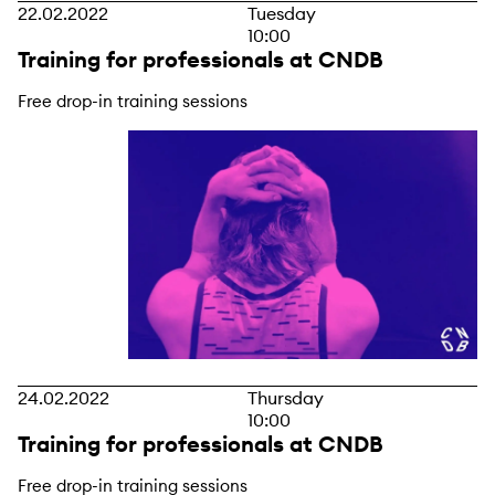
22.02.2022
Tuesday
10:00
Training for professionals at CNDB
Free drop-in training sessions
24.02.2022
Thursday
10:00
Training for professionals at CNDB
Free drop-in training sessions