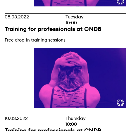
08.03.2022
Tuesday
10:00
Training for professionals at CNDB
Free drop-in training sessions
10.03.2022
Thursday
10:00
Training for professionals at CNDB