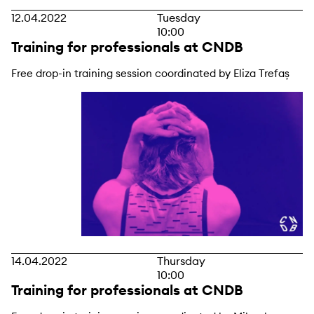
12.04.2022
Tuesday
10:00
Training for professionals at CNDB
Free drop-in training session coordinated by Eliza Trefaș
14.04.2022
Thursday
10:00
Training for professionals at CNDB