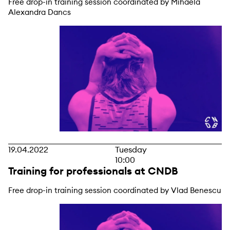
Free drop-in training session coordinated by Mihaela
Alexandra Dancs
19.04.2022
Tuesday
10:00
Training for professionals at CNDB
Free drop-in training session coordinated by Vlad Benescu