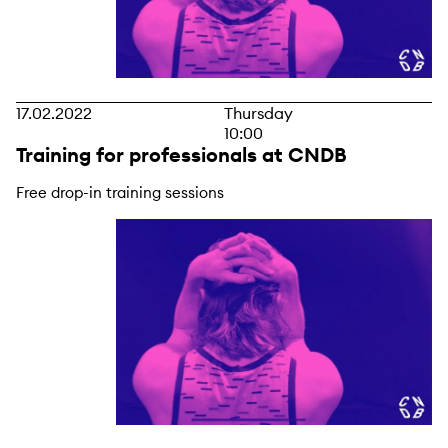
17.02.2022
Thursday
10:00
Training for professionals at CNDB
Free drop-in training sessions