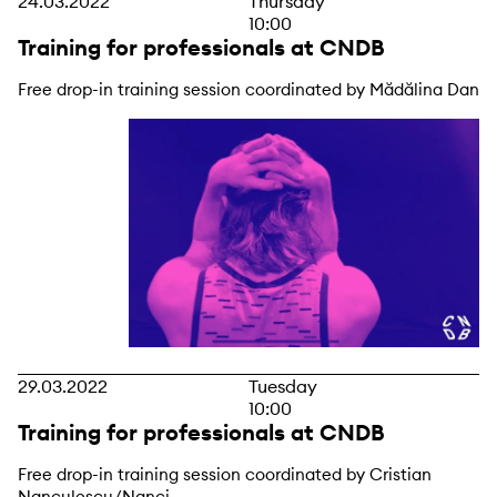
24.03.2022
Thursday
10:00
Training for professionals at CNDB
Free drop-in training session coordinated by Mădălina Dan
29.03.2022
Tuesday
10:00
Training for professionals at CNDB
Free drop-in training session coordinated by Cristian
Nanculescu/Nanci