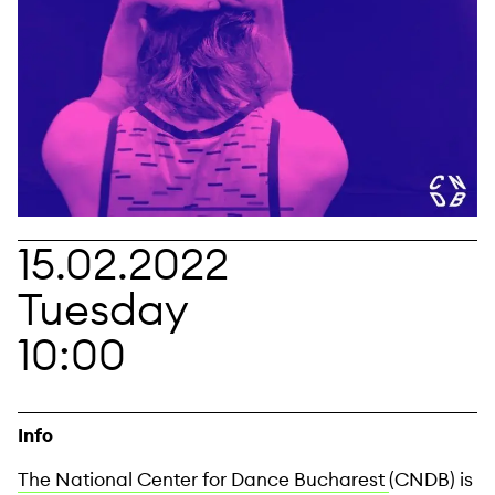
15.02.2022
Tuesday
10:00
Info
The National Center for Dance Bucharest
(CNDB) is