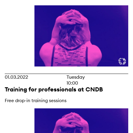
01.03.2022
Tuesday
10:00
Training for professionals at CNDB
Free drop-in training sessions