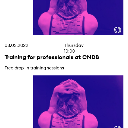
03.03.2022
Thursday
10:00
Training for professionals at CNDB
Free drop-in training sessions