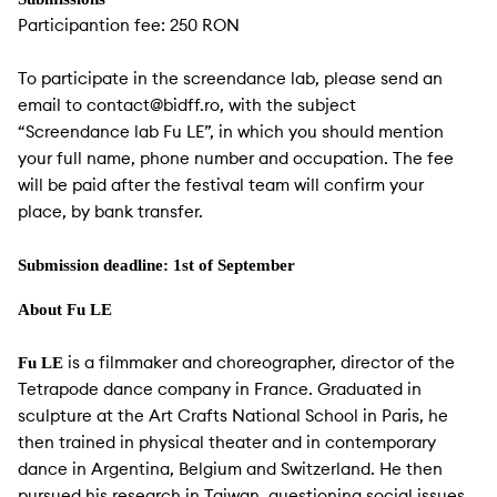
Participantion fee: 250 RON
To participate in the screendance lab, please send an
email to contact@bidff.ro, with the subject
“Screendance lab Fu LE”, in which you should mention
your full name, phone number and occupation. The fee
will be paid after the festival team will confirm your
place, by bank transfer.
Submission deadline: 1st of September
About Fu LE
is a filmmaker and choreographer, director of the
Fu LE
Tetrapode dance company in France. Graduated in
sculpture at the Art Crafts National School in Paris, he
then trained in physical theater and in contemporary
dance in Argentina, Belgium and Switzerland. He then
pursued his research in Taiwan, questioning social issues