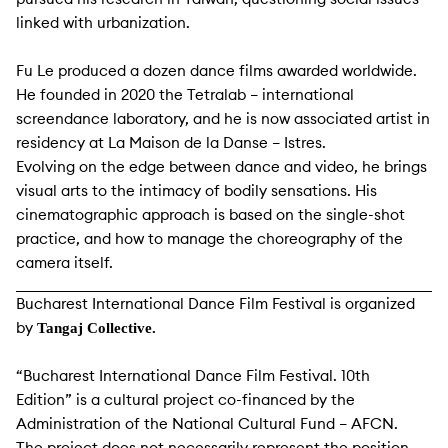
linked with urbanization.
Fu Le produced a dozen dance films awarded worldwide.
He founded in 2020 the Tetralab – international
screendance laboratory, and he is now associated artist in
residency at La Maison de la Danse – Istres.
Evolving on the edge between dance and video, he brings
visual arts to the intimacy of bodily sensations. His
cinematographic approach is based on the single-shot
practice, and how to manage the choreography of the
camera itself.
Bucharest International Dance Film Festival is organized
by
Tangaj Collective.
“Bucharest International Dance Film Festival. 10th
Edition” is a cultural project co-financed by the
Administration of the National Cultural Fund – AFCN.
The project does not necessarily represent the position