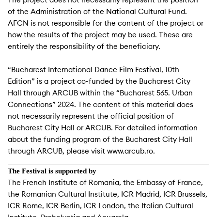
of the Administration of the National Cultural Fund.
AFCN is not responsible for the content of the project or
how the results of the project may be used. These are
entirely the responsibility of the beneficiary.
“Bucharest International Dance Film Festival, 10th
Edition” is a project co-funded by the Bucharest City
Hall through ARCUB within the “Bucharest 565. Urban
Connections” 2024. The content of this material does
not necessarily represent the official position of
Bucharest City Hall or ARCUB. For detailed information
about the funding program of the Bucharest City Hall
through ARCUB, please visit www.arcub.ro.
The Festival is supported by
The French Institute of Romania, the Embassy of France,
the Romanian Cultural Institute, ICR Madrid, ICR Brussels,
ICR Rome, ICR Berlin, ICR London, the Italian Cultural