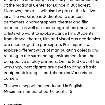
at the National Center for Dance in Bucharest.
Moreover, the artist will also be part of the festival
jury. The workshop is dedicated to dancers,
performers, choreographers, theater and film
directors, as well as cinematographers and visual
artists who want to explore dance film. Students
from dance, theater, film and visual arts academies
are encouraged to participate. Participants will
explore different ways of manipulating objects and
relating to the surrounding environment from the
perspective of play partners. On the 2nd day of the
workshop, participants are asked to bring a basic
equipment: laptop, smartphone and/or a video
camera.
The workshop will be conducted in English.
Maximum number of participants: 15
Submissions