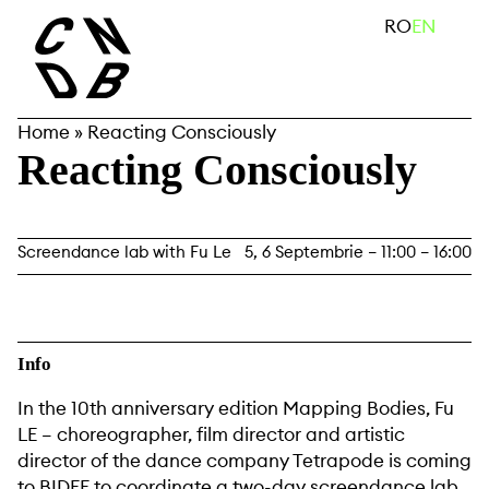
Skip
search
RO
EN
to
content
Home
»
Reacting Consciously
Reacting Consciously
Screendance lab with Fu Le
5, 6 Septembrie – 11:00 – 16:00
Info
In the 10th anniversary edition Mapping Bodies, Fu
LE – choreographer, film director and artistic
director of the dance company Tetrapode is coming
to BIDFF to coordinate a two-day screendance lab