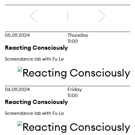
right
05.09.2024
Thursday
11:00
Reacting Consciously
Screendance lab with Fu Le
06.09.2024
Friday
11:00
Reacting Consciously
Screendance lab with Fu Le