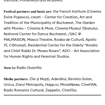
Institute, Prohelveția and Acuarela.
: the French Institute (Cinema
Festival partners and hosts are
Elvire Popesco), creart – Center for Creation, Art and
Tradition of the Municipality of Bucharest, The Garden
with Movies – Cinema & More, Cinema Muzeul Țăranului,
National Center for Dance Bucharest, /SAC @
MALMAISON, Masca Theatre, Roaba de Cultură, Apollo
111, Cărturești, Residential Center for the Elderly “Amalia
and Chief Rabbi Dr. Moses Rosen”, ADO – Art Association
for Human Rights and Ferentari Studios.
by Radio Guerrilla
Seen
Zile și Nopți, Adevărul, Revista Golan,
Media partners:
Unica, Ziarul Metropolis, Happ.ro, MovieNews, CineFAN,
Radio Romania Cultural, Zeppelin, Cinefilia.