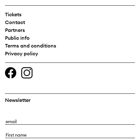
Tickets
Contact
Partners
Public info
Terms and conditions
Privacy policy
Newsletter
E
m
F
a