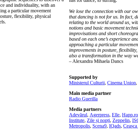
has for dance, to surfing.
e and individuality, with an
hing a particular movement
We lose the connection with our own
ture, flexibility, physical
that dancing is not for us. In fact, 
ls.
relating to the world around us, wit
notions and basic movement techniq
improvisations and short choreograp
based on each one’s experience and 
approaching a particular movement 
improvements in posture, flexibilit
also a transformation in the way we 
– Alexandra Mihaela Dancs
Supported by
Ministerul Culturii
,
Cinema Union
Main media partner
Radio Guerilla
Media partners
Adevărul
,
Agerpress
,
Elle
,
Happ.ro
Institute
,
Zile și nopți
,
Zeppelin
,
I
Metropolis
,
Scena9
,
IQads
,
Ceașca 