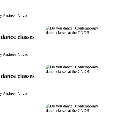
by Andreea Novac
dance classes
by Andreea Novac
dance classes
by Andreea Novac