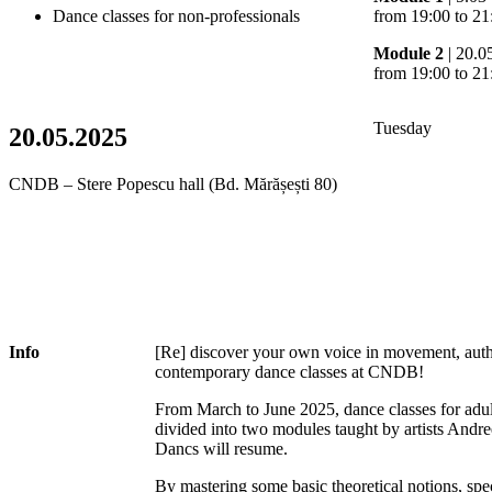
Dance classes for non-professionals
from 19:00 to 21
Module 2
| 20.0
from 19:00 to 21
Tuesday
20.05.2025
CNDB – Stere Popescu hall (Bd. Mărășești 80)
Info
[Re] discover your own voice in movement, authen
contemporary dance classes at CNDB!
From March to June 2025, dance classes for adul
divided into two modules taught by artists And
Dancs will resume.
By mastering some basic theoretical notions, sp