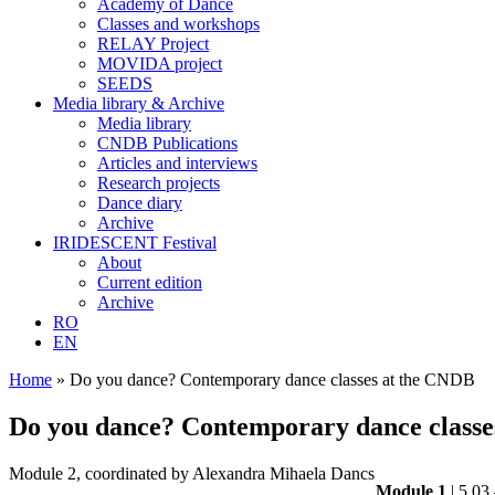
Academy of Dance
Classes and workshops
RELAY Project
MOVIDA project
SEEDS
Media library & Archive
Media library
CNDB Publications
Articles and interviews
Research projects
Dance diary
Archive
IRIDESCENT Festival
About
Current edition
Archive
RO
EN
Home
»
Do you dance? Contemporary dance classes at the CNDB
Do you dance? Contemporary dance classe
Module 2, coordinated by Alexandra Mihaela Dancs
Module 1
| 5.03