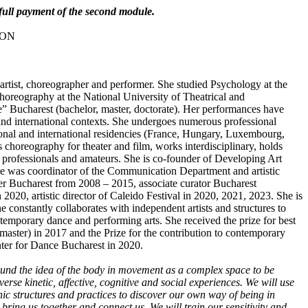
o full payment of the second module.
 RON
artist, choreographer and performer. She studied Psychology at the
horeography at the National University of Theatrical and
” Bucharest (bachelor, master, doctorate). Her performances have
and international contexts. She undergoes numerous professional
ational and international residencies (France, Hungary, Luxembourg,
es choreography for theater and film, works interdisciplinary, holds
professionals and amateurs. She is co-founder of Developing Art
he was coordinator of the Communication Department and artistic
er Bucharest from 2008 – 2015, associate curator Bucharest
 2020, artistic director of Caleido Festival in 2020, 2021, 2023. She is
he constantly collaborates with independent artists and structures to
temporary dance and performing arts. She received the prize for best
ster) in 2017 and the Prize for the contribution to contemporary
ter for Dance Bucharest in 2020.
ound the idea of the body in movement as a complex space to be
verse kinetic, affective, cognitive and social experiences. We will use
ic structures and practices to discover our own way of being in
ring us together and connect us. We will train our sensitivity and