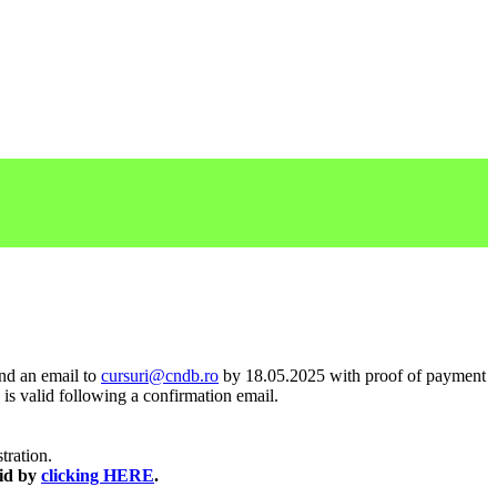
end an email to
cursuri@cndb.ro
by 18.05.2025 with proof of payment
 is valid following a confirmation email.
stration.
aid by
clicking HERE
.