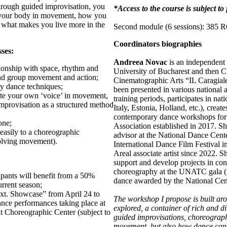
hrough guided improvisation, you
*Access to the course is subject t
h your body in movement, how you
d what makes you live more in the
Second module (6 sessions): 385
Coordinators biographies
sses:
Andreea Novac
is an independent 
ationship with space, rhythm and
University of Bucharest and then C
and group movement and action;
Cinematographic Arts “IL Caragiale
y dance techniques;
been presented in various national 
late your own ‘voice’ in movement,
training periods, participates in n
improvisation as a structured method
Italy, Estonia, Holland, etc.), creat
contemporary dance workshops for 
one;
Association established in 2017. S
 easily to a choreographic
advisor at the National Dance Cent
olving movement).
International Dance Film Festival in
Areal associate artist since 2022. S
support and develop projects in con
choreography at the UNATC gala (ma
cipants will benefit from a 50%
dance awarded by the National Cen
rrent season;
xt. Showcase” from April 24 to
The workshop I propose is built ar
nce performances taking place at
explored, a container of rich and di
 Choreographic Center (subject to
guided improvisations, choreograph
movement, but also how dance can b