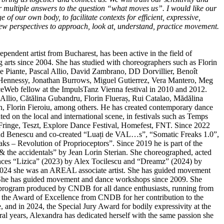
er multiple answers to the question “what moves us”. I would like our
 of our own body, to facilitate contexts for efficient, expressive,
w perspectives to approach, look at, understand, practice movement.
dependent artist from Bucharest, has been active in the field of
arts since 2004. She has studied with choreographers such as Florin
e Piante, Pascal Allio, David Zambrano, DD Dorvillier, Benoît
ennessy, Jonathan Burrows, Miguel Gutierrez, Vera Mantero, Meg
eWeb fellow at the ImpulsTanz Vienna festival in 2010 and 2012.
Allio, Cătălina Gubandru, Florin Flueraș, Rui Catalao, Mădălina
, Florin Fieroiu, among others. He has created contemporary dance
ed on the local and international scene, in festivals such as Temps
inge, Teszt, Explore Dance Festival, Homefest, FNT. Since 2022
lad Benescu and co-created “Luați de VAL…s”, “Somatic Freaks 1.0”,
ks – Revolution of Proprioceptors”. Since 2019 he is part of the
 & the accidentals” by Jean Lorin Sterian. She choreographed, acted
ances “Lizica” (2023) by Alex Tocilescu and “Dreamz” (2024) by
024 she was an AREAL associate artist. She has guided movement
She has guided movement and dance workshops since 2009. She
 program produced by CNDB for all dance enthusiasts, running from
 the Award of Excellence from CNDB for her contribution to the
 and in 2024, the Special Jury Award for bodily expressivity at the
ral years, Alexandra has dedicated herself with the same passion she