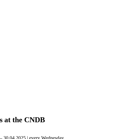
s at the CNDB
 – 30.04.2025 | every Wednesday