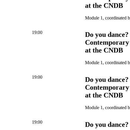
at the CNDB
Module 1, coordinated 
19:00
Do you dance?
Contemporary 
at the CNDB
Module 1, coordinated 
19:00
Do you dance?
Contemporary 
at the CNDB
Module 1, coordinated 
19:00
Do you dance?