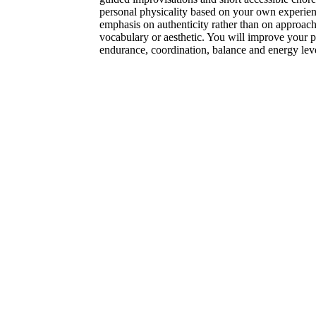
personal physicality based on your own experienc
emphasis on authenticity rather than on approac
vocabulary or aesthetic. You will improve your pos
endurance, coordination, balance and energy leve