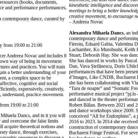
resources (books, documents,
kinesthetic intelligence and discov
ance and performance performances,
meetings to bring a better knowledge
creative movement, to encourage ne
on contemporary dance, curated by
– Andreea Novac
Alexandra Mihaela Dancs
, an in
contemporary dance and performing 
Fieroiu, Eduard Gabia, Valentina D
y from 19:00 to 21:00
Lachambre, Ko Murobushi, Keith H
Stuart, Deborah Hay. She was danc
cer Andreea Novac and includes 8
She has danced in works by Pascal 
r own way of being in movement
Dan, Vava Ștefănescu, Doris Uhlich
ures and practices. You will train
performances that have been present
gain a better understanding of your
d’Images, Like CNDB, Bucharest Fr
nt, a complex space to be
she has been collaborating with V
 affective, cognitive and social
“Tura de noapte” and “Somatic Frea
ciently, expressively, creatively,
performative musical project “pj.lo
t, understand, practice movement.
and danced in the theater perform
from 19:00 to 21:00
Robert Bălan. Between 2021 and 2
and dance workshops since 2009. 
Mihaela Dancs, and in it you will
conceived “All for Endorphins”, a
and overcome the false limits
2016 to 2023. In 2014 she received
l acquire theoretical notions and
construction of contemporary dance,
ary dance, through exercises,
Bucharest Fringe Festival. For seve
eographic sequences to discover a