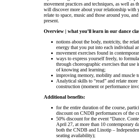
movement practices and techniques, as well as t
will discover more about your relationship wit
relate to space, music and those around you, an
present.
Overview | what you’ll learn in our dance cla
notions about the body, motricity, the rel
energy that you put into each individual 
movement exercises found in contemporar
ways to express yourself freely, to formu
through choreographic exercises that use 
of knowing and learning;
improving memory, mobility and muscle t
Analytical skills to “read” and relate more
construction (moment or performance inv
Additional benefits:
for the entire duration of the course, parti
discount on CNDB performances of the cu
50% discount for the event “Dance. Conte
April 27, at more than 10 contemporary da
both the CNDB and Linotip – Independent
seating availability);