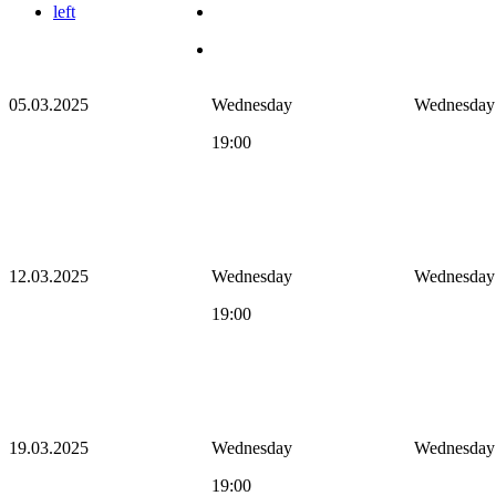
left
05.03.2025
Wednesday
Wednesday
19:00
12.03.2025
Wednesday
Wednesday
19:00
19.03.2025
Wednesday
Wednesday
19:00