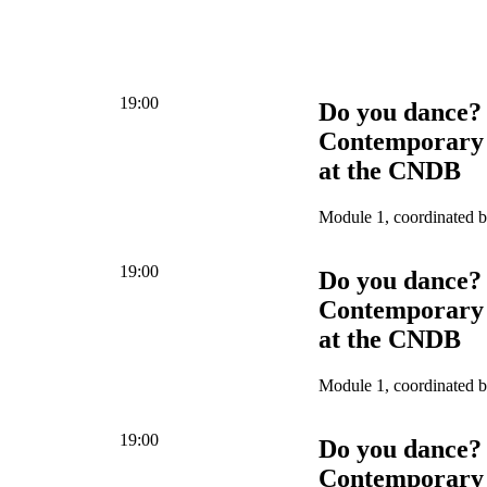
19:00
Do you dance?
Contemporary 
at the CNDB
Module 1, coordinated 
19:00
Do you dance?
Contemporary 
at the CNDB
Module 1, coordinated 
19:00
Do you dance?
Contemporary 