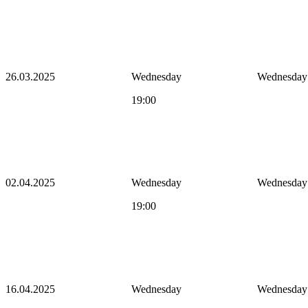
26.03.2025
Wednesday
Wednesday
19:00
02.04.2025
Wednesday
Wednesday
19:00
16.04.2025
Wednesday
Wednesday