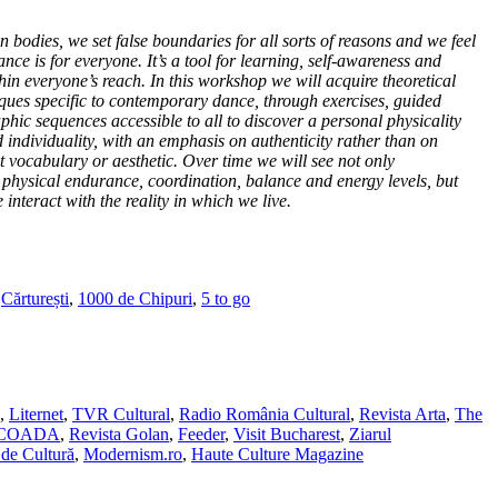
 bodies, we set false boundaries for all sorts of reasons and we feel
dance is for everyone. It’s a tool for learning, self-awareness and
hin everyone’s reach. In this workshop we will acquire theoretical
ues specific to contemporary dance, through exercises, guided
hic sequences accessible to all to discover a personal physicality
individuality, with an emphasis on authenticity rather than on
vocabulary or aesthetic. Over time we will see not only
y, physical endurance, coordination, balance and energy levels, but
interact with the reality in which we live.
,
Cărturești
,
1000 de Chipuri
,
5 to go
,
Liternet
,
TVR Cultural
,
Radio România Cultural
,
Revista Arta
,
The
SCOADA
,
Revista Golan
,
Feeder
,
Visit Bucharest
,
Ziarul
de Cultură
,
Modernism.ro
,
Haute Culture Magazine