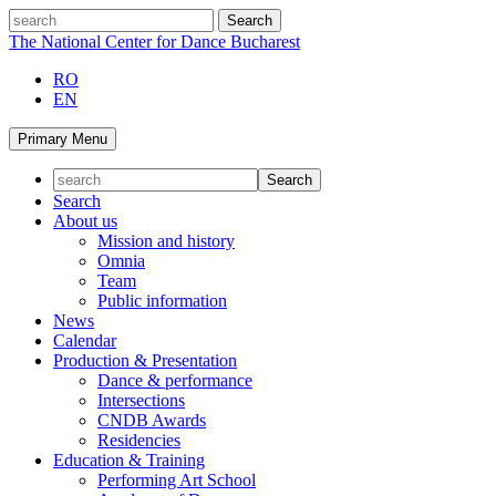
Skip
search
to
The National Center for Dance Bucharest
content
RO
EN
Primary Menu
Search
About us
Mission and history
Omnia
Team
Public information
News
Calendar
Production & Presentation
Dance & performance
Intersections
CNDB Awards
Residencies
Education & Training
Performing Art School