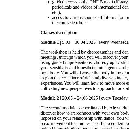
guided access to the CNDB media library 
periodicals and videos of international d
etc.);
access to various sources of information 
the course teachers.
Classes description
Module 1
| 5.03 – 30.04.2025 | every Wednesda
The workshop is held by choreographer and dan
meetings, through which you will discover you
using guided improvisations, choreographic struct
your sensitivity and kinesthetic intelligence and 
own body. You will discover the body in moveme
explored, a container of rich and diverse kinetic,
experiences. You will learn how to move more effi
cultivating new perspectives to approach, look a
Module 2
| 20.05 – 24.06.2025 | every Tuesday 
The second module is coordinated by Alexandra 
discover how to (re)connect with your own body 
imposed on your relationship with dance. You wil
basic movement techniques specific to contempor
guided improvisations and short accessible chor