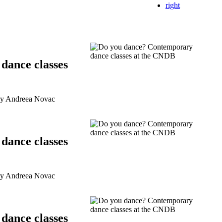
right
dance classes
by Andreea Novac
dance classes
by Andreea Novac
dance classes