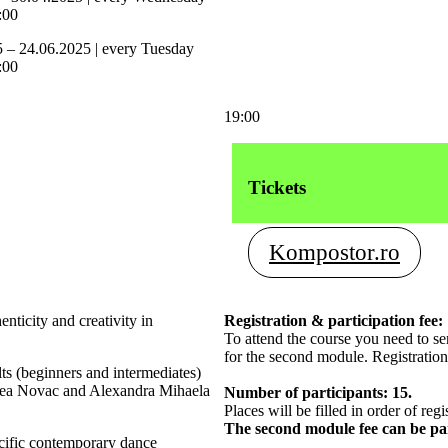
:00
5 – 24.06.2025 | every Tuesday
:00
19:00
Tickets
Kompostor.ro
ticity and creativity in
Registration & participation fee:
To attend the course you need to s
for the second module. Registration
ts (beginners and intermediates)
reea Novac and Alexandra Mihaela
Number of participants: 15.
Places will be filled in order of regi
The second module fee can be p
ecific contemporary dance