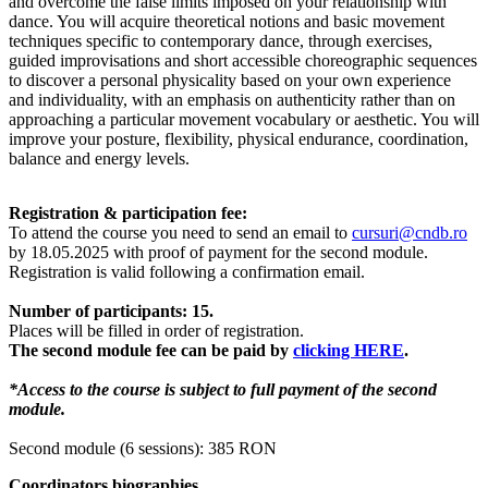
and overcome the false limits imposed on your relationship with
dance. You will acquire theoretical notions and basic movement
techniques specific to contemporary dance, through exercises,
guided improvisations and short accessible choreographic sequences
to discover a personal physicality based on your own experience
and individuality, with an emphasis on authenticity rather than on
approaching a particular movement vocabulary or aesthetic. You will
improve your posture, flexibility, physical endurance, coordination,
balance and energy levels.
Registration & participation fee:
To attend the course you need to send an email to
cursuri@cndb.ro
by 18.05.2025 with proof of payment for the second module.
Registration is valid following a confirmation email.
Number of participants: 15.
Places will be filled in order of registration.
The second module fee can be paid by
clicking HERE
.
*Access to the course is subject to full payment of the second
module.
Second module (6 sessions): 385 RON
Coordinators biographies