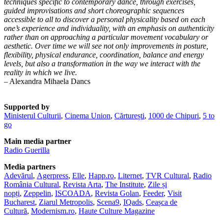
techniques specific to contemporary dance, through exercises,
guided improvisations and short choreographic sequences
accessible to all to discover a personal physicality based on each
one’s experience and individuality, with an emphasis on authenticity
rather than on approaching a particular movement vocabulary or
aesthetic. Over time we will see not only improvements in posture,
flexibility, physical endurance, coordination, balance and energy
levels, but also a transformation in the way we interact with the
reality in which we live.
– Alexandra Mihaela Dancs
Supported by
Ministerul Culturii
,
Cinema Union
,
Cărturești
,
1000 de Chipuri
,
5 to
go
Main media partner
Radio Guerilla
Media partners
Adevărul
,
Agerpress
,
Elle
,
Happ.ro
,
Liternet
,
TVR Cultural
,
Radio
România Cultural
,
Revista Arta
,
The Institute
,
Zile și
nopți
,
Zeppelin
,
ISCOADA
,
Revista Golan
,
Feeder
,
Visit
Bucharest
,
Ziarul Metropolis
,
Scena9
,
IQads
,
Ceașca de
Cultură
,
Modernism.ro
,
Haute Culture Magazine