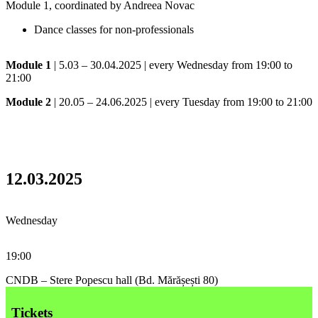
Module 1, coordinated by Andreea Novac
Dance classes for non-professionals
Module 1
| 5.03 – 30.04.2025 | every Wednesday from 19:00 to
21:00
Module 2
| 20.05 – 24.06.2025 | every Tuesday from 19:00 to 21:00
12.03.2025
Wednesday
19:00
CNDB – Stere Popescu hall (Bd. Mărășești 80)
Tickets