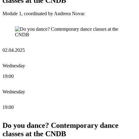
classes at the CNDB
Module 1, coordinated by Andreea Novac
02.04.2025
Wednesday
19:00
Wednesday
19:00
Do you dance? Contemporary dance
classes at the CNDB