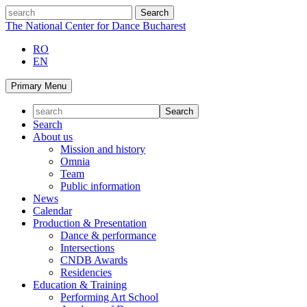
Skip
search
to
The National Center for Dance Bucharest
content
RO
EN
Primary Menu
Search
About us
Mission and history
Omnia
Team
Public information
News
Calendar
Production & Presentation
Dance & performance
Intersections
CNDB Awards
Residencies
Education & Training
Performing Art School