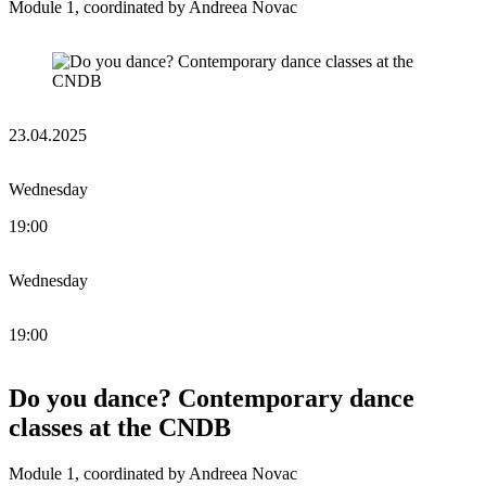
Module 1, coordinated by Andreea Novac
23.04.2025
Wednesday
19:00
Wednesday
19:00
Do you dance? Contemporary dance
classes at the CNDB
Module 1, coordinated by Andreea Novac