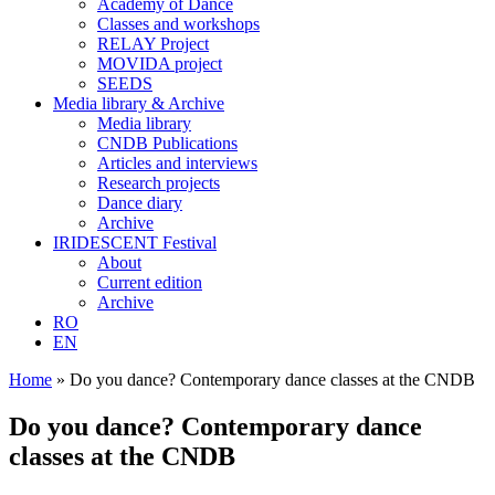
Academy of Dance
Classes and workshops
RELAY Project
MOVIDA project
SEEDS
Media library & Archive
Media library
CNDB Publications
Articles and interviews
Research projects
Dance diary
Archive
IRIDESCENT Festival
About
Current edition
Archive
RO
EN
Home
»
Do you dance? Contemporary dance classes at the CNDB
Do you dance? Contemporary dance
classes at the CNDB