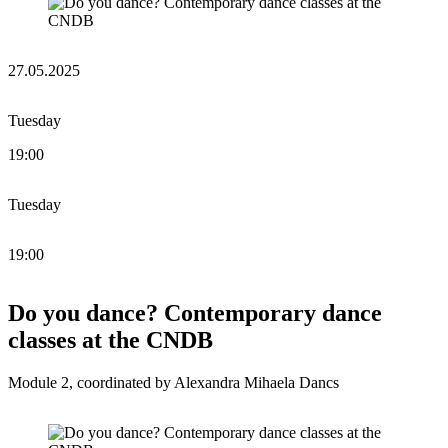
27.05.2025
Tuesday
19:00
Tuesday
19:00
Do you dance? Contemporary dance
classes at the CNDB
Module 2, coordinated by Alexandra Mihaela Dancs