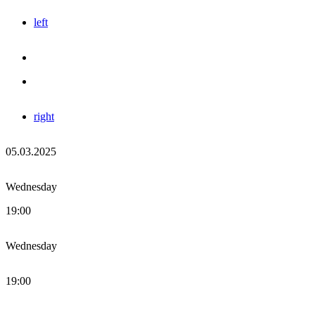
left
right
05.03.2025
Wednesday
19:00
Wednesday
19:00