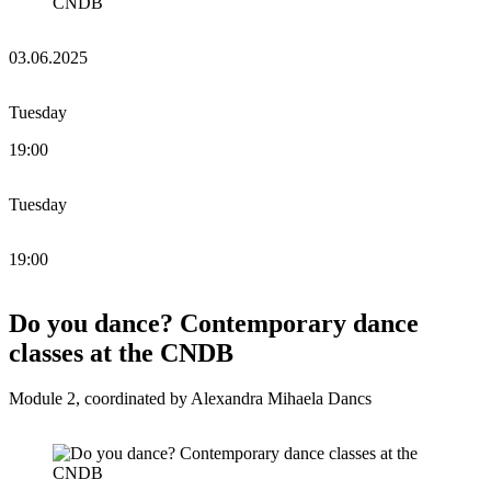
03.06.2025
Tuesday
19:00
Tuesday
19:00
Do you dance? Contemporary dance
classes at the CNDB
Module 2, coordinated by Alexandra Mihaela Dancs