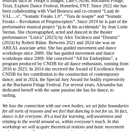
festivals such as Temps d’Images, Like CNDB, Bucharest Fringe,
Teszt, Explore Dance Festival, Homefest, FNT. Since 2022 she has
been collaborating with Vlad Benescu and co-created “Luați de
VAL…s”, “Somatic Freaks 1.0”, “Tura de noapte” and “Somatic
Freaks – Revolution of Proprioceptors”. Since 2019 he is part of the
performative musical project “pj.lo & the accidentals” by Jean Lorin
Sterian. She choreographed, acted and danced in the theater
performances “Lizica” (2023) by Alex Tocilescu and “Dreamz”
(2024) by Robert Bălan. Between 2021 and 2024 she was an
AREAL associate artist. She has guided movement and dance
workshops since 2009. She has guided movement and dance
workshops since 2009. She conceived “All for Endorphins”, a
program produced by CNDB for all dance enthusiasts, running from
2016 to 2023. In 2014 she received the Award of Excellence from
CNDB for her contribution to the construction of contemporary
dance, and in 2024, the Special Jury Award for bodily expressivity
at the Bucharest Fringe Festival. For several years, Alexandra has
dedicated herself with the same passion she has for dance, to
surfing.
We lose the connection with our own bodies, we set false boundaries
for all sorts of reasons and we feel that dancing is not for us. In fact,
dance is for everyone. It’s a tool for learning, self-awareness and
relating to the world around us, within everyone’s reach. In this
workshop we will acquire theoretical notions and basic movement