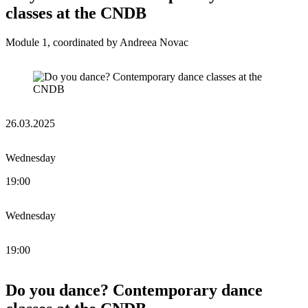
classes at the CNDB
Module 1, coordinated by Andreea Novac
26.03.2025
Wednesday
19:00
Wednesday
19:00
Do you dance? Contemporary dance