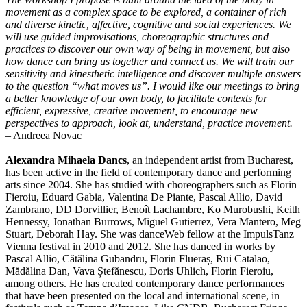
movement as a complex space to be explored, a container of rich
and diverse kinetic, affective, cognitive and social experiences. We
will use guided improvisations, choreographic structures and
practices to discover our own way of being in movement, but also
how dance can bring us together and connect us. We will train our
sensitivity and kinesthetic intelligence and discover multiple answers
to the question “what moves us”. I would like our meetings to bring
a better knowledge of our own body, to facilitate contexts for
efficient, expressive, creative movement, to encourage new
perspectives to approach, look at, understand, practice movement.
– Andreea Novac
Alexandra Mihaela Dancs
, an independent artist from Bucharest,
has been active in the field of contemporary dance and performing
arts since 2004. She has studied with choreographers such as Florin
Fieroiu, Eduard Gabia, Valentina De Piante, Pascal Allio, David
Zambrano, DD Dorvillier, Benoît Lachambre, Ko Murobushi, Keith
Hennessy, Jonathan Burrows, Miguel Gutierrez, Vera Mantero, Meg
Stuart, Deborah Hay. She was danceWeb fellow at the ImpulsTanz
Vienna festival in 2010 and 2012. She has danced in works by
Pascal Allio, Cătălina Gubandru, Florin Flueraș, Rui Catalao,
Mădălina Dan, Vava Ștefănescu, Doris Uhlich, Florin Fieroiu,
among others. He has created contemporary dance performances
that have been presented on the local and international scene, in