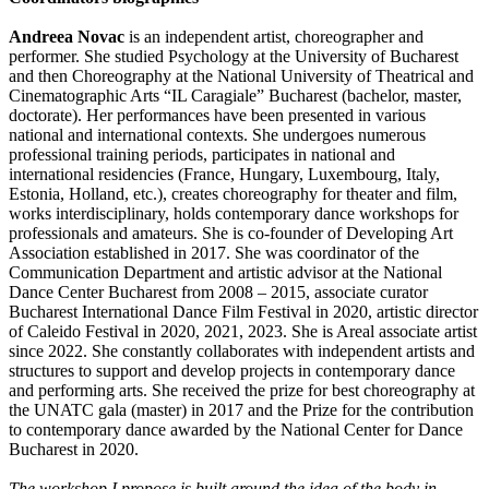
Andreea Novac
is an independent artist, choreographer and
performer. She studied Psychology at the University of Bucharest
and then Choreography at the National University of Theatrical and
Cinematographic Arts “IL Caragiale” Bucharest (bachelor, master,
doctorate). Her performances have been presented in various
national and international contexts. She undergoes numerous
professional training periods, participates in national and
international residencies (France, Hungary, Luxembourg, Italy,
Estonia, Holland, etc.), creates choreography for theater and film,
works interdisciplinary, holds contemporary dance workshops for
professionals and amateurs. She is co-founder of Developing Art
Association established in 2017. She was coordinator of the
Communication Department and artistic advisor at the National
Dance Center Bucharest from 2008 – 2015, associate curator
Bucharest International Dance Film Festival in 2020, artistic director
of Caleido Festival in 2020, 2021, 2023. She is Areal associate artist
since 2022. She constantly collaborates with independent artists and
structures to support and develop projects in contemporary dance
and performing arts. She received the prize for best choreography at
the UNATC gala (master) in 2017 and the Prize for the contribution
to contemporary dance awarded by the National Center for Dance
Bucharest in 2020.
The workshop I propose is built around the idea of the body in