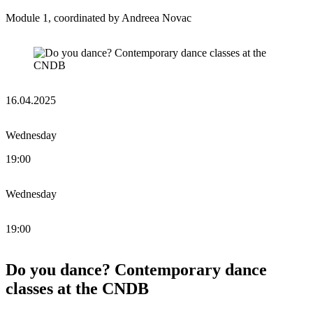
Module 1, coordinated by Andreea Novac
16.04.2025
Wednesday
19:00
Wednesday
19:00
Do you dance? Contemporary dance
classes at the CNDB