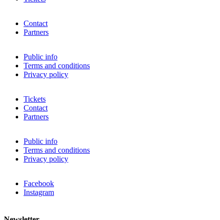
Contact
Partners
Public info
Terms and conditions
Privacy policy
Tickets
Contact
Partners
Public info
Terms and conditions
Privacy policy
Facebook
Instagram
Newsletter