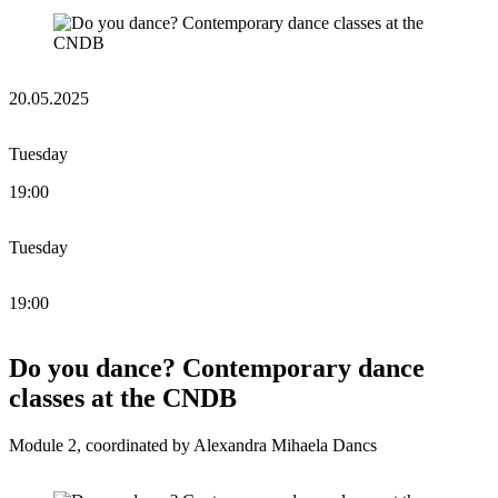
20.05.2025
Tuesday
19:00
Tuesday
19:00
Do you dance? Contemporary dance
classes at the CNDB
Module 2, coordinated by Alexandra Mihaela Dancs