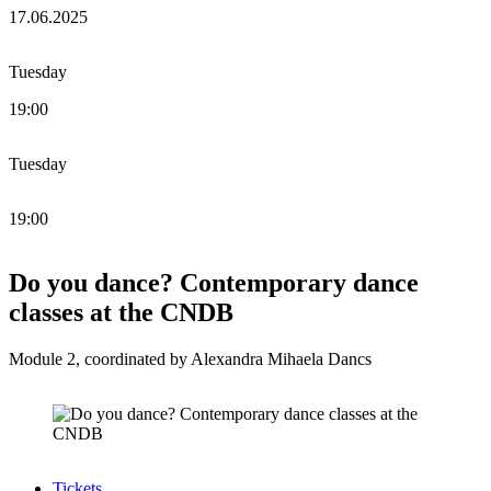
17.06.2025
Tuesday
19:00
Tuesday
19:00
Do you dance? Contemporary dance
classes at the CNDB
Module 2, coordinated by Alexandra Mihaela Dancs
Tickets