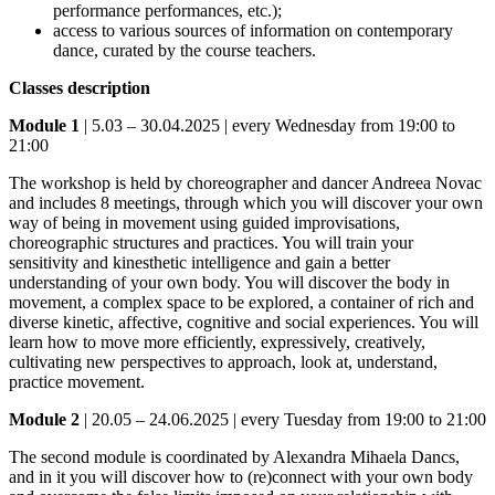
performance performances, etc.);
access to various sources of information on contemporary
dance, curated by the course teachers.
Classes description
Module 1
| 5.03 – 30.04.2025 | every Wednesday from 19:00 to
21:00
The workshop is held by choreographer and dancer Andreea Novac
and includes 8 meetings, through which you will discover your own
way of being in movement using guided improvisations,
choreographic structures and practices. You will train your
sensitivity and kinesthetic intelligence and gain a better
understanding of your own body. You will discover the body in
movement, a complex space to be explored, a container of rich and
diverse kinetic, affective, cognitive and social experiences. You will
learn how to move more efficiently, expressively, creatively,
cultivating new perspectives to approach, look at, understand,
practice movement.
Module 2
| 20.05 – 24.06.2025 | every Tuesday from 19:00 to 21:00
The second module is coordinated by Alexandra Mihaela Dancs,
and in it you will discover how to (re)connect with your own body