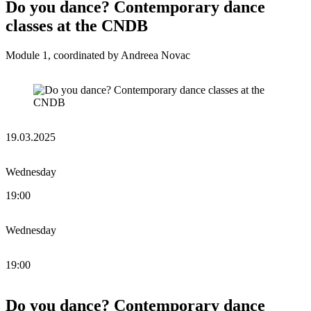
Do you dance? Contemporary dance
classes at the CNDB
Module 1, coordinated by Andreea Novac
19.03.2025
Wednesday
19:00
Wednesday
19:00
Do you dance? Contemporary dance