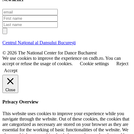
E
m
F
a
i
L
i
r
a
l
s
s
t
t
Centrul Național al Dansului București
n
n
a
a
© 2026 The National Center for Dance Bucharest
m
m
We use cookies to improve the experience on cndb.ro. You can
e
e
accept or refuse the usage of cookies.
Cookie settings
Reject
Accept
Close
Privacy Overview
This website uses cookies to improve your experience while you
navigate through the website. Out of these cookies, the cookies that
are categorized as necessary are stored on your browser as they are
essential for the working of basic functionalities of the website. We