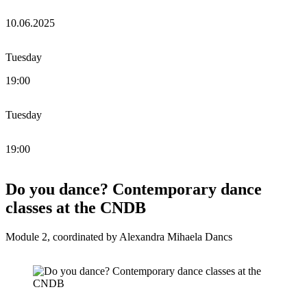
10.06.2025
Tuesday
19:00
Tuesday
19:00
Do you dance? Contemporary dance
classes at the CNDB
Module 2, coordinated by Alexandra Mihaela Dancs