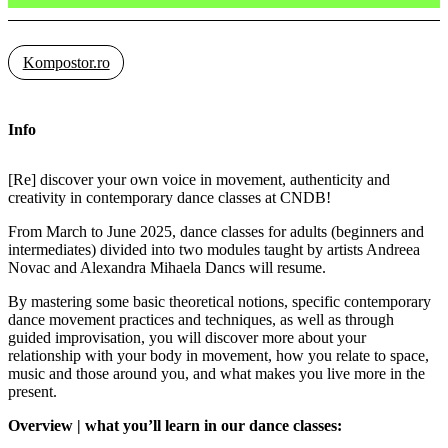
Kompostor.ro
Info
[Re] discover your own voice in movement, authenticity and
creativity in contemporary dance classes at CNDB!
From March to June 2025, dance classes for adults (beginners and
intermediates) divided into two modules taught by artists Andreea
Novac and Alexandra Mihaela Dancs will resume.
By mastering some basic theoretical notions, specific contemporary
dance movement practices and techniques, as well as through
guided improvisation, you will discover more about your
relationship with your body in movement, how you relate to space,
music and those around you, and what makes you live more in the
present.
Overview | what you’ll learn in our dance classes: