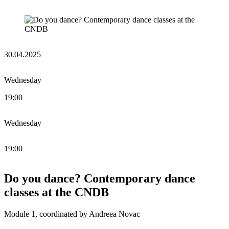
30.04.2025
Wednesday
19:00
Wednesday
19:00
Do you dance? Contemporary dance
classes at the CNDB
Module 1, coordinated by Andreea Novac