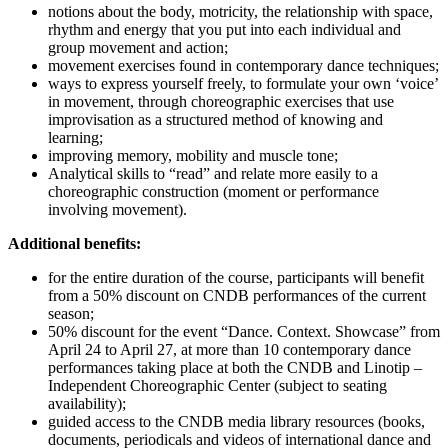
notions about the body, motricity, the relationship with space,
rhythm and energy that you put into each individual and
group movement and action;
movement exercises found in contemporary dance techniques;
ways to express yourself freely, to formulate your own ‘voice’
in movement, through choreographic exercises that use
improvisation as a structured method of knowing and
learning;
improving memory, mobility and muscle tone;
Analytical skills to “read” and relate more easily to a
choreographic construction (moment or performance
involving movement).
Additional benefits:
for the entire duration of the course, participants will benefit
from a 50% discount on CNDB performances of the current
season;
50% discount for the event “Dance. Context. Showcase” from
April 24 to April 27, at more than 10 contemporary dance
performances taking place at both the CNDB and Linotip –
Independent Choreographic Center (subject to seating
availability);
guided access to the CNDB media library resources (books,
documents, periodicals and videos of international dance and