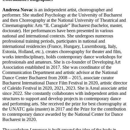
Andreea Novac
is an independent artist, choreographer and
performer. She studied Psychology at the University of Bucharest
and then Choreography at the National University of Theatrical and
Cinematographic Arts “IL Caragiale” Bucharest (bachelor, master,
doctorate). Her performances have been presented in various
national and international contexts. She undergoes numerous
professional training periods, participates in national and
international residencies (France, Hungary, Luxembourg, Italy,
Estonia, Holland, etc.), creates choreography for theater and film,
works interdisciplinary, holds contemporary dance workshops for
professionals and amateurs. She is co-founder of Developing Art
Association established in 2017. She was coordinator of the
Communication Department and artistic advisor at the National
Dance Center Bucharest from 2008 – 2015, associate curator
Bucharest International Dance Film Festival in 2020, artistic director
of Caleido Festival in 2020, 2021, 2023. She is Areal associate artist
since 2022. She constantly collaborates with independent artists and
structures to support and develop projects in contemporary dance
and performing arts. She received the prize for best choreography at
the UNATC gala (master) in 2017 and the Prize for the contribution
to contemporary dance awarded by the National Center for Dance
Bucharest in 2020.
The workshop I propose is built around the idea of the body in