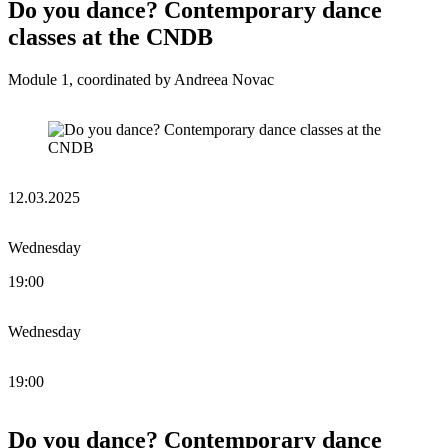
Do you dance? Contemporary dance
classes at the CNDB
Module 1, coordinated by Andreea Novac
12.03.2025
Wednesday
19:00
Wednesday
19:00
Do you dance? Contemporary dance