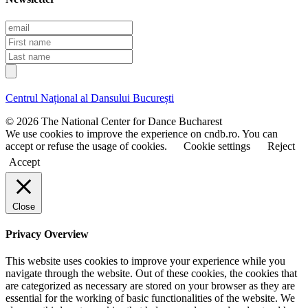
E
m
F
a
i
L
i
r
a
l
s
s
t
t
Centrul Național al Dansului București
n
n
a
a
© 2026 The National Center for Dance Bucharest
m
m
We use cookies to improve the experience on cndb.ro. You can
e
e
accept or refuse the usage of cookies.
Cookie settings
Reject
Accept
Close
Privacy Overview
This website uses cookies to improve your experience while you
navigate through the website. Out of these cookies, the cookies that
are categorized as necessary are stored on your browser as they are
essential for the working of basic functionalities of the website. We