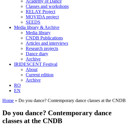
Academy of Dance
Classes and workshops
RELAY Project
MOVIDA project
SEEDS
Media library & Archive
Media library
CNDB Publications
Articles and interviews
Research projects
Dance diary
Archive
IRIDESCENT Festival
About
Current edition
Archive
RO
EN
Home
»
Do you dance? Contemporary dance classes at the CNDB
Do you dance? Contemporary dance
classes at the CNDB