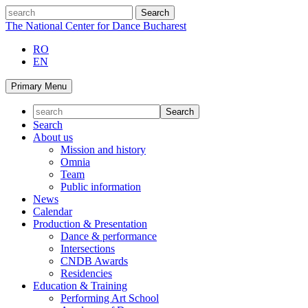
Skip
search
to
The National Center for Dance Bucharest
content
RO
EN
Primary Menu
Search
About us
Mission and history
Omnia
Team
Public information
News
Calendar
Production & Presentation
Dance & performance
Intersections
CNDB Awards
Residencies
Education & Training
Performing Art School