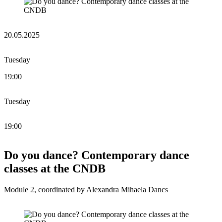
20.05.2025
Tuesday
19:00
Tuesday
19:00
Do you dance? Contemporary dance
classes at the CNDB
Module 2, coordinated by Alexandra Mihaela Dancs