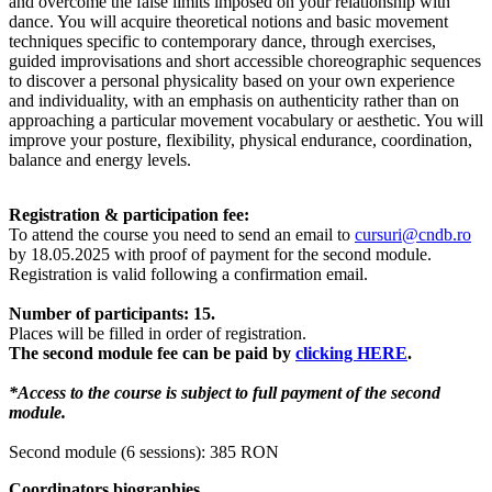
and overcome the false limits imposed on your relationship with
dance. You will acquire theoretical notions and basic movement
techniques specific to contemporary dance, through exercises,
guided improvisations and short accessible choreographic sequences
to discover a personal physicality based on your own experience
and individuality, with an emphasis on authenticity rather than on
approaching a particular movement vocabulary or aesthetic. You will
improve your posture, flexibility, physical endurance, coordination,
balance and energy levels.
Registration & participation fee:
To attend the course you need to send an email to
cursuri@cndb.ro
by 18.05.2025 with proof of payment for the second module.
Registration is valid following a confirmation email.
Number of participants: 15.
Places will be filled in order of registration.
The second module fee can be paid by
clicking HERE
.
*Access to the course is subject to full payment of the second
module.
Second module (6 sessions): 385 RON
Coordinators biographies