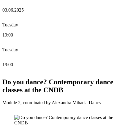
03.06.2025
Tuesday
19:00
Tuesday
19:00
Do you dance? Contemporary dance
classes at the CNDB
Module 2, coordinated by Alexandra Mihaela Dancs