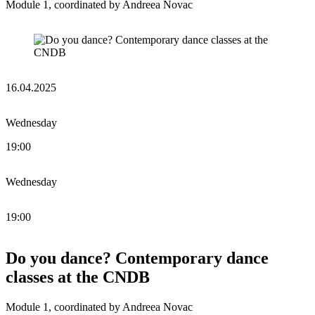
Module 1, coordinated by Andreea Novac
16.04.2025
Wednesday
19:00
Wednesday
19:00
Do you dance? Contemporary dance
classes at the CNDB
Module 1, coordinated by Andreea Novac