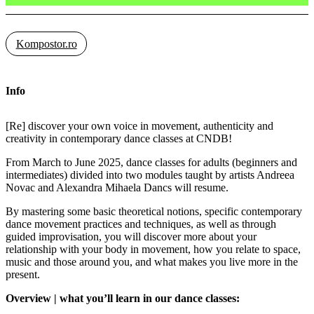
Kompostor.ro
Info
[Re] discover your own voice in movement, authenticity and
creativity in contemporary dance classes at CNDB!
From March to June 2025, dance classes for adults (beginners and
intermediates) divided into two modules taught by artists Andreea
Novac and Alexandra Mihaela Dancs will resume.
By mastering some basic theoretical notions, specific contemporary
dance movement practices and techniques, as well as through
guided improvisation, you will discover more about your
relationship with your body in movement, how you relate to space,
music and those around you, and what makes you live more in the
present.
Overview | what you’ll learn in our dance classes: