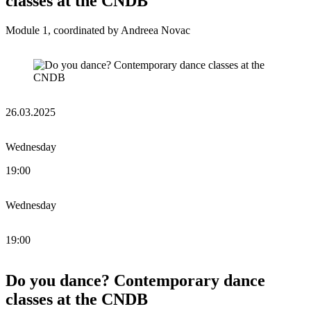
classes at the CNDB
Module 1, coordinated by Andreea Novac
26.03.2025
Wednesday
19:00
Wednesday
19:00
Do you dance? Contemporary dance
classes at the CNDB