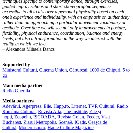
techniques specific to contemporary dance, through exercises,
guided improvisations and short choreographic sequences
accessible to all to discover a personal physicality based on each
one’s experience and individuality, with an emphasis on authenticity
rather than on approaching a particular movement vocabulary or
aesthetic. Over time we will see not only improvements in posture,
flexibility, physical endurance, coordination, balance and energy
levels, but also a transformation in the way we interact with the
reality in which we live.
– Alexandra Mihaela Dancs
Supported by
Ministerul Culturii
,
Cinema Union
,
Cărturești
,
1000 de Chipuri
,
5 to
go
Main media partner
Radio Guerilla
Media partners
Adevărul
,
Agerpress
,
Elle
,
Happ.ro
,
Liternet
,
TVR Cultural
,
Radio
România Cultural
,
Revista Arta
,
The Institute
,
Zile și
nopți
,
Zeppelin
,
ISCOADA
,
Revista Golan
,
Feeder
,
Visit
Bucharest
,
Ziarul Metropolis
,
Scena9
,
IQads
,
Ceașca de
Cultură
,
Modernism.ro
,
Haute Culture Magazine