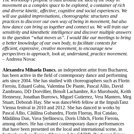
movement as a complex space to be explored, a container of rich
and diverse kinetic, affective, cognitive and social experiences. We
will use guided improvisations, choreographic structures and
practices to discover our own way of being in movement, but also
how dance can bring us together and connect us. We will train our
sensitivity and kinesthetic intelligence and discover multiple answers
to the question “what moves us”. I would like our meetings to bring
a better knowledge of our own body, to facilitate contexts for
efficient, expressive, creative movement, to encourage new
perspectives to approach, look at, understand, practice movement.
– Andreea Novac
Alexandra Mihaela Dancs
, an independent artist from Bucharest,
has been active in the field of contemporary dance and performing
arts since 2004. She has studied with choreographers such as Florin
Fieroiu, Eduard Gabia, Valentina De Piante, Pascal Allio, David
Zambrano, DD Dorvillier, Benoît Lachambre, Ko Murobushi, Keith
Hennessy, Jonathan Burrows, Miguel Gutierrez, Vera Mantero, Meg
Stuart, Deborah Hay. She was danceWeb fellow at the ImpulsTanz
Vienna festival in 2010 and 2012. She has danced in works by
Pascal Allio, Cătălina Gubandru, Florin Flueraș, Rui Catalao,
Mădălina Dan, Vava Ștefănescu, Doris Uhlich, Florin Fieroiu,
among others. He has created contemporary dance performances
that have been presented on the local and international scene, in