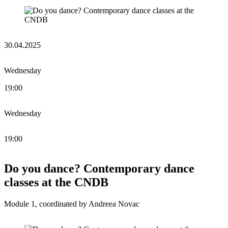
30.04.2025
Wednesday
19:00
Wednesday
19:00
Do you dance? Contemporary dance
classes at the CNDB
Module 1, coordinated by Andreea Novac