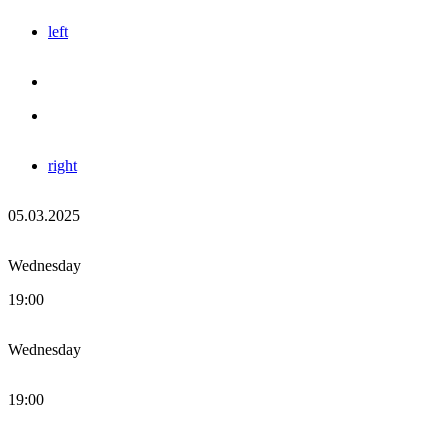
left
right
05.03.2025
Wednesday
19:00
Wednesday
19:00