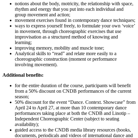
notions about the body, motricity, the relationship with space,
rhythm and energy that you put into each individual and
group movement and action;
movement exercises found in contemporary dance techniques;
ways to express yourself freely, to formulate your own ‘voice’
in movement, through choreographic exercises that use
improvisation as a structured method of knowing and
learning;
improving memory, mobility and muscle tone;
Analytical skills to “read” and relate more easily to a
choreographic construction (moment or performance
involving movement).
Additional benefits:
for the entire duration of the course, participants will benefit
from a 50% discount on CNDB performances of the current
season;
50% discount for the event “Dance. Context. Showcase” from
April 24 to April 27, at more than 10 contemporary dance
performances taking place at both the CNDB and Linotip –
Independent Choreographic Center (subject to seating
availability);
guided access to the CNDB media library resources (books,
documents, periodicals and videos of international dance and