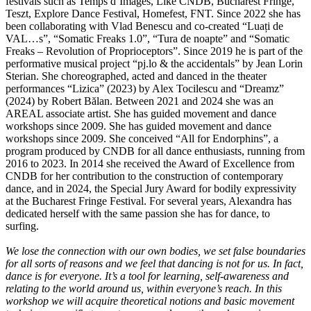
festivals such as Temps d’Images, Like CNDB, Bucharest Fringe,
Teszt, Explore Dance Festival, Homefest, FNT. Since 2022 she has
been collaborating with Vlad Benescu and co-created “Luați de
VAL…s”, “Somatic Freaks 1.0”, “Tura de noapte” and “Somatic
Freaks – Revolution of Proprioceptors”. Since 2019 he is part of the
performative musical project “pj.lo & the accidentals” by Jean Lorin
Sterian. She choreographed, acted and danced in the theater
performances “Lizica” (2023) by Alex Tocilescu and “Dreamz”
(2024) by Robert Bălan. Between 2021 and 2024 she was an
AREAL associate artist. She has guided movement and dance
workshops since 2009. She has guided movement and dance
workshops since 2009. She conceived “All for Endorphins”, a
program produced by CNDB for all dance enthusiasts, running from
2016 to 2023. In 2014 she received the Award of Excellence from
CNDB for her contribution to the construction of contemporary
dance, and in 2024, the Special Jury Award for bodily expressivity
at the Bucharest Fringe Festival. For several years, Alexandra has
dedicated herself with the same passion she has for dance, to
surfing.
We lose the connection with our own bodies, we set false boundaries
for all sorts of reasons and we feel that dancing is not for us. In fact,
dance is for everyone. It’s a tool for learning, self-awareness and
relating to the world around us, within everyone’s reach. In this
workshop we will acquire theoretical notions and basic movement