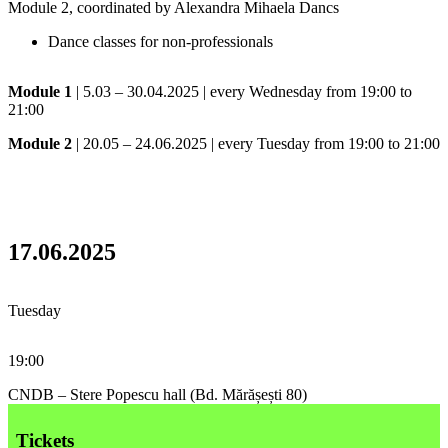
Module 2, coordinated by Alexandra Mihaela Dancs
Dance classes for non-professionals
Module 1
| 5.03 – 30.04.2025 | every Wednesday from 19:00 to
21:00
Module 2
| 20.05 – 24.06.2025 | every Tuesday from 19:00 to 21:00
17.06.2025
Tuesday
19:00
CNDB – Stere Popescu hall (Bd. Mărășești 80)
Tickets