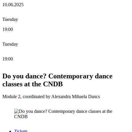
10.06.2025
Tuesday
19:00
Tuesday
19:00
Do you dance? Contemporary dance
classes at the CNDB
Module 2, coordinated by Alexandra Mihaela Dancs
Tickets