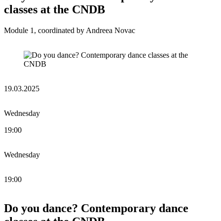
classes at the CNDB
Module 1, coordinated by Andreea Novac
19.03.2025
Wednesday
19:00
Wednesday
19:00
Do you dance? Contemporary dance