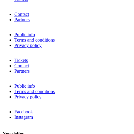
Contact
Partners
Public info
Terms and conditions
Privacy policy
Tickets
Contact
Partners
Public info
Terms and conditions
Privacy policy
Facebook
Instagram
Newsletter