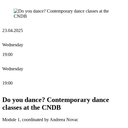
23.04.2025
Wednesday
19:00
Wednesday
19:00
Do you dance? Contemporary dance
classes at the CNDB
Module 1, coordinated by Andreea Novac