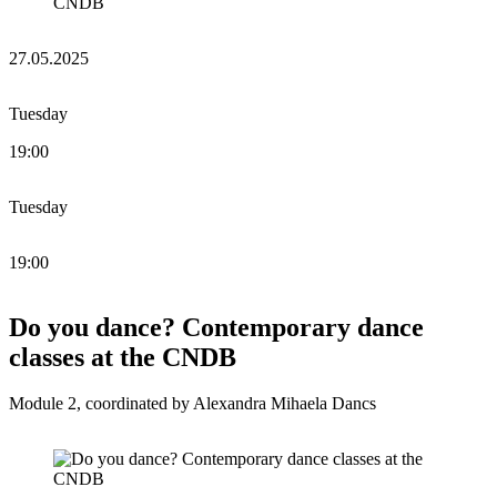
27.05.2025
Tuesday
19:00
Tuesday
19:00
Do you dance? Contemporary dance
classes at the CNDB
Module 2, coordinated by Alexandra Mihaela Dancs