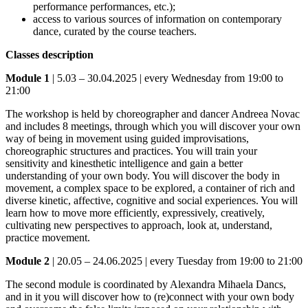
performance performances, etc.);
access to various sources of information on contemporary
dance, curated by the course teachers.
Classes description
Module 1
| 5.03 – 30.04.2025 | every Wednesday from 19:00 to
21:00
The workshop is held by choreographer and dancer Andreea Novac
and includes 8 meetings, through which you will discover your own
way of being in movement using guided improvisations,
choreographic structures and practices. You will train your
sensitivity and kinesthetic intelligence and gain a better
understanding of your own body. You will discover the body in
movement, a complex space to be explored, a container of rich and
diverse kinetic, affective, cognitive and social experiences. You will
learn how to move more efficiently, expressively, creatively,
cultivating new perspectives to approach, look at, understand,
practice movement.
Module 2
| 20.05 – 24.06.2025 | every Tuesday from 19:00 to 21:00
The second module is coordinated by Alexandra Mihaela Dancs,
and in it you will discover how to (re)connect with your own body