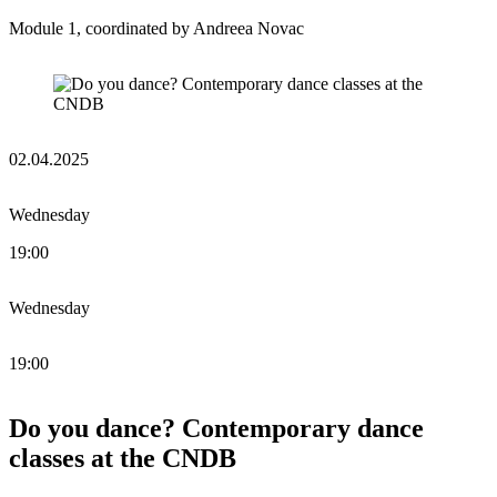
Module 1, coordinated by Andreea Novac
02.04.2025
Wednesday
19:00
Wednesday
19:00
Do you dance? Contemporary dance
classes at the CNDB