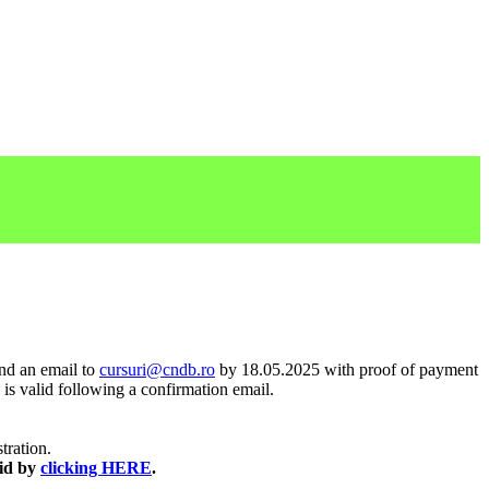
end an email to
cursuri@cndb.ro
by 18.05.2025 with proof of payment
 is valid following a confirmation email.
stration.
aid by
clicking HERE
.