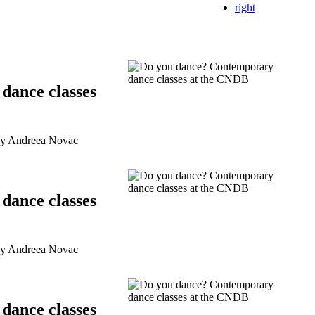
right
dance classes
by Andreea Novac
dance classes
by Andreea Novac
dance classes