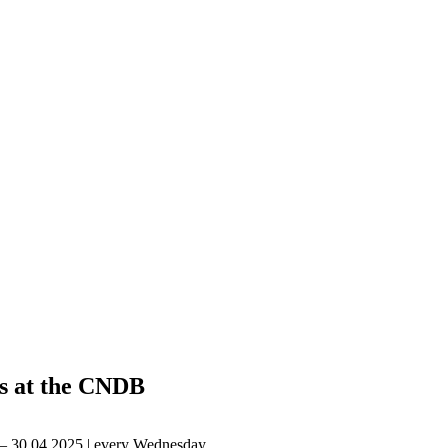
s at the CNDB
 – 30.04.2025 | every Wednesday