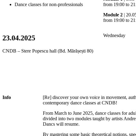
Dance classes for non-professionals
from 19:00 to 21
Module 2
| 20.0
from 19:00 to 21
Wednesday
23.04.2025
CNDB – Stere Popescu hall (Bd. Mărășești 80)
Info
[Re] discover your own voice in movement, authen
contemporary dance classes at CNDB!
From March to June 2025, dance classes for adul
divided into two modules taught by artists And
Dancs will resume.
By mastering some basic theoretical notions, sp