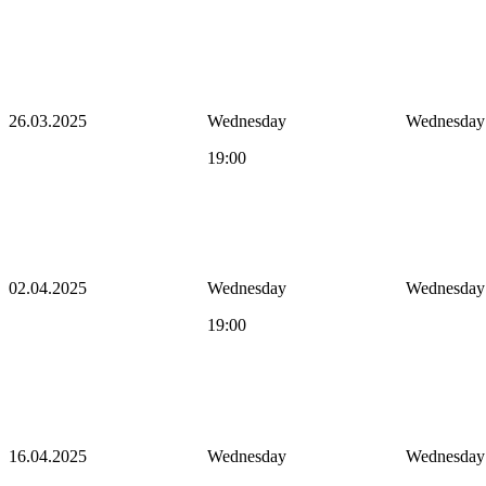
26.03.2025
Wednesday
Wednesday
19:00
02.04.2025
Wednesday
Wednesday
19:00
16.04.2025
Wednesday
Wednesday