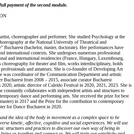
o full payment of the second module.
 RON
artist, choreographer and performer. She studied Psychology at the
horeography at the National University of Theatrical and
” Bucharest (bachelor, master, doctorate). Her performances have
and international contexts. She undergoes numerous professional
ational and international residencies (France, Hungary, Luxembourg,
es choreography for theater and film, works interdisciplinary, holds
professionals and amateurs. She is co-founder of Developing Art
he was coordinator of the Communication Department and artistic
er Bucharest from 2008 – 2015, associate curator Bucharest
 2020, artistic director of Caleido Festival in 2020, 2021, 2023. She is
he constantly collaborates with independent artists and structures to
temporary dance and performing arts. She received the prize for best
ster) in 2017 and the Prize for the contribution to contemporary
ter for Dance Bucharest in 2020.
ound the idea of the body in movement as a complex space to be
verse kinetic, affective, cognitive and social experiences. We will use
ic structures and practices to discover our own way of being in
ring us together and connect us. We will train our sensitivity and