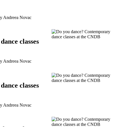
by Andreea Novac
dance classes
by Andreea Novac
dance classes
by Andreea Novac