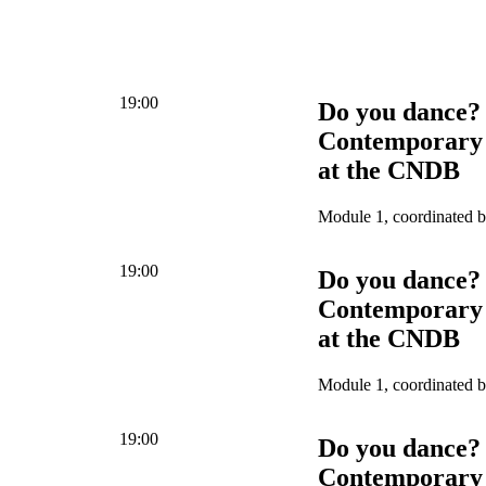
19:00
Do you dance?
Contemporary 
at the CNDB
Module 1, coordinated 
19:00
Do you dance?
Contemporary 
at the CNDB
Module 1, coordinated 
19:00
Do you dance?
Contemporary 