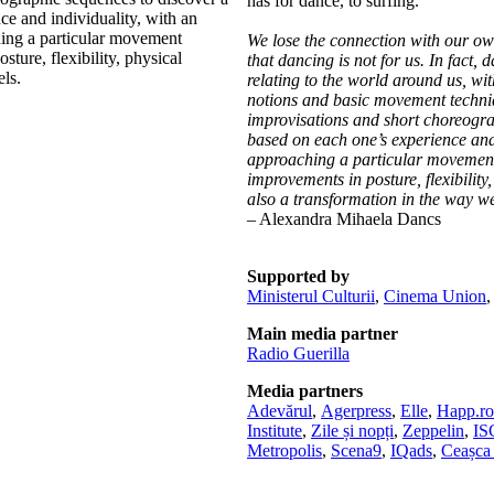
has for dance, to surfing.
e and individuality, with an
hing a particular movement
We lose the connection with our own
ture, flexibility, physical
that dancing is not for us. In fact, 
ls.
relating to the world around us, wit
notions and basic movement techniq
improvisations and short choreograp
based on each one’s experience and 
approaching a particular movement 
improvements in posture, flexibilit
also a transformation in the way we 
– Alexandra Mihaela Dancs
Supported by
Ministerul Culturii
,
Cinema Union
Main media partner
Radio Guerilla
Media partners
Adevărul
,
Agerpress
,
Elle
,
Happ.ro
Institute
,
Zile și nopți
,
Zeppelin
,
I
Metropolis
,
Scena9
,
IQads
,
Ceașca 