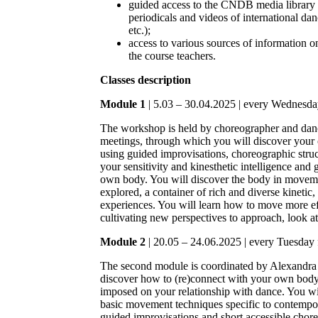
guided access to the CNDB media library 
periodicals and videos of international d
etc.);
access to various sources of information 
the course teachers.
Classes description
Module 1
| 5.03 – 30.04.2025 | every Wednesda
The workshop is held by choreographer and dan
meetings, through which you will discover you
using guided improvisations, choreographic struct
your sensitivity and kinesthetic intelligence and 
own body. You will discover the body in moveme
explored, a container of rich and diverse kinetic,
experiences. You will learn how to move more effi
cultivating new perspectives to approach, look a
Module 2
| 20.05 – 24.06.2025 | every Tuesday 
The second module is coordinated by Alexandra 
discover how to (re)connect with your own body 
imposed on your relationship with dance. You wil
basic movement techniques specific to contempor
guided improvisations and short accessible chor