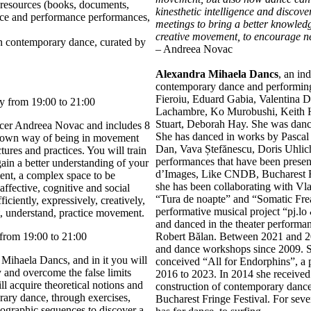
resources (books, documents,
kinesthetic intelligence and discov
ance and performance performances,
meetings to bring a better knowledge
creative movement, to encourage ne
on contemporary dance, curated by
– Andreea Novac
Alexandra Mihaela Dancs
, an in
contemporary dance and performing 
Fieroiu, Eduard Gabia, Valentina D
y from 19:00 to 21:00
Lachambre, Ko Murobushi, Keith H
Stuart, Deborah Hay. She was danc
cer Andreea Novac and includes 8
She has danced in works by Pascal 
r own way of being in movement
Dan, Vava Ștefănescu, Doris Uhlich
ures and practices. You will train
performances that have been present
gain a better understanding of your
d’Images, Like CNDB, Bucharest Fr
nt, a complex space to be
she has been collaborating with V
 affective, cognitive and social
“Tura de noapte” and “Somatic Frea
ciently, expressively, creatively,
performative musical project “pj.lo
t, understand, practice movement.
and danced in the theater perform
from 19:00 to 21:00
Robert Bălan. Between 2021 and 2
and dance workshops since 2009. 
Mihaela Dancs, and in it you will
conceived “All for Endorphins”, a
and overcome the false limits
2016 to 2023. In 2014 she received
l acquire theoretical notions and
construction of contemporary dance,
ary dance, through exercises,
Bucharest Fringe Festival. For seve
eographic sequences to discover a