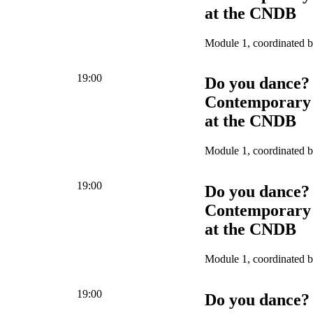
at the CNDB
Module 1, coordinated 
19:00
Do you dance?
Contemporary 
at the CNDB
Module 1, coordinated 
19:00
Do you dance?
Contemporary 
at the CNDB
Module 1, coordinated 
19:00
Do you dance?