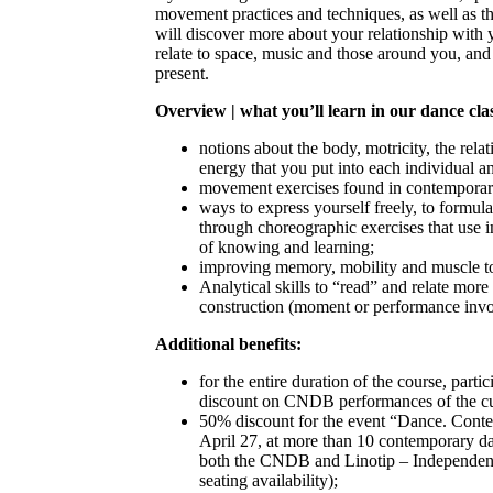
movement practices and techniques, as well as t
will discover more about your relationship wit
relate to space, music and those around you, an
present.
Overview | what you’ll learn in our dance cla
notions about the body, motricity, the rel
energy that you put into each individual 
movement exercises found in contemporar
ways to express yourself freely, to formu
through choreographic exercises that use 
of knowing and learning;
improving memory, mobility and muscle t
Analytical skills to “read” and relate more
construction (moment or performance inv
Additional benefits:
for the entire duration of the course, parti
discount on CNDB performances of the cu
50% discount for the event “Dance. Conte
April 27, at more than 10 contemporary da
both the CNDB and Linotip – Independent
seating availability);