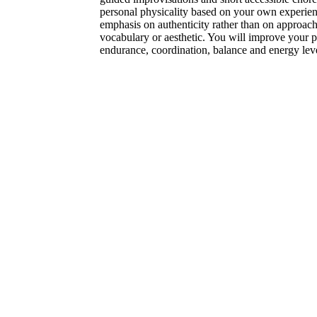
personal physicality based on your own experienc
emphasis on authenticity rather than on approac
vocabulary or aesthetic. You will improve your pos
endurance, coordination, balance and energy leve