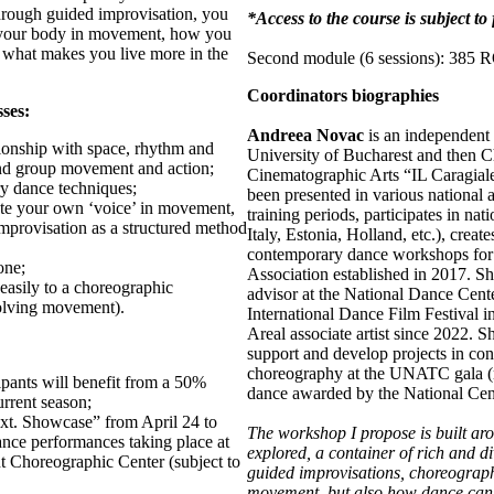
hrough guided improvisation, you
*Access to the course is subject t
h your body in movement, how you
d what makes you live more in the
Second module (6 sessions): 385
Coordinators biographies
sses:
Andreea Novac
is an independent 
ationship with space, rhythm and
University of Bucharest and then C
and group movement and action;
Cinematographic Arts “IL Caragiale
y dance techniques;
been presented in various national 
late your own ‘voice’ in movement,
training periods, participates in n
improvisation as a structured method
Italy, Estonia, Holland, etc.), creat
contemporary dance workshops for 
one;
Association established in 2017. S
 easily to a choreographic
advisor at the National Dance Cent
olving movement).
International Dance Film Festival in
Areal associate artist since 2022. S
support and develop projects in con
choreography at the UNATC gala (ma
cipants will benefit from a 50%
dance awarded by the National Cen
rrent season;
xt. Showcase” from April 24 to
The workshop I propose is built ar
nce performances taking place at
explored, a container of rich and di
 Choreographic Center (subject to
guided improvisations, choreograph
movement, but also how dance can b