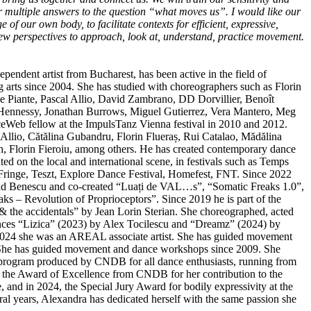
er multiple answers to the question “what moves us”. I would like our
 of our own body, to facilitate contexts for efficient, expressive,
w perspectives to approach, look at, understand, practice movement.
dependent artist from Bucharest, has been active in the field of
arts since 2004. She has studied with choreographers such as Florin
e Piante, Pascal Allio, David Zambrano, DD Dorvillier, Benoît
ennessy, Jonathan Burrows, Miguel Gutierrez, Vera Mantero, Meg
eWeb fellow at the ImpulsTanz Vienna festival in 2010 and 2012.
Allio, Cătălina Gubandru, Florin Flueraș, Rui Catalao, Mădălina
, Florin Fieroiu, among others. He has created contemporary dance
ed on the local and international scene, in festivals such as Temps
inge, Teszt, Explore Dance Festival, Homefest, FNT. Since 2022
lad Benescu and co-created “Luați de VAL…s”, “Somatic Freaks 1.0”,
ks – Revolution of Proprioceptors”. Since 2019 he is part of the
 & the accidentals” by Jean Lorin Sterian. She choreographed, acted
ances “Lizica” (2023) by Alex Tocilescu and “Dreamz” (2024) by
024 she was an AREAL associate artist. She has guided movement
She has guided movement and dance workshops since 2009. She
 program produced by CNDB for all dance enthusiasts, running from
 the Award of Excellence from CNDB for her contribution to the
 and in 2024, the Special Jury Award for bodily expressivity at the
ral years, Alexandra has dedicated herself with the same passion she