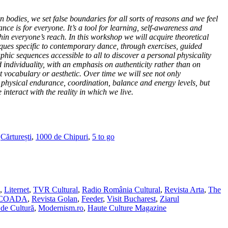
 bodies, we set false boundaries for all sorts of reasons and we feel
dance is for everyone. It’s a tool for learning, self-awareness and
hin everyone’s reach. In this workshop we will acquire theoretical
ues specific to contemporary dance, through exercises, guided
hic sequences accessible to all to discover a personal physicality
individuality, with an emphasis on authenticity rather than on
vocabulary or aesthetic. Over time we will see not only
y, physical endurance, coordination, balance and energy levels, but
interact with the reality in which we live.
,
Cărturești
,
1000 de Chipuri
,
5 to go
,
Liternet
,
TVR Cultural
,
Radio România Cultural
,
Revista Arta
,
The
SCOADA
,
Revista Golan
,
Feeder
,
Visit Bucharest
,
Ziarul
de Cultură
,
Modernism.ro
,
Haute Culture Magazine