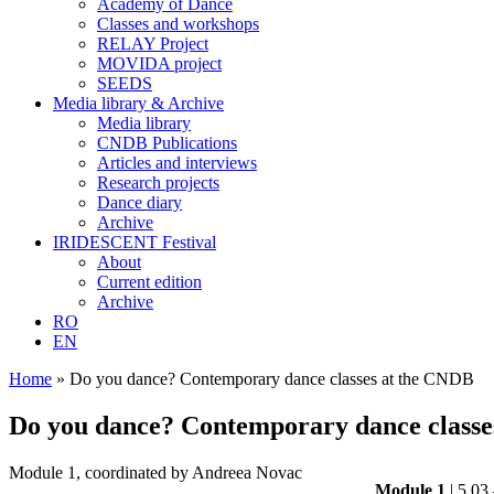
Academy of Dance
Classes and workshops
RELAY Project
MOVIDA project
SEEDS
Media library & Archive
Media library
CNDB Publications
Articles and interviews
Research projects
Dance diary
Archive
IRIDESCENT Festival
About
Current edition
Archive
RO
EN
Home
»
Do you dance? Contemporary dance classes at the CNDB
Do you dance? Contemporary dance classe
Module 1, coordinated by Andreea Novac
Module 1
| 5.03