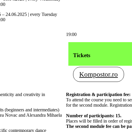
:00
5 – 24.06.2025 | every Tuesday
:00
19:00
Tickets
Kompostor.ro
ticity and creativity in
Registration & participation fee:
To attend the course you need to s
for the second module. Registration
ts (beginners and intermediates)
reea Novac and Alexandra Mihaela
Number of participants: 15.
Places will be filled in order of regi
The second module fee can be p
ecific contemporary dance