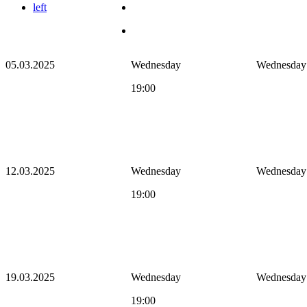
left
05.03.2025
Wednesday
Wednesday
19:00
12.03.2025
Wednesday
Wednesday
19:00
19.03.2025
Wednesday
Wednesday
19:00