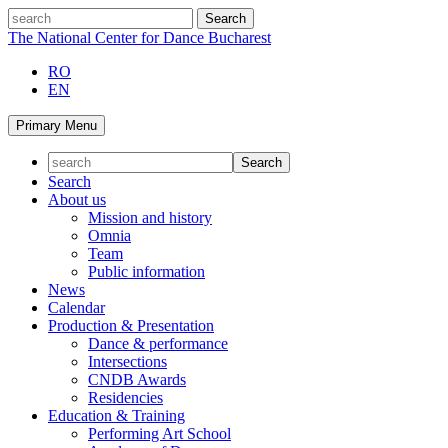
Skip
search
to
The National Center for Dance Bucharest
content
RO
EN
Primary Menu
Search
About us
Mission and history
Omnia
Team
Public information
News
Calendar
Production & Presentation
Dance & performance
Intersections
CNDB Awards
Residencies
Education & Training
Performing Art School