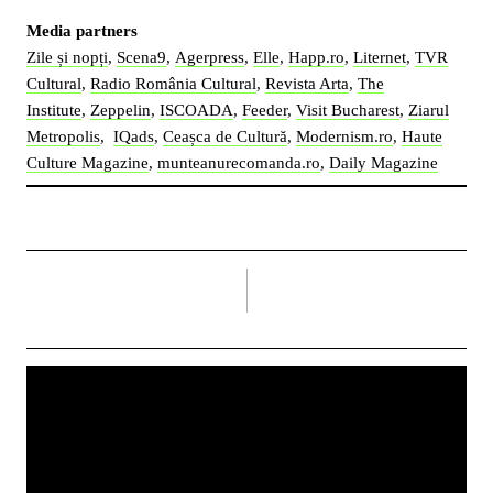
Media partners
Zile și nopți
,
Scena9
,
Agerpress
,
Elle
,
Happ.ro
,
Liternet
,
TVR
Cultural
,
Radio România Cultural
,
Revista Arta
,
The
Institute
,
Zeppelin
,
ISCOADA
,
Feeder
,
Visit Bucharest
,
Ziarul
Metropolis
,
IQads
,
Ceașca de Cultură
,
Modernism.ro
,
Haute
Culture Magazine
,
munteanurecomanda.ro
,
Daily Magazine
right