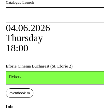
Catalogue Launch
04.06.2026
Thursday
18:00
Eforie Cinema Bucharest (St. Eforie 2)
Tickets
eventbook.ro
Info