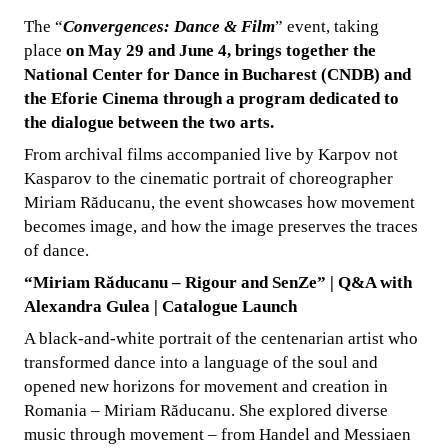
The “
Convergences: Dance & Film
” event, taking
place
on May 29 and June 4, brings together the
National Center for Dance in Bucharest (CNDB) and
the Eforie Cinema through a program dedicated to
the dialogue between the two arts.
From archival films accompanied live by Karpov not
Kasparov to the cinematic portrait of choreographer
Miriam Răducanu, the event showcases how movement
becomes image, and how the image preserves the traces
of dance.
“Miriam Răducanu – Rigour and SenZe” | Q&A with
Alexandra Gulea | Catalogue Launch
A black-and-white portrait of the centenarian artist who
transformed dance into a language of the soul and
opened new horizons for movement and creation in
Romania – Miriam Răducanu. She explored diverse
music through movement – from Handel and Messiaen