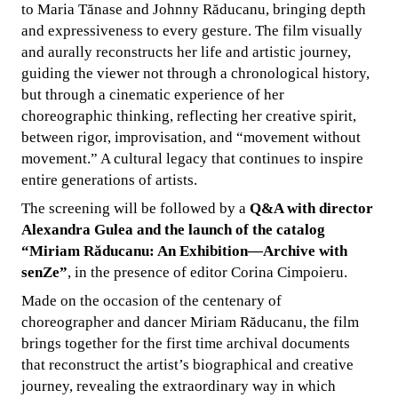
to Maria Tănase and Johnny Răducanu, bringing depth
and expressiveness to every gesture. The film visually
and aurally reconstructs her life and artistic journey,
guiding the viewer not through a chronological history,
but through a cinematic experience of her
choreographic thinking, reflecting her creative spirit,
between rigor, improvisation, and “movement without
movement.” A cultural legacy that continues to inspire
entire generations of artists.
The screening will be followed by a
Q&A with director
Alexandra Gulea and the launch of the catalog
“Miriam Răducanu: An Exhibition—Archive with
senZe”
, in the presence of editor Corina Cimpoieru.
Made on the occasion of the centenary of
choreographer and dancer Miriam Răducanu, the film
brings together for the first time archival documents
that reconstruct the artist’s biographical and creative
journey, revealing the extraordinary way in which