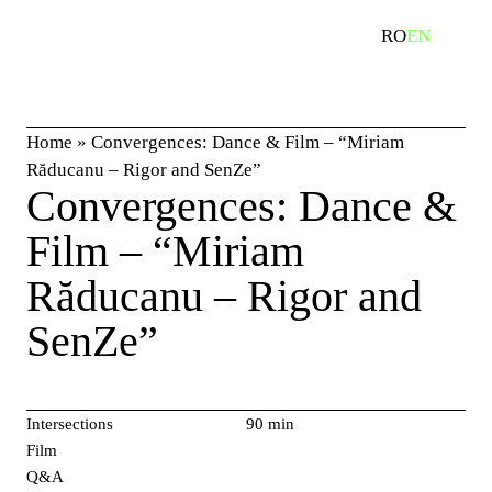
Skip
search
RO
EN
to
content
Home
»
Convergences: Dance & Film – “Miriam
Răducanu – Rigor and SenZe”
Convergences: Dance &
Film – “Miriam
Răducanu – Rigor and
SenZe”
Intersections
90 min
Film
Q&A