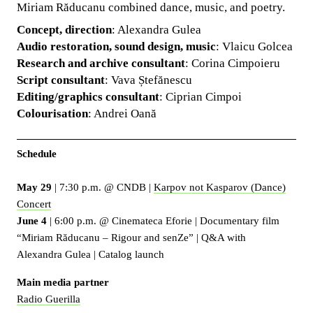
Miriam Răducanu combined dance, music, and poetry.
Concept, direction
: Alexandra Gulea
Audio restoration, sound design, music
: Vlaicu Golcea
Research and archive consultant
: Corina Cimpoieru
Script consultant
: Vava Ștefănescu
Editing/graphics consultant
: Ciprian Cimpoi
Colourisation
: Andrei Oană
Schedule
May 29
| 7:30 p.m. @ CNDB |
Karpov not Kasparov (Dance)
Concert
June 4
| 6:00 p.m. @ Cinemateca Eforie | Documentary film
“Miriam Răducanu – Rigour and senZe” | Q&A with
Alexandra Gulea | Catalog launch
Main media partner
Radio Guerilla