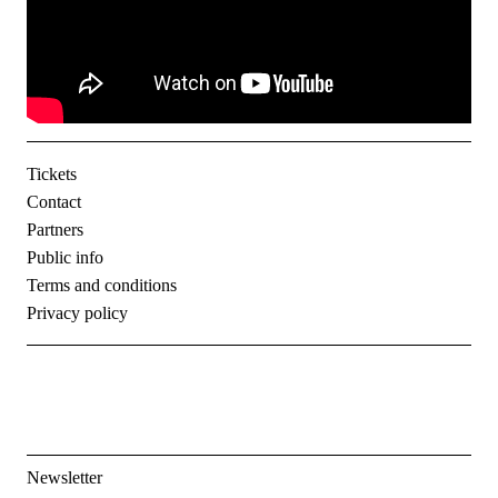
Tickets
Contact
Partners
Public info
Terms and conditions
Privacy policy
Newsletter