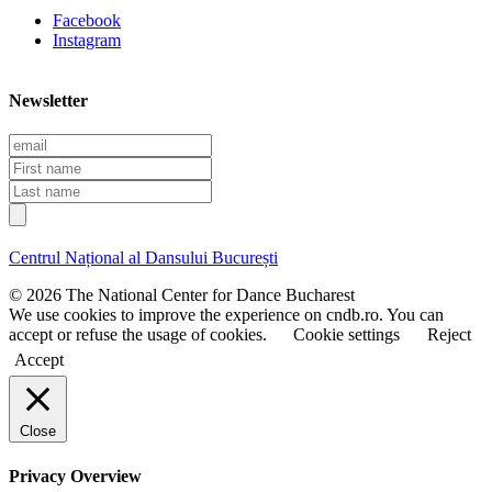
Facebook
Instagram
Newsletter
E
m
F
a
i
L
i
r
a
l
s
s
t
t
Centrul Național al Dansului București
n
n
a
a
© 2026 The National Center for Dance Bucharest
m
m
We use cookies to improve the experience on cndb.ro. You can
e
e
accept or refuse the usage of cookies.
Cookie settings
Reject
Accept
Close
Privacy Overview