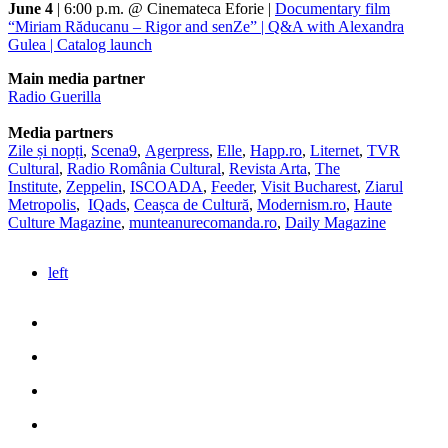
June 4
| 6:00 p.m. @ Cinemateca Eforie |
Documentary film
“Miriam Răducanu – Rigor and senZe” | Q&A with Alexandra
Gulea | Catalog launch
Main media partner
Radio Guerilla
Media partners
Zile și nopți
,
Scena9
,
Agerpress
,
Elle
,
Happ.ro
,
Liternet
,
TVR
Cultural
,
Radio România Cultural
,
Revista Arta
,
The
Institute
,
Zeppelin
,
ISCOADA
,
Feeder
,
Visit Bucharest
,
Ziarul
Metropolis
,
IQads
,
Ceașca de Cultură
,
Modernism.ro
,
Haute
Culture Magazine
,
munteanurecomanda.ro
,
Daily Magazine
left