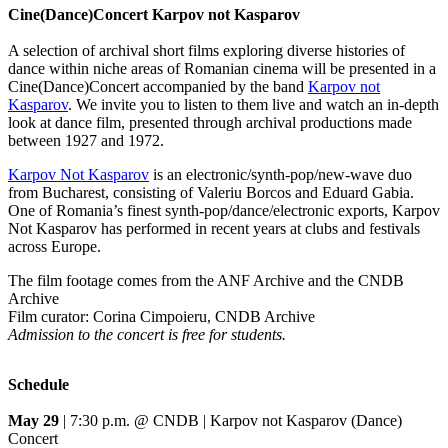
Cine(Dance)Concert Karpov not Kasparov
A selection of archival short films exploring diverse histories of
dance within niche areas of Romanian cinema will be presented in a
Cine(Dance)Concert accompanied by the band
Karpov not
Kasparov
. We invite you to listen to them live and watch an in-depth
look at dance film, presented through archival productions made
between 1927 and 1972.
Karpov Not Kasparov
is an electronic/synth-pop/new-wave duo
from Bucharest, consisting of Valeriu Borcos and Eduard Gabia.
One of Romania’s finest synth-pop/dance/electronic exports, Karpov
Not Kasparov has performed in recent years at clubs and festivals
across Europe.
The film footage comes from the ANF Archive and the CNDB
Archive
Film curator: Corina Cimpoieru, CNDB Archive
Admission to the concert is free for students.
Schedule
May 29
| 7:30 p.m. @ CNDB | Karpov not Kasparov (Dance)
Concert