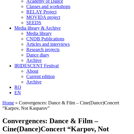
Academy of Dance
Classes and workshops
RELAY Project
MOVIDA project
SEEDS
Media library & Archive
Media library
CNDB Publications
Articles and interviews
Research projects
Dance diary
Archive
IRIDESCENT Festival
About
Current edition
Archive
RO
EN
Home
»
Convergences: Dance & Film – Cine(Dance)Concert
“Karpov, Not Kasparov”
Convergences: Dance & Film –
Cine(Dance)Concert “Karpov, Not