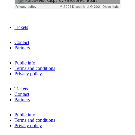
Tickets
Contact
Partners
Public info
Terms and conditions
Privacy policy
Tickets
Contact
Partners
Public info
Terms and conditions
Privacy policy