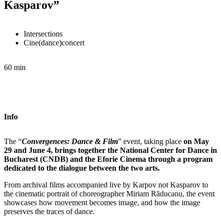
Kasparov”
Intersections
Cine(dance)concert
60 min
Info
The “
Convergences: Dance & Film
” event, taking place
on May
29 and June 4, brings together the National Center for Dance in
Bucharest (CNDB) and the Eforie Cinema through a program
dedicated to the dialogue between the two arts.
From archival films accompanied live by Karpov not Kasparov to
the cinematic portrait of choreographer Miriam Răducanu, the event
showcases how movement becomes image, and how the image
preserves the traces of dance.