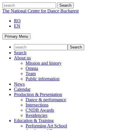
Skip
search
to
The National Center for Dance Bucharest
content
RO
EN
Primary Menu
Search
About us
Mission and history
Omnia
Team
Public information
News
Calendar
Production & Presentation
Dance & performance
Intersections
CNDB Awards
Residencies
Education & Training
Performing Art School