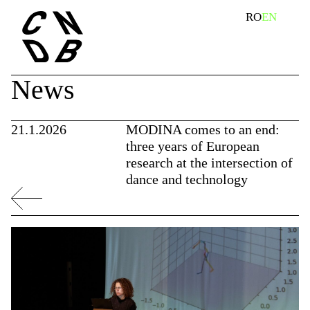
Skip
search
RO
EN
to
content
News
21.1.2026
MODINA comes to an end:
three years of European
research at the intersection of
dance and technology