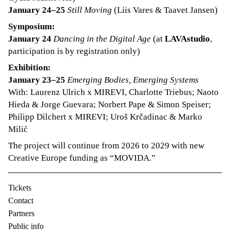
January 24–25
Still Moving
(Liis Vares & Taavet Jansen)
Symposium:
January 24
Dancing in the Digital Age
(at
LAVAstudio
,
participation is by registration only)
Exhibition:
January 23–25
Emerging Bodies, Emerging Systems
With: Laurenz Ulrich x MIREVI, Charlotte Triebus; Naoto
Hieda & Jorge Guevara; Norbert Pape & Simon Speiser;
Philipp Dilchert x MIREVI; Uroš Krčadinac & Marko
Milić
The project will continue from 2026 to 2029 with new
Creative Europe funding as “MOVIDA.”
Tickets
Contact
Partners
Public info