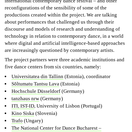
international contemporary dance festival – and other
reconfigurations of the sensibility of some of the
productions created within the project. We are talking
about performances that challenged us through their
discourse and models of research and understanding of
technology in relation to contemporary dance, in a world
where digital and artificial intelligence-based approaches
are increasingly questioned by contemporary artists.
The project partners were three academic institutions and
five dance centers from six countries, namely:
Universitatea din Tallinn
(Estonia), coordinator
Sõltumatu Tantsu Lava
(Estonia)
Hochschule Düsseldorf
(Germany)
tanzhaus nrw
(Germany)
ITI, IST-ID
, University of Lisbon (Portugal)
Kino Siska
(Slovenia)
Trafo
(Ungary)
The National Center for Dance Bucharest –