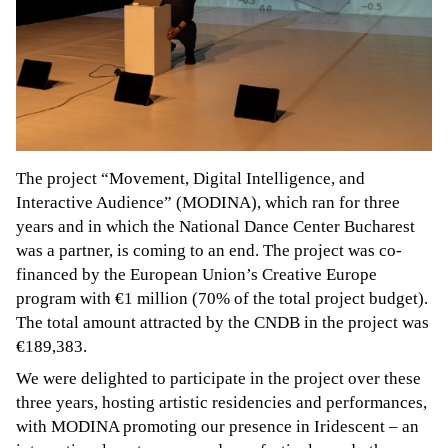
The project “Movement, Digital Intelligence, and
Interactive Audience” (MODINA), which ran for three
years and in which the National Dance Center Bucharest
was a partner, is coming to an end. The project was co-
financed by the European Union’s Creative Europe
program with €1 million (70% of the total project budget).
The total amount attracted by the CNDB in the project was
€189,383.
We were delighted to participate in the project over these
three years, hosting artistic residencies and performances,
with MODINA promoting our presence in Iridescent – an