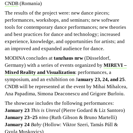
CNDB
(Romania)
The results of the project were: new dance pieces;
performances, workshops, and seminars; new software
tools for contemporary dance performances; new theories
and best practices for dance and technology; increased
experience, knowledge, and opportunities for artists; and
an improved and expanded audience for dance.
MODINA concludes at
tanzhaus nrw
(Düsseldorf,
Germany) with a series of events organized by
MIREVI –
Mixed Reality and Visualization
: performances, a
symposium, and an exhibition on J
anuary 23, 24, and 25
.
CNDB will be represented at the event by Mihai Mihalcea,
Ana Papadima, Simona Deaconescu and Grigore Burloiu.
The showcase includes the following performances:
January 23
This is Unreal
(Pierre Godard & Liz Santoro)
January 23–25
nino
(Ruth Gibson & Bruno Martelli)
January 24
Baby
(Hollow: Viktor Szeri, Tamás Páll &
Gyula Muskovics)