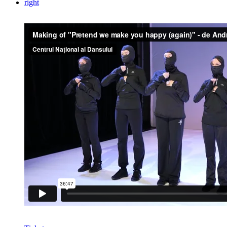
right