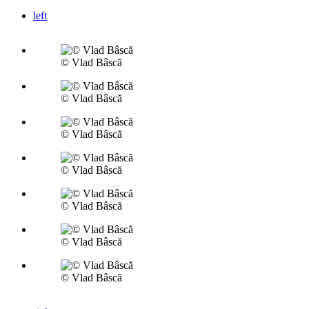
left
© Vlad Bâscă
© Vlad Bâscă
© Vlad Bâscă
© Vlad Bâscă
© Vlad Bâscă
© Vlad Bâscă
© Vlad Bâscă