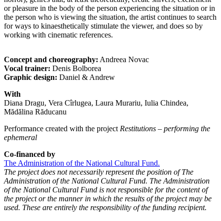
or pleasure in the body of the person experiencing the situation or in
the person who is viewing the situation, the artist continues to search
for ways to kinaesthetically stimulate the viewer, and does so by
working with cinematic references.
Concept and choreography:
Andreea Novac
Vocal trainer:
Denis Bolborea
Graphic design:
Daniel & Andrew
With
Diana Dragu, Vera Cîrlugea, Laura Murariu, Iulia Chindea,
Mădălina Răducanu
Performance created with the project
Restitutions – performing the
ephemeral
Co-financed by
The Administration of the National Cultural Fund.
The project does not necessarily represent the position of The
Administration of the National Cultural Fund. The Administration
of the National Cultural Fund is not responsible for the content of
the project or the manner in which the results of the project may be
used. These are entirely the responsibility of the funding recipient.