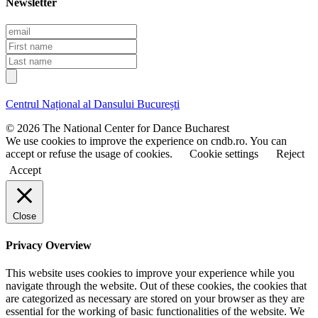
Newsletter
E
m
F
a
i
L
i
r
a
l
s
s
t
t
Centrul Național al Dansului București
n
n
a
a
© 2026 The National Center for Dance Bucharest
m
m
We use cookies to improve the experience on cndb.ro. You can
e
e
accept or refuse the usage of cookies.
Cookie settings
Reject
Accept
Close
Privacy Overview
This website uses cookies to improve your experience while you
navigate through the website. Out of these cookies, the cookies that
are categorized as necessary are stored on your browser as they are
essential for the working of basic functionalities of the website. We