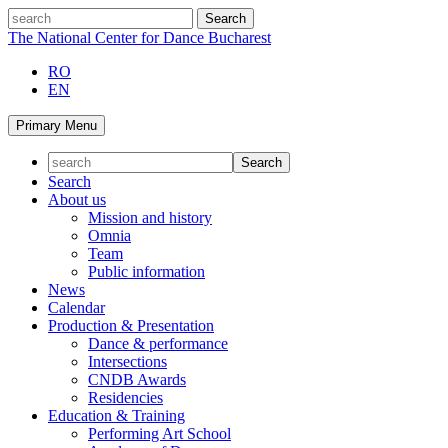
Skip
search
to
The National Center for Dance Bucharest
content
RO
EN
Primary Menu
Search
About us
Mission and history
Omnia
Team
Public information
News
Calendar
Production & Presentation
Dance & performance
Intersections
CNDB Awards
Residencies
Education & Training
Performing Art School