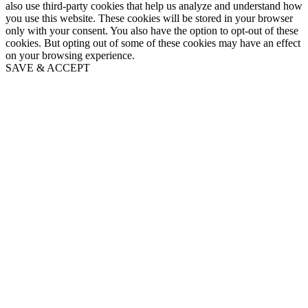
also use third-party cookies that help us analyze and understand how
you use this website. These cookies will be stored in your browser
only with your consent. You also have the option to opt-out of these
cookies. But opting out of some of these cookies may have an effect
on your browsing experience.
SAVE & ACCEPT