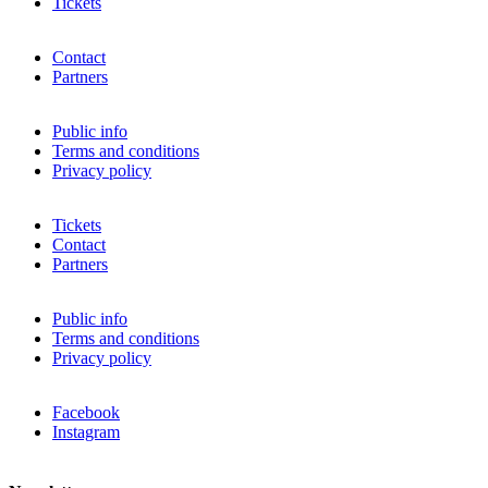
Tickets
Contact
Partners
Public info
Terms and conditions
Privacy policy
Tickets
Contact
Partners
Public info
Terms and conditions
Privacy policy
Facebook
Instagram