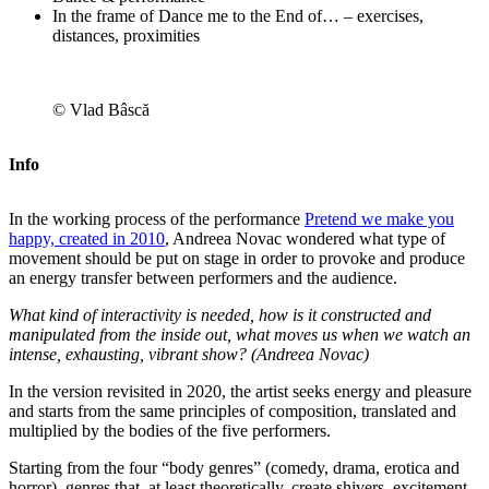
In the frame of Dance me to the End of… – exercises,
distances, proximities
© Vlad Bâscă
Info
In the working process of the performance
Pretend we make you
happy, created in 2010
, Andreea Novac wondered what type of
movement should be put on stage in order to provoke and produce
an energy transfer between performers and the audience.
What kind of interactivity is needed, how is it constructed and
manipulated from the inside out, what moves us when we watch an
intense, exhausting, vibrant show? (Andreea Novac)
In the version revisited in 2020, the artist seeks energy and pleasure
and starts from the same principles of composition, translated and
multiplied by the bodies of the five performers.
Starting from the four “body genres” (comedy, drama, erotica and
horror), genres that, at least theoretically, create shivers, excitement