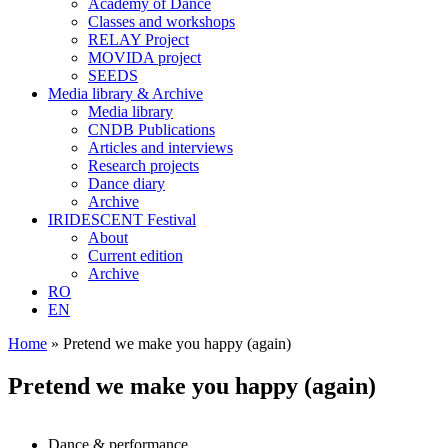
Academy of Dance
Classes and workshops
RELAY Project
MOVIDA project
SEEDS
Media library & Archive
Media library
CNDB Publications
Articles and interviews
Research projects
Dance diary
Archive
IRIDESCENT Festival
About
Current edition
Archive
RO
EN
Home
»
Pretend we make you happy (again)
Pretend we make you happy (again)
Dance & performance