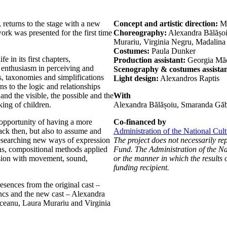
 returns to the stage with a new
Concept and artistic direction:
Mă
ork was presented for the first time
Choreography:
Alexandra Bălășo
Murariu, Virginia Negru, Madalin
Costumes:
Paula Dunker
e in its first chapters,
Production assistant:
Georgia Mă
 enthusiasm in perceiving and
Scenography & costumes assistan
s, taxonomies and simplifications
Light design:
Alexandros Raptis
rns to the logic and relationships
 and the visible, the possible and the
With
king of children.
Alexandra Bălășoiu, Smaranda Găb
 opportunity of having a more
Co-financed by
ack then, but also to assume and
Administration of the National Cul
researching new ways of expression
The project does not necessarily re
s, compositional methods applied
Fund. The Administration of the Nat
ssion with movement, sound,
or the manner in which the results o
funding recipient.
esences from the original cast –
cs and the new cast – Alexandra
eanu, Laura Murariu and Virginia