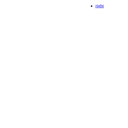
right