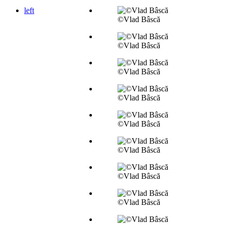
left
©Vlad Bâscă
©Vlad Bâscă
©Vlad Bâscă
©Vlad Bâscă
©Vlad Bâscă
©Vlad Bâscă
©Vlad Bâscă
©Vlad Bâscă