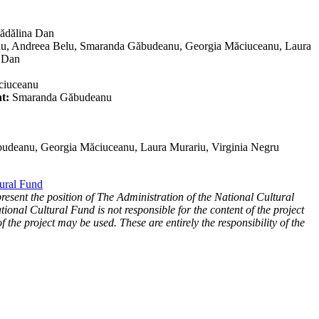
dălina Dan
iu, Andreea Belu, Smaranda Găbudeanu, Georgia Măciuceanu, Laura
a Dan
ciuceanu
t:
Smaranda Găbudeanu
udeanu, Georgia Măciuceanu, Laura Murariu, Virginia Negru
tural Fund
present the position of The Administration of the National Cultural
ional Cultural Fund is not responsible for the content of the project
f the project may be used. These are entirely the responsibility of the