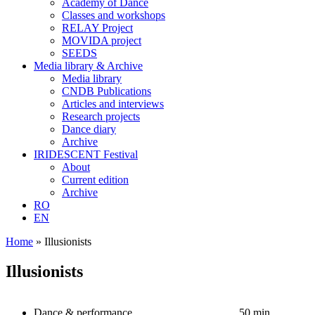
Academy of Dance
Classes and workshops
RELAY Project
MOVIDA project
SEEDS
Media library & Archive
Media library
CNDB Publications
Articles and interviews
Research projects
Dance diary
Archive
IRIDESCENT Festival
About
Current edition
Archive
RO
EN
Home
»
Illusionists
Illusionists
Dance & performance
50 min.