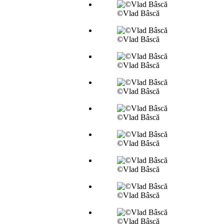
©Vlad Bâscă
©Vlad Bâscă
©Vlad Bâscă
©Vlad Bâscă
©Vlad Bâscă
©Vlad Bâscă
©Vlad Bâscă
©Vlad Bâscă
©Vlad Bâscă