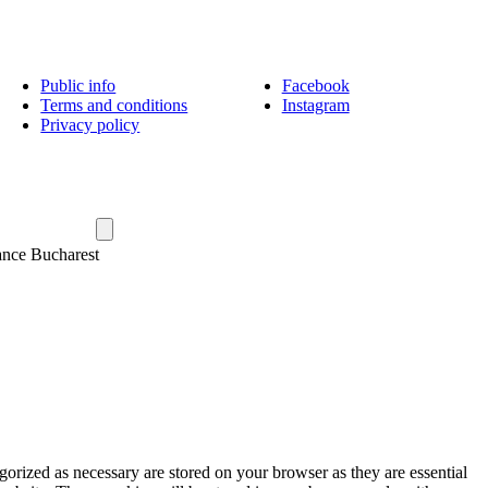
Public info
Facebook
Terms and conditions
Instagram
Privacy policy
ance Bucharest
gorized as necessary are stored on your browser as they are essential