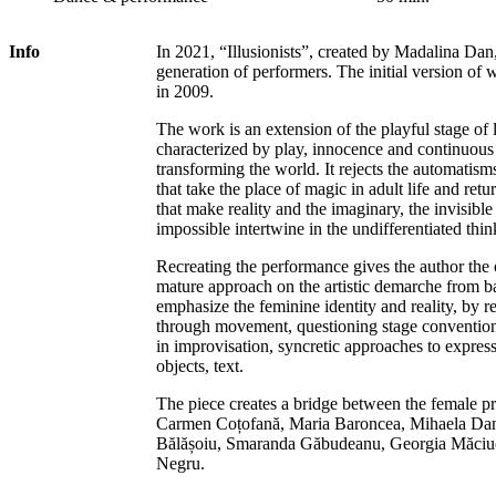
Info
In 2021, “Illusionists”, created by Madalina Dan,
generation of performers. The initial version of w
in 2009.
The work is an extension of the playful stage of lif
characterized by play, innocence and continuous
transforming the world. It rejects the automatism
that take the place of magic in adult life and retu
that make reality and the imaginary, the invisible
impossible intertwine in the undifferentiated thin
Recreating the performance gives the author the
mature approach on the artistic demarche from b
emphasize the feminine identity and reality, by 
through movement, questioning stage convention
in improvisation, syncretic approaches to expre
objects, text.
The piece creates a bridge between the female pr
Carmen Coțofană, Maria Baroncea, Mihaela Dan
Bălășoiu, Smaranda Găbudeanu, Georgia Măciuc
Negru.