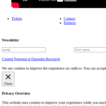
Tickets
Contact
Partners
Newsletter
E
F
m
i
a
r
Centrul Național al Dansului București
i
s
l
t
We use cookies to improve the experience on cndb.ro. You can accept 
n
a
m
e
Close
Privacy Overview
This website uses cookies to improve your experience while you naviga