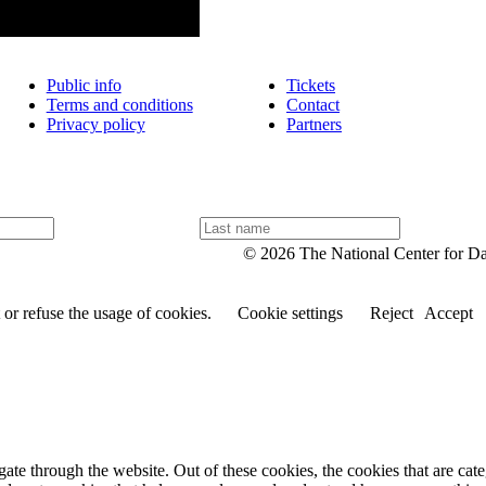
Public info
Tickets
Terms and conditions
Contact
Privacy policy
Partners
L
a
© 2026 The National Center for D
s
t
n
or refuse the usage of cookies.
Cookie settings
Reject
Accept
a
m
e
te through the website. Out of these cookies, the cookies that are cate