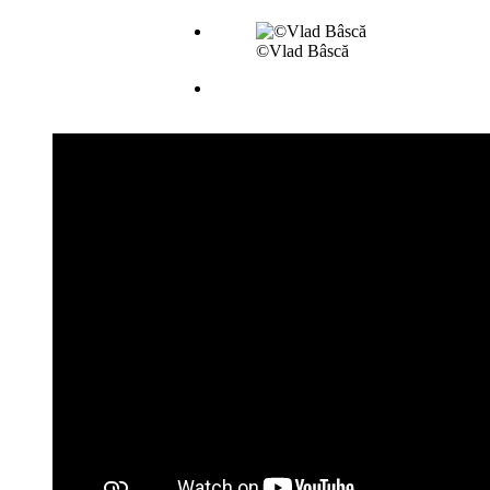
©Vlad Bâscă