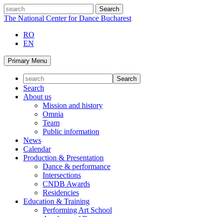
Skip
search
to
The National Center for Dance Bucharest
content
RO
EN
Primary Menu
Search
About us
Mission and history
Omnia
Team
Public information
News
Calendar
Production & Presentation
Dance & performance
Intersections
CNDB Awards
Residencies
Education & Training
Performing Art School