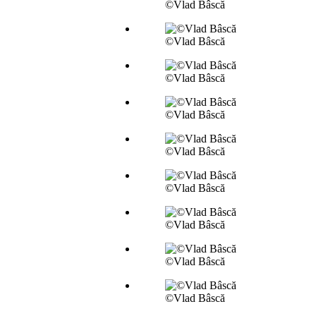
©Vlad Bâscă
©Vlad Bâscă
©Vlad Bâscă
©Vlad Bâscă
©Vlad Bâscă
©Vlad Bâscă
©Vlad Bâscă
©Vlad Bâscă
©Vlad Bâscă