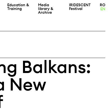
Education &
Media
IRIDESCENT
RO
Training
library &
Festival
EN
Archive
g Balkans:
a New
f