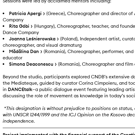
Sessions were led by acclaimed mentors including:
Patricia Apergi
(Greece), Choreographer and director of
Company
Rita Góbi
(Hungary), Choreographer, teacher, and founde
Dance Company
Joanna Leśnierowska
(Poland), Independent artist, curato
choreographer, and visual dramaturg
Mădălina Dan
(Romania), Choreographer, performer, and
educator
Simona Deaconescu
(Romania), Choreographer and film 
Beyond the studio, participants explored CNDB’s extensive d
the Mediateque, guided by curator Corina Cimpoieru, and too
in
DANCEtalk
—a public dialogue event featuring leading artis
discussing the role of movement as knowledge in today’s soci
*This designation is without prejudice to positions on status, a
with UNSCR 1244/1999 and the ICJ Opinion on the Kosovo decl
independence.
Project implemented with the financial support of the Creat