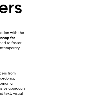
ers
ration with the
shop for
med to foster
contemporary
cers from
acedonia,
Romania.
nsive approach
d text, visual