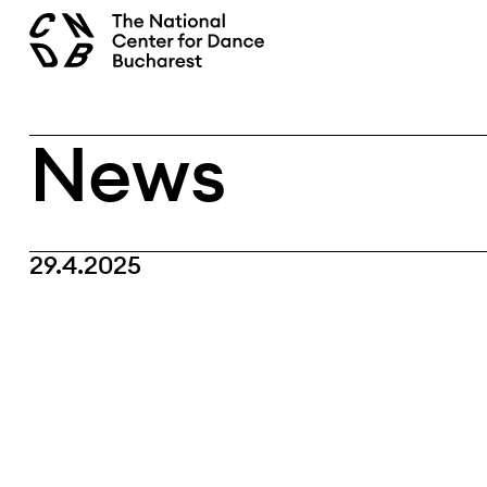
Skip
search
to
content
News
29.4.2025