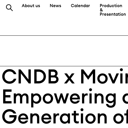
About us
News
Calendar
Production
&
Presentation
CNDB x Movin
Empowering 
Generation o