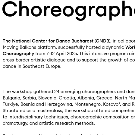
Choreograph
The National Center for Dance Bucharest (CNDB)
, in collabo
Moving Balkans platform, successfully hosted a dynamic
Work
Choreography
from 7–12 April 2025
.
This intensive program ai
cross-border artistic dialogue and to support the growth of 
dance in Southeast Europe.
The workshop gathered 24 emerging choreographers and dan
Bulgaria, Serbia, Slovenia, Croatia, Albania, Greece, North M
Türkiye, Bosnia and Herzegovina, Montenegro, Kosovo*, and 
Structured as a masterclass, the workshop offered comprehe
to interdisciplinary techniques, choreographic composition an
dramaturgy, and artistic research methods.