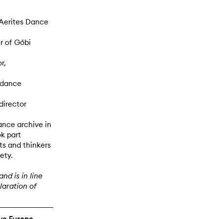
 Aerites Dance
r of Góbi
r,
 dance
director
ance archive in
k part
ts and thinkers
ety.
nd is in line
aration of
ive Europe