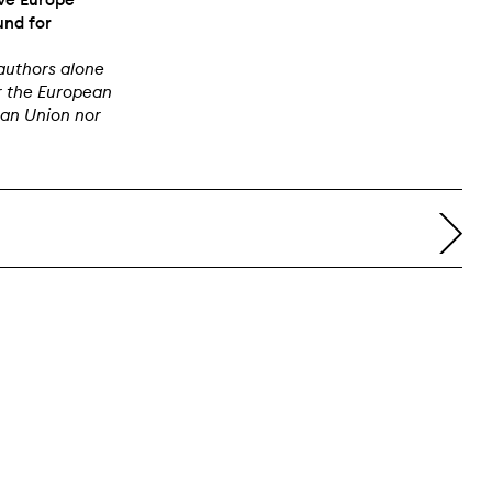
und for
authors alone
r the European
ean Union nor
right