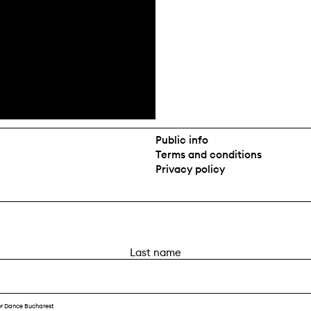
Public info
Terms and conditions
Privacy policy
L
a
s
t
or Dance Bucharest
n