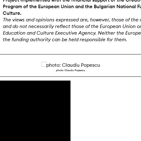
Program of the European Union and the Bulgarian National F
Culture.
The views and opinions expressed are, however, those of the 
and do not necessarily reflect those of the European Union o
Education and Culture Executive Agency. Neither the Europ
the funding authority can be held responsible for them.
photo: Claudiu Popescu