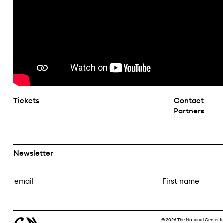
Tickets
Contact
Partners
Newsletter
E
F
m
i
a
r
i
s
© 2026 The National Center f
l
t