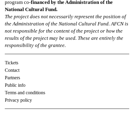
program co-
financed by the Administration of the
National Cultural Fund.
The project does not necessarily represent the position of
the Administration of the National Cultural Fund. AFCN is
not responsible for the content of the project or how the
results of the project may be used. These are entirely the
responsibility of the grantee.
Tickets
Contact
Partners
Public info
Terms and conditions
Privacy policy