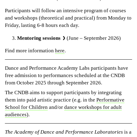
Participants will follow an intensive program of courses
and workshops (theoretical and practical) from Monday to
Friday, lasting 6-8 hours each day.
Mentoring sessions
(June – September 2026)
Find more information
here
.
Dance and Performance Academy Labs participants have
free admission to performances scheduled at the CNDB
from October 2025 through September 2026.
The CNDB aims to support participants by integrating
them into paid artistic practice (e.g. in the
Performative
School for Children
and/or
dance workshops for adult
audiences
).
The Academy of Dance and Performance Laboratories
is a