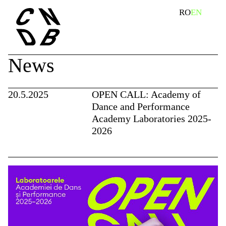
Skip
search
RO
EN
to
content
News
20.5.2025
OPEN CALL: Academy of
Dance and Performance
Academy Laboratories 2025-
2026