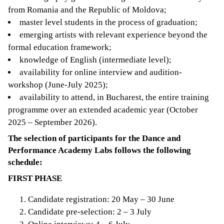
from Romania and the Republic of Moldova;
master level students in the process of graduation;
emerging artists with relevant experience beyond the
formal education framework;
knowledge of English (intermediate level);
availability for online interview and audition-
workshop (June-July 2025);
availability to attend, in Bucharest, the entire training
programme over an extended academic year (October
2025 – September 2026).
The selection of participants for the Dance and
Performance Academy Labs follows the following
schedule:
FIRST PHASE
Candidate registration: 20 May – 30 June
Candidate pre-selection: 2 – 3 July