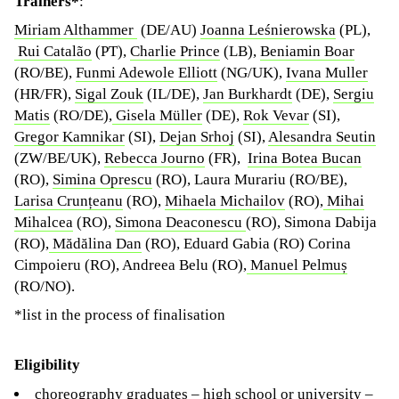
Trainers*
:
Miriam Althammer
(DE/AU)
Joanna Leśnierowska
(PL),
Rui Catalão
(PT),
Charlie Prince
(LB),
Beniamin Boar
(RO/BE),
Funmi Adewole Elliott
(NG/UK),
Ivana Muller
(HR/FR),
Sigal Zouk
(IL/DE),
Jan Burkhardt
(DE),
Sergiu
Matis
(RO/DE),
Gisela Müller
(DE),
Rok Vevar
(SI),
Gregor Kamnikar
(SI),
Dejan Srhoj
(SI),
Alesandra Seutin
(ZW/BE/UK),
Rebecca Journo
(FR),
Irina Botea Bucan
(RO),
Simina Oprescu
(RO), Laura Murariu (RO/BE),
Larisa Crunțeanu
(RO),
Mihaela Michailov
(RO),
Mihai
Mihalcea
(RO),
Simona Deaconescu
(RO), Simona Dabija
(RO),
Mădălina Dan
(RO), Eduard Gabia (RO) Corina
Cimpoieru (RO), Andreea Belu (RO),
Manuel Pelmuș
(RO/NO).
*list in the process of finalisation
Eligibility
choreography graduates – high school or university –