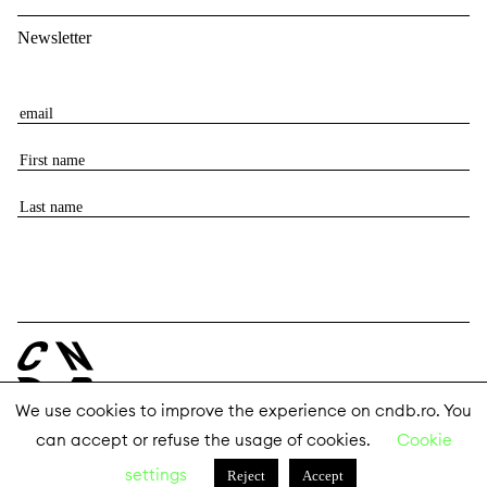
Newsletter
E
m
F
a
i
i
L
r
l
a
s
s
t
t
n
n
a
a
m
m
e
e
We use cookies to improve the experience on cndb.ro. You
can accept or refuse the usage of cookies.
Cookie
© 2026 The National Center for Dance Bucharest
settings
Reject
Accept