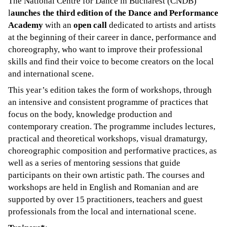
The National Centre for Dance in Bucharest (CNDB)
l
aunches the third edition of the Dance and Performance
Academy
with an
open call
dedicated to artists and artists
at the beginning of their career in dance, performance and
choreography, who want to improve their professional
skills and find their voice to become creators on the local
and international scene.
This year’s edition takes the form of workshops, through
an intensive and consistent programme of practices that
focus on the body, knowledge production and
contemporary creation. The programme includes lectures,
practical and theoretical workshops, visual dramaturgy,
choreographic composition and performative practices, as
well as a series of mentoring sessions that guide
participants on their own artistic path. The courses and
workshops are held in English and Romanian and are
supported by over 15 practitioners, teachers and guest
professionals from the local and international scene.