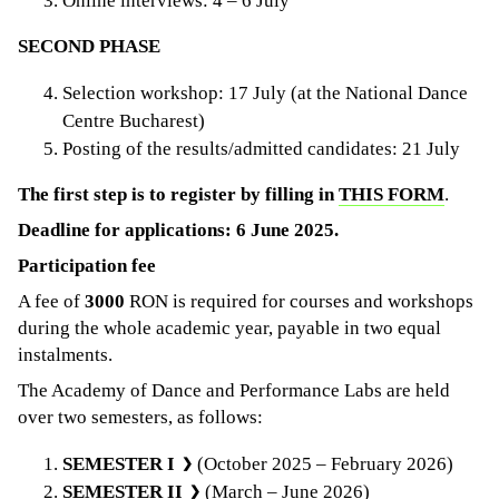
Online interviews: 4 – 6 July
SECOND PHASE
Selection workshop: 17 July (at the National Dance
Centre Bucharest)
Posting of the results/admitted candidates: 21 July
The first step is to register by filling in
THIS FORM
.
Deadline for applications: 6 June 2025.
Participation fee
A fee of
3000
RON is required for courses and workshops
during the whole academic year, payable in two equal
instalments.
The Academy of Dance and Performance Labs are held
over two semesters, as follows:
SEMESTER I
(October 2025 – February 2026)
SEMESTER II
(March – June 2026)