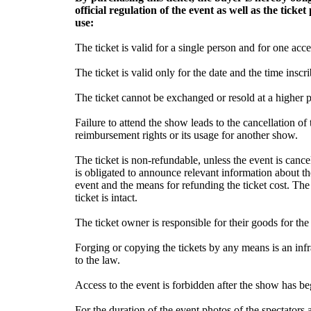
official regulation of the event as well as the tick
use:
The ticket is valid for a single person and for one acce
The ticket is valid only for the date and the time inscri
The ticket cannot be exchanged or resold at a higher pr
Failure to attend the show leads to the cancellation of t
reimbursement rights or its usage for another show.
The ticket is non-refundable, unless the event is canc
is obligated to announce relevant information about t
event and the means for refunding the ticket cost. The
ticket is intact.
The ticket owner is responsible for their goods for the
Forging or copying the tickets by any means is an inf
to the law.
Access to the event is forbidden after the show has b
For the duration of the event photos of the spectators 