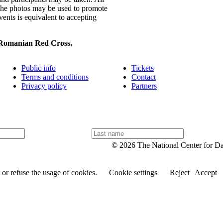
 The photos may be used to promote
vents is equivalent to accepting
 Romanian Red Cross.
Public info
Tickets
Terms and conditions
Contact
Privacy policy
Partners
L
a
© 2026 The National Center for D
s
t
n
or refuse the usage of cookies.
Cookie settings
Reject
Accept
a
m
e