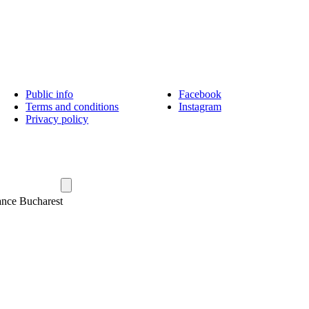
Public info
Facebook
Terms and conditions
Instagram
Privacy policy
ance Bucharest