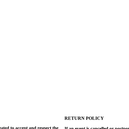
RETURN POLICY
gated to accept and respect the
If an event is cancelled or postp