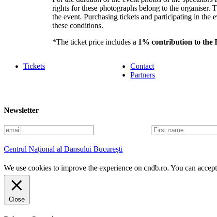
rights for these photographs belong to the organiser.
the event. Purchasing tickets and participating in the e
these conditions.
*The ticket price includes a
1% contribution to the
Tickets
Contact
Partners
Newsletter
E
F
m
i
a
r
Centrul Național al Dansului București
i
s
l
t
We use cookies to improve the experience on cndb.ro. You can accept 
n
a
m
e
Close