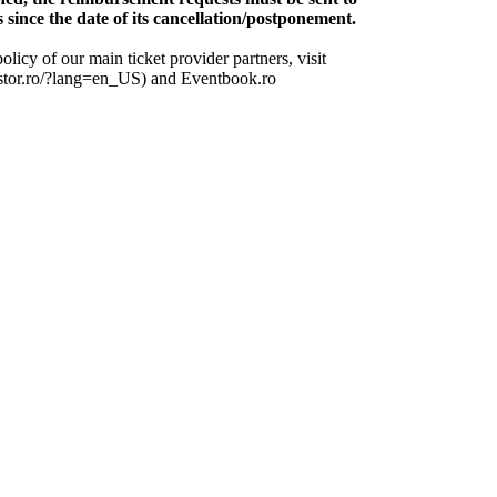
 since the date of its cancellation/postponement.
policy of our main ticket provider partners, visit
tor.ro/?lang=en_US) and Eventbook.ro