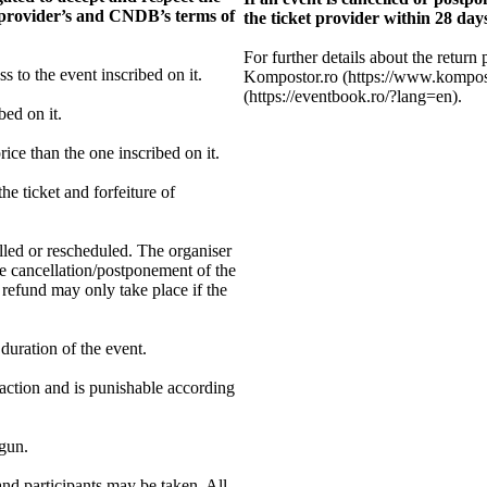
et provider’s and CNDB’s terms of
the ticket provider within 28 days
For further details about the return 
ss to the event inscribed on it.
Kompostor.ro (https://www.kompos
(https://eventbook.ro/?lang=en).
bed on it.
ice than the one inscribed on it.
he ticket and forfeiture of
elled or rescheduled. The organiser
he cancellation/postponement of the
 refund may only take place if the
 duration of the event.
raction and is punishable according
egun.
and participants may be taken. All