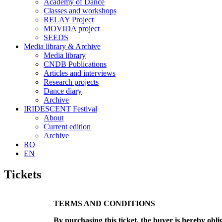
Academy of Dance
Classes and workshops
RELAY Project
MOVIDA project
SEEDS
Media library & Archive
Media library
CNDB Publications
Articles and interviews
Research projects
Dance diary
Archive
IRIDESCENT Festival
About
Current edition
Archive
RO
EN
Tickets
TERMS AND CONDITIONS
By purchasing this ticket, the buyer is hereby obli