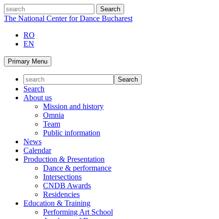
Skip
search
to
The National Center for Dance Bucharest
content
RO
EN
Primary Menu
Search
About us
Mission and history
Omnia
Team
Public information
News
Calendar
Production & Presentation
Dance & performance
Intersections
CNDB Awards
Residencies
Education & Training
Performing Art School