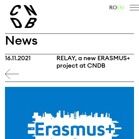
Skip
search
RO
EN
to
content
News
16.11.2021
RELAY, a new ERASMUS+
project at CNDB