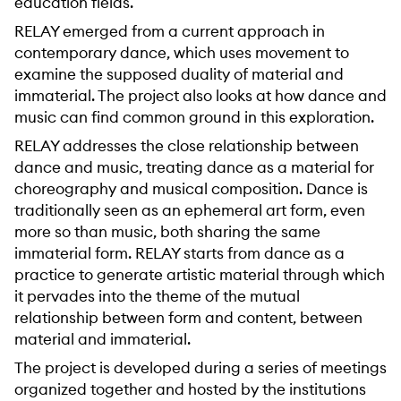
education fields.
RELAY emerged from a current approach in
contemporary dance, which uses movement to
examine the supposed duality of material and
immaterial. The project also looks at how dance and
music can find common ground in this exploration.
RELAY addresses the close relationship between
dance and music, treating dance as a material for
choreography and musical composition. Dance is
traditionally seen as an ephemeral art form, even
more so than music, both sharing the same
immaterial form. RELAY starts from dance as a
practice to generate artistic material through which
it pervades into the theme of the mutual
relationship between form and content, between
material and immaterial.
The project is developed during a series of meetings
organized together and hosted by the institutions