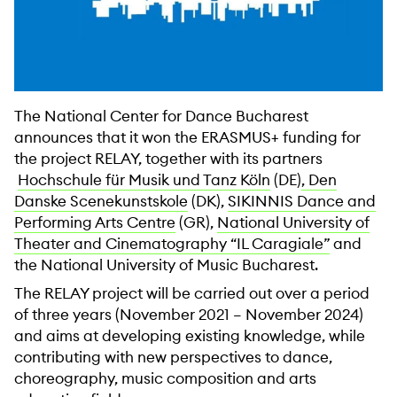
The National Center for Dance Bucharest
announces that it won the ERASMUS+ funding for
the project RELAY, together with its partners
Hochschule für Musik und Tanz Köln
(DE)
, Den
Danske Scenekunstskole
(DK),
SIKINNIS Dance and
Performing Arts Centre
(GR),
National University of
Theater and Cinematography “IL Caragiale”
and
the National University of Music Bucharest.
The RELAY project will be carried out over a period
of three years (November 2021 – November 2024)
and aims at developing existing knowledge, while
contributing with new perspectives to dance,
choreography, music composition and arts