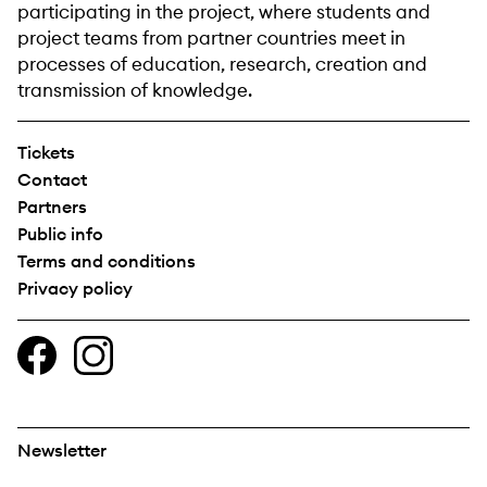
participating in the project, where students and
project teams from partner countries meet in
processes of education, research, creation and
transmission of knowledge.
Tickets
Contact
Partners
Public info
Terms and conditions
Privacy policy
Newsletter