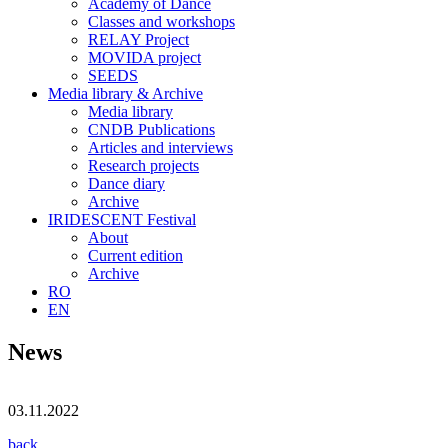
Academy of Dance
Classes and workshops
RELAY Project
MOVIDA project
SEEDS
Media library & Archive
Media library
CNDB Publications
Articles and interviews
Research projects
Dance diary
Archive
IRIDESCENT Festival
About
Current edition
Archive
RO
EN
News
03.11.2022
back