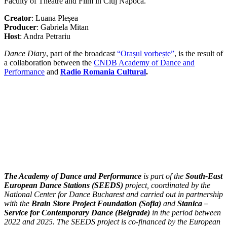
Faculty of Theatre and Film in Cluj Napoca.
Creator
: Luana Pleșea
Producer
: Gabriela Mitan
Host
: Andra Petrariu
Dance Diary
, part of the broadcast
“Orașul vorbește”
, is the result of
a collaboration between the
CNDB Academy of Dance and
Performance
and
Radio Romania Cultural
.
The Academy of Dance and Performance
is part of the
South-East
European Dance Stations (SEEDS)
project, coordinated by the
National Center for Dance Bucharest and carried out in partnership
with the
Brain Store Project Foundation (Sofia)
and
Stanica –
Service for Contemporary Dance (Belgrade)
in the period between
2022 and 2025. The SEEDS project is co-financed by the European