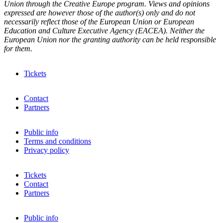
Union through the Creative Europe program. Views and opinions
expressed are however those of the author(s) only and do not
necessarily reflect those of the European Union or European
Education and Culture Executive Agency (EACEA). Neither the
European Union nor the granting authority can be held responsible
for them.
Tickets
Contact
Partners
Public info
Terms and conditions
Privacy policy
Tickets
Contact
Partners
Public info