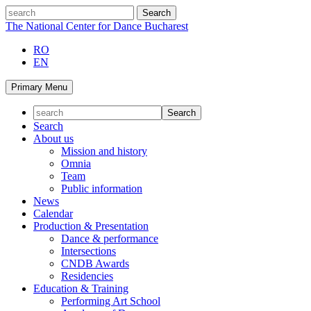
Skip
search
to
The National Center for Dance Bucharest
content
RO
EN
Primary Menu
Search
About us
Mission and history
Omnia
Team
Public information
News
Calendar
Production & Presentation
Dance & performance
Intersections
CNDB Awards
Residencies
Education & Training
Performing Art School