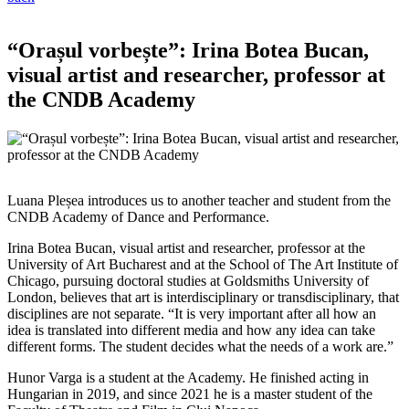
“Orașul vorbește”: Irina Botea Bucan,
visual artist and researcher, professor at
the CNDB Academy
Luana Pleșea introduces us to another teacher and student from the
CNDB Academy of Dance and Performance.
Irina Botea Bucan, visual artist and researcher, professor at the
University of Art Bucharest and at the School of The Art Institute of
Chicago, pursuing doctoral studies at Goldsmiths University of
London, believes that art is interdisciplinary or transdisciplinary, that
disciplines are not separate. “It is very important after all how an
idea is translated into different media and how any idea can take
different forms. The student decides what the needs of a work are.”
Hunor Varga is a student at the Academy. He finished acting in
Hungarian in 2019, and since 2021 he is a master student of the