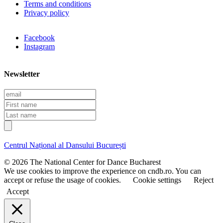
Terms and conditions
Privacy policy
Facebook
Instagram
Newsletter
E
m
F
a
i
L
i
r
a
l
s
s
t
t
Centrul Național al Dansului București
n
n
a
a
© 2026 The National Center for Dance Bucharest
m
m
We use cookies to improve the experience on cndb.ro. You can
e
e
accept or refuse the usage of cookies.
Cookie settings
Reject
Accept