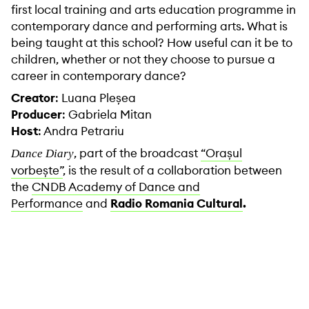
first local training and arts education programme in
contemporary dance and performing arts. What is
being taught at this school? How useful can it be to
children, whether or not they choose to pursue a
career in contemporary dance?
Creator
: Luana Pleșea
Producer
: Gabriela Mitan
Host
: Andra Petrariu
, part of the broadcast
“Orașul
Dance Diary
vorbește”
, is the result of a collaboration between
the
CNDB Academy of Dance and
Performance
and
Radio Romania Cultural
.