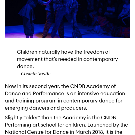
Children naturally have the freedom of
movement that’s needed in contemporary
dance.
– Cosmin Vasile
Now in its second year, the CNDB Academy of
Dance and Performance is an intensive education
and training program in contemporary dance for
emerging dancers and producers.
Slightly “older” than the Academy is the CNDB
Performing art school for children. Launched by the
National Centre for Dance in March 2018, it is the