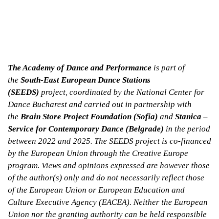
The Academy of Dance and Performance
is part of
the
South-East European Dance Stations
(SEEDS)
project, coordinated by the National Center for
Dance Bucharest and carried out in partnership with
the
Brain Store Project Foundation (Sofia)
and
Stanica –
Service for Contemporary Dance (Belgrade)
in the period
between 2022 and 2025. The SEEDS project is co-financed
by the European Union through the Creative Europe
program. Views and opinions expressed are however those
of the author(s) only and do not necessarily reflect those
of the European Union or European Education and
Culture Executive Agency (EACEA). Neither the European
Union nor the granting authority can be held responsible