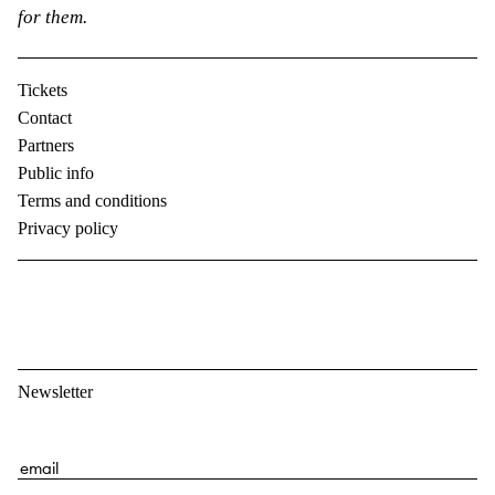
for them.
Tickets
Contact
Partners
Public info
Terms and conditions
Privacy policy
Newsletter
E