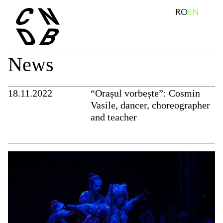
Skip
search
RO
EN
to
content
News
18.11.2022
“Orașul vorbește”: Cosmin
Vasile, dancer, choreographer
and teacher