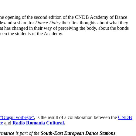
the opening of the second edition of the CNDB Academy of Dance
lexandra share for
Dance Dairy
their first thoughts about what they
at has changed in their way of perceiving the body, about the bonds
ween the students of the Academy.
“Orașul vorbește”
, is the result of a collaboration between the
CNDB
ce
and
Radio Romania Cultural
.
ormance
is part of the
South-East European Dance Stations