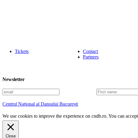
Tickets
Contact
Partners
Newsletter
E
F
m
i
a
r
Centrul Național al Dansului București
i
s
l
t
We use cookies to improve the experience on cndb.ro. You can accept 
n
a
m
e
Close