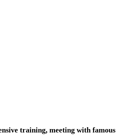
nsive training, meeting with famous