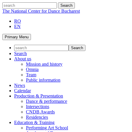
Skip
search
to
The National Center for Dance Bucharest
content
RO
EN
Primary Menu
Search
About us
Mission and history
Omnia
Team
Public information
News
Calendar
Production & Presentation
Dance & performance
Intersections
CNDB Awards
Residencies
Education & Training
Performing Art School