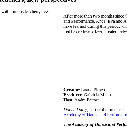
After more than two months since 
and Performance, Anca, Eva and A
have learned during this period, wh
that have already been created bet
Creator
: Luana Pleșea
Producer
: Gabriela Mitan
Host
: Andra Petrariu
Dance Diary
, part of the broadcast
Academy of Dance and Performan
The Academy of Dance and Perf