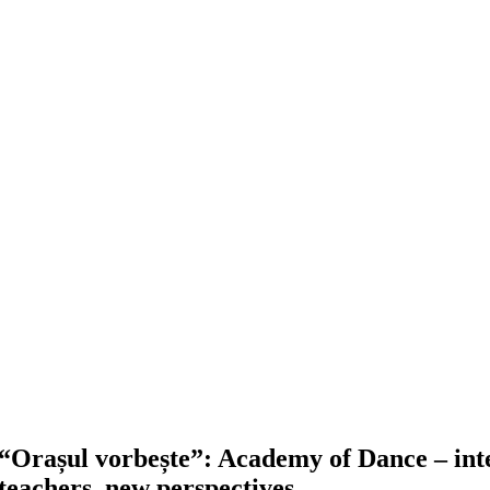
“Orașul vorbește”: Academy of Dance – inte
teachers, new perspectives