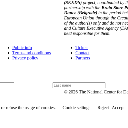
(SEEDS)
project, coordinated by t
partnership with the
Brain Store P
Dance (Belgrade)
in the period be
European Union through the Creati
of the author(s) only and do not n
and Culture Executive Agency (EAC
held responsible for them.
Public info
Tickets
Terms and conditions
Contact
Privacy policy
Partners
L
a
© 2026 The National Center for D
s
t
n
or refuse the usage of cookies.
Cookie settings
Reject
Accept
a
m
e