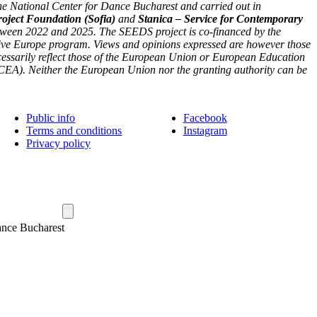
he National Center for Dance Bucharest and carried out in
roject Foundation (Sofia)
and
Stanica – Service for Contemporary
tween 2022 and 2025. The SEEDS project is co-financed by the
ve Europe program. Views and opinions expressed are however those
ecessarily reflect those of the European Union or European Education
EA). Neither the European Union nor the granting authority can be
Public info
Facebook
Terms and conditions
Instagram
Privacy policy
ance Bucharest