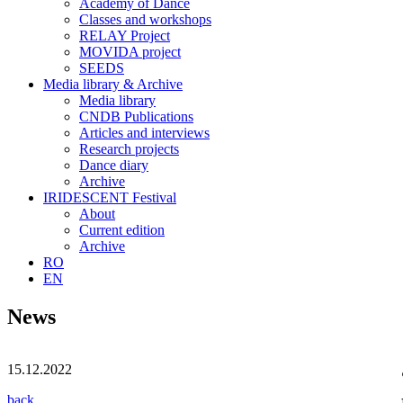
Academy of Dance
Classes and workshops
RELAY Project
MOVIDA project
SEEDS
Media library & Archive
Media library
CNDB Publications
Articles and interviews
Research projects
Dance diary
Archive
IRIDESCENT Festival
About
Current edition
Archive
RO
EN
News
15.12.2022
back