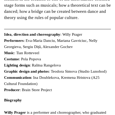
stage forms such as musicals; how a theoretical text can be
danced; how a bridge can be created between dance and
theory using the rules of popular culture.
Idea, direction and choreography
: Willy Prager
Performers
: Eva-Maria Danciu, Mariana Gavriciuc, Nelly
Georgieva, Sergiu Diță, Alexander Gochev
Music
: Tian Rotteveel
Costume
: Pola Popova
Lighting design
: Ralitsa Rangelova
Graphic design and photos
: Teodora Simova (Studio Lunohod)
Communication
: Ina Doublekova, Kremena Hristova (A25
Cultural Foundation)
Producer
: Brain Store Project
Biography
Willy Prager
is a performer and choreographer, who graduated