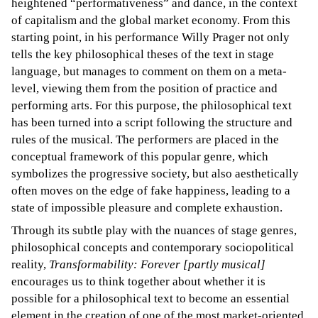
heightened “performativeness” and dance, in the context
of capitalism and the global market economy. From this
starting point, in his performance Willy Prager not only
tells the key philosophical theses of the text in stage
language, but manages to comment on them on a meta-
level, viewing them from the position of practice and
performing arts. For this purpose, the philosophical text
has been turned into a script following the structure and
rules of the musical. The performers are placed in the
conceptual framework of this popular genre, which
symbolizes the progressive society, but also aesthetically
often moves on the edge of fake happiness, leading to a
state of impossible pleasure and complete exhaustion.
Through its subtle play with the nuances of stage genres,
philosophical concepts and contemporary sociopolitical
reality,
Transformability: Forever [partly musical]
encourages us to think together about whether it is
possible for a philosophical text to become an essential
element in the creation of one of the most market-oriented