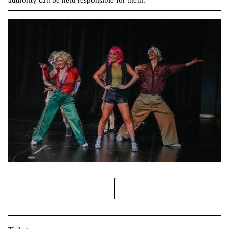
right