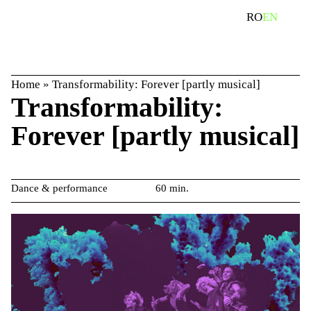
Skip
search
RO
EN
to
content
Home
»
Transformability: Forever [partly musical]
Transformability:
Forever [partly musical]
Dance & performance
60 min.