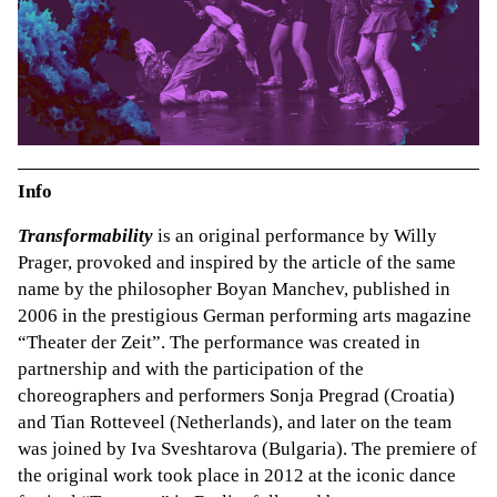
Info
Transformability
is an original performance by Willy
Prager, provoked and inspired by the article of the same
name by the philosopher Boyan Manchev, published in
2006 in the prestigious German performing arts magazine
“Theater der Zeit”. The performance was created in
partnership and with the participation of the
choreographers and performers Sonja Pregrad (Croatia)
and Tian Rotteveel (Netherlands), and later on the team
was joined by Iva Sveshtarova (Bulgaria). The premiere of
the original work took place in 2012 at the iconic dance