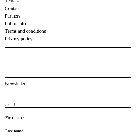
Tickets
Contact
Partners
Public info
Terms and conditions
Privacy policy
Newsletter
E
m
F
a
i
i
L
r
l