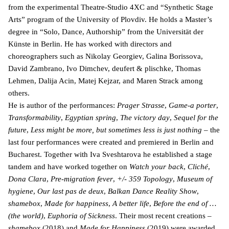
from the experimental Theatre-Studio 4XC and “Synthetic Stage
Arts” program of the University of Plovdiv. He holds a Master’s
degree in “Solo, Dance, Authorship” from the Universität der
Künste in Berlin. He has worked with directors and
choreographers such as Nikolay Georgiev, Galina Borissova,
David Zambrano, Ivo Dimchev, deufert & plischke, Thomas
Lehmen, Dalija Acin, Matej Kejzar, and Maren Strack among
others.
He is author of the performances:
Prager Strasse
,
Game-a porter
,
Transformability
,
Egyptian spring
,
The victory day
,
Sequel for the
future
,
Less might be more, but sometimes less is just nothing
– the
last four performances were created and premiered in Berlin and
Bucharest. Together with Iva Sveshtarova he established a stage
tandem and have worked together on
Watch your back
,
Cliché
,
Dona Clara
,
Pre-migration fever
,
+/- 359 Topology
,
Museum of
hygiene
,
Our last pas de deux
,
Balkan Dance Reality Show
,
shamebox
,
Made for happiness
,
A better life
,
Before the end of …
(the world)
,
Euphoria of Sickness
. Their most recent creations –
shamebox
(2018) and
Made for Happiness
(2019) were awarded