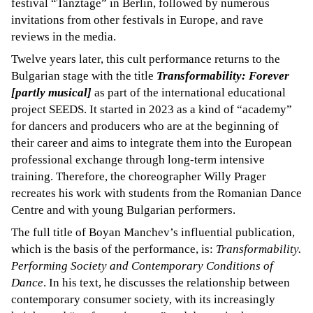
festival “Tanztage” in Berlin, followed by numerous
invitations from other festivals in Europe, and rave
reviews in the media.
Twelve years later, this cult performance returns to the
Bulgarian stage with the title
Transformability: Forever
[partly musical]
as part of the international educational
project SEEDS. It started in 2023 as a kind of “academy”
for dancers and producers who are at the beginning of
their career and aims to integrate them into the European
professional exchange through long-term intensive
training. Therefore, the choreographer Willy Prager
recreates his work with students from the Romanian Dance
Centre and with young Bulgarian performers.
The full title of Boyan Manchev’s influential publication,
which is the basis of the performance, is:
Transformability.
Performing Society and Contemporary Conditions of
Dance
. In his text, he discusses the relationship between
contemporary consumer society, with its increasingly