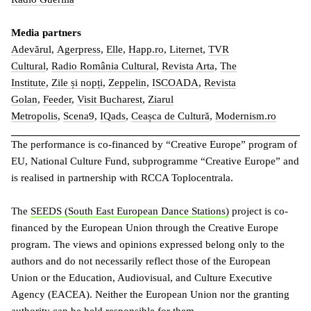
Media partners
Adevărul
,
Agerpress
,
Elle
,
Happ.ro
,
Liternet
,
TVR
Cultural
,
Radio România Cultural
,
Revista Arta
,
The
Institute
,
Zile și nopți
,
Zeppelin
,
ISCOADA
,
Revista
Golan
,
Feeder
,
Visit Bucharest
,
Ziarul
Metropolis
,
Scena9
,
IQads
,
Ceașca de Cultură
,
Modernism.ro
The performance is co-financed by “Creative Europe” program of
EU, National Culture Fund, subprogramme “Creative Europe” and
is realised in partnership with RCCA Toplocentrala.
The
SEEDS (South East European Dance Stations)
project is co-
financed by the European Union through the Creative Europe
program. The views and opinions expressed belong only to the
authors and do not necessarily reflect those of the European
Union or the Education, Audiovisual, and Culture Executive
Agency (EACEA). Neither the European Union nor the granting
authority can be held responsible for them.