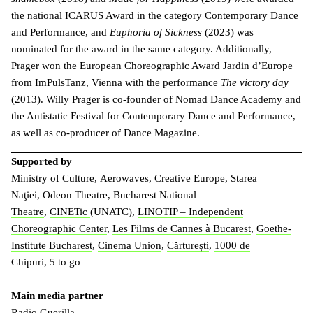
the national ICARUS Award in the category Contemporary Dance
and Performance, and
Euphoria of Sickness
(2023) was
nominated for the award in the same category. Additionally,
Prager won the European Choreographic Award Jardin d’Europe
from ImPulsTanz, Vienna with the performance
The victory day
(2013). Willy Prager is co-founder of Nomad Dance Academy and
the Antistatic Festival for Contemporary Dance and Performance,
as well as co-producer of Dance Magazine.
Supported by
Ministry of Culture
,
Aerowaves
,
Creative Europe
,
Starea
Naţiei
,
Odeon Theatre
,
Bucharest National
Theatre
,
CINETic
(UNATC),
LINOTIP – Independent
Choreographic Center
,
Les Films de Cannes à Bucarest
,
Goethe-
Institute Bucharest
,
Cinema Union
,
Cărturești
,
1000 de
Chipuri
,
5 to go
Main media partner
Radio Guerilla