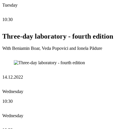
Tuesday
10:30
Three-day laboratory - fourth edition
With Beniamin Boar, Veda Popovici and Ionela Pădure
14.12.2022
Wednesday
10:30
Wednesday