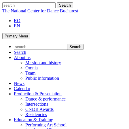
Skip
search
to
The National Center for Dance Bucharest
content
RO
EN
Primary Menu
Search
About us
Mission and history
Omnia
Team
Public information
News
Calendar
Production & Presentation
Dance & performance
Intersections
CNDB Awards
Residencies
Education & Training
Performing Art School