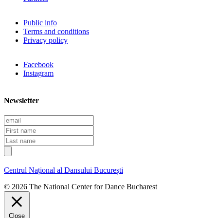
Public info
Terms and conditions
Privacy policy
Facebook
Instagram
Newsletter
E
m
F
a
i
L
i
r
a
l
s
s
t
t
Centrul Național al Dansului București
n
n
a
a
© 2026 The National Center for Dance Bucharest
m
m
e
e
Close