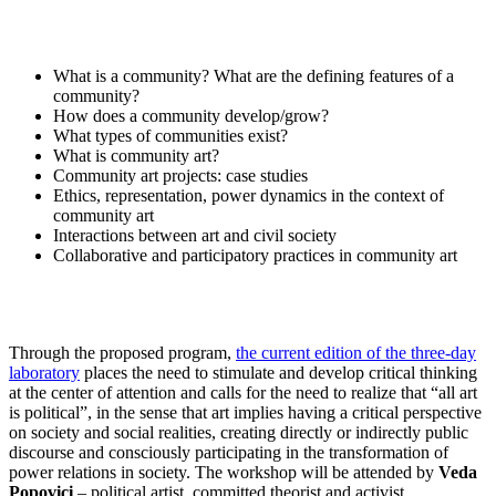
What is a community? What are the defining features of a
community?
How does a community develop/grow?
What types of communities exist?
What is community art?
Community art projects: case studies
Ethics, representation, power dynamics in the context of
community art
Interactions between art and civil society
Collaborative and participatory practices in community art
Through the proposed program,
the current edition of the three-day
laboratory
places the need to stimulate and develop critical thinking
at the center of attention and calls for the need to realize that “all art
is political”, in the sense that art implies having a critical perspective
on society and social realities, creating directly or indirectly public
discourse and consciously participating in the transformation of
power relations in society. The workshop will be attended by
Veda
Popovici
– political artist, committed theorist and activist,