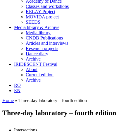
Academy of Dance
Classes and workshops
RELAY Project
MOVIDA project
SEEDS
Media library & Archive
Media library
CNDB Publications
Articles and interviews
Research projects
Dance diary
Archive
IRIDESCENT Festival
About
Current edition
Archive
RO
EN
Home
»
Three-day laboratory – fourth edition
Three-day laboratory – fourth edition
Intersections