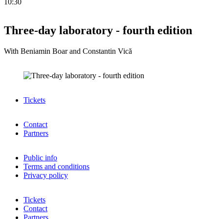
10:30
Three-day laboratory - fourth edition
With Beniamin Boar and Constantin Vică
Tickets
Contact
Partners
Public info
Terms and conditions
Privacy policy
Tickets
Contact
Partners