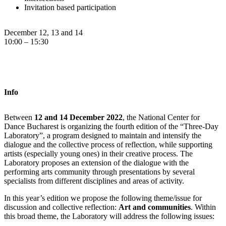
Invitation based participation
December 12, 13 and 14
10:00 – 15:30
Info
Between
12 and 14 December 2022
, the National Center for
Dance Bucharest is organizing the fourth edition of the “Three-Day
Laboratory”, a program designed to maintain and intensify the
dialogue and the collective process of reflection, while supporting
artists (especially young ones) in their creative process. The
Laboratory proposes an extension of the dialogue with the
performing arts community through presentations by several
specialists from different disciplines and areas of activity.
In this year’s edition we propose the following theme/issue for
discussion and collective reflection:
Art and communities
. Within
this broad theme, the Laboratory will address the following issues: