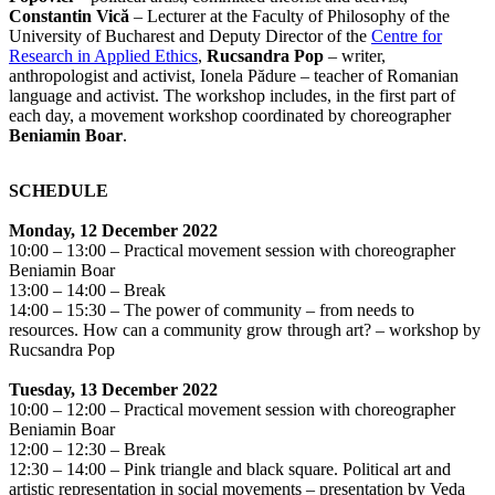
Constantin Vică
– Lecturer at the Faculty of Philosophy of the
University of Bucharest and Deputy Director of the
Centre for
Research in Applied Ethics
,
Rucsandra Pop
– writer,
anthropologist and activist, Ionela Pădure – teacher of Romanian
language and activist. The workshop includes, in the first part of
each day, a movement workshop coordinated by choreographer
Beniamin Boar
.
SCHEDULE
Monday, 12 December 2022
10:00 – 13:00 – Practical movement session with choreographer
Beniamin Boar
13:00 – 14:00 – Break
14:00 – 15:30 – The power of community – from needs to
resources. How can a community grow through art? – workshop by
Rucsandra Pop
Tuesday, 13 December 2022
10:00 – 12:00 – Practical movement session with choreographer
Beniamin Boar
12:00 – 12:30 – Break
12:30 – 14:00 – Pink triangle and black square. Political art and
artistic representation in social movements – presentation by Veda