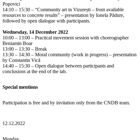
Popovici
14:10 – 15:30 – “Community art in Vizurești – from available
resources to concrete results” – presentation by Ionela Pădure,
followed by open dialogue with participants.
Wednesday, 14 December 2022
10:00 – 13:00 – Practical movement session with choreographer
Beniamin Boar
13:00 – 13:30 – Break
13:30 – 14:30 – Moral community (work in progress) – presentation
by Constantin Vică
14:40 – 15:30 – Open dialogue between participants and
conclusions at the end of the lab.
Special mentions
Participation is free and by invitation only from the CNDB team.
12.12.2022
Monday