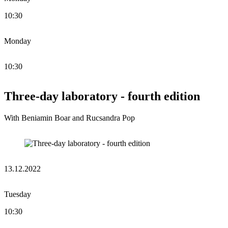
10:30
Monday
10:30
Three-day laboratory - fourth edition
With Beniamin Boar and Rucsandra Pop
13.12.2022
Tuesday
10:30