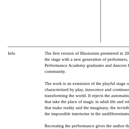
Info
The first version of Illusionists premiered in 2
the stage with a new generation of performer
Performance Academy graduates and dancers 
community.
The work is an extension of the playful stage of l
characterized by play, innocence and continuo
transforming the world. It rejects the automati
that take the place of magic in adult life and re
that make reality and the imaginary, the invisib
the impossible intertwine in the undifferentiate
Recreating the performance gives the author t