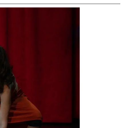
right