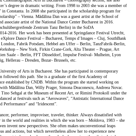
nd Cinematographic Arts in Bucharest – choreography section; she also
r’s degree in dramatic writing. From 1998 to 2003 she was a member of
n Constanta. In 2008 she participated in the scholarship program for
arship” – Vienna. Mădălina Dan was a guest artist at the School of
d associate artist of the National Dance Center Bucharest in 2016.
hschulübergreifende Zentrum Tanz Berlin) in the SoDA
14-2016. Her work has been presented at Springdance Festival Utrecht,
 eXplore Dance Festival – Bucharest, Temps d’Images – Cluj, SouthBank
 London, Fabrik Potsdam, Hebbel am Uffer – Berlin, TanzFabrik-Berlin,
Workshop – New York, Firkin Crane-Cork, Alta Theater – Prague, Art
ien Saale – Berlin, FFT Düsseldorf, Impulse Festival- Mulheim, Lyon
g, Hellerau – Dresden, Bozar- Brussels, etc.
University of Arts in Bucharest. She has participated in contemporary
 followed this path. She is a graduate of the first Academy of
e established by CNDB. Within the program she started working on
g with Mădălina Dan, Willy Prager, Simona Deaconescu, Andreea Novac.
y Tino Sehgal at the Museum of Recent Art, or Rimini Protokoll under the
danced at festivals such as “Aerowaves”, “Antistatic International Dance
d Performance” and “Iridescent”.
ancer, performer, improviser, traveler, thinker. Always dissatisfied with
r in the world and realities in which she was born – Moldova, 1983 – she
even invent new perspectives. She often makes unconventional leaps
as and actions, but which nevertheless allow her to experience new