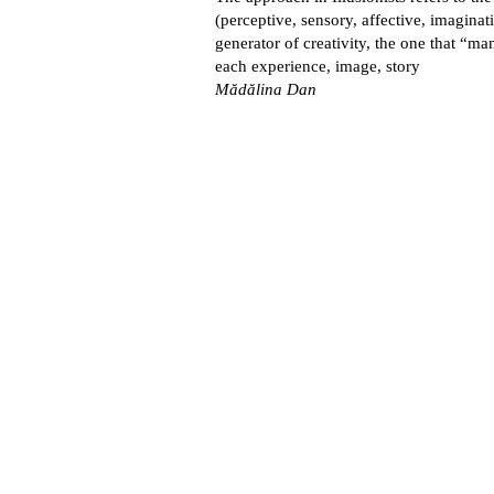
(perceptive, sensory, affective, imaginat
generator of creativity, the one that “m
each experience, image, story
Mădălina Dan