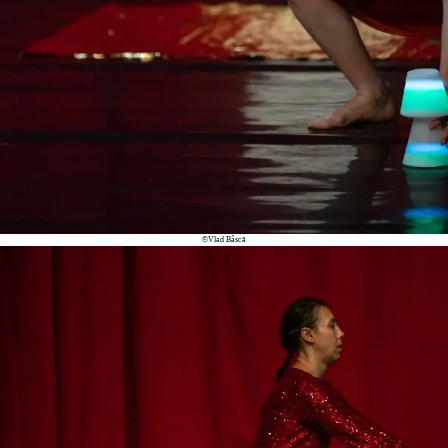
©Vlad Bâscă