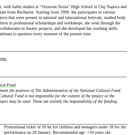
ist, with ballet studies at “Octavian Stroia” High School in Cluj Napoca and
le from Bucharest. Starting from 1999, she participates in various
cts that were present in national and international festivals, studied body
ition in professional scholarships and workshops, she went through the
collaborates in theater projects, and she developed her teaching skills
ntinues to question every moment of the present time.
NDB)
ural Fund
resent the position of The Administration of the National Cultural Fund.
ultural Fund is not responsible for the content of the project or the
oject may be used. These are entirely the responsibility of the funding
Promotional ticket of 10 lei for children and teenagers under 18 for the
performance on 28 January. Recommended age: +10 years old.