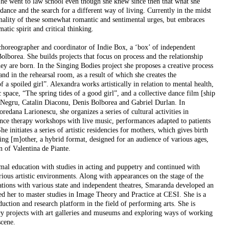
he went to law school even though she knew since then that what she
dance and the search for a different way of living. Currently in the midst
banality of these somewhat romantic and sentimental urges, but embraces
tic spirit and critical thinking.
choreographer and coordinator of Indie Box, a ‘box’ of independent
Bolborea. She builds projects that focus on process and the relationship
y are born. In the Singing Bodies project she proposes a creative process
and in the rehearsal room, as a result of which she creates the
 a spoiled girl”. Alexandra works artistically in relation to mental health,
space, “The spring tides of a good girl”, and a collective dance film [ship
a Negru, Catalin Diaconu, Denis Bolborea and Gabriel Durlan. In
redana Larionescu, she organizes a series of cultural activities in
ance therapy workshops with live music, performances adapted to patients
he initiates a series of artistic residencies for mothers, which gives birth
ing [m]other, a hybrid format, designed for an audience of various ages,
n of Valentina de Piante.
al education with studies in acting and puppetry and continued with
ious artistic environments. Along with appearances on the stage of the
tions with various state and independent theatres, Smaranda developed an
 led her to master studies in Image Theory and Practice at CESI. She is a
tion and research platform in the field of performing arts. She is
ary projects with art galleries and museums and exploring ways of working
scene.