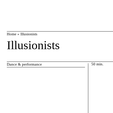
Skip
search
to
content
Home
»
Illusionists
Illusionists
50 min.
Dance & performance