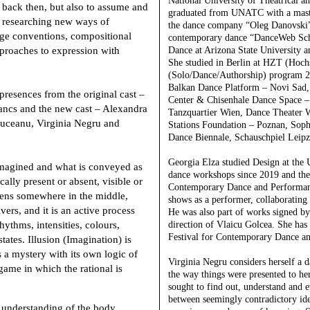
National University of Theatrical a
 back then, but also to assume and
graduated from UNATC with a maste
y researching new ways of
the dance company “Oleg Danovski” i
ge conventions, compositional
contemporary dance “DanceWeb Schol
pproaches to expression with
Dance at Arizona State University an
She studied in Berlin at HZT (Hoc
(Solo/Dance/Authorship) program 20
Balkan Dance Platform – Novi Sad,
presences from the original cast –
Center & Chisenhale Dance Space –
ncs and the new cast – Alexandra
Tanzquartier Wien, Dance Theater 
uceanu, Virginia Negru and
Stations Foundation – Poznan, Soph
Dance Biennale, Schauschpiel Leipzi
Georgia Elza
studied Design at the 
imagined and what is conveyed as
dance workshops since 2019 and then
ally present or absent, visible or
Contemporary Dance and Performanc
pens somewhere in the middle,
shows as a performer, collaboratin
ers, and it is an active process
He was also part of works signed b
ythms, intensities, colours,
direction of Vlaicu Golcea. She has 
Festival for Contemporary Dance an
tates. Illusion (Imagination) is
as a mystery with its own logic of
Virginia Negru
considers herself a d
game in which the rational is
the way things were presented to he
sought to find out, understand and 
between seemingly contradictory ide
e understanding of the body