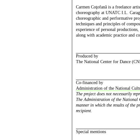
Carmen Coţofană
is a freelance art
choreography at UNATC I.L. Caragia
choreographic and performative proje
techniques and principles of compos
experience of personal productions, 
along with academic practice and co
Produced by
The National Center for Dance (C
Co-financed by
Administration of the National Cult
The project does not necessarily rep
The Administration of the National C
manner in which the results of the pr
recipient.
Special mentions