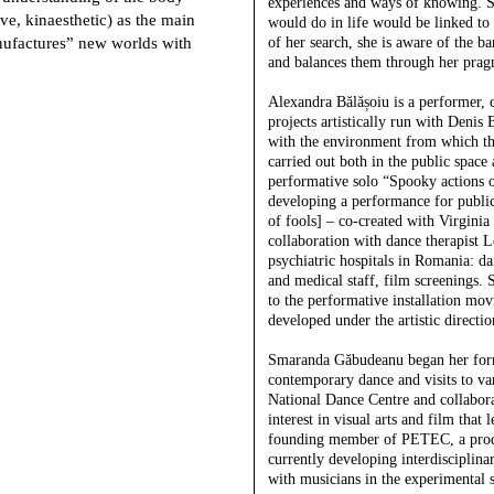
experiences and ways of knowing. S
ive, kinaesthetic) as the main
would do in life would be linked to 
anufactures” new worlds with
of her search, she is aware of the 
and balances them through her pragma
Alexandra Bălășoiu
is a performer, 
projects artistically run with Denis 
with the environment from which the
carried out both in the public space 
performative solo “Spooky actions of
developing a performance for public 
of fools] – co-created with Virgini
collaboration with dance therapist Lo
psychiatric hospitals in Romania: d
and medical staff, film screenings. S
to the performative installation mov
developed under the artistic directio
Smaranda Găbudeanu
began her form
contemporary dance and visits to var
National Dance Centre and collabora
interest in visual arts and film that
founding member of PETEC, a produc
currently developing interdisciplin
with musicians in the experimental 