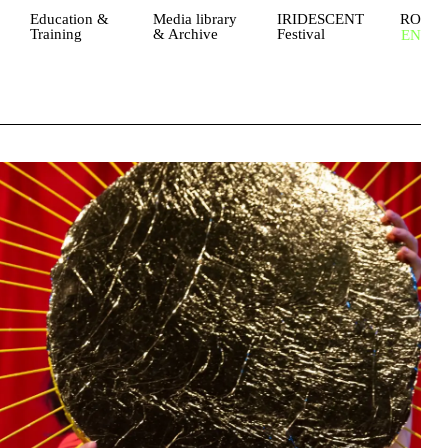
Education &
Media library
IRIDESCENT
RO
Training
& Archive
Festival
EN