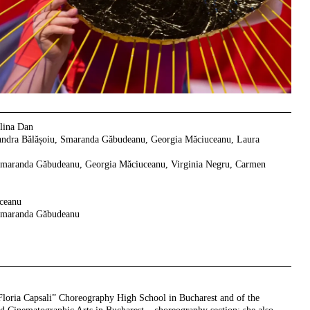
ina Dan
ndra Bălășoiu, Smaranda Găbudeanu, Georgia Măciuceanu, Laura
Smaranda Găbudeanu, Georgia Măciuceanu, Virginia Negru, Carmen
ceanu
maranda Găbudeanu
“Floria Capsali” Choreography High School in Bucharest and of the