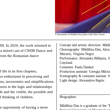
©
Iluzionistele, de Mădălina Dan, photo credit: Alina Ușurelu
Concept and artistic direction:
Mădăl
009. In 2020, the work returned to
Choreography:
Mădălina Dan, Alexa
s, a mixed cast of CNDB Dance and
Murariu, Virginia Negru
from the Romanian dance
Performance:
Alexandra Bălășoiu, 
Coțofană
Costumes:
Paula Dunker
ife in its first chapters,
Production assistant:
Georgia Măciu
Scenography & costumes assistan:
S
us enthusiasm in perceiving and
Light design:
Alexandros Raptis
sms, taxonomies and simplifications
turns to the logic and relationships
le and the visible, the possible and
d thinking of children.
Biographies
Mădălina Dan
is a graduate of the 
he opportunity of having a more