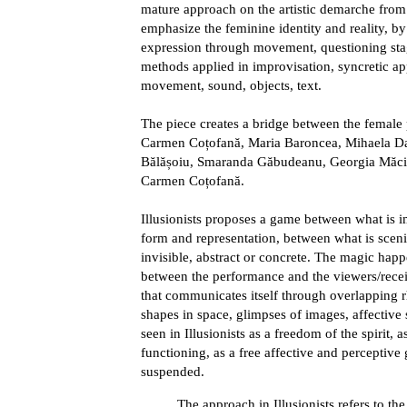
mature approach on the artistic demarche from
emphasize the feminine identity and reality, b
expression through movement, questioning sta
methods applied in improvisation, syncretic a
movement, sound, objects, text.
The piece creates a bridge between the female 
Carmen Coțofană, Maria Baroncea, Mihaela Da
Bălășoiu, Smaranda Găbudeanu, Georgia Măci
Carmen Coțofană.
Illusionists proposes a game between what is 
form and representation, between what is scenic
invisible, abstract or concrete. The magic hap
between the performance and the viewers/receiv
that communicates itself through overlapping rh
shapes in space, glimpses of images, affective s
seen in Illusionists as a freedom of the spirit, 
functioning, as a free affective and perceptive 
suspended.
The approach in Illusionists refers to th