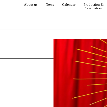
About us
News
Calendar
Production &
Presentation