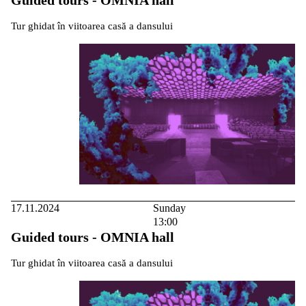
Tur ghidat în viitoarea casă a dansului
17.11.2024
Sunday
13:00
Guided tours - OMNIA hall
Tur ghidat în viitoarea casă a dansului