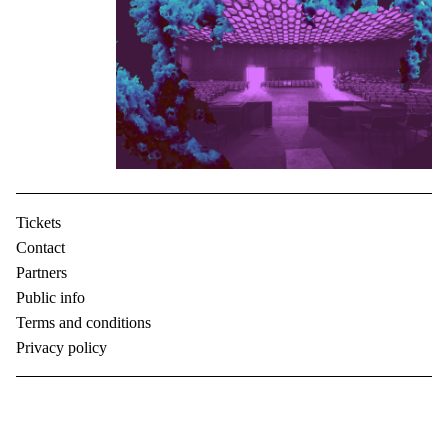
Tickets
Contact
Partners
Public info
Terms and conditions
Privacy policy