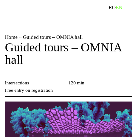
Skip
search
RO
EN
to
content
Home
»
Guided tours – OMNIA hall
Guided tours – OMNIA
hall
Intersections
120 min.
Free entry on registration