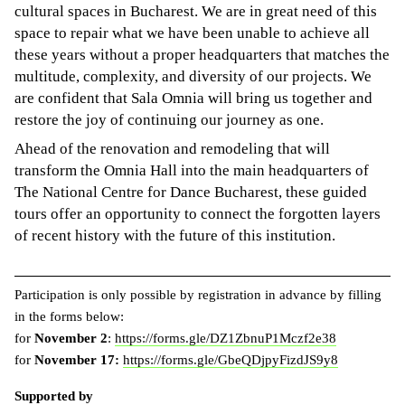
cultural spaces in Bucharest. We are in great need of this
space to repair what we have been unable to achieve all
these years without a proper headquarters that matches the
multitude, complexity, and diversity of our projects. We
are confident that Sala Omnia will bring us together and
restore the joy of continuing our journey as one.
Ahead of the renovation and remodeling that will
transform the Omnia Hall into the main headquarters of
The National Centre for Dance Bucharest, these guided
tours offer an opportunity to connect the forgotten layers
of recent history with the future of this institution.
Participation is only possible by registration in advance by filling
in the forms below:
for
November 2
:
https://forms.gle/DZ1ZbnuP1Mczf2e38
for
November 17:
https://forms.gle/GbeQDjpyFizdJS9y8
Supported by