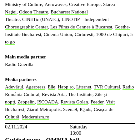
Ministry of Culture
,
Aerowaves
,
Creative Europe
,
Starea
Naţiei
,
Odeon Theatre
,
Bucharest National
Theatre
,
CINETic
(UNATC),
LINOTIP – Independent
Choreographic Center
,
Les Films de Cannes à Bucarest
,
Goethe-
Institute Bucharest
,
Cinema Union
,
Cărturești
,
1000 de Chipuri
,
5
to go
Main media partner
Radio Guerilla
Media partners
Adevărul
,
Agerpress
,
Elle
,
Happ.ro
,
Liternet
,
TVR Cultural
,
Radio
România Cultural
,
Revista Arta
,
The Institute
,
Zile și
nopți
,
Zeppelin
,
ISCOADA
,
Revista Golan
,
Feeder
,
Visit
Bucharest
,
Ziarul Metropolis
,
Scena9
,
IQads
,
Ceașca de
Cultură
,
Modernism.ro
02.11.2024
Saturday
13:00
Guided tours - OMNIA hall