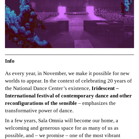
Info
As every year, in November, we make it possible for new
worlds to appear. In the context of celebrating 20 years of
the National Dance Center’s existence,
Iridescent –
International festival of contemporary dance and other
reconfigurations of the sensible
– emphasizes the
transformative power of dance.
In a few years, Sala Omnia will become our home, a
welcoming and generous space for as many of us as
possible, and – we promise – one of the most vibrant