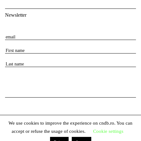
Newsletter
E
m
F
a
i
i
L
r
l
a
s
s
t
t
n
n
a
a
m
m
e
e
We use cookies to improve the experience on cndb.ro. You can
accept or refuse the usage of cookies.
Cookie settings
© 2026 The National Center for Dance Bucharest