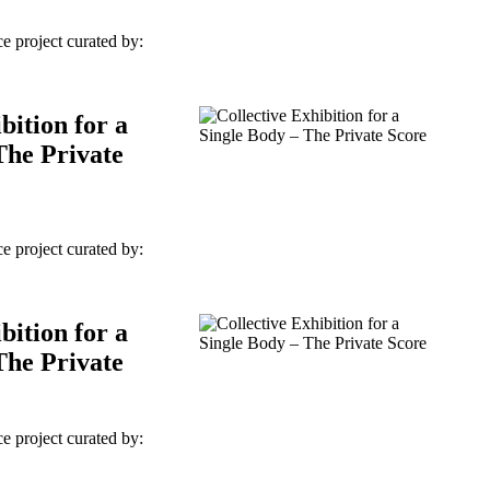
e project curated by:
bition for a
The Private
e project curated by:
bition for a
The Private
e project curated by: