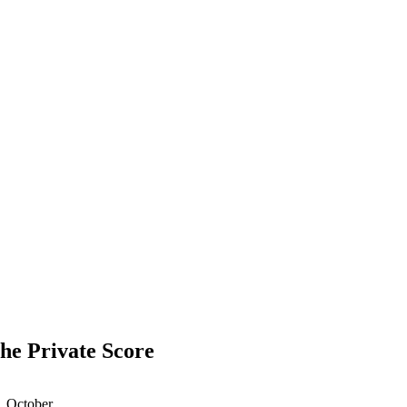
The Private Score
1 October