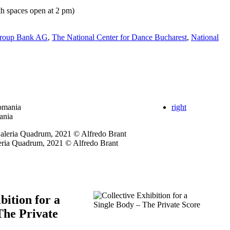
h spaces open at 2 pm)
Group Bank AG
,
The National Center for Dance Bucharest
,
National
right
ania
leria Quadrum, 2021 © Alfredo Brant
bition for a
The Private