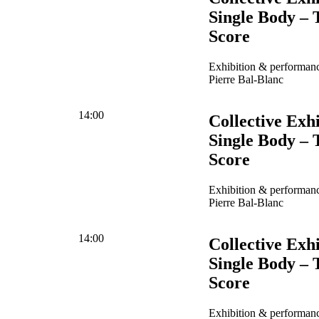
Single Body – 
Score
Exhibition & performanc
Pierre Bal-Blanc
14:00
Collective Exhi
Single Body – 
Score
Exhibition & performanc
Pierre Bal-Blanc
14:00
Collective Exhi
Single Body – 
Score
Exhibition & performanc