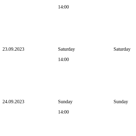
14:00
23.09.2023
Saturday
Saturday
14:00
24.09.2023
Sunday
Sunday
14:00