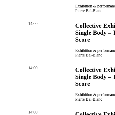
Exhibition & performanc
Pierre Bal-Blanc
14:00
Collective Exhi
Single Body – 
Score
Exhibition & performanc
Pierre Bal-Blanc
14:00
Collective Exhi
Single Body – 
Score
Exhibition & performanc
Pierre Bal-Blanc
14:00
Collective Exhi