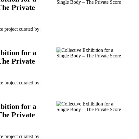
The Private
e project curated by:
bition for a
The Private
e project curated by:
bition for a
The Private
e project curated by: