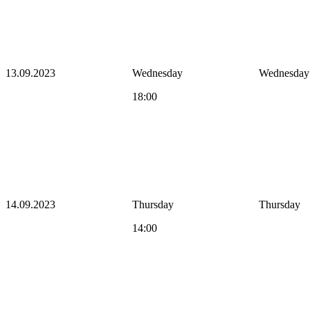
13.09.2023
Wednesday
Wednesday
18:00
14.09.2023
Thursday
Thursday
14:00