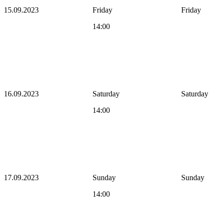
15.09.2023
Friday
Friday
14:00
16.09.2023
Saturday
Saturday
14:00
17.09.2023
Sunday
Sunday
14:00