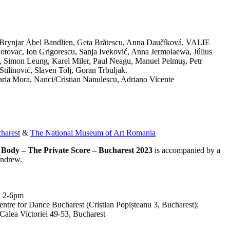
 Brynjar Åbel Bandlien, Geta Brătescu, Anna Daučíková, VALIE
ovac, Ion Grigorescu, Sanja Iveković, Anna Jermolaewa, Július
k, Simon Leung, Karel Miler, Paul Neagu, Manuel Pelmuș, Petr
tilinović, Slaven Tolj, Goran Trbuljak.
aria Mora, Nanci/Cristian Nanulescu, Adriano Vicente
harest
&
The National Museum of Art Romania
le Body – The Private Score – Bucharest 2023
is accompanied by a
Andrew.
, 2-6pm
ntre for Dance Bucharest (Cristian Popișteanu 3, Bucharest);
alea Victoriei 49-53, Bucharest