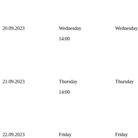
20.09.2023
Wednesday
Wednesday
14:00
21.09.2023
Thursday
Thursday
14:00
22.09.2023
Friday
Friday