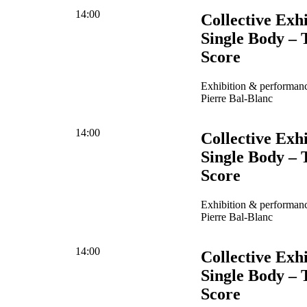
14:00
Collective Exhi
Single Body – 
Score
Exhibition & performanc
Pierre Bal-Blanc
14:00
Collective Exhi
Single Body – 
Score
Exhibition & performanc
Pierre Bal-Blanc
14:00
Collective Exhi
Single Body – 
Score