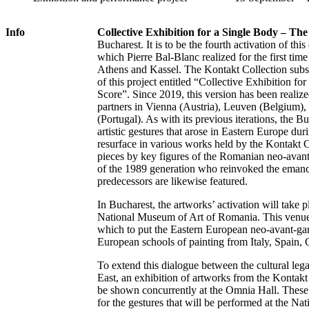
Info
Collective Exhibition for a Single Body – The
Bucharest. It is to be the fourth activation of thi
which Pierre Bal-Blanc realized for the first tim
Athens and Kassel. The Kontakt Collection subse
of this project entitled “Collective Exhibition f
Score”. Since 2019, this version has been realize
partners in Vienna (Austria), Leuven (Belgium),
(Portugal). As with its previous iterations, the B
artistic gestures that arose in Eastern Europe du
resurface in various works held by the Kontakt 
pieces by key figures of the Romanian neo-avant
of the 1989 generation who reinvoked the emancip
predecessors are likewise featured.
In Bucharest, the artworks’ activation will take
National Museum of Art of Romania. This venue 
which to put the Eastern European neo-avant-gar
European schools of painting from Italy, Spain,
To extend this dialogue between the cultural leg
East, an exhibition of artworks from the Kontakt 
be shown concurrently at the Omnia Hall. These 
for the gestures that will be performed at the N