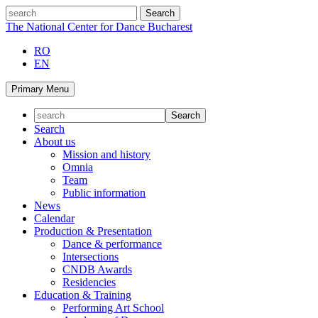
Skip
search
to
The National Center for Dance Bucharest
content
RO
EN
Primary Menu
Search
About us
Mission and history
Omnia
Team
Public information
News
Calendar
Production & Presentation
Dance & performance
Intersections
CNDB Awards
Residencies
Education & Training
Performing Art School