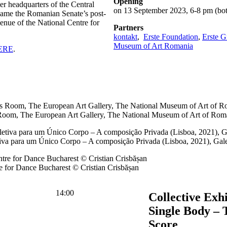
Opening
er headquarters of the Central
on 13 September 2023, 6-8 pm (bot
came the Romanian Senate’s post-
nue of the National Centre for
Partners
kontakt
,
Erste Foundation
,
Erste 
Museum of Art Romania
ERE
.
Room, The European Art Gallery, The National Museum of Art of Rom
tiva para um Único Corpo – A composição Privada (Lisboa, 2021), Ga
 for Dance Bucharest © Cristian Crisbășan
14:00
Collective Exhi
Single Body – 
Score