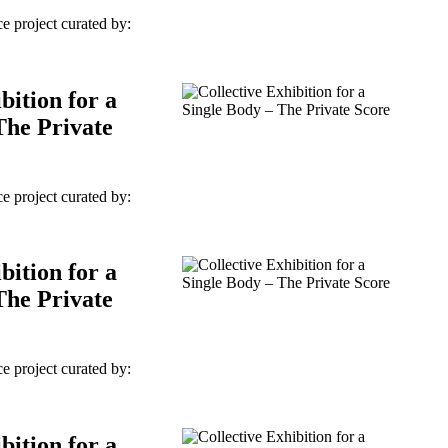
e project curated by:
bition for a
The Private
e project curated by:
bition for a
The Private
e project curated by:
bition for a