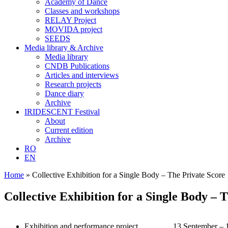
Academy of Dance
Classes and workshops
RELAY Project
MOVIDA project
SEEDS
Media library & Archive
Media library
CNDB Publications
Articles and interviews
Research projects
Dance diary
Archive
IRIDESCENT Festival
About
Current edition
Archive
RO
EN
Home
»
Collective Exhibition for a Single Body – The Private Score
Collective Exhibition for a Single Body – 
Exhibition and performance project
13 September – 