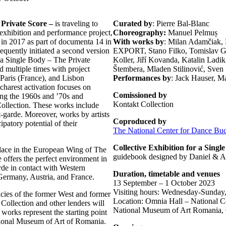
 Private Score –
is traveling to
Curated by
: Pierre Bal-Blanc
s exhibition and performance project,
Choreography:
Manuel Pelmuș
e in 2017 as part of documenta 14 in
With works by
: Milan Adamčiak,
quently initiated a second version
EXPORT, Stano Filko, Tomislav Got
or a Single Body – The Private
Koller, Jiří Kovanda, Katalin Ladi
d multiple times with project
Štembera, Mladen Stilinović, Sven S
 Paris (France), and Lisbon
Performances by
: Jack Hauser, M
ucharest activation focuses on
Comissioned by
ring the 1960s and ’70s and
Kontakt Collection
Collection. These works include
-garde. Moreover, works by artists
Coproduced by
atory potential of their
The National Center for Dance Buc
Collective Exhibition for a Sing
 place in the European Wing of The
guidebook designed by Daniel & 
offers the perfect environment in
de in contact with Western
Duration, timetable and venues
 Germany, Austria, and France.
13 September – 1 October 2023
Visiting hours: Wednesday-Sunday
acies of the former West and former
Location: Omnia Hall – National Ce
Collection and other lenders will
National Museum of Art Romania, C
works represent the starting point
ational Museum of Art of Romania.