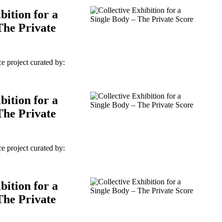
bition for a
The Private
e project curated by:
bition for a
The Private
e project curated by:
bition for a
The Private