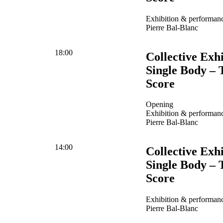
Exhibition & performanc
Pierre Bal-Blanc
18:00
Collective Exhi
Single Body – 
Score
Opening
Exhibition & performanc
Pierre Bal-Blanc
14:00
Collective Exhi
Single Body – 
Score
Exhibition & performanc
Pierre Bal-Blanc