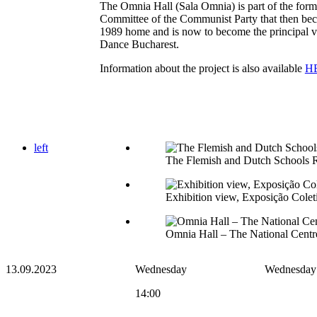
The Omnia Hall (Sala Omnia) is part of the form
Committee of the Communist Party that then be
1989 home and is now to become the principal ve
Dance Bucharest.
Information about the project is also available
H
left
The Flemish and Dutch Schools 
Exhibition view, Exposição Cole
Omnia Hall – The National Centre
13.09.2023
Wednesday
Wednesday
14:00