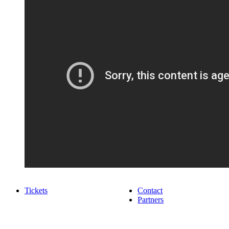
Tickets
Contact
Partners