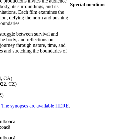
c productions invites the audience
Special mentions
body, its surroundings, and its
mitations. Each film examines the
ction, defying the norm and pushing
boundaries.
 struggle between survival and
the body, and reflections on
 journey through nature, time, and
ies and stretching the boundaries of
4, CA)
022, CZ)
Z)
The synopses are available HERE
.
boacă