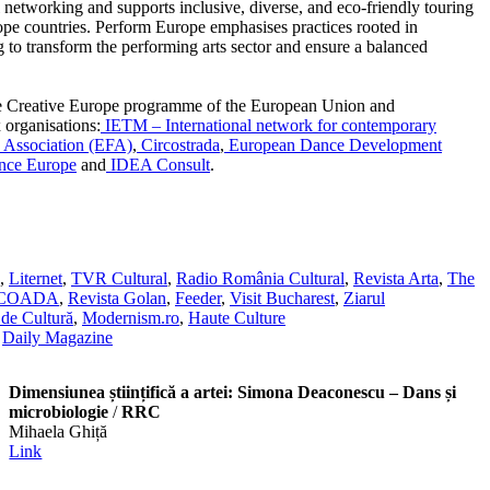
onal networking and supports inclusive, diverse, and eco-friendly touring
ope countries. Perform Europe emphasises practices rooted in
ng to transform the performing arts sector and ensure a balanced
he Creative Europe programme of the European Union and
 organisations:
IETM – International network for contemporary
 Association (EFA)
,
Circostrada
,
European Dance Development
ance Europe
and
IDEA Consult
.
,
Liternet
,
TVR Cultural
,
Radio România Cultural
,
Revista Arta
,
The
SCOADA
,
Revista Golan
,
Feeder
,
Visit Bucharest
,
Ziarul
de Cultură
,
Modernism.ro
,
Haute Culture
,
Daily Magazine
Dimensiunea științifică a artei: Simona Deaconescu – Dans și
microbiologie
/
RRC
Mihaela Ghiță
Link