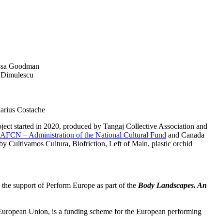
essa Goodman
a Dimulescu
Marius Costache
ct started in 2020, produced by Tangaj Collective Association and
AFCN – Administration of the National Cultural Fund
and Canada
by Cultivamos Cultura, Biofriction, Left of Main, plastic orchid
 the support of Perform Europe as part of the
Body Landscapes. An
 European Union, is a funding scheme for the European performing