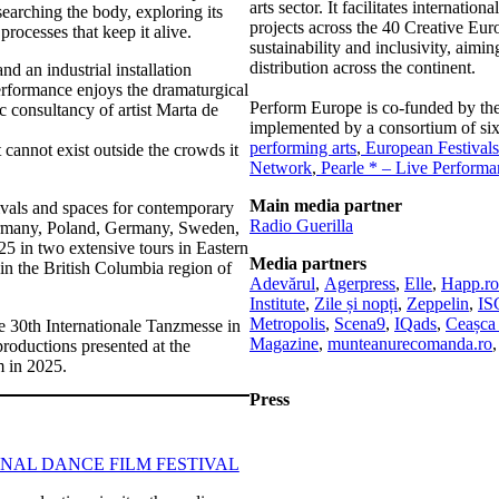
arts sector. It facilitates internati
earching the body, exploring its
projects across the 40 Creative Eur
rocesses that keep it alive.
sustainability and inclusivity, aimi
distribution across the continent.
 an industrial installation
performance enjoys the dramaturgical
Perform Europe is co-funded by t
ic consultancy of artist Marta de
implemented by a consortium of six
performing arts
,
European Festivals
cannot exist outside the crowds it
Network
,
Pearle * – Live Perform
Main media partner
ivals and spaces for contemporary
Radio Guerilla
ermany, Poland, Germany, Sweden,
5 in two extensive tours in Eastern
Media partners
 in the British Columbia region of
Adevărul
,
Agerpress
,
Elle
,
Happ.ro
Institute
,
Zile și nopți
,
Zeppelin
,
I
Metropolis
,
Scena9
,
IQads
,
Ceașca 
he 30th Internationale Tanzmesse in
Magazine
,
munteanurecomanda.ro
productions presented at the
m in 2025.
Press
NAL DANCE FILM FESTIVAL