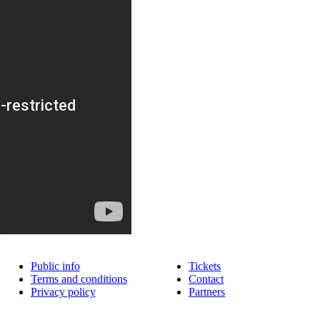
Public info
Tickets
Terms and conditions
Contact
Privacy policy
Partners