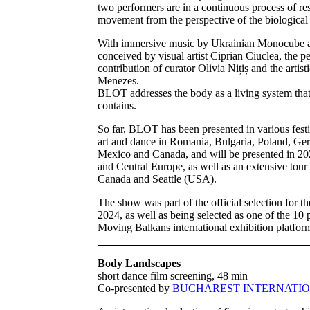
two performers are in a continuous process of res
movement from the perspective of the biological p
With immersive music by Ukrainian Monocube and
conceived by visual artist Ciprian Ciuclea, the 
contribution of curator Olivia Nițiș and the artist
Menezes.
BLOT addresses the body as a living system that 
contains.
So far, BLOT has been presented in various fest
art and dance in Romania, Bulgaria, Poland, G
Mexico and Canada, and will be presented in 202
and Central Europe, as well as an extensive tour
Canada and Seattle (USA).
The show was part of the official selection for t
2024, as well as being selected as one of the 10 
Moving Balkans international exhibition platfor
Body Landscapes
short dance film screening, 48 min
Co-presented by
BUCHAREST INTERNATIO