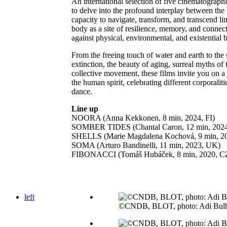
An international selection of five cinematographi
to delve into the profound interplay between the 
capacity to navigate, transform, and transcend li
body as a site of resilience, memory, and conne
against physical, environmental, and existential 
From the freeing touch of water and earth to the
extinction, the beauty of aging, surreal myths of 
collective movement, these films invite you on a
the human spirit, celebrating different corporalit
dance.
Line up
NOORA (Anna Kekkonen, 8 min, 2024, FI)
SOMBER TIDES (Chantal Caron, 12 min, 202
SHELLS (Marie Magdalena Kochová, 9 min, 2
SOMA (Arturo Bandinelli, 11 min, 2023, UK)
FIBONACCI (Tomáš Hubáček, 8 min, 2020, C
left
©CNDB, BLOT, photo: Adi Bul