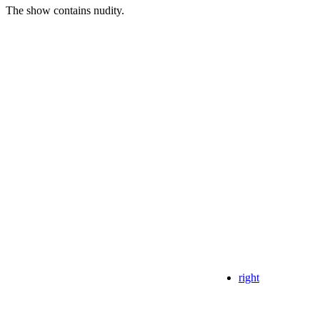
The show contains nudity.
right