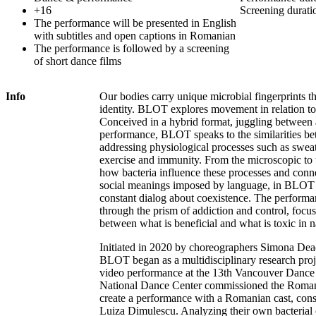
+16
Screening durati
The performance will be presented in English
with subtitles and open captions in Romanian
The performance is followed by a screening
of short dance films
Info
Our bodies carry unique microbial fingerprints th
identity. BLOT explores movement in relation to
Conceived in a hybrid format, juggling between 
performance, BLOT speaks to the similarities b
addressing physiological processes such as sweat
exercise and immunity. From the microscopic to 
how bacteria influence these processes and connec
social meanings imposed by language, in BLOT t
constant dialog about coexistence. The perform
through the prism of addiction and control, focu
between what is beneficial and what is toxic in 
Initiated in 2020 by choreographers Simona D
BLOT began as a multidisciplinary research proje
video performance at the 13th Vancouver Dance 
National Dance Center commissioned the Roman
create a performance with a Romanian cast, con
Luiza Dimulescu. Analyzing their own bacterial 