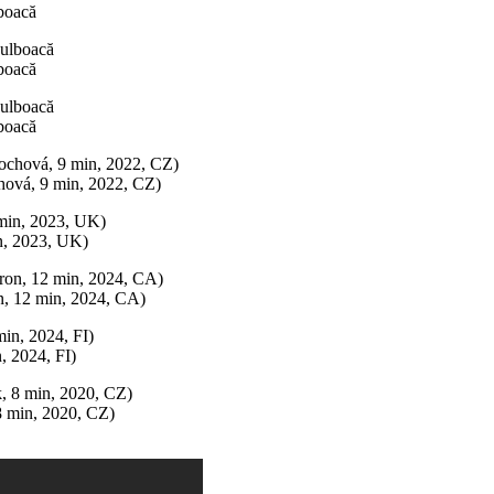
boacă
boacă
boacă
vá, 9 min, 2022, CZ)
n, 2023, UK)
 12 min, 2024, CA)
 2024, FI)
min, 2020, CZ)