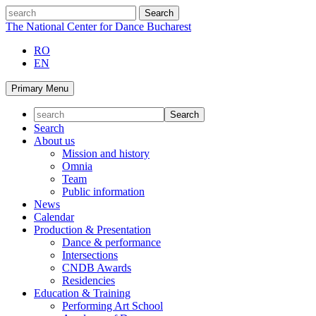
Skip
search
to
The National Center for Dance Bucharest
content
RO
EN
Primary Menu
Search
About us
Mission and history
Omnia
Team
Public information
News
Calendar
Production & Presentation
Dance & performance
Intersections
CNDB Awards
Residencies
Education & Training
Performing Art School