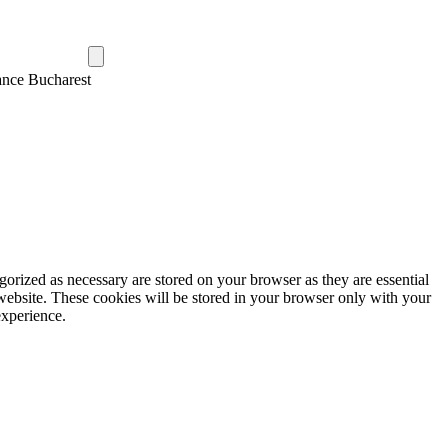
ance Bucharest
gorized as necessary are stored on your browser as they are essential
 website. These cookies will be stored in your browser only with your
experience.