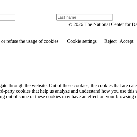
L
a
© 2026 The National Center for D
s
t
n
or refuse the usage of cookies.
Cookie settings
Reject
Accept
a
m
e
te through the website. Out of these cookies, the cookies that are cate
hird-party cookies that help us analyze and understand how you use this
ting out of some of these cookies may have an effect on your browsing 