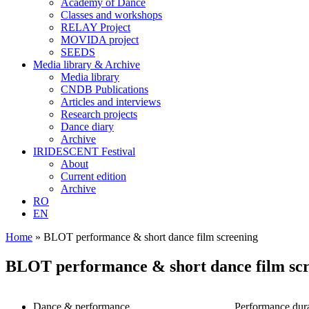
Academy of Dance
Classes and workshops
RELAY Project
MOVIDA project
SEEDS
Media library & Archive
Media library
CNDB Publications
Articles and interviews
Research projects
Dance diary
Archive
IRIDESCENT Festival
About
Current edition
Archive
RO
EN
Home
»
BLOT performance & short dance film screening
BLOT performance & short dance film sc
Dance & performance
Performance dura