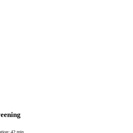
reening
tion: 42 min.