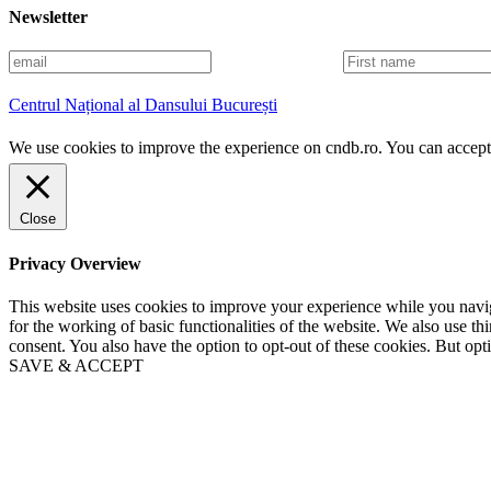
Newsletter
E
F
m
i
a
r
Centrul Național al Dansului București
i
s
l
t
We use cookies to improve the experience on cndb.ro. You can accept 
n
a
m
e
Close
Privacy Overview
This website uses cookies to improve your experience while you naviga
for the working of basic functionalities of the website. We also use t
consent. You also have the option to opt-out of these cookies. But op
SAVE & ACCEPT