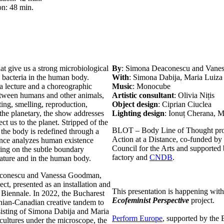
on: 48 min.
at give us a strong microbiological
By
: Simona Deaconescu and Van
 bacteria in the human body.
With
: Simona Dabija, Maria Luiz
a lecture and a choreographic
Music
: Monocube
etween humans and other animals,
Artistic consultant
: Olivia Nițis
ing, smelling, reproduction,
Object design
: Ciprian Ciuclea
the planetary, the show addresses
Lighting design
: Ionuț Cherana, 
t us to the planet. Stripped of the
BLOT – Body Line of Thought proje
he body is redefined through a
Action at a Distance, co-funded by
ance analyzes human existence
Council for the Arts and supported 
sing on the subtle boundary
factory and
CNDB
.
nature and in the human body.
eaconescu and Vanessa Goodman,
ct, presented as an installation and
This presentation is happening with
Biennale. In 2022, the Bucharest
Ecofeminist Perspective
project.
ian-Canadian creative tandem to
sisting of Simona Dabija and Maria
Perform Europe
, supported by the
cultures under the microscope, the