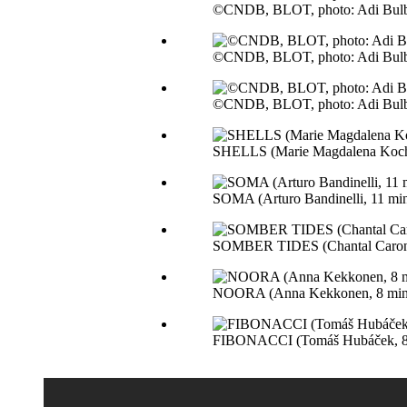
©CNDB, BLOT, photo: Adi Bul
©CNDB, BLOT, photo: Adi Bul
©CNDB, BLOT, photo: Adi Bul
SHELLS (Marie Magdalena Kocho
SOMA (Arturo Bandinelli, 11 mi
SOMBER TIDES (Chantal Caron,
NOORA (Anna Kekkonen, 8 min,
FIBONACCI (Tomáš Hubáček, 8 