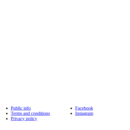
Public info
Facebook
Terms and conditions
Instagram
Privacy policy